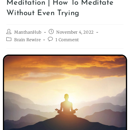
Meditation | How To Meditate
Without Even Trying
ManthanHub
November 4, 2022
Brain Rewire
1 Comment