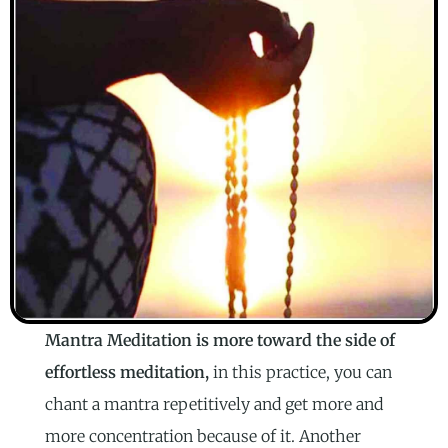
Mantra Meditation is more toward the side of
effortless meditation,
in this practice, you can
chant a mantra repetitively and get more and
more concentration because of it. Another