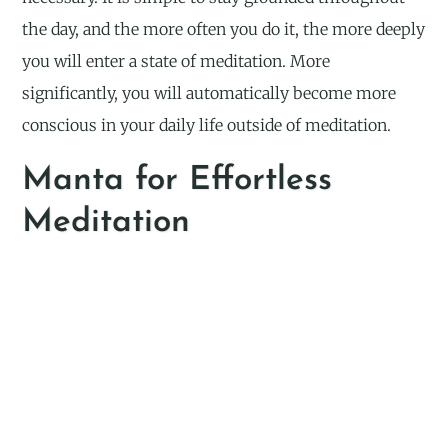
the day, and the more often you do it, the more deeply
you will enter a state of meditation. More
significantly, you will automatically become more
conscious in your daily life outside of meditation.
Manta for Effortless
Meditation