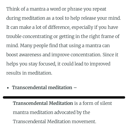
Think of a mantra a word or phrase you repeat
during meditation as a tool to help release your mind.
It can make a lot of difference, especially if you have
trouble concentrating or getting in the right frame of
mind. Many people find that using a mantra can
boost awareness and improve concentration. Since it
helps you stay focused, it could lead to improved
results in meditation.
Transcendental meditation –
Transcendental Meditation
is a form of silent
mantra meditation advocated by the
Transcendental Meditation movement.