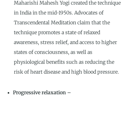
Maharishi Mahesh Yogi created the technique
in India in the mid-1950s. Advocates of
Transcendental Meditation claim that the
technique promotes a state of relaxed
awareness, stress relief, and access to higher
states of consciousness, as well as
physiological benefits such as reducing the
risk of heart disease and high blood pressure.
Progressive relaxation –