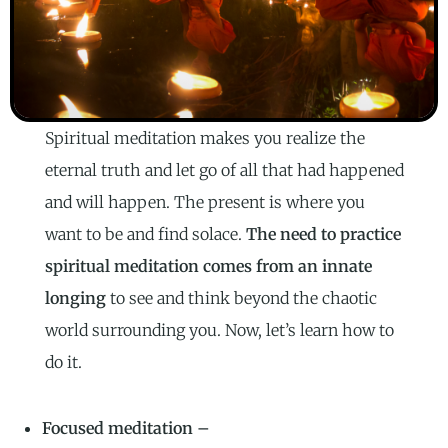
Spiritual meditation makes you realize the
eternal truth and let go of all that had happened
and will happen. The present is where you
want to be and find solace.
The need to practice
spiritual meditation comes from an innate
longing
to see and think beyond the chaotic
world surrounding you. Now, let’s learn how to
do it.
Focused meditation –