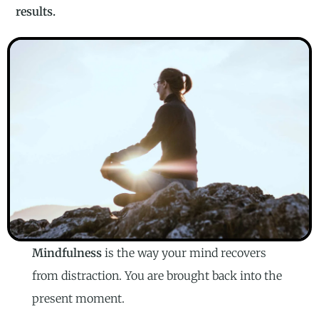
results.
Mindfulness
is the way your mind recovers
from distraction. You are brought back into the
present moment.