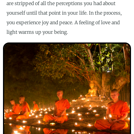
are stripped of all the perceptions you had about
yourself until that point in your life. In the process,
you experience joy and peace. A feeling of love and
light warms up your being.