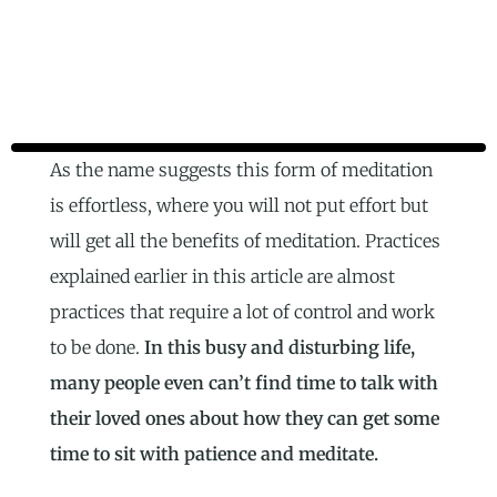
As the name suggests this form of meditation
is effortless, where you will not put effort but
will get all the benefits of meditation. Practices
explained earlier in this article are almost
practices that require a lot of control and work
to be done.
In this busy and disturbing life,
many people even can’t find time to talk with
their loved ones about how they can get some
time to sit with patience and meditate.