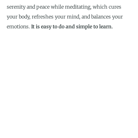
serenity and peace while meditating, which cures
your body, refreshes your mind, and balances your
emotions.
It is easy to do and simple to learn.