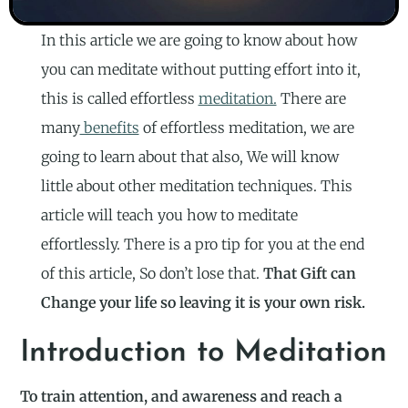
In this article we are going to know about how
you can meditate without putting effort into it,
this is called effortless
meditation.
There are
many
benefits
of effortless meditation, we are
going to learn about that also, We will know
little about other meditation techniques. This
article will teach you how to meditate
effortlessly. There is a pro tip for you at the end
of this article, So don’t lose that.
That Gift can
Change your life so leaving it is your own risk.
Introduction to Meditation
To train attention, and awareness and reach a