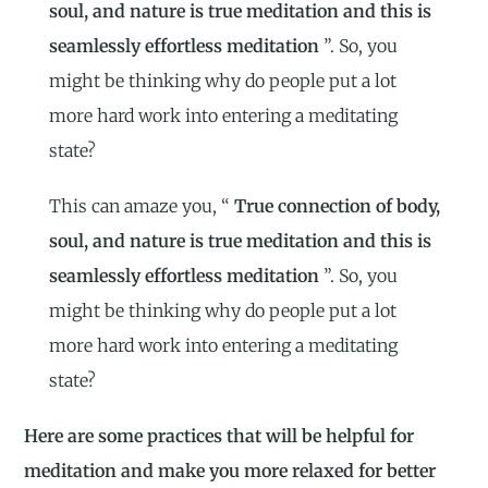
soul, and nature is true meditation and this is
seamlessly effortless meditation
”. So, you
might be thinking why do people put a lot
more hard work into entering a meditating
state?
This can amaze you, “
True connection of body,
soul, and nature is true meditation and this is
seamlessly effortless meditation
”. So, you
might be thinking why do people put a lot
more hard work into entering a meditating
state?
Here are some practices that will be helpful for
meditation and make you more relaxed for better