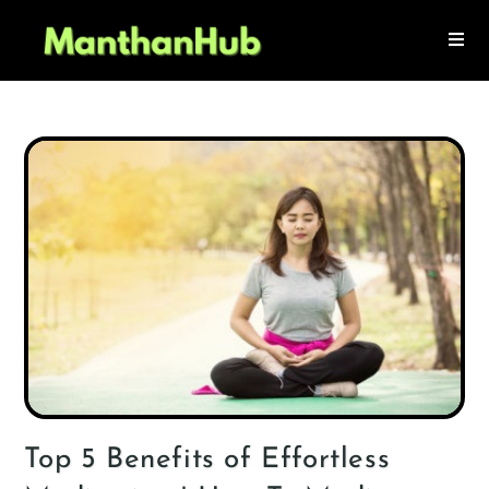
Top 5 Benefits of Effortless