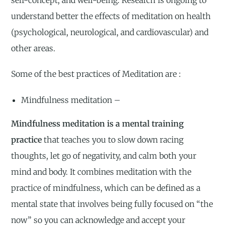
self-concept, and well-being. Research is ongoing to
understand better the effects of meditation on health
(psychological, neurological, and cardiovascular) and
other areas.
Some of the best practices of Meditation are :
Mindfulness meditation –
Mindfulness meditation is a mental training
practice
that teaches you to slow down racing
thoughts, let go of negativity, and calm both your
mind and body. It combines meditation with the
practice of mindfulness, which can be defined as a
mental state that involves being fully focused on “the
now” so you can acknowledge and accept your