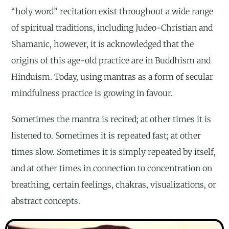
“holy word” recitation exist throughout a wide range
of spiritual traditions, including Judeo-Christian and
Shamanic, however, it is acknowledged that the
origins of this age-old practice are in Buddhism and
Hinduism. Today, using mantras as a form of secular
mindfulness practice is growing in favour.
Sometimes the mantra is recited; at other times it is
listened to. Sometimes it is repeated fast; at other
times slow. Sometimes it is simply repeated by itself,
and at other times in connection to concentration on
breathing, certain feelings, chakras, visualizations, or
abstract concepts.