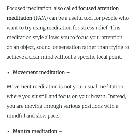
Focused meditation, also called
focused attention
meditation
(FAM) can be a useful tool for people who
want to try using meditation for stress relief. This
meditation style allows you to focus your attention
on an object, sound, or sensation rather than trying to
achieve a clear mind without a specific focal point.
Movement meditation –
Movement meditation is not your usual meditation
where you sit still and focus on your breath. Instead,
you are moving through various positions with a
mindful and slow pace.
Mantra meditation –