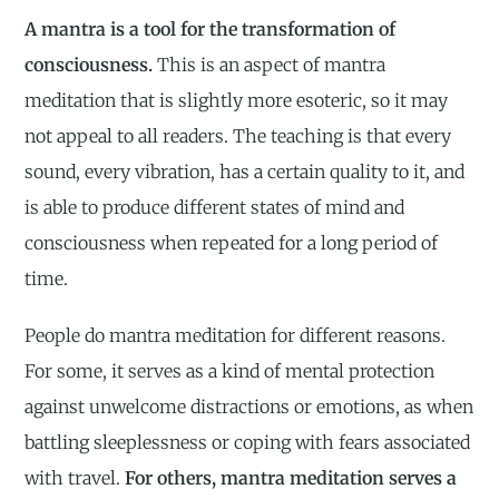
A mantra is a tool for the transformation of
consciousness.
This is an aspect of mantra
meditation that is slightly more esoteric, so it may
not appeal to all readers. The teaching is that every
sound, every vibration, has a certain quality to it, and
is able to produce different states of mind and
consciousness when repeated for a long period of
time.
People do mantra meditation for different reasons.
For some, it serves as a kind of mental protection
against unwelcome distractions or emotions, as when
battling sleeplessness or coping with fears associated
with travel.
For others, mantra meditation serves a