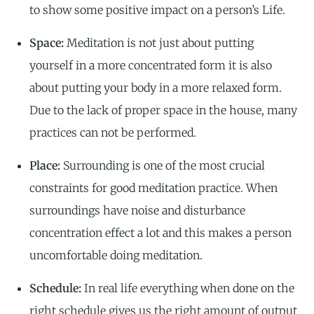
to show some positive impact on a person’s Life.
Space:
Meditation is not just about putting
yourself in a more concentrated form it is also
about putting your body in a more relaxed form.
Due to the lack of proper space in the house, many
practices can not be performed.
Place:
Surrounding is one of the most crucial
constraints for good meditation practice. When
surroundings have noise and disturbance
concentration effect a lot and this makes a person
uncomfortable doing meditation.
Schedule:
In real life everything when done on the
right schedule gives us the right amount of output