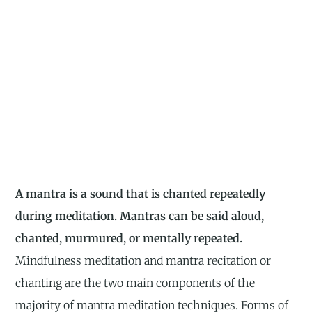
A mantra is a sound that is chanted repeatedly
during meditation. Mantras can be said aloud,
chanted, murmured, or mentally repeated.
Mindfulness meditation and mantra recitation or
chanting are the two main components of the
majority of mantra meditation techniques. Forms of