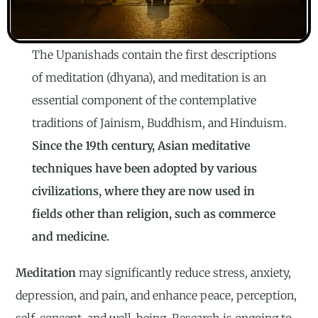
The Upanishads contain the first descriptions
of meditation (dhyana), and meditation is an
essential component of the contemplative
traditions of Jainism, Buddhism, and Hinduism.
Since the 19th century, Asian meditative
techniques have been adopted by various
civilizations, where they are now used in
fields other than religion, such as commerce
and medicine.
Meditation
may significantly reduce stress, anxiety,
depression, and pain, and enhance peace, perception,