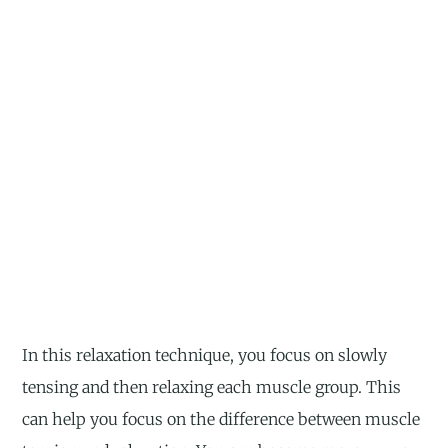
In this relaxation technique, you focus on slowly
tensing and then relaxing each muscle group. This
can help you focus on the difference between muscle