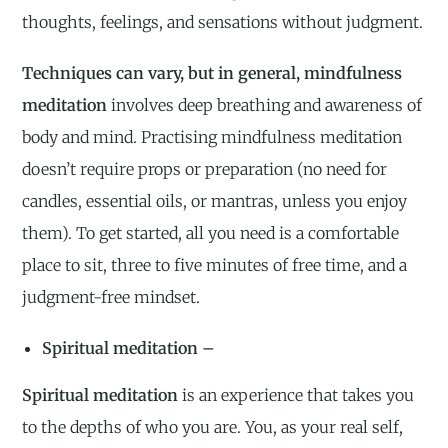
thoughts, feelings, and sensations without judgment.
Techniques can vary, but in general, mindfulness
meditation
involves deep breathing and awareness of
body and mind. Practising mindfulness meditation
doesn’t require props or preparation (no need for
candles, essential oils, or mantras, unless you enjoy
them). To get started, all you need is a comfortable
place to sit, three to five minutes of free time, and a
judgment-free mindset.
Spiritual meditation –
Spiritual meditation
is an experience that takes you
to the depths of who you are. You, as your real self,