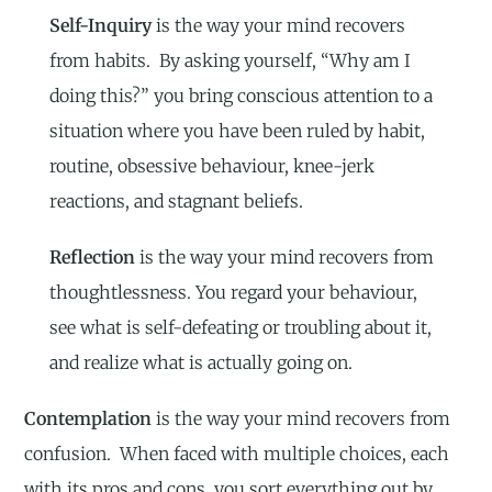
Self-Inquiry
is the way your mind recovers
from habits. By asking yourself, “Why am I
doing this?” you bring conscious attention to a
situation where you have been ruled by habit,
routine, obsessive behaviour, knee-jerk
reactions, and stagnant beliefs.
Reflection
is the way your mind recovers from
thoughtlessness. You regard your behaviour,
see what is self-defeating or troubling about it,
and realize what is actually going on.
Contemplation
is the way your mind recovers from
confusion. When faced with multiple choices, each
with its pros and cons, you sort everything out by