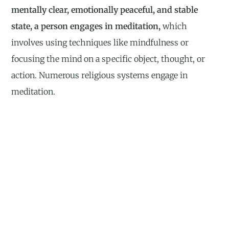
mentally clear, emotionally peaceful, and stable
state, a person engages in meditation,
which
involves using techniques like mindfulness or
focusing the mind on a specific object, thought, or
action. Numerous religious systems engage in
meditation.