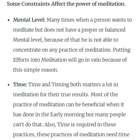
Some Constraints Affect the power of meditation.
Mental Level:
Many times when a person wants to
meditate but does not have a proper or balanced
Mental level, because of that he is not able to
concentrate on any practice of meditation. Putting
Efforts into Meditation will go in vain because of
this simple reason.
Time:
Time and Timing both matters a lot in
meditation for their true results. Most of the
practice of meditation can be beneficial when it
has done in the Early morning but many people
can’t do that. Also, Time is required in these
practices, these practices of meditation need time