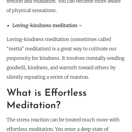
tension and relaxation. You can become more aware
of physical sensations.
Loving-kindness meditation –
Loving-kindness meditation (sometimes called
“metta” meditation) is a great way to cultivate our
propensity for kindness. It involves mentally sending
goodwill, kindness, and warmth toward others by
silently repeating a series of mantras.
What is Effortless
Meditation?
The stress reaction can be treated much more with
effortless meditation. You enter a deep state of