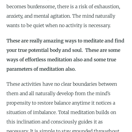
becomes burdensome, there is a risk of exhaustion,
anxiety, and mental agitation. The mind naturally
wants to be quiet when no activity is necessary.
These are really amazing ways to meditate and find
your true potential body and soul. These are some
ways of effortless meditation also and some true
parameters of meditation also.
These activities have no clear boundaries between
them and all naturally develop from the mind’s
propensity to restore balance anytime it notices a
situation of imbalance. Total meditation builds on
this inclination and consciously guides it as
necessary. It is simple to stay grounded throughout