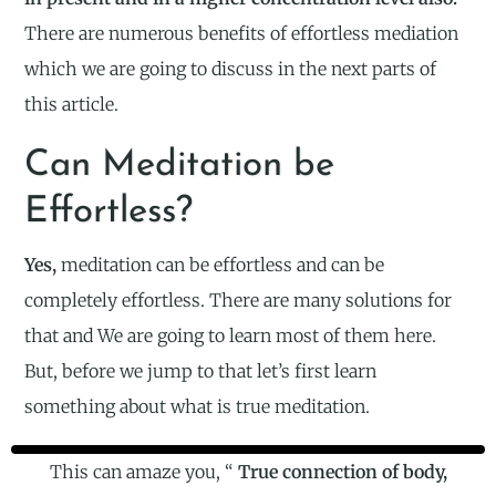
There are numerous benefits of effortless mediation
which we are going to discuss in the next parts of
this article.
Can Meditation be
Effortless?
Yes,
meditation can be effortless and can be
completely effortless. There are many solutions for
that and We are going to learn most of them here.
But, before we jump to that let’s first learn
something about what is true meditation.
This can amaze you, “
True connection of body,