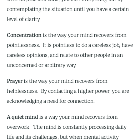
contemplating the situation until you have a certain
level of clarity.
Concentration
is the way your mind recovers from
pointlessness. It is pointless to do a careless job, have
careless opinions, and relate to other people in an
unconcerned or arbitrary way.
Prayer
is the way your mind recovers from
helplessness. By contacting a higher power, you are
acknowledging a need for connection.
A quiet mind
is a way your mind recovers from
overwork. The mind is constantly processing daily
life and its challenges, but when mental activity