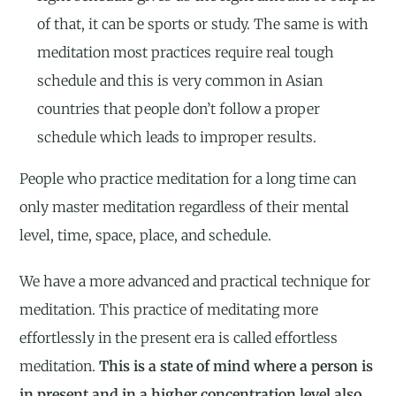
of that, it can be sports or study. The same is with
meditation most practices require real tough
schedule and this is very common in Asian
countries that people don’t follow a proper
schedule which leads to improper results.
People who practice meditation for a long time can
only master meditation regardless of their mental
level, time, space, place, and schedule.
We have a more advanced and practical technique for
meditation. This practice of meditating more
effortlessly in the present era is called effortless
meditation.
This is a state of mind where a person is
in present and in a higher concentration level also.