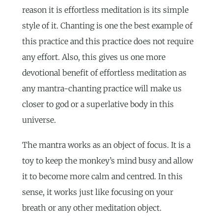
reason it is effortless meditation is its simple
style of it. Chanting is one the best example of
this practice and this practice does not require
any effort. Also, this gives us one more
devotional benefit of effortless meditation as
any mantra-chanting practice will make us
closer to god or a superlative body in this
universe.
The mantra works as an object of focus. It is a
toy to keep the monkey’s mind busy and allow
it to become more calm and centred. In this
sense, it works just like focusing on your
breath or any other meditation object.