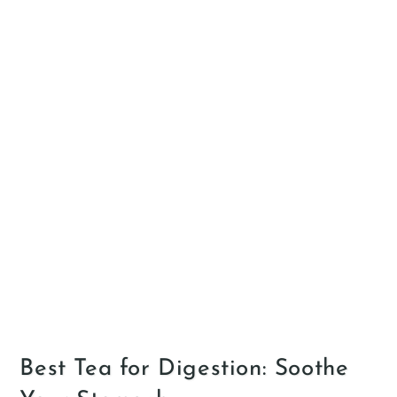
Best Tea for Digestion: Soothe