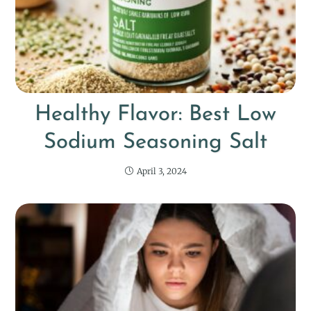
Healthy Flavor: Best Low
Sodium Seasoning Salt
April 3, 2024