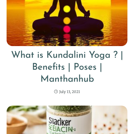
What is Kundalini Yoga ? |
Benefits | Poses |
Manthanhub
July 13, 2021