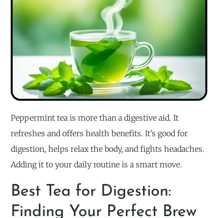
Peppermint tea is more than a digestive aid. It
refreshes and offers health benefits. It’s good for
digestion, helps relax the body, and fights headaches.
Adding it to your daily routine is a smart move.
Best Tea for Digestion:
Finding Your Perfect Brew