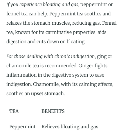
If you experience bloating and gas,
peppermint or
fennel tea can help. Peppermint tea soothes and
relaxes the stomach muscles, reducing gas. Fennel
tea, known for its carminative properties, aids
digestion and cuts down on bloating.
For those dealing with chronic indigestion,
ging or
chamomile tea is recommended. Ginger fights
inflammation in the digestive system to ease
indigestion. Chamomile, with its calming effects,
soothes an
upset stomach
.
TEA
BENEFITS
Peppermint
Relieves bloating and gas