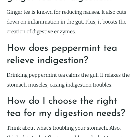
Ginger tea is known for reducing nausea. It also cuts
down on inflammation in the gut. Plus, it boosts the
creation of digestive enzymes.
How does peppermint tea
relieve indigestion?
Drinking peppermint tea calms the gut. It relaxes the
stomach muscles, easing indigestion troubles.
How do I choose the right
tea for my digestion needs?
Think about what’s troubling your stomach. Also,