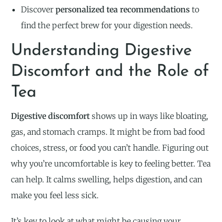
Discover
personalized tea recommendations
to
find the perfect brew for your digestion needs.
Understanding Digestive
Discomfort and the Role of
Tea
Digestive discomfort
shows up in ways like bloating,
gas, and stomach cramps. It might be from bad food
choices, stress, or food you can’t handle. Figuring out
why you’re uncomfortable is key to feeling better. Tea
can help. It calms swelling, helps digestion, and can
make you feel less sick.
It’s key to look at what might be causing your