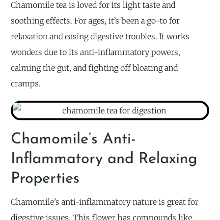
Chamomile tea is loved for its light taste and
soothing effects. For ages, it’s been a go-to for
relaxation and easing digestive troubles. It works
wonders due to its anti-inflammatory powers,
calming the gut, and fighting off bloating and
cramps.
Chamomile’s Anti-
Inflammatory and Relaxing
Properties
Chamomile’s anti-inflammatory nature is great for
digestive issues. This flower has compounds like