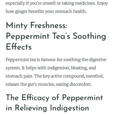
especially if you’re unwell or taking medicines. Enjoy
how ginger benefits your stomach health.
Minty Freshness:
Peppermint Tea’s Soothing
Effects
Peppermint tea is famous for soothing the digestive
system. It helps with indigestion, bloating, and
stomach pain. The key active compound, menthol,
relaxes the gut’s muscles, easing discomfort.
The Efficacy of Peppermint
in Relieving Indigestion