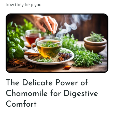
how they help you.
The Delicate Power of
Chamomile for Digestive
Comfort