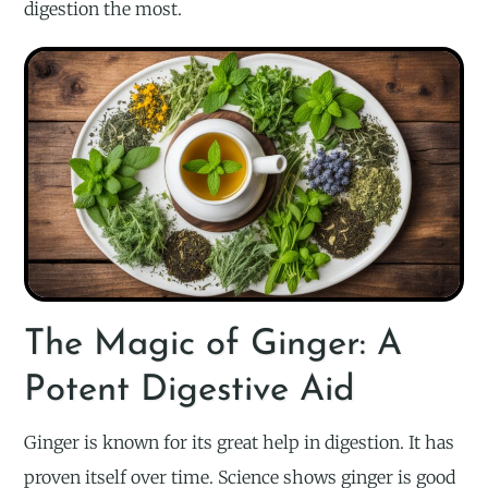
digestion the most.
The Magic of Ginger: A
Potent Digestive Aid
Ginger is known for its great help in digestion. It has
proven itself over time. Science shows ginger is good