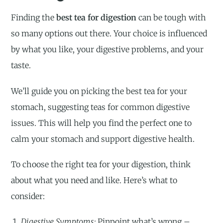
Finding the
best tea for digestion
can be tough with
so many options out there. Your choice is influenced
by what you like, your digestive problems, and your
taste.
We’ll guide you on picking the best tea for your
stomach, suggesting teas for common digestive
issues. This will help you find the perfect one to
calm your stomach and support digestive health.
To choose the right tea for your digestion, think
about what you need and like. Here’s what to
consider:
Digestive Symptoms:
Pinpoint what’s wrong –