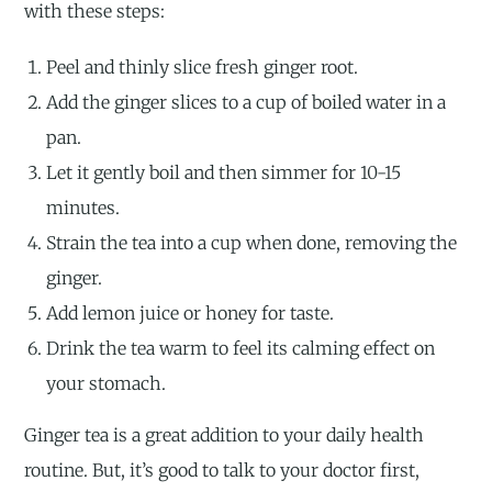
with these steps:
Peel and thinly slice fresh ginger root.
Add the ginger slices to a cup of boiled water in a
pan.
Let it gently boil and then simmer for 10-15
minutes.
Strain the tea into a cup when done, removing the
ginger.
Add lemon juice or honey for taste.
Drink the tea warm to feel its calming effect on
your stomach.
Ginger tea is a great addition to your daily health
routine. But, it’s good to talk to your doctor first,