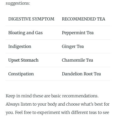
suggestions:
DIGESTIVE SYMPTOM
RECOMMENDED TEA
Bloating and Gas
Peppermint Tea
Indigestion
Ginger Tea
Upset Stomach
Chamomile Tea
Constipation
Dandelion Root Tea
Keep in mind these are basic recommendations.
Always listen to your body and choose what’s best for
you. Feel free to experiment with different teas to see