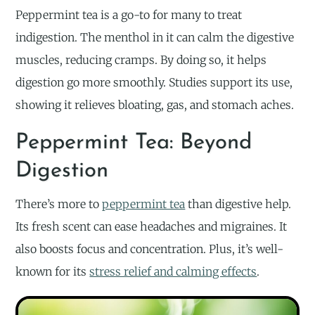
Peppermint tea is a go-to for many to treat
indigestion. The menthol in it can calm the digestive
muscles, reducing cramps. By doing so, it helps
digestion go more smoothly. Studies support its use,
showing it relieves bloating, gas, and stomach aches.
Peppermint Tea: Beyond
Digestion
There’s more to
peppermint tea
than digestive help.
Its fresh scent can ease headaches and migraines. It
also boosts focus and concentration. Plus, it’s well-
known for its
stress relief and calming effects
.