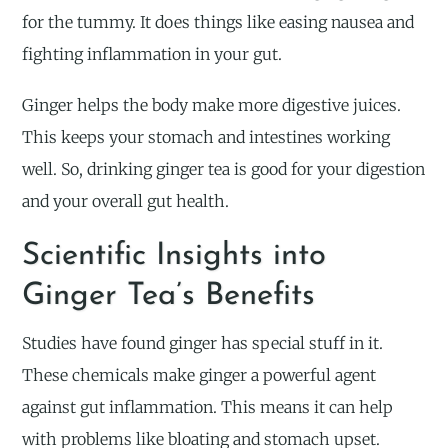
for the tummy. It does things like easing nausea and
fighting inflammation in your gut.
Ginger helps the body make more digestive juices.
This keeps your stomach and intestines working
well. So, drinking ginger tea is good for your digestion
and your overall gut health.
Scientific Insights into
Ginger Tea’s Benefits
Studies have found ginger has special stuff in it.
These chemicals make ginger a powerful agent
against gut inflammation. This means it can help
with problems like bloating and stomach upset.