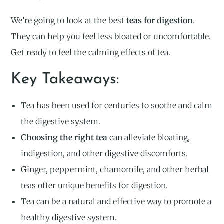
We’re going to look at the best
teas for digestion
.
They can help you feel less bloated or uncomfortable.
Get ready to feel the calming effects of tea.
Key Takeaways:
Tea has been used for centuries to soothe and calm
the digestive system.
Choosing the right tea
can alleviate bloating,
indigestion, and other digestive discomforts.
Ginger, peppermint, chamomile, and other herbal
teas offer unique benefits for digestion.
Tea can be a natural and effective way to promote a
healthy digestive system.