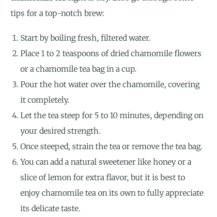
tips for a top-notch brew:
Start by boiling fresh, filtered water.
Place 1 to 2 teaspoons of dried chamomile flowers
or a chamomile tea bag in a cup.
Pour the hot water over the chamomile, covering
it completely.
Let the tea steep for 5 to 10 minutes, depending on
your desired strength.
Once steeped, strain the tea or remove the tea bag.
You can add a natural sweetener like honey or a
slice of lemon for extra flavor, but it is best to
enjoy chamomile tea on its own to fully appreciate
its delicate taste.