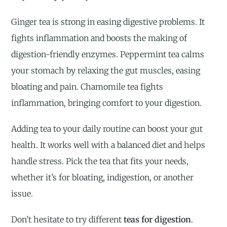
Ginger tea is strong in easing digestive problems. It
fights inflammation and boosts the making of
digestion-friendly enzymes. Peppermint tea calms
your stomach by relaxing the gut muscles, easing
bloating and pain. Chamomile tea fights
inflammation, bringing comfort to your digestion.
Adding tea to your daily routine can boost your gut
health. It works well with a balanced diet and helps
handle stress. Pick the tea that fits your needs,
whether it’s for bloating, indigestion, or another
issue.
Don’t hesitate to try different
teas for digestion
.