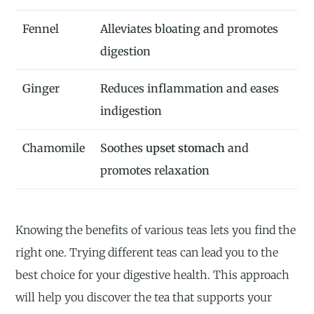
Fennel
Alleviates bloating and promotes
digestion
Ginger
Reduces inflammation and eases
indigestion
Chamomile
Soothes
upset stomach
and
promotes relaxation
Knowing the benefits of various teas lets you find the
right one. Trying different teas can lead you to the
best choice for your digestive health. This approach
will help you discover the tea that supports your