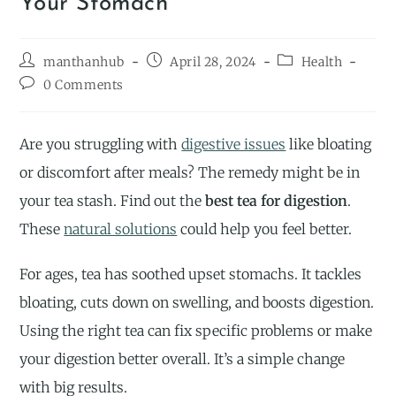
Your Stomach
manthanhub
April 28, 2024
Health
0 Comments
Are you struggling with
digestive issues
like bloating
or discomfort after meals? The remedy might be in
your tea stash. Find out the
best tea for digestion
.
These
natural solutions
could help you feel better.
For ages, tea has soothed upset stomachs. It tackles
bloating, cuts down on swelling, and boosts digestion.
Using the right tea can fix specific problems or make
your digestion better overall. It’s a simple change
with big results.