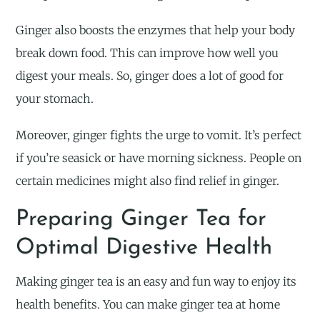
Ginger also boosts the enzymes that help your body
break down food. This can improve how well you
digest your meals. So, ginger does a lot of good for
your stomach.
Moreover, ginger fights the urge to vomit. It’s perfect
if you’re seasick or have morning sickness. People on
certain medicines might also find relief in ginger.
Preparing Ginger Tea for
Optimal Digestive Health
Making ginger tea is an easy and fun way to enjoy its
health benefits. You can make ginger tea at home