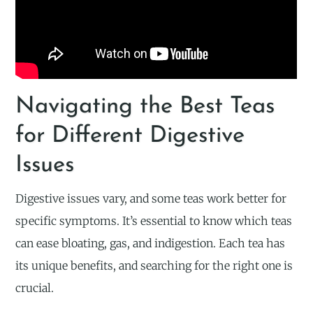
Navigating the Best Teas
for Different Digestive
Issues
Digestive issues vary, and some teas work better for
specific symptoms. It’s essential to know which teas
can ease bloating, gas, and indigestion. Each tea has
its unique benefits, and searching for the right one is
crucial.