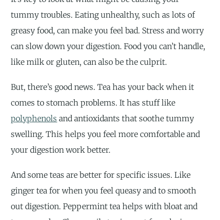
tummy troubles. Eating unhealthy, such as lots of
greasy food, can make you feel bad. Stress and worry
can slow down your digestion. Food you can’t handle,
like milk or gluten, can also be the culprit.
But, there’s good news. Tea has your back when it
comes to stomach problems. It has stuff like
polyphenols
and antioxidants that soothe tummy
swelling. This helps you feel more comfortable and
your digestion work better.
And some teas are better for specific issues. Like
ginger tea for when you feel queasy and to smooth
out digestion. Peppermint tea helps with bloat and