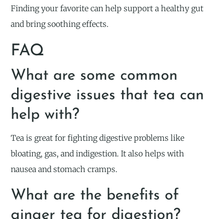
Finding your favorite can help support a healthy gut
and bring soothing effects.
FAQ
What are some common
digestive issues that tea can
help with?
Tea is great for fighting digestive problems like
bloating, gas, and indigestion. It also helps with
nausea and stomach cramps.
What are the benefits of
ginger tea for digestion?