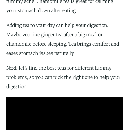
tummy ache. Chamomile tea is great for calming
your stomach down after eating.
Adding tea to your day can help your digestion.
Maybe you like ginger tea after a big meal or
chamomile before sleeping. Tea brings comfort and
eases stomach issues naturally.
Next, let’s find the best teas for different tummy
problems, so you can pick the right one to help your
digestion.