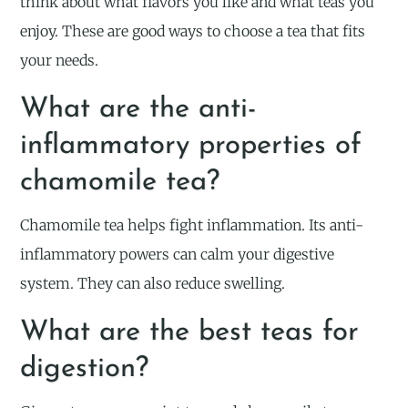
think about what flavors you like and what teas you
enjoy. These are good ways to choose a tea that fits
your needs.
What are the anti-
inflammatory properties of
chamomile tea?
Chamomile tea helps fight inflammation. Its anti-
inflammatory powers can calm your digestive
system. They can also reduce swelling.
What are the best teas for
digestion?