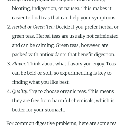
bloating, indigestion, or nausea. This makes it
easier to find teas that can help your symptoms.
Herbal or Green Tea:
Decide if you prefer herbal or
green teas. Herbal teas are usually not caffeinated
and can be calming. Green teas, however, are
packed with antioxidants that benefit digestion.
Flavor:
Think about what flavors you enjoy. Teas
can be bold or soft, so experimenting is key to
finding what you like best.
Quality:
Try to choose organic teas. This means
they are free from harmful chemicals, which is
better for your stomach.
For common digestive problems, here are some tea