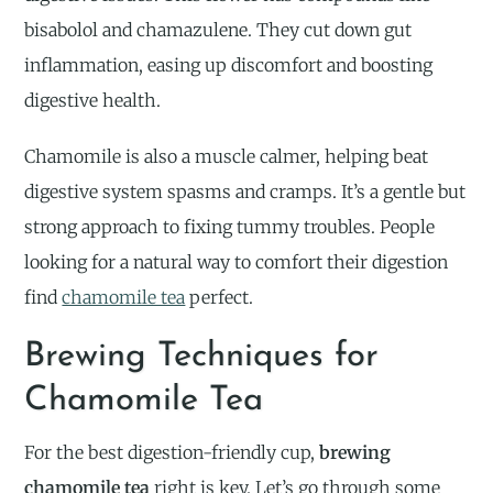
bisabolol and chamazulene. They cut down gut
inflammation, easing up discomfort and boosting
digestive health.
Chamomile is also a muscle calmer, helping beat
digestive system spasms and cramps. It’s a gentle but
strong approach to fixing tummy troubles. People
looking for a natural way to comfort their digestion
find
chamomile tea
perfect.
Brewing Techniques for
Chamomile Tea
For the best digestion-friendly cup,
brewing
chamomile tea
right is key. Let’s go through some