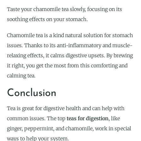
Taste your chamomile tea slowly, focusing on its
soothing effects on your stomach.
Chamomile tea is a kind natural solution for stomach
issues. Thanks to its anti-inflammatory and muscle-
relaxing effects, it calms digestive upsets. By brewing
it right, you get the most from this comforting and
calming tea.
Conclusion
Tea is great for digestive health and can help with
common issues. The top
teas for digestion
, like
ginger, peppermint, and chamomile, work in special
ways to help your system.