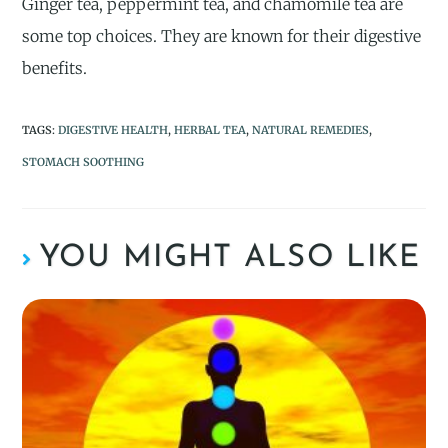
Ginger tea, peppermint tea, and chamomile tea are
some top choices. They are known for their digestive
benefits.
TAGS
:
DIGESTIVE HEALTH
,
HERBAL TEA
,
NATURAL REMEDIES
,
STOMACH SOOTHING
YOU MIGHT ALSO LIKE