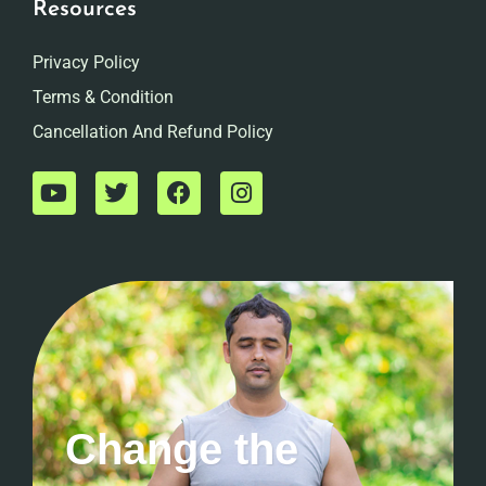
Resources
Privacy Policy
Terms & Condition
Cancellation And Refund Policy
Change the