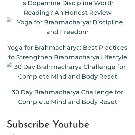
Is Dopamine Discipline Worth
Reading? An Honest Review
Yoga for Brahmacharya: Best Practices
to Strengthen Brahmacharya Lifestyle
30 Day Brahmacharya Challenge for
Complete Mind and Body Reset
Subscribe Youtube