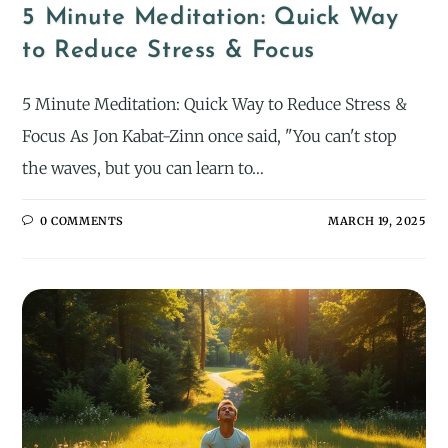
5 Minute Meditation: Quick Way
to Reduce Stress & Focus
5 Minute Meditation: Quick Way to Reduce Stress &
Focus As Jon Kabat-Zinn once said, "You can't stop
the waves, but you can learn to…
0 COMMENTS
MARCH 19, 2025