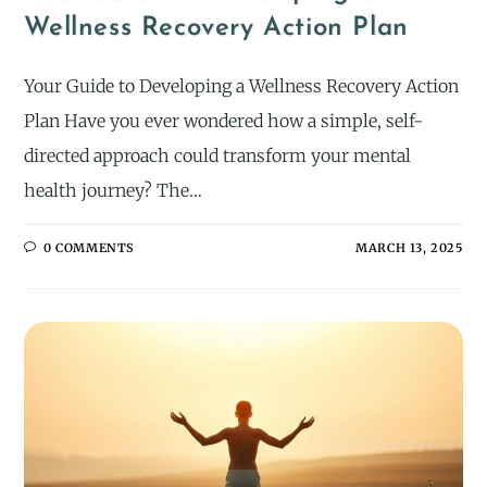
Wellness Recovery Action Plan
Your Guide to Developing a Wellness Recovery Action
Plan Have you ever wondered how a simple, self-
directed approach could transform your mental
health journey? The…
0 COMMENTS
MARCH 13, 2025