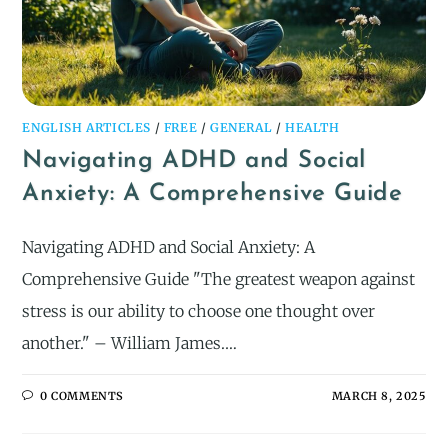
ENGLISH ARTICLES
/
FREE
/
GENERAL
/
HEALTH
Navigating ADHD and Social
Anxiety: A Comprehensive Guide
Navigating ADHD and Social Anxiety: A
Comprehensive Guide "The greatest weapon against
stress is our ability to choose one thought over
another." – William James.…
0 COMMENTS
MARCH 8, 2025