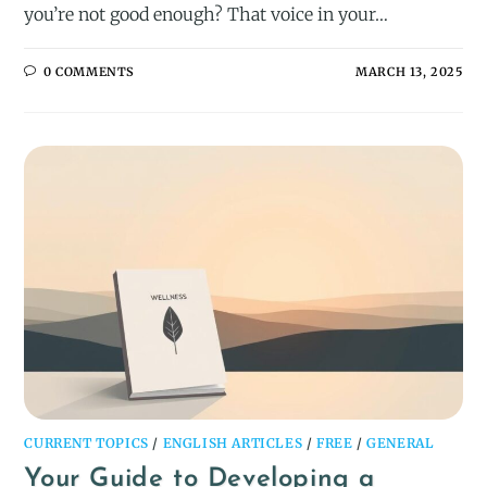
you’re not good enough? That voice in your…
0 COMMENTS
MARCH 13, 2025
CURRENT TOPICS
/
ENGLISH ARTICLES
/
FREE
/
GENERAL
Your Guide to Developing a