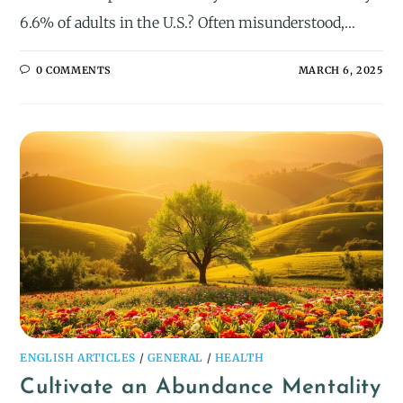
6.6% of adults in the U.S.? Often misunderstood,…
0 COMMENTS
MARCH 6, 2025
ENGLISH ARTICLES
/
GENERAL
/
HEALTH
Cultivate an Abundance Mentality