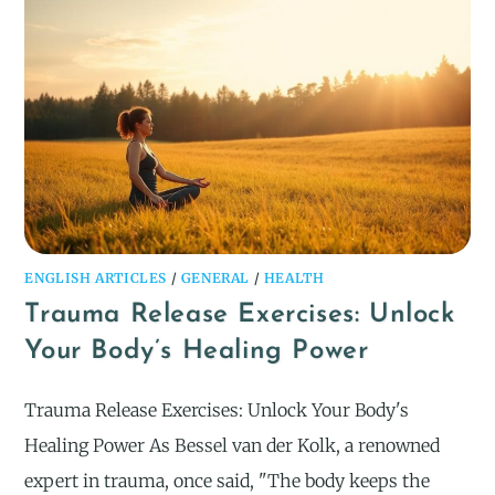
ENGLISH ARTICLES
/
GENERAL
/
HEALTH
Trauma Release Exercises: Unlock
Your Body’s Healing Power
Trauma Release Exercises: Unlock Your Body's
Healing Power As Bessel van der Kolk, a renowned
expert in trauma, once said, "The body keeps the