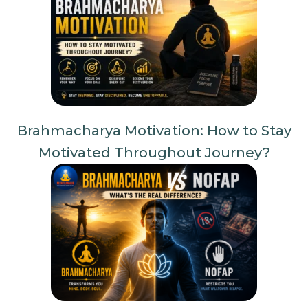
Brahmacharya Motivation: How to Stay
Motivated Throughout Journey?