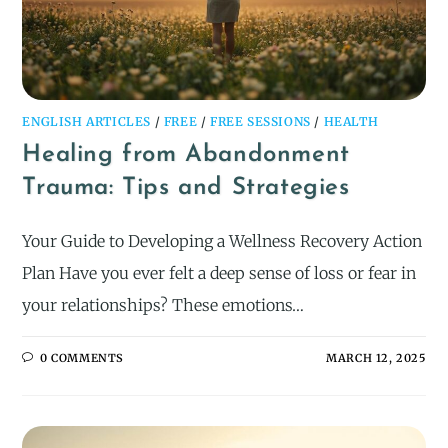
ENGLISH ARTICLES
/
FREE
/
FREE SESSIONS
/
HEALTH
Healing from Abandonment
Trauma: Tips and Strategies
Your Guide to Developing a Wellness Recovery Action
Plan Have you ever felt a deep sense of loss or fear in
your relationships? These emotions…
0 COMMENTS
MARCH 12, 2025