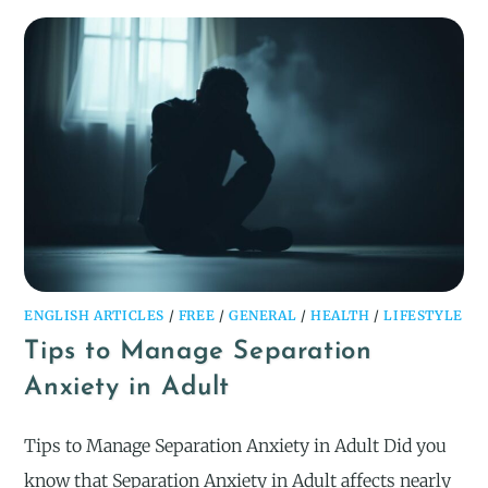
ENGLISH ARTICLES
/
FREE
/
GENERAL
/
HEALTH
/
LIFESTYLE
Tips to Manage Separation
Anxiety in Adult
Tips to Manage Separation Anxiety in Adult Did you
know that Separation Anxiety in Adult affects nearly