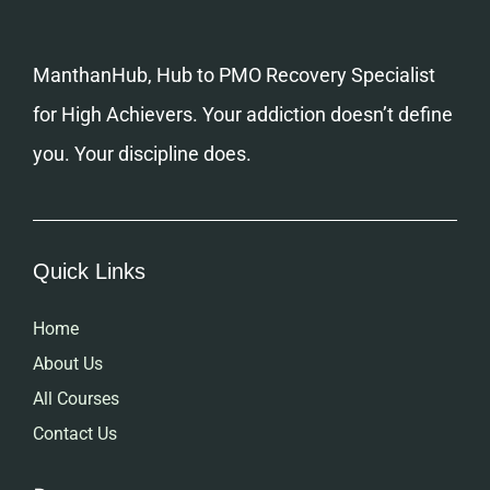
ManthanHub, Hub to PMO Recovery Specialist
for High Achievers. Your addiction doesn’t define
you. Your discipline does.
Quick Links
Home
About Us
All Courses
Contact Us