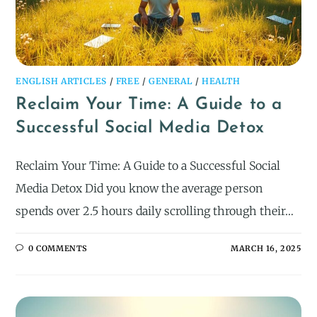
ENGLISH ARTICLES
/
FREE
/
GENERAL
/
HEALTH
Reclaim Your Time: A Guide to a
Successful Social Media Detox
Reclaim Your Time: A Guide to a Successful Social
Media Detox Did you know the average person
spends over 2.5 hours daily scrolling through their…
0 COMMENTS
MARCH 16, 2025