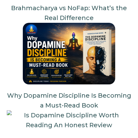
Brahmacharya vs NoFap: What’s the
Real Difference
Why Dopamine Discipline Is Becoming
a Must-Read Book