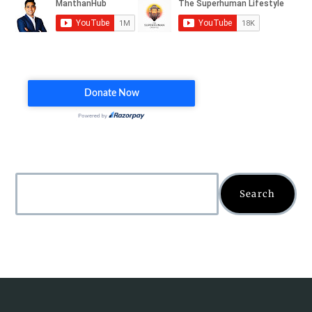
Search