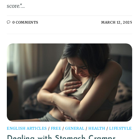
score."…
0 COMMENTS
MARCH 12, 2025
ENGLISH ARTICLES
/
FREE
/
GENERAL
/
HEALTH
/
LIFESTYLE
Dealing with Stomach Cramps