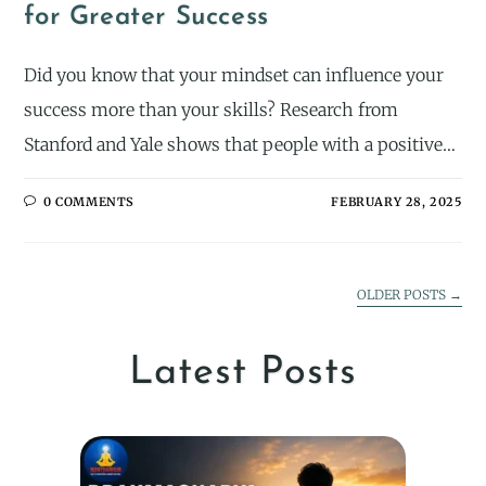
for Greater Success
Did you know that your mindset can influence your
success more than your skills? Research from
Stanford and Yale shows that people with a positive…
0 COMMENTS
FEBRUARY 28, 2025
OLDER POSTS
→
Latest Posts