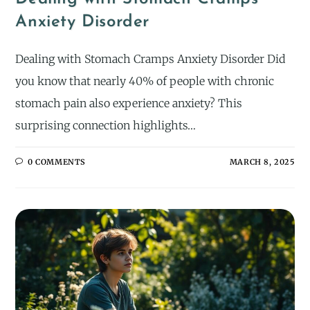
Anxiety Disorder
Dealing with Stomach Cramps Anxiety Disorder Did
you know that nearly 40% of people with chronic
stomach pain also experience anxiety? This
surprising connection highlights…
0 COMMENTS
MARCH 8, 2025