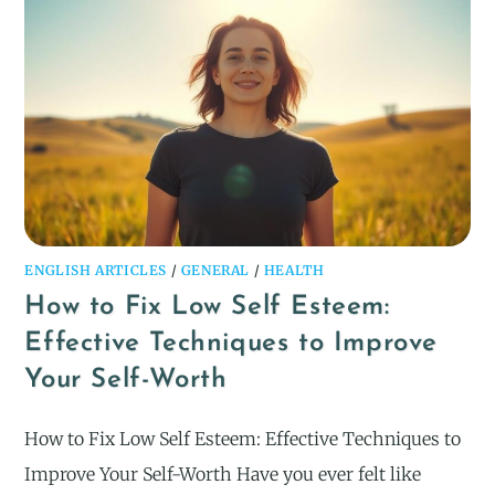
ENGLISH ARTICLES
/
GENERAL
/
HEALTH
How to Fix Low Self Esteem:
Effective Techniques to Improve
Your Self-Worth
How to Fix Low Self Esteem: Effective Techniques to
Improve Your Self-Worth Have you ever felt like