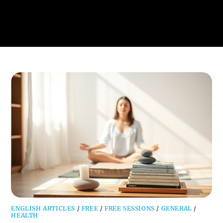
ENGLISH ARTICLES
/
FREE
/
FREE SESSIONS
/
GENERAL
/
HEALTH