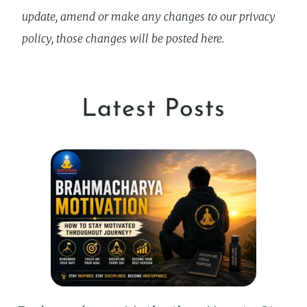
update, amend or make any changes to our privacy
policy, those changes will be posted here.
Latest Posts