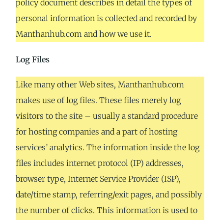
policy document describes in detail the types of
personal information is collected and recorded by
Manthanhub.com and how we use it.
Log Files
Like many other Web sites, Manthanhub.com
makes use of log files. These files merely log
visitors to the site – usually a standard procedure
for hosting companies and a part of hosting
services’ analytics. The information inside the log
files includes internet protocol (IP) addresses,
browser type, Internet Service Provider (ISP),
date/time stamp, referring/exit pages, and possibly
the number of clicks. This information is used to