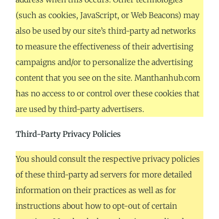
(such as cookies, JavaScript, or Web Beacons) may
also be used by our site’s third-party ad networks
to measure the effectiveness of their advertising
campaigns and/or to personalize the advertising
content that you see on the site. Manthanhub.com
has no access to or control over these cookies that
are used by third-party advertisers.
Third-Party Privacy Policies
You should consult the respective privacy policies
of these third-party ad servers for more detailed
information on their practices as well as for
instructions about how to opt-out of certain