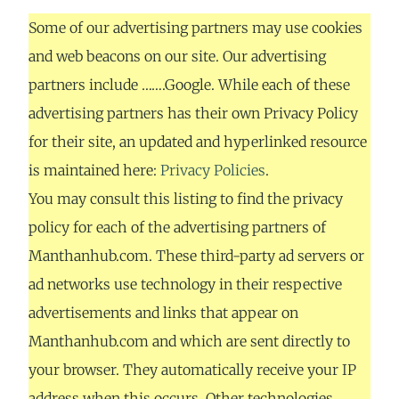
Some of our advertising partners may use cookies
and web beacons on our site. Our advertising
partners include …….Google. While each of these
advertising partners has their own Privacy Policy
for their site, an updated and hyperlinked resource
is maintained here:
Privacy Policies
.
You may consult this listing to find the privacy
policy for each of the advertising partners of
Manthanhub.com. These third-party ad servers or
ad networks use technology in their respective
advertisements and links that appear on
Manthanhub.com and which are sent directly to
your browser. They automatically receive your IP
address when this occurs. Other technologies