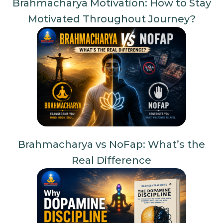
Brahmacharya Motivation: How to Stay
Motivated Throughout Journey?
Brahmacharya vs NoFap: What’s the
Real Difference