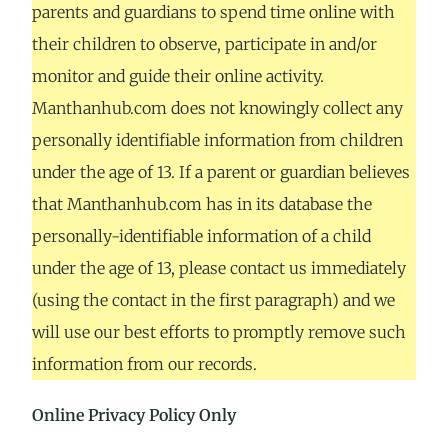
parents and guardians to spend time online with
their children to observe, participate in and/or
monitor and guide their online activity.
Manthanhub.com does not knowingly collect any
personally identifiable information from children
under the age of 13. If a parent or guardian believes
that Manthanhub.com has in its database the
personally-identifiable information of a child
under the age of 13, please contact us immediately
(using the contact in the first paragraph) and we
will use our best efforts to promptly remove such
information from our records.
Online Privacy Policy Only