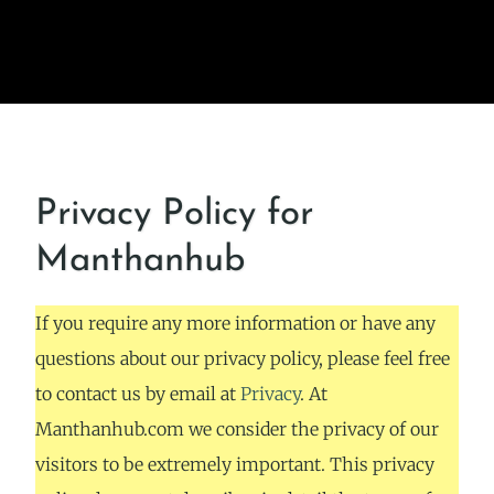
Privacy Policy for
Manthanhub
If you require any more information or have any
questions about our privacy policy, please feel free
to contact us by email at
Privacy
. At
Manthanhub.com we consider the privacy of our
visitors to be extremely important. This privacy