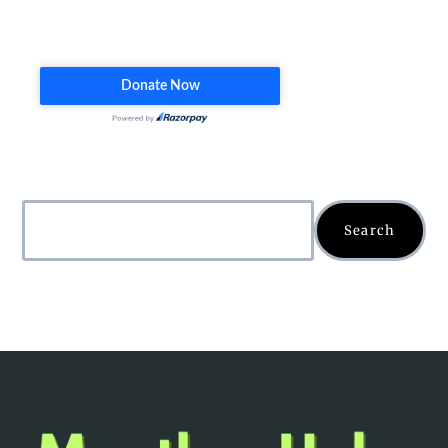
Search