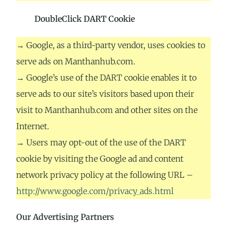
DoubleClick DART Cookie
→ Google, as a third-party vendor, uses cookies to
serve ads on Manthanhub.com.
→ Google’s use of the DART cookie enables it to
serve ads to our site’s visitors based upon their
visit to Manthanhub.com and other sites on the
Internet.
→ Users may opt-out of the use of the DART
cookie by visiting the Google ad and content
network privacy policy at the following URL –
http://www.google.com/privacy_ads.html
Our Advertising Partners