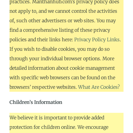
practices. Manthanhub.com’s privacy policy does
not apply to, and we cannot control the activities
of, such other advertisers or web sites. You may
find a comprehensive listing of these privacy
policies and their links here:
Privacy Policy Links
.
If you wish to disable cookies, you may do so
through your individual browser options. More
detailed information about cookie management
with specific web browsers can be found on the
browsers’ respective websites.
What Are Cookies?
Children’s Information
We believe it is important to provide added
protection for children online. We encourage