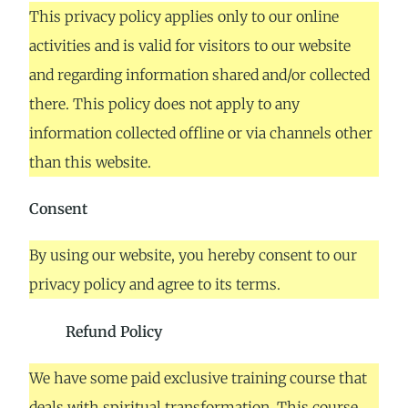
This privacy policy applies only to our online
activities and is valid for visitors to our website
and regarding information shared and/or collected
there. This policy does not apply to any
information collected offline or via channels other
than this website.
Consent
By using our website, you hereby consent to our
privacy policy and agree to its terms.
Refund Policy
We have some paid exclusive training course that
deals with spiritual transformation. This course