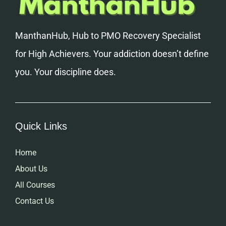
ManthanHub, Hub to PMO Recovery Specialist
for High Achievers. Your addiction doesn’t define
you. Your discipline does.
Quick Links
Home
About Us
All Courses
Contact Us