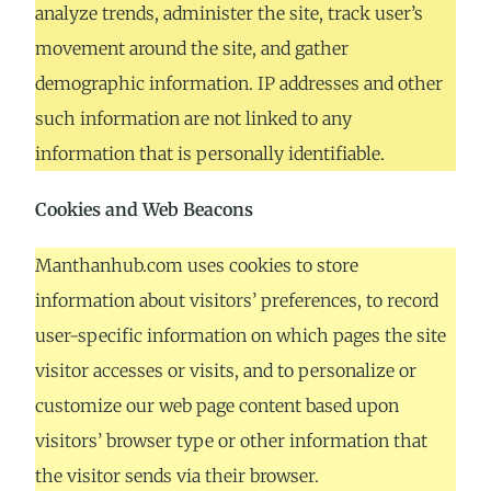
analyze trends, administer the site, track user’s
movement around the site, and gather
demographic information. IP addresses and other
such information are not linked to any
information that is personally identifiable.
Cookies and Web Beacons
Manthanhub.com uses cookies to store
information about visitors’ preferences, to record
user-specific information on which pages the site
visitor accesses or visits, and to personalize or
customize our web page content based upon
visitors’ browser type or other information that
the visitor sends via their browser.