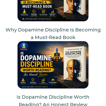
Why Dopamine Discipline Is Becoming
a Must-Read Book
Is Dopamine Discipline Worth
Reading? An Honest Review