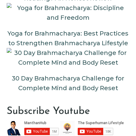
Yoga for Brahmacharya: Best Practices
to Strengthen Brahmacharya Lifestyle
30 Day Brahmacharya Challenge for
Complete Mind and Body Reset
Subscribe Youtube