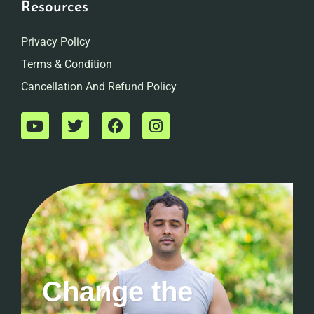
Resources
Privacy Policy
Terms & Condition
Cancellation And Refund Policy
Change the