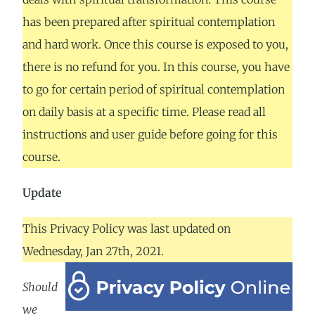
has been prepared after spiritual contemplation
and hard work. Once this course is exposed to you,
there is no refund for you. In this course, you have
to go for certain period of spiritual contemplation
on daily basis at a specific time. Please read all
instructions and user guide before going for this
course.
Update
This Privacy Policy was last updated on
Wednesday, Jan 27th, 2021.
Should
we