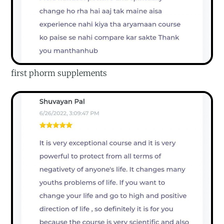
first phorm supplements