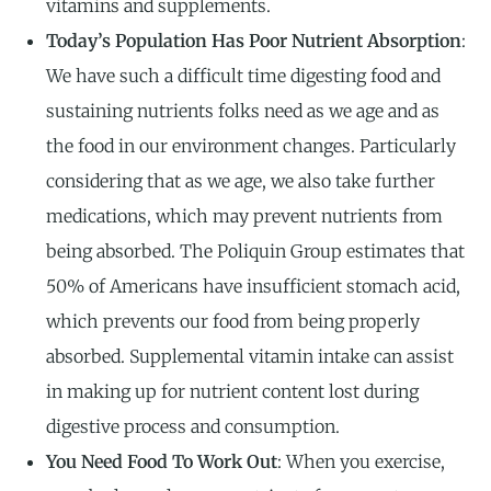
vitamins and supplements.
Today’s Population Has Poor Nutrient Absorption
:
We have such a difficult time digesting food and
sustaining nutrients folks need as we age and as
the food in our environment changes. Particularly
considering that as we age, we also take further
medications, which may prevent nutrients from
being absorbed. The Poliquin Group estimates that
50% of Americans have insufficient stomach acid,
which prevents our food from being properly
absorbed. Supplemental vitamin intake can assist
in making up for nutrient content lost during
digestive process and consumption.
You Need Food To Work Out
: When you exercise,