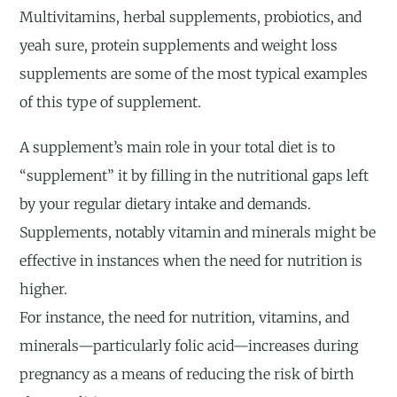
Multivitamins, herbal supplements, probiotics, and
yeah sure, protein supplements and weight loss
supplements are some of the most typical examples
of this type of supplement.
A supplement’s main role in your total diet is to
“supplement” it by filling in the nutritional gaps left
by your regular dietary intake and demands.
Supplements, notably vitamin and minerals might be
effective in instances when the need for nutrition is
higher.
For instance, the need for nutrition, vitamins, and
minerals—particularly folic acid—increases during
pregnancy as a means of reducing the risk of birth