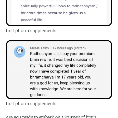
first phorm supplements
first phorm supplements
Are you ready to embark on a journey of brain