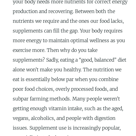
your body needs more nutrients for correct energy
production and recovering. Between both the
nutrients we require and the ones our food lacks,
supplements can fill the gap. Your body requires
more energy to maintain optimal wellness as you
exercise more. Then why do you take
supplements? Sadly, eating a “good, balanced” diet
alone won’t make you healthy. The nutrition we
eat is essentially below par when you combine
poor food choices, overly processed foods, and
subpar farming methods. Many people weren’t
getting enough vitamin intake, such as the aged,
vegans, alcoholics, and people with digestion
issues. Supplement use is increasingly popular,