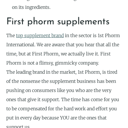
on its ingredients.
First phorm supplements
The
top supplement brand
in the sector is 1st Phorm
International. We are aware that you hear that all the
time, but at First Phorm, we actually live it. First
Phorm is not a flimsy, gimmicky company.
The leading brand in the market, 1st Phorm, is tired
of the nonsense the supplement business has been
pushing on consumers like you who are the very
ones that give it support. The time has come for you
to be compensated for the hard work and effort you
put in every day because YOU are the ones that
support us.