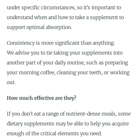
under specific circumstances, so it’s important to
understand when and how to take a supplement to
support optimal absorption.
Consistency is more significant than anything.
We advise you to tie taking your supplements into
another part of your daily routine, such as preparing
your morning coffee, cleaning your teeth, or working
out.
How much effective are they?
If you don’t eat a range of nutrient-dense meals, some
dietary supplements may be able to help you acquire
enough of the critical elements you need.