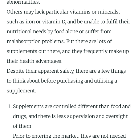
abnormalities.
Others may lack particular vitamins or minerals,
such as iron or vitamin D, and be unable to fulfil their
nutritional needs by food alone or suffer from
malabsorption problems. But there are lots of
supplements out there, and they frequently make up
their health advantages.
Despite their apparent safety, there are a few things
to think about before purchasing and utilising a
supplement.
Supplements are controlled different than food and
drugs, and there is less supervision and oversight
of them.
Prior to entering the market, they are not needed