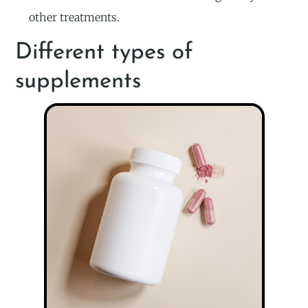
other treatments.
Different types of
supplements