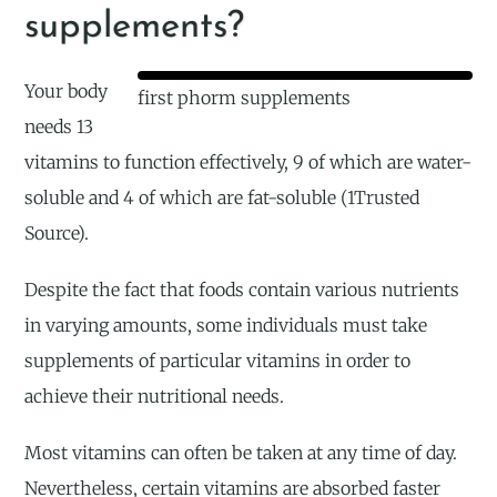
supplements?
Your body
first phorm supplements
needs 13
vitamins to function effectively, 9 of which are water-
soluble and 4 of which are fat-soluble (1Trusted
Source).
Despite the fact that foods contain various nutrients
in varying amounts, some individuals must take
supplements of particular vitamins in order to
achieve their nutritional needs.
Most vitamins can often be taken at any time of day.
Nevertheless, certain vitamins are absorbed faster