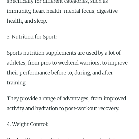
specifically for different categories, such as
immunity, heart health, mental focus, digestive
health, and sleep.
3. Nutrition for Sport:
Sports nutrition supplements are used by a lot of
athletes, from pros to weekend warriors, to improve
their performance before to, during, and after
training.
They provide a range of advantages, from improved
activity and hydration to post-workout recovery.
4. Weight Control: