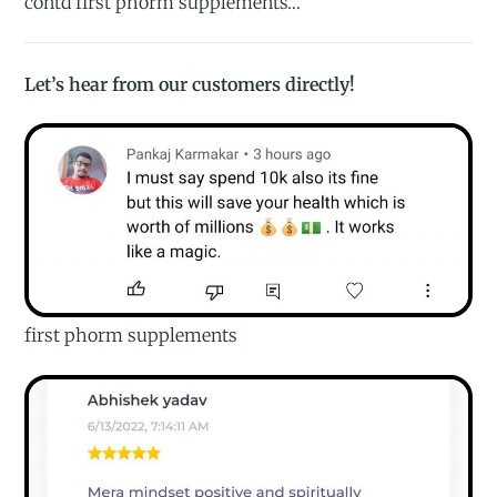
contd first phorm supplements…
Let’s hear from our customers directly!
first phorm supplements