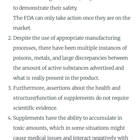
to demonstrate their safety.
The FDA can only take action once they are on the
market.
Despite the use of appropriate manufacturing
processes, there have been multiple instances of
poisons, metals, and large discrepancies between
the amount of active substances advertised and
what is really present in the product.
Furthermore, assertions about the health and
structure/function of supplements do not require
scientific evidence.
Supplements have the ability to accumulate in
toxic amounts, which in some situations might
cause medical issues and interact negatively with