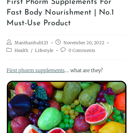
First Phorm Supplements For
Fast Body Nourishment | No.1
Must-Use Product
Manthanhub123
November 20, 2022
Health
/
Lifestyle
0 Comments
First phorm supplements
…. what are they?