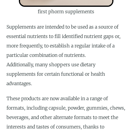
first phorm supplements
Supplements are intended to be used as a source of
essential nutrients to fill identified nutrient gaps or,
more frequently, to establish a regular intake of a
particular combination of nutrients.
Additionally, many shoppers use dietary
supplements for certain functional or health
advantages.
These products are now available in a range of
formats, including capsule, powder, gummies, chews,
beverages, and other alternate formats to meet the
interests and tastes of consumers, thanks to