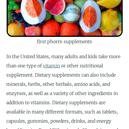
first phorm supplements
In the United States, many adults and kids take more
than one type of
vitamin
or other nutritional
supplement. Dietary supplements can also include
minerals, herbs, other herbals, amino acids, and
enzymes, as well as a variety of other ingredients in
addition to vitamins. Dietary supplements are
available in many different formats, such as tablets,
capsules, gummies, powders, drinks, and energy