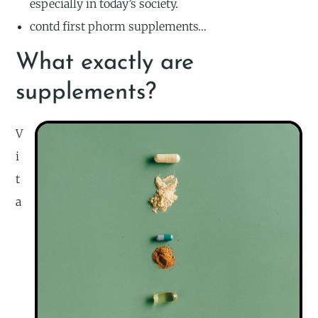
especially in today’s society.
contd first phorm supplements…
What exactly are
supplements?
V
i
t
a