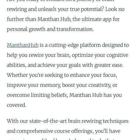
rewiring and unleash your true potential? Look no
further than Manthan Hub, the ultimate app for
personal growth and transformation.
ManthanHub
is a cutting-edge platform designed to
help you rewire your brain, optimize your cognitive
abilities, and achieve your goals with greater ease.
Whether you’re seeking to enhance your focus,
improve your memory, boost your creativity, or
overcome limiting beliefs, Manthan Hub has you
covered.
With our state-of-the-art brain rewiring techniques
and comprehensive course offerings, you’ll have