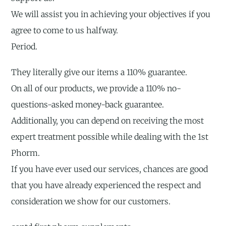
We will assist you in achieving your objectives if you
agree to come to us halfway.
Period.
They literally give our items a 110% guarantee.
On all of our products, we provide a 110% no-
questions-asked money-back guarantee.
Additionally, you can depend on receiving the most
expert treatment possible while dealing with the 1st
Phorm.
If you have ever used our services, chances are good
that you have already experienced the respect and
consideration we show for our customers.