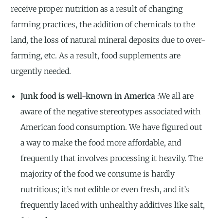
receive proper nutrition as a result of changing
farming practices, the addition of chemicals to the
land, the loss of natural mineral deposits due to over-
farming, etc. As a result, food supplements are
urgently needed.
Junk food is well-known in America
:We all are
aware of the negative stereotypes associated with
American food consumption. We have figured out
a way to make the food more affordable, and
frequently that involves processing it heavily. The
majority of the food we consume is hardly
nutritious; it’s not edible or even fresh, and it’s
frequently laced with unhealthy additives like salt,