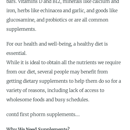
bars. Vitamins D and B12, minerals like calcium and
iron, herbs like echinacea and garlic, and goods like
glucosamine, and probiotics or are all common
supplements.
For our health and well-being, a healthy diet is
essential.
While it is ideal to obtain all the nutrients we require
from our diet, several people may benefit from
getting dietary supplements to help them do so for a
variety of reasons, including lack of access to
wholesome foods and busy schedules.
contd first phorm supplements….
Why We Need Supplements?