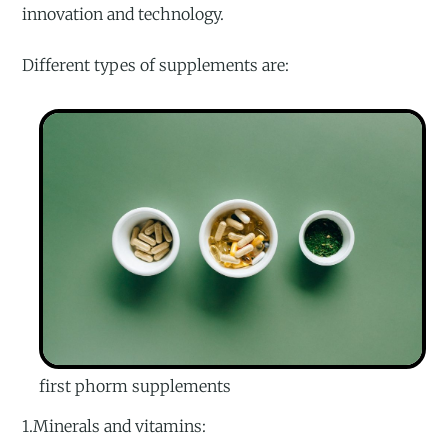
innovation and technology.
Different types of supplements are:
first phorm supplements
1.Minerals and vitamins: