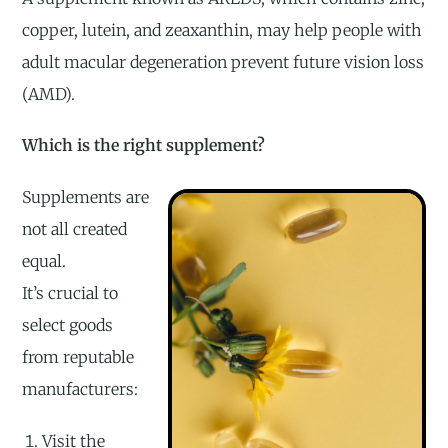
copper, lutein, and zeaxanthin, may help people with
adult macular degeneration prevent future vision loss
(AMD).
Which is the right supplement?
Supplements are
not all created
equal.
It’s crucial to
select goods
from reputable
manufacturers:
Visit the