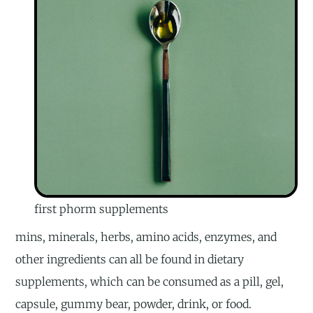
first phorm supplements
mins, minerals, herbs, amino acids, enzymes, and
other ingredients can all be found in dietary
supplements, which can be consumed as a pill, gel,
capsule, gummy bear, powder, drink, or food.