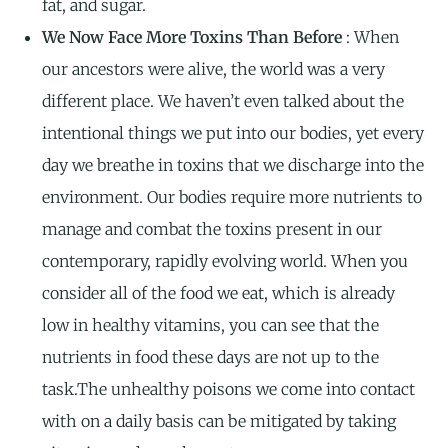
fat, and sugar.
We Now Face More Toxins Than Before
: When
our ancestors were alive, the world was a very
different place. We haven’t even talked about the
intentional things we put into our bodies, yet every
day we breathe in toxins that we discharge into the
environment. Our bodies require more nutrients to
manage and combat the toxins present in our
contemporary, rapidly evolving world. When you
consider all of the food we eat, which is already
low in healthy vitamins, you can see that the
nutrients in food these days are not up to the
task.The unhealthy poisons we come into contact
with on a daily basis can be mitigated by taking