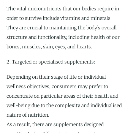
The vital micronutrients that our bodies require in
order to survive include vitamins and minerals.
They are crucial to maintaining the body’s overall
structure and functionality, including health of our
bones, muscles, skin, eyes, and hearts.
2. Targeted or specialised supplements:
Depending on their stage of life or individual
wellness objectives, consumers may prefer to
concentrate on particular areas of their health and
well-being due to the complexity and individualised
nature of nutrition.
As a result, there are supplements designed