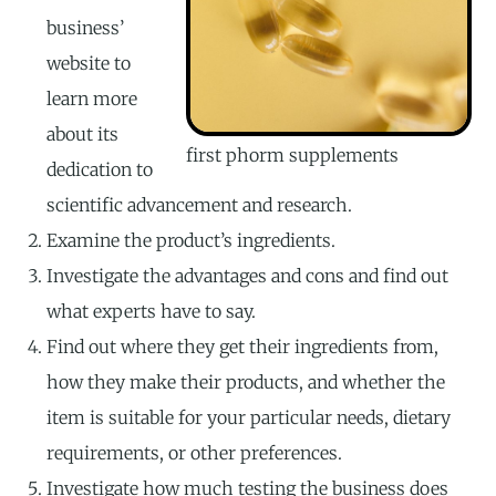
business’
website to
learn more
about its
first phorm supplements
dedication to
scientific advancement and research.
Examine the product’s ingredients.
Investigate the advantages and cons and find out
what experts have to say.
Find out where they get their ingredients from,
how they make their products, and whether the
item is suitable for your particular needs, dietary
requirements, or other preferences.
Investigate how much testing the business does