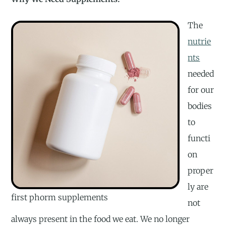
The
nutrie
nts
needed
for our
bodies
to
functi
on
proper
ly are
first phorm supplements
not
always present in the food we eat. We no longer