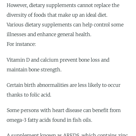
However, dietary supplements cannot replace the
diversity of foods that make up an ideal diet.
Various dietary supplements can help control some
illnesses and enhance general health.
For instance:
Vitamin D and calcium prevent bone loss and
maintain bone strength.
Certain birth abnormalities are less likely to occur
thanks to folic acid.
Some persons with heart disease can benefit from
omega-3 fatty acids found in fish oils.
A supplement known as AREDS, which contains zinc,