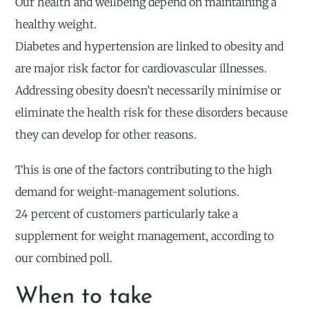
Our health and wellbeing depend on maintaining a
healthy weight.
Diabetes and hypertension are linked to obesity and
are major risk factor for cardiovascular illnesses.
Addressing obesity doesn’t necessarily minimise or
eliminate the health risk for these disorders because
they can develop for other reasons.
This is one of the factors contributing to the high
demand for weight-management solutions.
24 percent of customers particularly take a
supplement for weight management, according to
our combined poll.
When to take