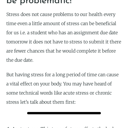
be problematic!
Stress does not cause problems to our health every
time even a little amount of stress can be beneficial
for us i.e. a student who has an assignment due date
tomorrow it does not have to stress to submit it there
are fewer chances that he would complete it before
the due date.
But having stress for a long period of time can cause
a vital effect on your body. You may have heard of
some technical words like acute stress or chronic
stress let’s talk about them first: