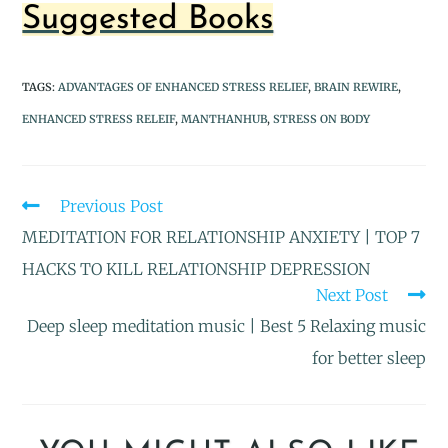
Suggested Books
TAGS
:
ADVANTAGES OF ENHANCED STRESS RELIEF
,
BRAIN REWIRE
,
ENHANCED STRESS RELEIF
,
MANTHANHUB
,
STRESS ON BODY
Previous Post
MEDITATION FOR RELATIONSHIP ANXIETY | TOP 7
HACKS TO KILL RELATIONSHIP DEPRESSION
Next Post
Deep sleep meditation music | Best 5 Relaxing music
for better sleep