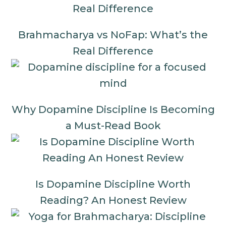
Brahmacharya vs NoFap: What’s the
Real Difference
Why Dopamine Discipline Is Becoming
a Must-Read Book
Is Dopamine Discipline Worth
Reading? An Honest Review