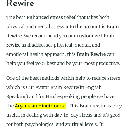
Rewire
The best
Enhanced stress relief
that takes both
physical and mental stress into the account is
Brain
Rewire
. We recommend you our
customized brain
rewire
as it addresses physical, mental, and
emotional health approach, this
Brain Rewire
can
help you feel your best and be your most productive.
One of the best methods which help to reduce stress
which is Our Avatar Brain Rewire(in English
Speaking) and for Hindi-speaking people we have
the
Aryamaan Hindi Course
. This Brain rewire is very
useful in dealing with day-to-day stress and it’s good
for both psychological and spiritual levels. It