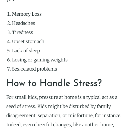
Memory Loss
Headaches
Tiredness
Upset stomach
Lack of sleep
Losing or gaining weights
Sex-related problems
How to Handle Stress?
For small kids, pressure at home is a typical act as a
seed of stress. Kids might be disturbed by family
disagreement, separation, or misfortune, for instance.
Indeed, even cheerful changes, like another home,