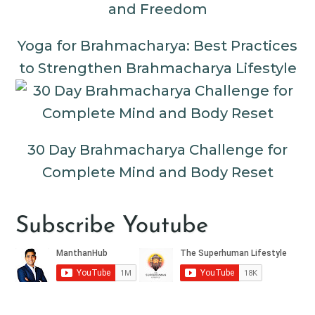
Yoga for Brahmacharya: Best Practices
to Strengthen Brahmacharya Lifestyle
30 Day Brahmacharya Challenge for
Complete Mind and Body Reset
Subscribe Youtube