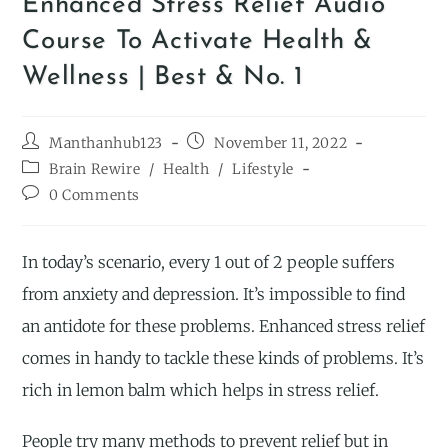
Enhanced Stress Relief Audio
Course To Activate Health &
Wellness | Best & No. 1
Manthanhub123
November 11, 2022
Brain Rewire
/
Health
/
Lifestyle
0 Comments
In today’s scenario, every 1 out of 2 people suffers
from anxiety and depression. It’s impossible to find
an antidote for these problems. Enhanced stress relief
comes in handy to tackle these kinds of problems. It’s
rich in lemon balm which helps in stress relief.
People try many methods to prevent relief but in