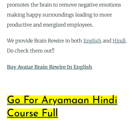
promotes the brain to remove negative emotions
making happy surroundings leading to more
productive and energized employees.
We provide Brain Rewire in both
English
and
Hindi
.
Do check them out!!
Buy Avatar Brain Rewire In English
Go For Aryamaan Hindi
Course Full