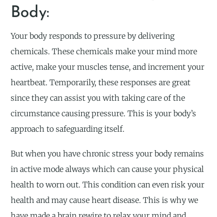
Body:
Your body responds to pressure by delivering
chemicals. These chemicals make your mind more
active, make your muscles tense, and increment your
heartbeat. Temporarily, these responses are great
since they can assist you with taking care of the
circumstance causing pressure. This is your body’s
approach to safeguarding itself.
But when you have chronic stress your body remains
in active mode always which can cause your physical
health to worn out. This condition can even risk your
health and may cause heart disease. This is why we
have made a brain rewire to relax your mind and