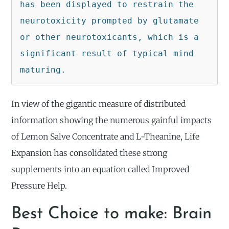
has been displayed to restrain the 
neurotoxicity prompted by glutamate 
or other neurotoxicants, which is a 
significant result of typical mind 
maturing.
In view of the gigantic measure of distributed
information showing the numerous gainful impacts
of Lemon Salve Concentrate and L-Theanine, Life
Expansion has consolidated these strong
supplements into an equation called Improved
Pressure Help.
Best Choice to make: Brain