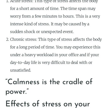
Acute stress: This type of stress affects the body
for a short amount of time. The time span may
worry from a few minutes to hours. This is a very
intense kind of stress. It may be caused by a
sudden shock or unexpected event.
Chronic stress: This type of stress affects the body
for a long period of time. You may experience this
under a heavy workload in your office and if your
day-to-day life is very difficult to deal with or
unsatisfied.
“Calmness is the cradle of
power.”
Effects of stress on your