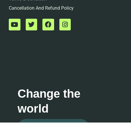
Cancellation And Refund Policy
Change the
world
Contact For Consultation