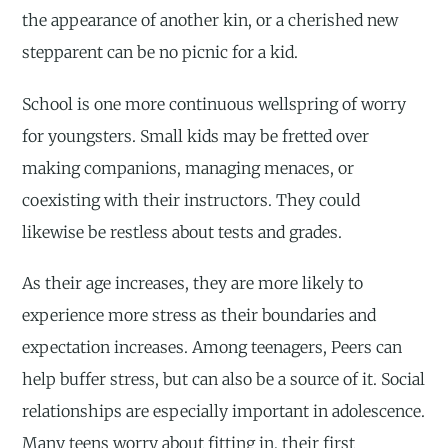
the appearance of another kin, or a cherished new
stepparent can be no picnic for a kid.
School is one more continuous wellspring of worry
for youngsters. Small kids may be fretted over
making companions, managing menaces, or
coexisting with their instructors. They could
likewise be restless about tests and grades.
As their age increases, they are more likely to
experience more stress as their boundaries and
expectation increases. Among teenagers, Peers can
help buffer stress, but can also be a source of it. Social
relationships are especially important in adolescence.
Many teens worry about fitting in, their first