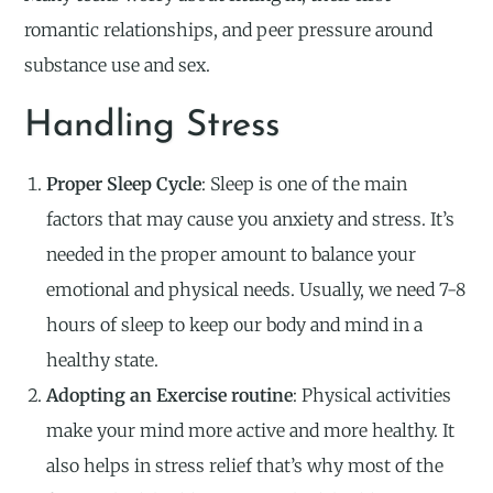
romantic relationships, and peer pressure around
substance use and sex.
Handling Stress
Proper Sleep Cycle
: Sleep is one of the main
factors that may cause you anxiety and stress. It’s
needed in the proper amount to balance your
emotional and physical needs. Usually, we need 7-8
hours of sleep to keep our body and mind in a
healthy state.
Adopting an Exercise routine
: Physical activities
make your mind more active and more healthy. It
also helps in stress relief that’s why most of the