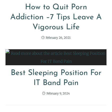
How to Quit Porn
Addiction –7 Tips Leave A
Vigorous Life
February 26, 2021
Best Sleeping Position For
IT Band Pain
February 9, 2024