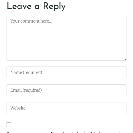
Leave a Reply