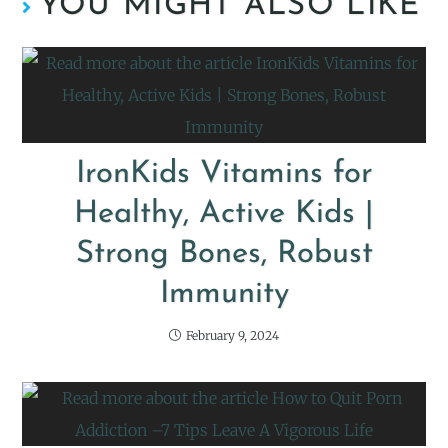
YOU MIGHT ALSO LIKE
IronKids Vitamins for
Healthy, Active Kids |
Strong Bones, Robust
Immunity
February 9, 2024