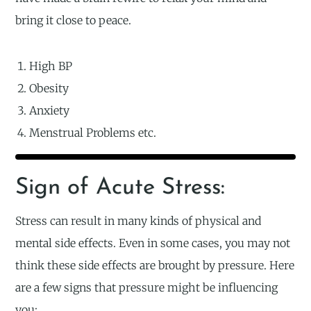
bring it close to peace.
High BP
Obesity
Anxiety
Menstrual Problems etc.
Sign of Acute Stress:
Stress can result in many kinds of physical and
mental side effects. Even in some cases, you may not
think these side effects are brought by pressure. Here
are a few signs that pressure might be influencing
you: