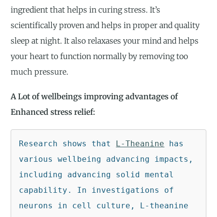
ingredient that helps in curing stress. It’s
scientifically proven and helps in proper and quality
sleep at night. It also relaxases your mind and helps
your heart to function normally by removing too
much pressure.
A Lot of wellbeings improving advantages of
Enhanced stress relief:
Research shows that 
L-Theanine
 has 
various wellbeing advancing impacts, 
including advancing solid mental 
capability. In investigations of 
neurons in cell culture, L-theanine 