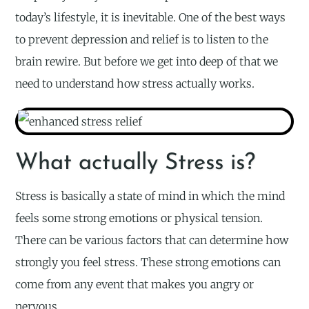
today’s lifestyle, it is inevitable. One of the best ways
to prevent depression and relief is to listen to the
brain rewire. But before we get into deep of that we
need to understand how stress actually works.
What actually Stress is?
Stress is basically a state of mind in which the mind
feels some strong emotions or physical tension.
There can be various factors that can determine how
strongly you feel stress. These strong emotions can
come from any event that makes you angry or
nervous.