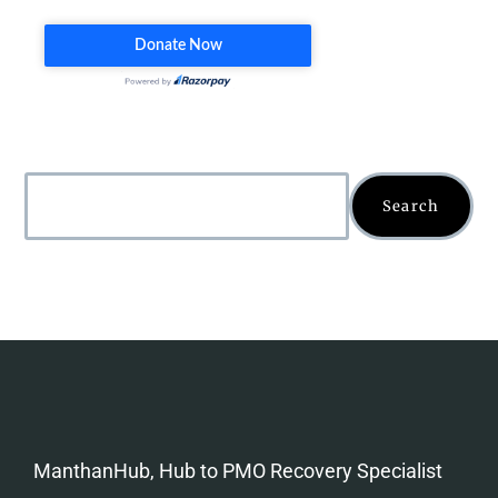
Search
ManthanHub, Hub to PMO Recovery Specialist