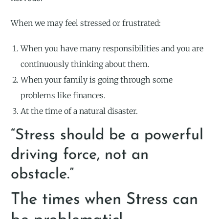
When we may feel stressed or frustrated:
When you have many responsibilities and you are
continuously thinking about them.
When your family is going through some
problems like finances.
At the time of a natural disaster.
“Stress should be a powerful
driving force, not an
obstacle.”
The times when Stress can