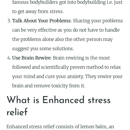
famous bodybuilders got into bodybuilding i.e. just
to get away from stress.
Talk About Your Problems
: Sharing your problems
can be very effective as you do not have to handle
the problems alone also the other person may
suggest you some solutions.
Use Brain Rewire
: Brain rewiring is the most
followed and scientifically proven method to relax
your mind and cure your anxiety. They rewire your
brain and remove toxicity from it.
What is Enhanced stress
relief
Enhanced stress relief consists of lemon balm, an