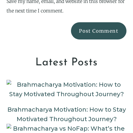
Save my name, email, and website in this browser for
the next time I comment.
Latest Posts
Brahmacharya Motivation: How to Stay
Motivated Throughout Journey?