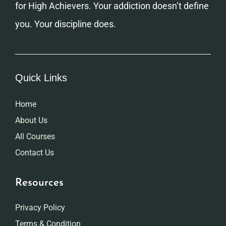
for High Achievers. Your addiction doesn’t define
you. Your discipline does.
Quick Links
Home
About Us
All Courses
Contact Us
Resources
Privacy Policy
Terms & Condition