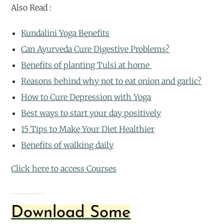
Also Read :
Kundalini Yoga Benefits
Can Ayurveda Cure Digestive Problems?
Benefits of planting Tulsi at home
Reasons behind why not to eat onion and garlic?
How to Cure Depression with Yoga
Best ways to start your day positively
15 Tips to Make Your Diet Healthier
Benefits of walking daily
Click here to access Courses
Enhanced stress reliefEnhanced stress reliefEnhanced stress reliefEnhanced stress reliefEnhanced stress reliefEnhanced stress relief
Download Some