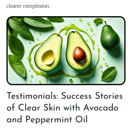
clearer complexion.
Testimonials: Success Stories
of Clear Skin with Avocado
and Peppermint Oil