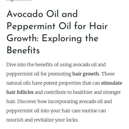
Avocado Oil and
Peppermint Oil for Hair
Growth: Exploring the
Benefits
Dive into the benefits of using avocado oil and
peppermint oil for promoting
hair growth
. These
natural oils have potent properties that can
stimulate
hair follicles
and contribute to healthier and stronger
hair. Discover how incorporating avocado oil and
peppermint oil into your hair care routine can
nourish and revitalize your locks.