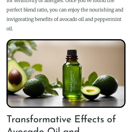
for sensitivity or allergies. Once you’ve found the
perfect blend ratio, you can enjoy the nourishing and
invigorating benefits of avocado oil and peppermint
oil.
Transformative Effects of