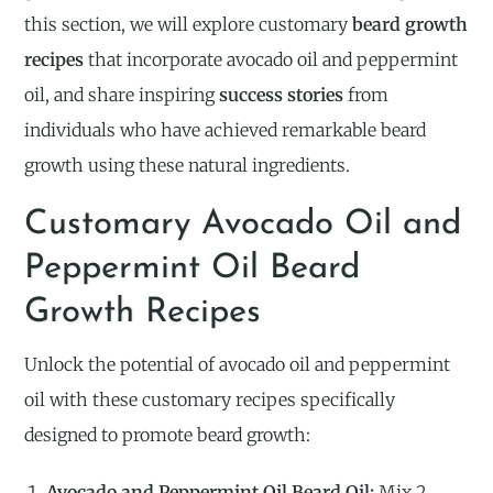
this section, we will explore customary
beard growth
recipes
that incorporate avocado oil and peppermint
oil, and share inspiring
success stories
from
individuals who have achieved remarkable beard
growth using these natural ingredients.
Customary Avocado Oil and
Peppermint Oil Beard
Growth Recipes
Unlock the potential of avocado oil and peppermint
oil with these customary recipes specifically
designed to promote beard growth:
Avocado and Peppermint Oil Beard Oil:
Mix 2