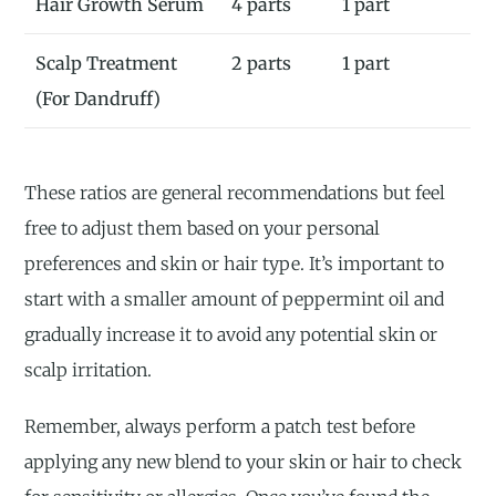
Hair Growth Serum
4 parts
1 part
Scalp Treatment
2 parts
1 part
(For Dandruff)
These ratios are general recommendations but feel
free to adjust them based on your personal
preferences and skin or hair type. It’s important to
start with a smaller amount of peppermint oil and
gradually increase it to avoid any potential skin or
scalp irritation.
Remember, always perform a patch test before
applying any new blend to your skin or hair to check