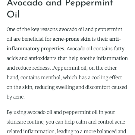
Avocado and Peppermint
Oil
One of the key reasons avocado oil and peppermint
oil are beneficial for
acne-prone skin
is their
anti-
inflammatory properties
. Avocado oil contains fatty
acids and antioxidants that help soothe inflammation
and reduce redness. Peppermint oil, on the other
hand, contains menthol, which has a cooling effect
on the skin, reducing swelling and discomfort caused
by acne.
By using avocado oil and peppermint oil in your
skincare routine, you can help calm and control acne-
related inflammation, leading to a more balanced and