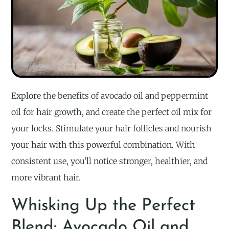
Explore the benefits of avocado oil and peppermint
oil for hair growth, and create the perfect oil mix for
your locks. Stimulate your hair follicles and nourish
your hair with this powerful combination. With
consistent use, you’ll notice stronger, healthier, and
more vibrant hair.
Whisking Up the Perfect
Blend: Avocado Oil and