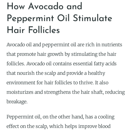
How Avocado and
Peppermint Oil Stimulate
Hair Follicles
Avocado oil and peppermint oil are rich in nutrients
that promote hair growth by stimulating the hair
follicles. Avocado oil contains essential fatty acids
that nourish the scalp and provide a healthy
environment for hair follicles to thrive. It also
moisturizes and strengthens the hair shaft, reducing
breakage.
Peppermint oil, on the other hand, has a cooling
effect on the scalp, which helps improve blood