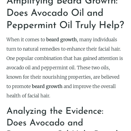
Amplifying Beard Growth:
Does Avocado Oil and
Peppermint Oil Truly Help?
When it comes to
beard growth
, many individuals
turn to natural remedies to enhance their facial hair.
One popular combination that has gained attention is
avocado oil and peppermint oil. These two oils,
known for their nourishing properties, are believed
to promote
beard growth
and improve the overall
health of facial hair.
Analyzing the Evidence:
Does Avocado and