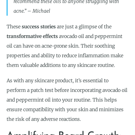
recommend these oils to anyone struggling with
acne.” – Michael
These
success stories
are just a glimpse of the
transformative effects
avocado oil and peppermint
oil can have on acne-prone skin. Their soothing
properties and ability to reduce inflammation make
them valuable additions to any skincare routine.
As with any skincare product, it’s essential to
perform a patch test before incorporating avocado oil
and peppermint oil into your routine. This helps
ensure compatibility with your skin and minimizes
the risk of any adverse reactions.