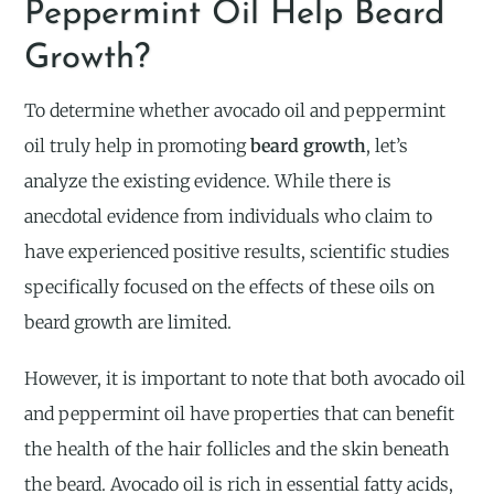
Peppermint Oil Help Beard
Growth?
To determine whether avocado oil and peppermint
oil truly help in promoting
beard growth
, let’s
analyze the existing evidence. While there is
anecdotal evidence from individuals who claim to
have experienced positive results, scientific studies
specifically focused on the effects of these oils on
beard growth are limited.
However, it is important to note that both avocado oil
and peppermint oil have properties that can benefit
the health of the hair follicles and the skin beneath
the beard. Avocado oil is rich in essential fatty acids,