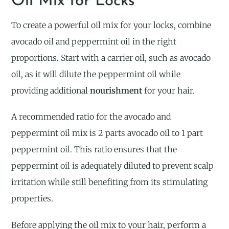
Oil Mix for Locks
To create a powerful oil mix for your locks, combine
avocado oil and peppermint oil in the right
proportions. Start with a carrier oil, such as avocado
oil, as it will dilute the peppermint oil while
providing additional
nourishment
for your hair.
A recommended ratio for the avocado and
peppermint oil mix is 2 parts avocado oil to 1 part
peppermint oil. This ratio ensures that the
peppermint oil is adequately diluted to prevent scalp
irritation while still benefiting from its stimulating
properties.
Before applying the oil mix to your hair, perform a