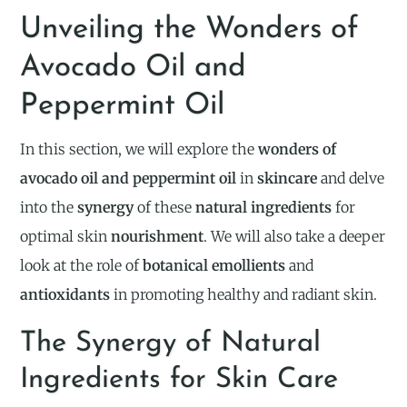
Unveiling the Wonders of
Avocado Oil and
Peppermint Oil
In this section, we will explore the
wonders of
avocado oil and peppermint oil
in
skincare
and delve
into the
synergy
of these
natural ingredients
for
optimal skin
nourishment
. We will also take a deeper
look at the role of
botanical emollients
and
antioxidants
in promoting healthy and radiant skin.
The Synergy of Natural
Ingredients for Skin Care