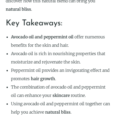
discover how this natural blend can bring you
natural bliss
.
Key Takeaways:
Avocado oil and peppermint oil
offer numerous
benefits for the skin and hair.
Avocado oil is rich in nourishing properties that
moisturize and rejuvenate the skin.
Peppermint oil provides an invigorating effect and
promotes
hair growth
.
The combination of avocado oil and peppermint
oil can enhance your
skincare
routine.
Using avocado oil and peppermint oil together can
help you achieve
natural bliss
.