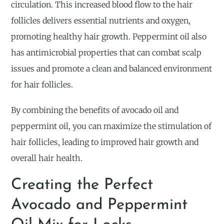
circulation. This increased blood flow to the hair
follicles delivers essential nutrients and oxygen,
promoting healthy hair growth. Peppermint oil also
has antimicrobial properties that can combat scalp
issues and promote a clean and balanced environment
for hair follicles.
By combining the benefits of avocado oil and
peppermint oil, you can maximize the stimulation of
hair follicles, leading to improved hair growth and
overall hair health.
Creating the Perfect
Avocado and Peppermint