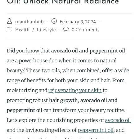
Oil: Unlock Natural Radiance
manthanhub
February 9, 2024
Health
/
Lifestyle
0 Comments
Did you know that
avocado oil and peppermint oil
are a powerhouse duo when it comes to natural
beauty? These two oils, when combined, offer a wide
range of benefits for both your skin and hair. From
moisturizing and
rejuvenating your skin
to
promoting robust
hair growth
,
avocado oil and
peppermint oil
can transform your beauty routine.
Let’s explore the nourishing properties of
avocado oil
and the invigorating effects of
peppermint oil
, and