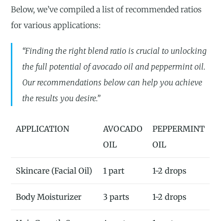
Below, we’ve compiled a list of recommended ratios
for various applications:
“Finding the right blend ratio is crucial to unlocking
the full potential of avocado oil and peppermint oil.
Our recommendations below can help you achieve
the results you desire.”
APPLICATION
AVOCADO
PEPPERMINT
OIL
OIL
Skincare (Facial Oil)
1 part
1-2 drops
Body Moisturizer
3 parts
1-2 drops