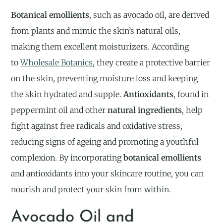
Botanical emollients
, such as avocado oil, are derived
from plants and mimic the skin’s natural oils,
making them excellent moisturizers. According
to
Wholesale Botanics
, they create a protective barrier
on the skin, preventing moisture loss and keeping
the skin hydrated and supple.
Antioxidants
, found in
peppermint oil and other
natural ingredients
, help
fight against free radicals and oxidative stress,
reducing signs of ageing and promoting a youthful
complexion. By incorporating
botanical emollients
and antioxidants into your skincare routine, you can
nourish and protect your skin from within.
Avocado Oil and