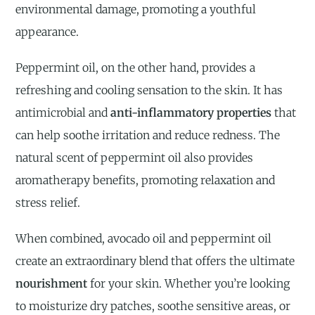
environmental damage, promoting a youthful
appearance.
Peppermint oil, on the other hand, provides a
refreshing and cooling sensation to the skin. It has
antimicrobial and
anti-inflammatory properties
that
can help soothe irritation and reduce redness. The
natural scent of peppermint oil also provides
aromatherapy benefits, promoting relaxation and
stress relief.
When combined, avocado oil and peppermint oil
create an extraordinary blend that offers the ultimate
nourishment
for your skin. Whether you’re looking
to moisturize dry patches, soothe sensitive areas, or