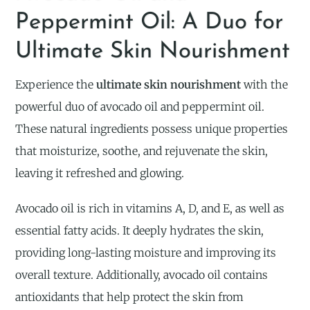
Peppermint Oil: A Duo for
Ultimate Skin Nourishment
Experience the
ultimate skin nourishment
with the
powerful duo of avocado oil and peppermint oil.
These natural ingredients possess unique properties
that moisturize, soothe, and rejuvenate the skin,
leaving it refreshed and glowing.
Avocado oil is rich in vitamins A, D, and E, as well as
essential fatty acids. It deeply hydrates the skin,
providing long-lasting moisture and improving its
overall texture. Additionally, avocado oil contains
antioxidants that help protect the skin from