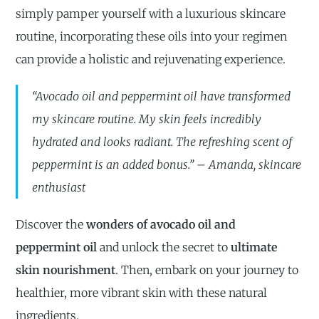
simply pamper yourself with a luxurious skincare
routine, incorporating these oils into your regimen
can provide a holistic and rejuvenating experience.
“Avocado oil and peppermint oil have transformed
my skincare routine. My skin feels incredibly
hydrated and looks radiant. The refreshing scent of
peppermint is an added bonus.” – Amanda, skincare
enthusiast
Discover the
wonders of avocado oil and
peppermint oil
and unlock the secret to
ultimate
skin nourishment
. Then, embark on your journey to
healthier, more vibrant skin with these natural
ingredients.