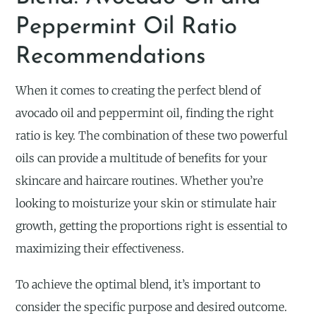
Peppermint Oil Ratio
Recommendations
When it comes to creating the perfect blend of
avocado oil and peppermint oil, finding the right
ratio is key. The combination of these two powerful
oils can provide a multitude of benefits for your
skincare and haircare routines. Whether you’re
looking to moisturize your skin or stimulate hair
growth, getting the proportions right is essential to
maximizing their effectiveness.
To achieve the optimal blend, it’s important to
consider the specific purpose and desired outcome.