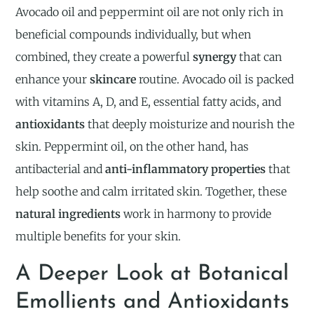
Avocado oil and peppermint oil are not only rich in
beneficial compounds individually, but when
combined, they create a powerful
synergy
that can
enhance your
skincare
routine. Avocado oil is packed
with vitamins A, D, and E, essential fatty acids, and
antioxidants
that deeply moisturize and nourish the
skin. Peppermint oil, on the other hand, has
antibacterial and
anti-inflammatory properties
that
help soothe and calm irritated skin. Together, these
natural ingredients
work in harmony to provide
multiple benefits for your skin.
A Deeper Look at Botanical
Emollients and Antioxidants