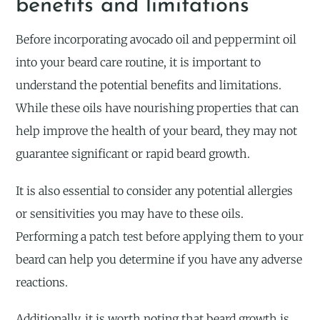
benefits and limitations
Before incorporating avocado oil and peppermint oil
into your beard care routine, it is important to
understand the potential benefits and limitations.
While these oils have nourishing properties that can
help improve the health of your beard, they may not
guarantee significant or rapid beard growth.
It is also essential to consider any potential allergies
or sensitivities you may have to these oils.
Performing a patch test before applying them to your
beard can help you determine if you have any adverse
reactions.
Additionally, it is worth noting that beard growth is