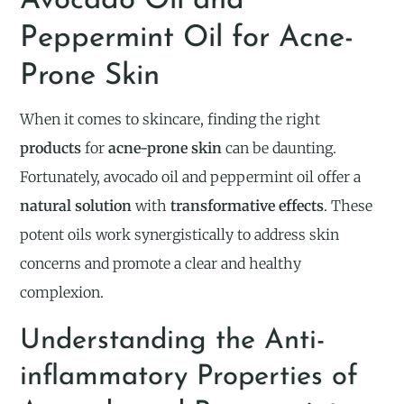
Avocado Oil and
Peppermint Oil for Acne-
Prone Skin
When it comes to skincare, finding the right
products
for
acne-prone skin
can be daunting.
Fortunately, avocado oil and peppermint oil offer a
natural solution
with
transformative effects
. These
potent oils work synergistically to address skin
concerns and promote a clear and healthy
complexion.
Understanding the Anti-
inflammatory Properties of