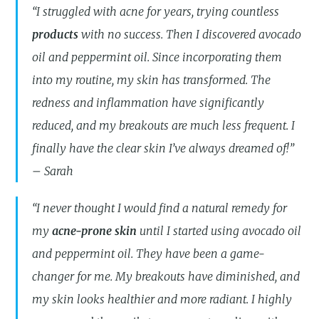
“I struggled with acne for years, trying countless
products
with no success. Then I discovered avocado
oil and peppermint oil. Since incorporating them
into my routine, my skin has transformed. The
redness and inflammation have significantly
reduced, and my breakouts are much less frequent. I
finally have the clear skin I’ve always dreamed of!”
– Sarah
“I never thought I would find a natural remedy for
my
acne-prone skin
until I started using avocado oil
and peppermint oil. They have been a game-
changer for me. My breakouts have diminished, and
my skin looks healthier and more radiant. I highly