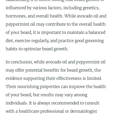
influenced by various factors, including genetics,
hormones, and overall health. While avocado oil and
peppermint oil may contribute to the overall health
of your beard, it is important to maintain a balanced
diet, exercise regularly, and practice good grooming
habits to optimize beard growth.
In conclusion, while avocado oil and peppermint oil
may offer potential benefits for beard growth, the
evidence supporting their effectiveness is limited.
Their nourishing properties can improve the health
of your beard, but results may vary among
individuals. It is always recommended to consult
with a healthcare professional or dermatologist