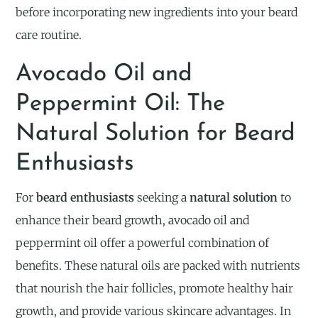
before incorporating new ingredients into your beard
care routine.
Avocado Oil and
Peppermint Oil: The
Natural Solution for Beard
Enthusiasts
For
beard enthusiasts
seeking a
natural solution
to
enhance their beard growth, avocado oil and
peppermint oil offer a powerful combination of
benefits. These natural oils are packed with nutrients
that nourish the hair follicles, promote healthy hair
growth, and provide various skincare advantages. In