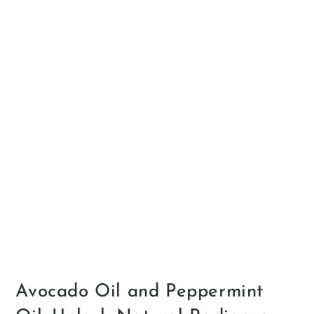
Avocado Oil and Peppermint