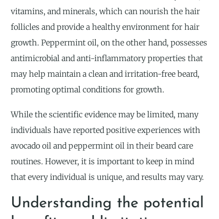
vitamins, and minerals, which can nourish the hair
follicles and provide a healthy environment for hair
growth. Peppermint oil, on the other hand, possesses
antimicrobial and anti-inflammatory properties that
may help maintain a clean and irritation-free beard,
promoting optimal conditions for growth.
While the scientific evidence may be limited, many
individuals have reported positive experiences with
avocado oil and peppermint oil in their beard care
routines. However, it is important to keep in mind
that every individual is unique, and results may vary.
Understanding the potential