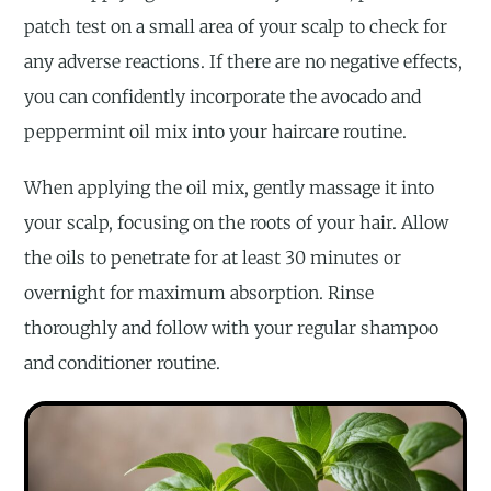
patch test on a small area of your scalp to check for
any adverse reactions. If there are no negative effects,
you can confidently incorporate the avocado and
peppermint oil mix into your haircare routine.
When applying the oil mix, gently massage it into
your scalp, focusing on the roots of your hair. Allow
the oils to penetrate for at least 30 minutes or
overnight for maximum absorption. Rinse
thoroughly and follow with your regular shampoo
and conditioner routine.