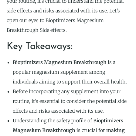
your routine, it’s crucial to understand the potential
side effects and risks associated with its use. Let’s
open our eyes to Bioptimizers Magnesium
Breakthrough Side effects.
Key Takeaways:
Bioptimizers Magnesium Breakthrough
is a
popular magnesium supplement among
individuals aiming to support their overall health.
Before incorporating any supplement into your
routine, it’s essential to consider the potential side
effects and risks associated with its use.
Understanding the safety profile of
Bioptimizers
Magnesium Breakthrough
is crucial for
making