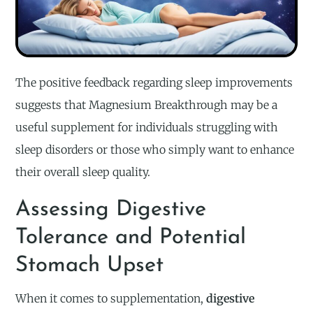
The positive feedback regarding sleep improvements
suggests that Magnesium Breakthrough may be a
useful supplement for individuals struggling with
sleep disorders or those who simply want to enhance
their overall sleep quality.
Assessing Digestive
Tolerance and Potential
Stomach Upset
When it comes to supplementation,
digestive