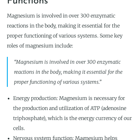
Functions
Magnesium is involved in over 300 enzymatic
reactions in the body, making it essential for the
proper functioning of various systems. Some key
roles of magnesium include:
“Magnesium is involved in over 300 enzymatic
reactions in the body, making it essential for the
proper functioning of various systems.”
Energy production: Magnesium is necessary for
the production and utilization of ATP (adenosine
triphosphate), which is the energy currency of our
cells.
Nervous system function: Magnesium helps