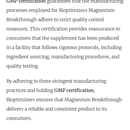
GMP certification
guarantees that the manufacturing
processes employed for Bioptimizers Magnesium
Breakthrough adhere to strict quality control
measures. This certification provides reassurance to
consumers that the supplement has been produced
in a facility that follows rigorous protocols, including
ingredient sourcing, manufacturing procedures, and
quality testing.
By adhering to these stringent manufacturing
practices and holding
GMP certification
,
Bioptimizers ensures that Magnesium Breakthrough
delivers a reliable and consistent product to its
consumers.