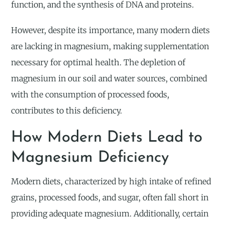
function, and the synthesis of DNA and proteins.
However, despite its importance, many modern diets
are lacking in magnesium, making supplementation
necessary for optimal health. The depletion of
magnesium in our soil and water sources, combined
with the consumption of processed foods,
contributes to this deficiency.
How Modern Diets Lead to
Magnesium Deficiency
Modern diets, characterized by high intake of refined
grains, processed foods, and sugar, often fall short in
providing adequate magnesium. Additionally, certain