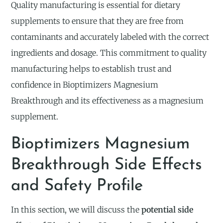
Quality manufacturing is essential for dietary
supplements to ensure that they are free from
contaminants and accurately labeled with the correct
ingredients and dosage. This commitment to quality
manufacturing helps to establish trust and
confidence in Bioptimizers Magnesium
Breakthrough and its effectiveness as a magnesium
supplement.
Bioptimizers Magnesium
Breakthrough Side Effects
and Safety Profile
In this section, we will discuss the
potential side