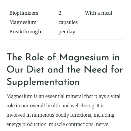
Bioptimizers
2
With a meal
Magnesium
capsules
Breakthrough
per day
The Role of Magnesium in
Our Diet and the Need for
Supplementation
Magnesium is an essential mineral that plays a vital
role in our overall health and well-being. It is
involved in numerous bodily functions, including
energy production, muscle contractions, nerve