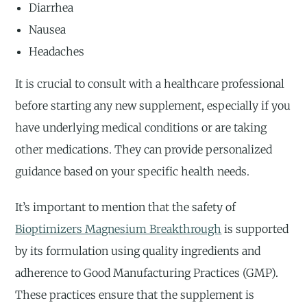
Diarrhea
Nausea
Headaches
It is crucial to consult with a healthcare professional
before starting any new supplement, especially if you
have underlying medical conditions or are taking
other medications. They can provide personalized
guidance based on your specific health needs.
It’s important to mention that the safety of
Bioptimizers Magnesium Breakthrough
is supported
by its formulation using quality ingredients and
adherence to Good Manufacturing Practices (GMP).
These practices ensure that the supplement is