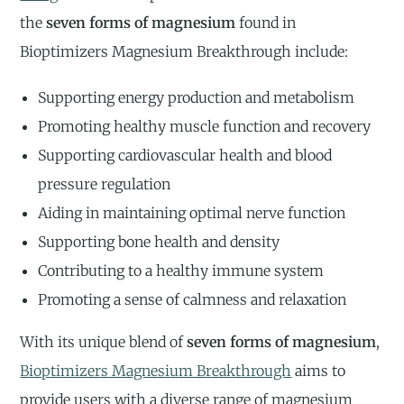
the
seven forms of magnesium
found in
Bioptimizers Magnesium Breakthrough include:
Supporting energy production and metabolism
Promoting healthy muscle function and recovery
Supporting cardiovascular health and blood
pressure regulation
Aiding in maintaining optimal nerve function
Supporting bone health and density
Contributing to a healthy immune system
Promoting a sense of calmness and relaxation
With its unique blend of
seven forms of magnesium
,
Bioptimizers Magnesium Breakthrough
aims to
provide users with a diverse range of magnesium