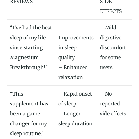
REVIEWS
SIDE
EFFECTS
“I’ve had the best
–
– Mild
sleep of my life
Improvements
digestive
since starting
in sleep
discomfort
Magnesium
quality
for some
Breakthrough!”
– Enhanced
users
relaxation
“This
– Rapid onset
– No
supplement has
of sleep
reported
been a game-
– Longer
side effects
changer for my
sleep duration
sleep routine.”