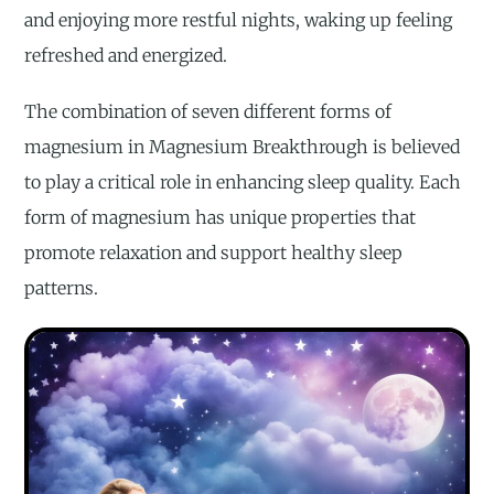
and enjoying more restful nights, waking up feeling
refreshed and energized.
The combination of seven different forms of
magnesium in Magnesium Breakthrough is believed
to play a critical role in enhancing sleep quality. Each
form of magnesium has unique properties that
promote relaxation and support healthy sleep
patterns.