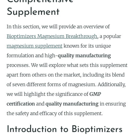
Supplement
In this section, we will provide an overview of
Bioptimizers Magnesium Breakthrough
, a popular
magnesium supplement
known for its unique
formulation and high-
quality manufacturing
processes. We will explore what sets this supplement
apart from others on the market, including its blend
of seven different forms of magnesium. Additionally,
we will highlight the significance of
GMP
certification
and
quality manufacturing
in ensuring
the safety and efficacy of this supplement.
Introduction to Bioptimizers