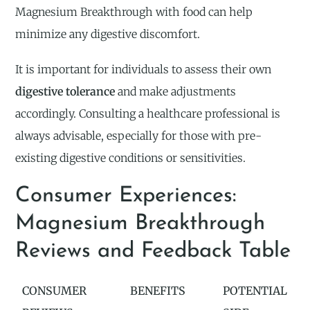
Magnesium Breakthrough with food can help
minimize any digestive discomfort.
It is important for individuals to assess their own
digestive tolerance
and make adjustments
accordingly. Consulting a healthcare professional is
always advisable, especially for those with pre-
existing digestive conditions or sensitivities.
Consumer Experiences:
Magnesium Breakthrough
Reviews and Feedback Table
CONSUMER
BENEFITS
POTENTIAL