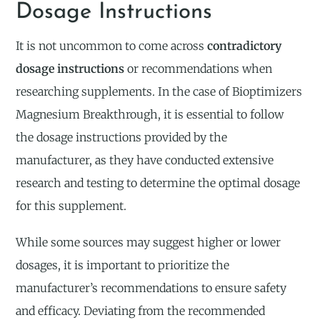
Dosage Instructions
It is not uncommon to come across
contradictory
dosage instructions
or recommendations when
researching supplements. In the case of Bioptimizers
Magnesium Breakthrough, it is essential to follow
the dosage instructions provided by the
manufacturer, as they have conducted extensive
research and testing to determine the optimal dosage
for this supplement.
While some sources may suggest higher or lower
dosages, it is important to prioritize the
manufacturer’s recommendations to ensure safety
and efficacy. Deviating from the recommended