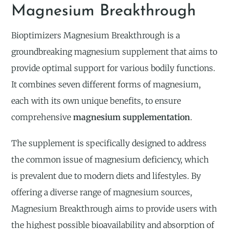
Magnesium Breakthrough
Bioptimizers Magnesium Breakthrough is a
groundbreaking magnesium supplement that aims to
provide optimal support for various bodily functions.
It combines seven different forms of magnesium,
each with its own unique benefits, to ensure
comprehensive
magnesium supplementation
.
The supplement is specifically designed to address
the common issue of magnesium deficiency, which
is prevalent due to modern diets and lifestyles. By
offering a diverse range of magnesium sources,
Magnesium Breakthrough aims to provide users with
the highest possible bioavailability and absorption of