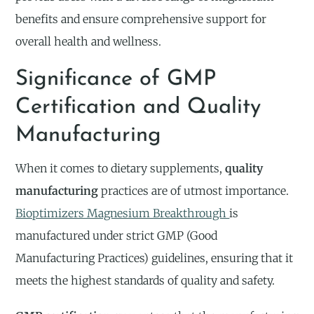
benefits and ensure comprehensive support for
overall health and wellness.
Significance of GMP
Certification and Quality
Manufacturing
When it comes to dietary supplements,
quality
manufacturing
practices are of utmost importance.
Bioptimizers Magnesium Breakthrough
is
manufactured under strict GMP (Good
Manufacturing Practices) guidelines, ensuring that it
meets the highest standards of quality and safety.