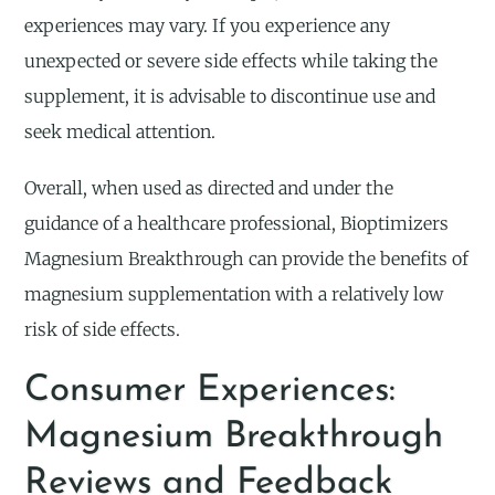
experiences may vary. If you experience any
unexpected or severe side effects while taking the
supplement, it is advisable to discontinue use and
seek medical attention.
Overall, when used as directed and under the
guidance of a healthcare professional, Bioptimizers
Magnesium Breakthrough can provide the benefits of
magnesium supplementation with a relatively low
risk of side effects.
Consumer Experiences:
Magnesium Breakthrough
Reviews and Feedback