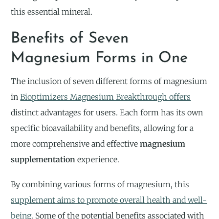
this essential mineral.
Benefits of Seven
Magnesium Forms in One
The inclusion of seven different forms of magnesium
in
Bioptimizers Magnesium Breakthrough offers
distinct advantages for users. Each form has its own
specific bioavailability and benefits, allowing for a
more comprehensive and effective
magnesium
supplementation
experience.
By combining various forms of magnesium, this
supplement aims to promote overall health and well-
being
. Some of the potential benefits associated with