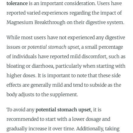
tolerance
is an important consideration. Users have
reported varied experiences regarding the impact of
Magnesium Breakthrough on their digestive system.
While most users have not experienced any digestive
issues or
potential stomach upset
, a small percentage
of individuals have reported mild discomfort, such as
bloating or diarrhoea, particularly when starting with
higher doses. It is important to note that these side
effects are generally mild and tend to subside as the
body adjusts to the supplement.
To avoid any
potential stomach upset
, it is
recommended to start with a lower dosage and
gradually increase it over time. Additionally, taking