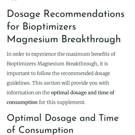
Dosage Recommendations
for Bioptimizers
Magnesium Breakthrough
In order to experience the maximum benefits of
Bioptimizers Magnesium Breakthrough, it is
important to follow the recommended dosage
guidelines. This section will provide you with
information on the
optimal dosage and time of
consumption
for this supplement.
Optimal Dosage and Time
of Consumption