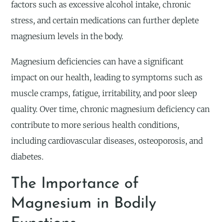
factors such as excessive alcohol intake, chronic
stress, and certain medications can further deplete
magnesium levels in the body.
Magnesium deficiencies can have a significant
impact on our health, leading to symptoms such as
muscle cramps, fatigue, irritability, and poor sleep
quality. Over time, chronic magnesium deficiency can
contribute to more serious health conditions,
including cardiovascular diseases, osteoporosis, and
diabetes.
The Importance of
Magnesium in Bodily