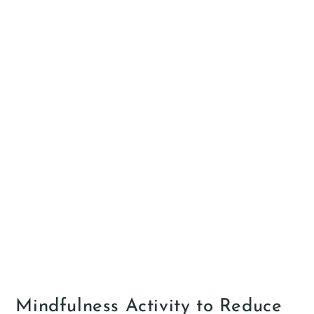
Mindfulness Activity to Reduce