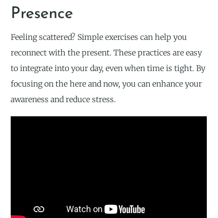
Presence
Feeling scattered? Simple exercises can help you
reconnect with the present. These practices are easy
to integrate into your day, even when time is tight. By
focusing on the here and now, you can enhance your
awareness and reduce stress.