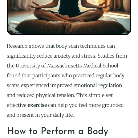
Research shows that body scan techniques can
significantly reduce anxiety and stress. Studies from
the University of Massachusetts Medical School
found that participants who practiced regular body
scans experienced improved emotional regulation
and reduced physical tension. This simple yet
effective
exercise
can help you feel more grounded
and present in your daily life.
How to Perform a Body