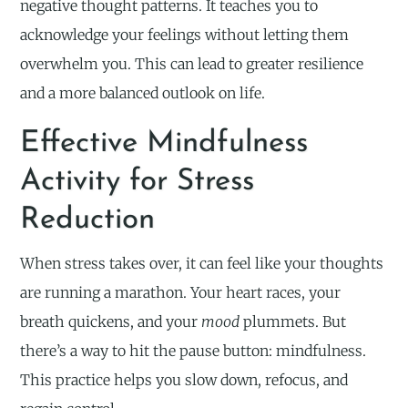
negative thought patterns. It teaches you to
acknowledge your feelings without letting them
overwhelm you. This can lead to greater resilience
and a more balanced outlook on life.
Effective Mindfulness
Activity for Stress
Reduction
When stress takes over, it can feel like your thoughts
are running a marathon. Your heart races, your
breath quickens, and your
mood
plummets. But
there’s a way to hit the pause button: mindfulness.
This practice helps you slow down, refocus, and