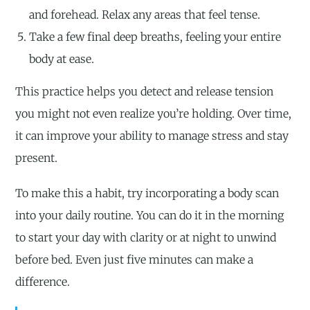
and forehead. Relax any areas that feel tense.
Take a few final deep breaths, feeling your entire
body at ease.
This practice helps you detect and release tension
you might not even realize you’re holding. Over time,
it can improve your ability to manage stress and stay
present.
To make this a habit, try incorporating a body scan
into your daily routine. You can do it in the morning
to start your day with clarity or at night to unwind
before bed. Even just five minutes can make a
difference.