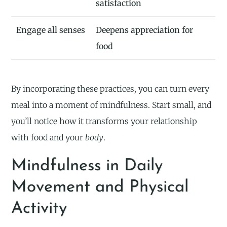
satisfaction
Engage all senses
Deepens appreciation for
food
By incorporating these practices, you can turn every
meal into a moment of mindfulness. Start small, and
you’ll notice how it transforms your relationship
with food and your
body
.
Mindfulness in Daily
Movement and Physical
Activity