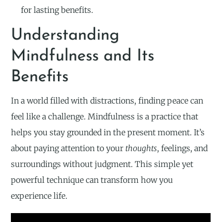
for lasting benefits.
Understanding
Mindfulness and Its
Benefits
In a world filled with distractions, finding peace can
feel like a challenge. Mindfulness is a practice that
helps you stay grounded in the present moment. It’s
about paying attention to your
thoughts
, feelings, and
surroundings without judgment. This simple yet
powerful technique can transform how you
experience life.