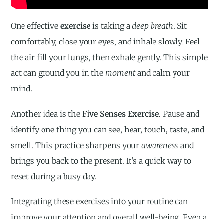
One effective
exercise
is taking a
deep breath
. Sit
comfortably, close your eyes, and inhale slowly. Feel
the air fill your lungs, then exhale gently. This simple
act can ground you in the
moment
and calm your
mind.
Another idea is the
Five Senses Exercise
. Pause and
identify one thing you can see, hear, touch, taste, and
smell. This practice sharpens your
awareness
and
brings you back to the present. It’s a quick way to
reset during a busy day.
Integrating these exercises into your routine can
improve your attention and overall well-being. Even a