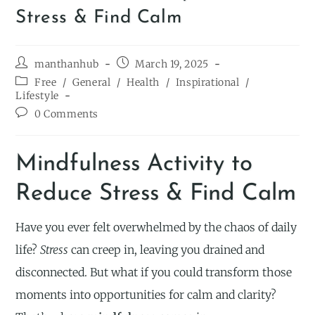
Stress & Find Calm
manthanhub
March 19, 2025
Free
/
General
/
Health
/
Inspirational
/
Lifestyle
0 Comments
Mindfulness Activity to
Reduce Stress & Find Calm
Have you ever felt overwhelmed by the chaos of daily
life?
Stress
can creep in, leaving you drained and
disconnected. But what if you could transform those
moments into opportunities for calm and clarity?