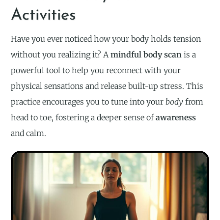
Activities
Have you ever noticed how your body holds tension
without you realizing it? A
mindful body scan
is a
powerful tool to help you reconnect with your
physical sensations and release built-up stress. This
practice encourages you to tune into your
body
from
head to toe, fostering a deeper sense of
awareness
and calm.