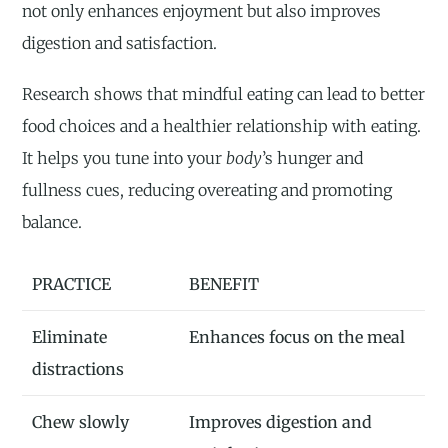
not only enhances enjoyment but also improves
digestion and satisfaction.
Research shows that mindful eating can lead to better
food choices and a healthier relationship with eating.
It helps you tune into your
body
’s hunger and
fullness cues, reducing overeating and promoting
balance.
PRACTICE
BENEFIT
Eliminate
Enhances focus on the meal
distractions
Chew slowly
Improves digestion and