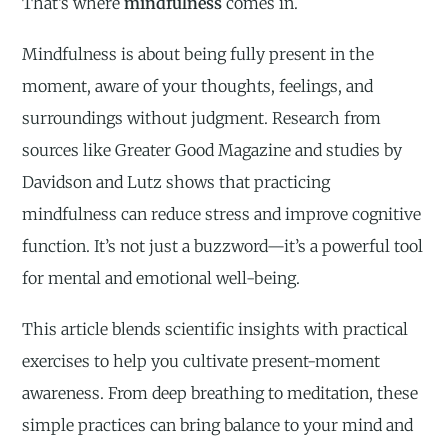
That’s where
mindfulness
comes in.
Mindfulness is about being fully present in the
moment, aware of your thoughts, feelings, and
surroundings without judgment. Research from
sources like Greater Good Magazine and studies by
Davidson and Lutz shows that practicing
mindfulness can reduce stress and improve cognitive
function. It’s not just a buzzword—it’s a powerful tool
for mental and emotional well-being.
This article blends scientific insights with practical
exercises to help you cultivate present-moment
awareness. From deep breathing to meditation, these
simple practices can bring balance to your mind and