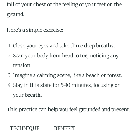
fall of your chest or the feeling of your feet on the
ground.
Here’s a simple exercise:
Close your eyes and take three deep breaths.
Scan your body from head to toe, noticing any
tension.
Imagine a calming scene, like a beach or forest.
Stay in this state for 5-10 minutes, focusing on
your
breath
.
This practice can help you feel grounded and present.
TECHNIQUE
BENEFIT