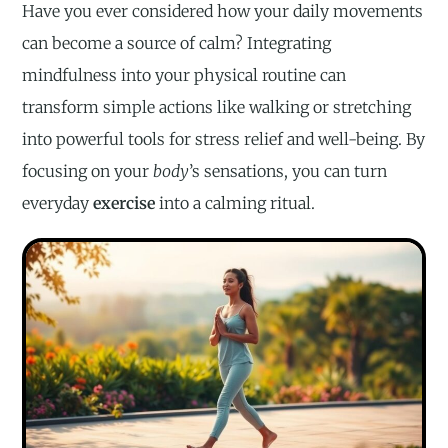
Have you ever considered how your daily movements
can become a source of calm? Integrating
mindfulness into your physical routine can
transform simple actions like walking or stretching
into powerful tools for stress relief and well-being. By
focusing on your
body
’s sensations, you can turn
everyday
exercise
into a calming ritual.