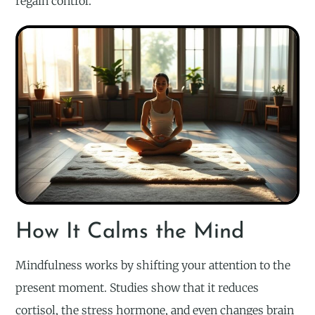
regain control.
How It Calms the Mind
Mindfulness works by shifting your attention to the
present moment. Studies show that it reduces
cortisol, the stress hormone, and even changes brain