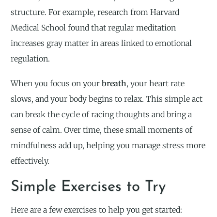
structure. For example, research from Harvard
Medical School found that regular meditation
increases gray matter in areas linked to emotional
regulation.
When you focus on your
breath
, your heart rate
slows, and your body begins to relax. This simple act
can break the cycle of racing thoughts and bring a
sense of calm. Over time, these small moments of
mindfulness add up, helping you manage stress more
effectively.
Simple Exercises to Try
Here are a few exercises to help you get started: