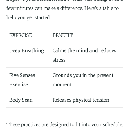
few minutes can make a difference. Here’s a table to
help you get started:
EXERCISE
BENEFIT
Deep Breathing
Calms the mind and reduces
stress
Five Senses
Grounds you in the present
Exercise
moment
Body Scan
Releases physical tension
These practices are designed to fit into your schedule.