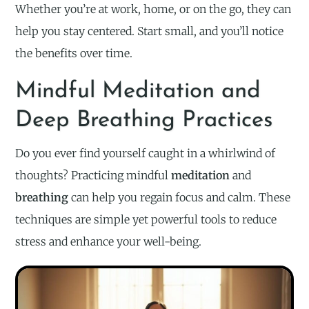
Whether you’re at work, home, or on the go, they can
help you stay centered. Start small, and you’ll notice
the benefits over time.
Mindful Meditation and
Deep Breathing Practices
Do you ever find yourself caught in a whirlwind of
thoughts? Practicing mindful
meditation
and
breathing
can help you regain focus and calm. These
techniques are simple yet powerful tools to reduce
stress and enhance your well-being.