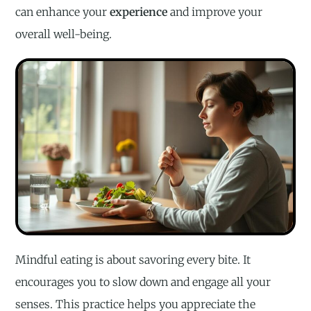
can enhance your
experience
and improve your
overall well-being.
Mindful eating is about savoring every bite. It
encourages you to slow down and engage all your
senses. This practice helps you appreciate the