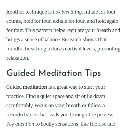
Another technique is
box breathing
. Inhale for four
counts, hold for four, exhale for four, and hold again
for four. This pattern helps regulate your
breath
and
brings a sense of balance. Research shows that
mindful breathing reduces cortisol levels, promoting
relaxation.
Guided Meditation Tips
Guided
meditation
is a great way to start your
practice. Find a quiet space and sit or lie down
comfortably. Focus on your
breath
or follow a
recorded voice that leads you through the process.
Pay
attention
to bodily sensations, like the rise and