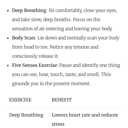
Deep Breathing
: Sit comfortably, close your eyes,
and take slow, deep breaths. Focus on the
sensation of air entering and leaving your body.
Body Scan
: Lie down and mentally scan your
body
from head to toe. Notice any tension and
consciously release it.
Five Senses Exercise
: Pause and identify one thing
you can see, hear, touch, taste, and smell. This
grounds you in the present moment.
EXERCISE
BENEFIT
Deep Breathing
Lowers heart rate and reduces
stress