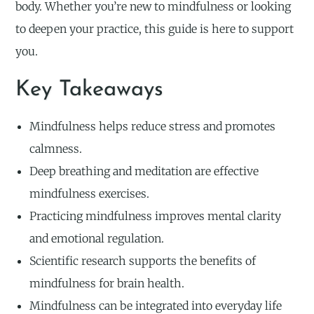
body. Whether you’re new to mindfulness or looking
to deepen your practice, this guide is here to support
you.
Key Takeaways
Mindfulness helps reduce stress and promotes
calmness.
Deep breathing and meditation are effective
mindfulness exercises.
Practicing mindfulness improves mental clarity
and emotional regulation.
Scientific research supports the benefits of
mindfulness for brain health.
Mindfulness can be integrated into everyday life