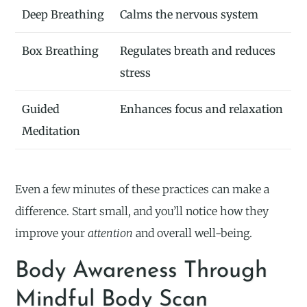
Deep Breathing
Calms the nervous system
Box Breathing
Regulates breath and reduces
stress
Guided
Enhances focus and relaxation
Meditation
Even a few minutes of these practices can make a
difference. Start small, and you’ll notice how they
improve your
attention
and overall well-being.
Body Awareness Through
Mindful Body Scan