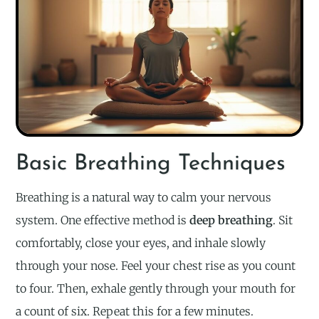
Basic Breathing Techniques
Breathing is a natural way to calm your nervous
system. One effective method is
deep breathing
. Sit
comfortably, close your eyes, and inhale slowly
through your nose. Feel your chest rise as you count
to four. Then, exhale gently through your mouth for
a count of six. Repeat this for a few minutes.