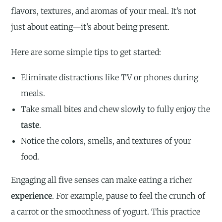
flavors, textures, and aromas of your meal. It’s not
just about eating—it’s about being present.
Here are some simple tips to get started:
Eliminate distractions like TV or phones during
meals.
Take small bites and chew slowly to fully enjoy the
taste
.
Notice the colors, smells, and textures of your
food.
Engaging all five senses can make eating a richer
experience
. For example, pause to feel the crunch of
a carrot or the smoothness of yogurt. This practice