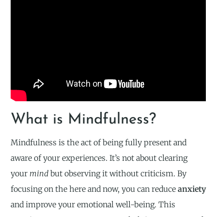
What is Mindfulness?
Mindfulness is the act of being fully present and
aware of your experiences. It’s not about clearing
your
mind
but observing it without criticism. By
focusing on the here and now, you can reduce
anxiety
and improve your emotional well-being. This