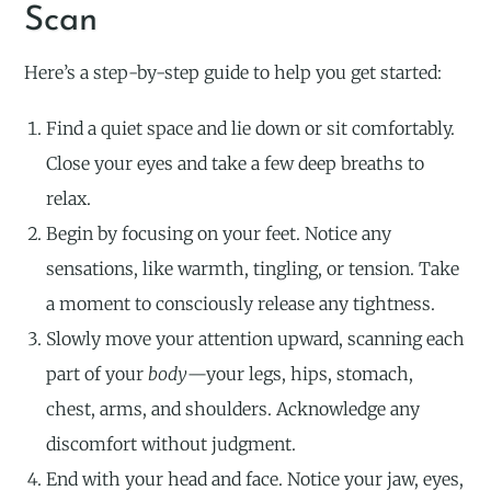
Scan
Here’s a step-by-step guide to help you get started:
Find a quiet space and lie down or sit comfortably.
Close your eyes and take a few deep breaths to
relax.
Begin by focusing on your feet. Notice any
sensations, like warmth, tingling, or tension. Take
a moment to consciously release any tightness.
Slowly move your attention upward, scanning each
part of your
body
—your legs, hips, stomach,
chest, arms, and shoulders. Acknowledge any
discomfort without judgment.
End with your head and face. Notice your jaw, eyes,