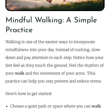
Mindful Walking: A Simple
Practice
Walking is one of the easiest ways to incorporate
mindfulness into your day. Instead of rushing, slow
down and pay attention to each step. Notice how your
feet feel as they touch the ground. Feel the rhythm of
your
walk
and the movement of your arms. This
practice can help you stay present and reduce stress.
Here’s how to get started:
Choose a quiet path or space where you can
walk