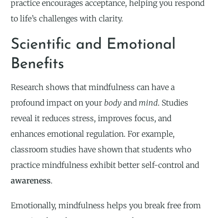
practice encourages acceptance, helping you respond
to life’s challenges with clarity.
Scientific and Emotional
Benefits
Research shows that mindfulness can have a
profound impact on your
body
and
mind
. Studies
reveal it reduces stress, improves focus, and
enhances emotional regulation. For example,
classroom studies have shown that students who
practice mindfulness exhibit better self-control and
awareness
.
Emotionally, mindfulness helps you break free from