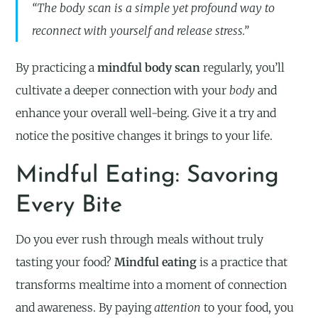
“The body scan is a simple yet profound way to
reconnect with yourself and release stress.”
By practicing a
mindful body scan
regularly, you’ll
cultivate a deeper connection with your
body
and
enhance your overall well-being. Give it a try and
notice the positive changes it brings to your life.
Mindful Eating: Savoring
Every Bite
Do you ever rush through meals without truly
tasting your food?
Mindful eating
is a practice that
transforms mealtime into a moment of connection
and awareness. By paying
attention
to your food, you