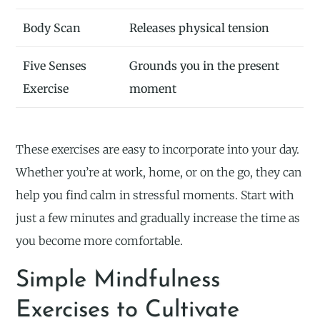
Body Scan
Releases physical tension
Five Senses
Grounds you in the present
Exercise
moment
These exercises are easy to incorporate into your day.
Whether you’re at work, home, or on the go, they can
help you find calm in stressful moments. Start with
just a few minutes and gradually increase the time as
you become more comfortable.
Simple Mindfulness
Exercises to Cultivate