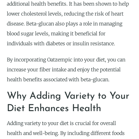
additional health benefits. It has been shown to help
lower cholesterol levels, reducing the risk of heart
disease. Beta-glucan also plays a role in managing
blood sugar levels, making it beneficial for
individuals with diabetes or insulin resistance.
By incorporating Oatzempic into your diet, you can
increase your fiber intake and enjoy the potential
health benefits associated with beta-glucan.
Why Adding Variety to Your
Diet Enhances Health
Adding variety to your diet is crucial for overall
health and well-being. By including different foods