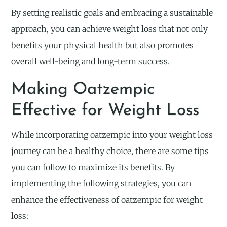
By setting realistic goals and embracing a sustainable
approach, you can achieve weight loss that not only
benefits your physical health but also promotes
overall well-being and long-term success.
Making Oatzempic
Effective for Weight Loss
While incorporating oatzempic into your weight loss
journey can be a healthy choice, there are some tips
you can follow to maximize its benefits. By
implementing the following strategies, you can
enhance the effectiveness of oatzempic for weight
loss: