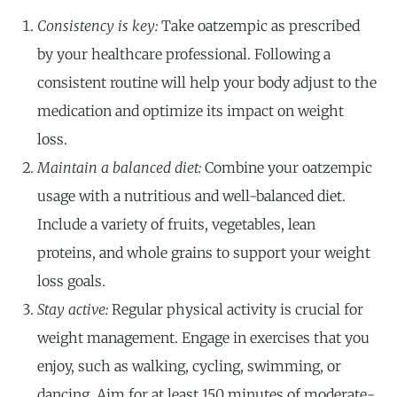
Consistency is key:
Take oatzempic as prescribed
by your healthcare professional. Following a
consistent routine will help your body adjust to the
medication and optimize its impact on weight
loss.
Maintain a balanced diet:
Combine your oatzempic
usage with a nutritious and well-balanced diet.
Include a variety of fruits, vegetables, lean
proteins, and whole grains to support your weight
loss goals.
Stay active:
Regular physical activity is crucial for
weight management. Engage in exercises that you
enjoy, such as walking, cycling, swimming, or
dancing. Aim for at least 150 minutes of moderate-