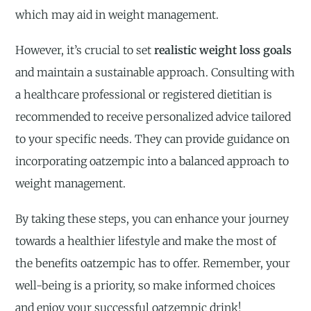
which may aid in weight management.
However, it’s crucial to set
realistic weight loss goals
and maintain a sustainable approach. Consulting with
a healthcare professional or registered dietitian is
recommended to receive personalized advice tailored
to your specific needs. They can provide guidance on
incorporating oatzempic into a balanced approach to
weight management.
By taking these steps, you can enhance your journey
towards a healthier lifestyle and make the most of
the benefits oatzempic has to offer. Remember, your
well-being is a priority, so make informed choices
and enjoy your successful oatzempic drink!