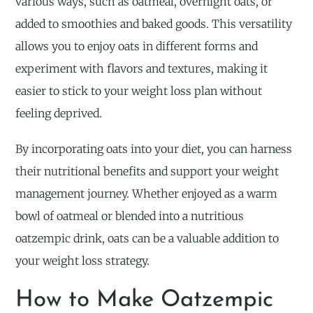
various ways, such as oatmeal, overnight oats, or
added to smoothies and baked goods. This versatility
allows you to enjoy oats in different forms and
experiment with flavors and textures, making it
easier to stick to your weight loss plan without
feeling deprived.
By incorporating oats into your diet, you can harness
their nutritional benefits and support your weight
management journey. Whether enjoyed as a warm
bowl of oatmeal or blended into a nutritious
oatzempic drink, oats can be a valuable addition to
your weight loss strategy.
How to Make Oatzempic