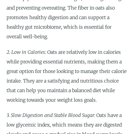
and preventing overeating. The fiber in oats also
promotes healthy digestion and can support a
healthy gut microbiome, which is essential for
overall well-being.
2. Low in Calories:
Oats are relatively low in calories
while providing essential nutrients, making them a
great option for those looking to manage their calorie
intake. They are a satisfying and nutritious choice
that can help you maintain a balanced diet while
working towards your weight loss goals.
3. Slow Digestion and Stable Blood Sugar:
Oats have a
low glycemic index, which means they are digested