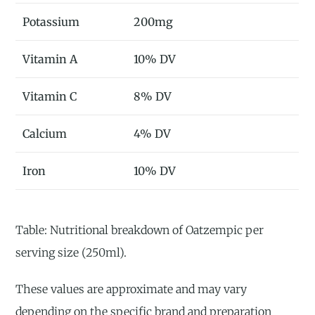
Potassium
200mg
Vitamin A
10% DV
Vitamin C
8% DV
Calcium
4% DV
Iron
10% DV
Table: Nutritional breakdown of Oatzempic per
serving size (250ml).
These values are approximate and may vary
depending on the specific brand and preparation