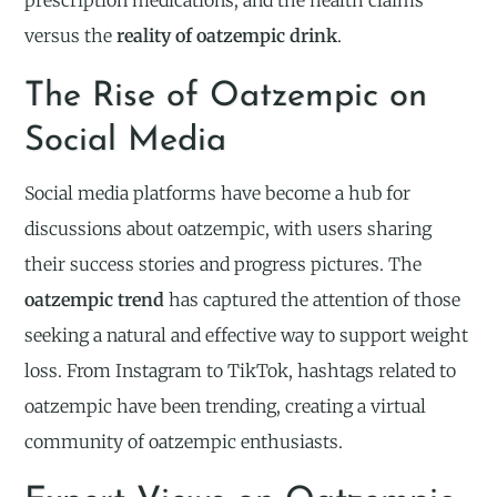
prescription medications, and the health claims
versus the
reality of oatzempic drink
.
The Rise of Oatzempic on
Social Media
Social media platforms have become a hub for
discussions about oatzempic, with users sharing
their success stories and progress pictures. The
oatzempic trend
has captured the attention of those
seeking a natural and effective way to support weight
loss. From Instagram to TikTok, hashtags related to
oatzempic have been trending, creating a virtual
community of oatzempic enthusiasts.