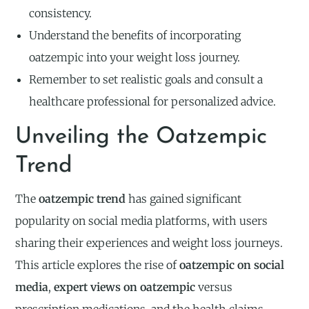
consistency.
Understand the benefits of incorporating
oatzempic into your weight loss journey.
Remember to set realistic goals and consult a
healthcare professional for personalized advice.
Unveiling the Oatzempic
Trend
The
oatzempic trend
has gained significant
popularity on social media platforms, with users
sharing their experiences and weight loss journeys.
This article explores the rise of
oatzempic on social
media
,
expert views on oatzempic
versus