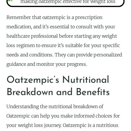
Remember that oatzempic is a prescription
medication, and it’s essential to consult with your
healthcare professional before starting any weight
loss regimen to ensure it’s suitable for your specific
needs and conditions. They can provide personalized
guidance and monitor your progress.
Oatzempic’s Nutritional
Breakdown and Benefits
Understanding the nutritional breakdown of
Oatzempic can help you make informed choices for
your weight loss journey. Oatzempic is a nutritious