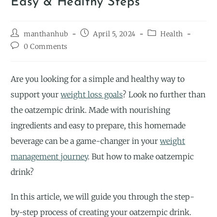
Easy & Healthy Steps
manthanhub
April 5, 2024
Health
0 Comments
Are you looking for a simple and healthy way to
support your
weight loss goals
? Look no further than
the oatzempic drink. Made with nourishing
ingredients and easy to prepare, this homemade
beverage can be a game-changer in your
weight
management journey
. But how to make oatzempic
drink?
In this article, we will guide you through the step-
by-step process of creating your oatzempic drink.