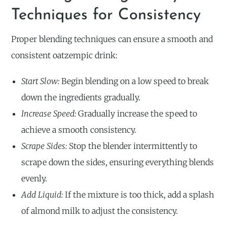
Techniques for Consistency
Proper blending techniques can ensure a smooth and
consistent oatzempic drink:
Start Slow:
Begin blending on a low speed to break
down the ingredients gradually.
Increase Speed:
Gradually increase the speed to
achieve a smooth consistency.
Scrape Sides:
Stop the blender intermittently to
scrape down the sides, ensuring everything blends
evenly.
Add Liquid:
If the mixture is too thick, add a splash
of almond milk to adjust the consistency.