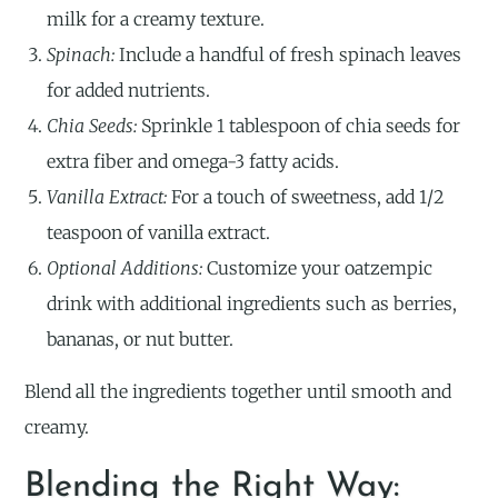
milk for a creamy texture.
Spinach:
Include a handful of fresh spinach leaves
for added nutrients.
Chia Seeds:
Sprinkle 1 tablespoon of chia seeds for
extra fiber and omega-3 fatty acids.
Vanilla Extract:
For a touch of sweetness, add 1/2
teaspoon of vanilla extract.
Optional Additions:
Customize your oatzempic
drink with additional ingredients such as berries,
bananas, or nut butter.
Blend all the ingredients together until smooth and
creamy.
Blending the Right Way: