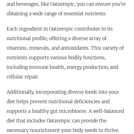
and beverages, like Oatzempic, you can ensure you’re
obtaining a wide range of essential nutrients.
Each ingredient in Oatzempic contributes to its
nutritional profile, offering a diverse array of
vitamins, minerals, and antioxidants. This variety of
nutrients supports various bodily functions,
including immune health, energy production, and
cellular repair.
Additionally, incorporating diverse foods into your
diet helps prevent nutritional deficiencies and
supports a healthy gut microbiome. A well-balanced
diet that includes Oatzempic can provide the
necessary nourishment your body needs to thrive.