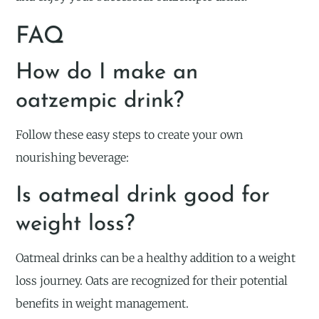
FAQ
How do I make an
oatzempic drink?
Follow these easy steps to create your own
nourishing beverage:
Is oatmeal drink good for
weight loss?
Oatmeal drinks can be a healthy addition to a weight
loss journey. Oats are recognized for their potential
benefits in weight management.