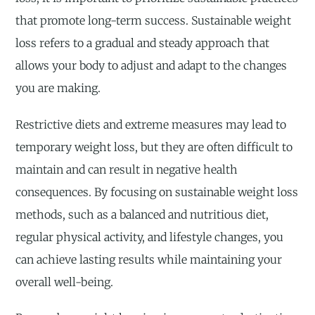
that promote long-term success. Sustainable weight
loss refers to a gradual and steady approach that
allows your body to adjust and adapt to the changes
you are making.
Restrictive diets and extreme measures may lead to
temporary weight loss, but they are often difficult to
maintain and can result in negative health
consequences. By focusing on sustainable weight loss
methods, such as a balanced and nutritious diet,
regular physical activity, and lifestyle changes, you
can achieve lasting results while maintaining your
overall well-being.