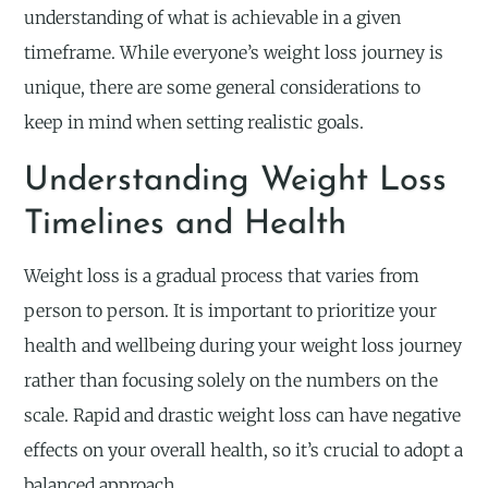
understanding of what is achievable in a given
timeframe. While everyone’s weight loss journey is
unique, there are some general considerations to
keep in mind when setting realistic goals.
Understanding Weight Loss
Timelines and Health
Weight loss is a gradual process that varies from
person to person. It is important to prioritize your
health and wellbeing during your weight loss journey
rather than focusing solely on the numbers on the
scale. Rapid and drastic weight loss can have negative
effects on your overall health, so it’s crucial to adopt a
balanced approach.