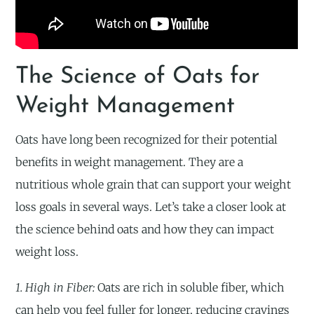
The Science of Oats for
Weight Management
Oats have long been recognized for their potential
benefits in weight management. They are a
nutritious whole grain that can support your weight
loss goals in several ways. Let’s take a closer look at
the science behind oats and how they can impact
weight loss.
1. High in Fiber:
Oats are rich in soluble fiber, which
can help you feel fuller for longer, reducing cravings