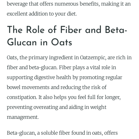
beverage that offers numerous benefits, making it an
excellent addition to your diet.
The Role of Fiber and Beta-
Glucan in Oats
Oats, the primary ingredient in Oatzempic, are rich in
fiber and beta-glucan. Fiber plays a vital role in
supporting digestive health by promoting regular
bowel movements and reducing the risk of
constipation. It also helps you feel full for longer,
preventing overeating and aiding in weight
management.
Beta-glucan, a soluble fiber found in oats, offers