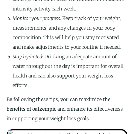
intensity activity each week.
Monitor your progress:
Keep track of your weight,
measurements, and any changes in your body
composition. This will help you stay motivated
and make adjustments to your routine if needed.
Stay hydrated:
Drinking an adequate amount of
water throughout the day is important for overall
health and can also support your weight loss
efforts.
By following these tips, you can maximize the
benefits of oatzempic
and enhance its effectiveness
in supporting your weight loss goals.