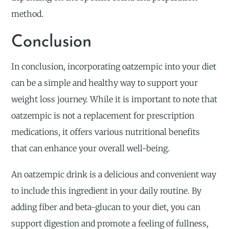
method.
Conclusion
In conclusion, incorporating oatzempic into your diet
can be a simple and healthy way to support your
weight loss journey. While it is important to note that
oatzempic is not a replacement for prescription
medications, it offers various nutritional benefits
that can enhance your overall well-being.
An oatzempic drink is a delicious and convenient way
to include this ingredient in your daily routine. By
adding fiber and beta-glucan to your diet, you can
support digestion and promote a feeling of fullness,