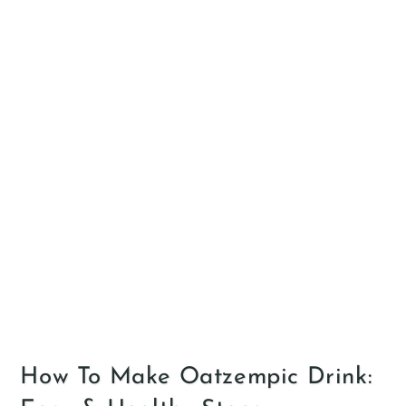
How To Make Oatzempic Drink: