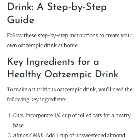
Drink: A Step-by-Step
Guide
Follow these step-by-step instructions to create your
own oatzempic drink at home:
Key Ingredients for a
Healthy Oatzempic Drink
To make a nutritious oatzempic drink, you’ll need the
following key ingredients:
Oats:
Incorporate 1/4 cup of rolled oats for a hearty
base.
Almond Milk:
Add 1 cup of unsweetened almond