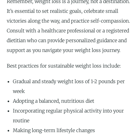
Remember, weight loss is a journey, not a destination.
It’s essential to set realistic goals, celebrate small
victories along the way, and practice self-compassion.
Consult with a healthcare professional or a registered
dietitian who can provide personalized guidance and
support as you navigate your weight loss journey.
Best practices for sustainable weight loss include:
Gradual and steady weight loss of 1-2 pounds per
week
Adopting a balanced, nutritious diet
Incorporating regular physical activity into your
routine
Making long-term lifestyle changes