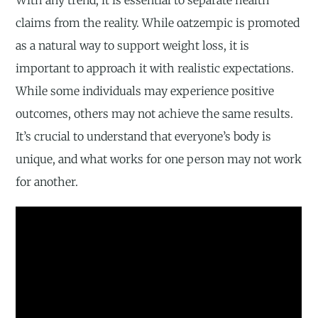
With any trend, it is essential to separate health
claims from the reality. While oatzempic is promoted
as a natural way to support weight loss, it is
important to approach it with realistic expectations.
While some individuals may experience positive
outcomes, others may not achieve the same results.
It’s crucial to understand that everyone’s body is
unique, and what works for one person may not work
for another.