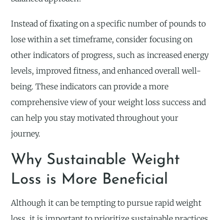
Instead of fixating on a specific number of pounds to
lose within a set timeframe, consider focusing on
other indicators of progress, such as increased energy
levels, improved fitness, and enhanced overall well-
being. These indicators can provide a more
comprehensive view of your weight loss success and
can help you stay motivated throughout your
journey.
Why Sustainable Weight
Loss is More Beneficial
Although it can be tempting to pursue rapid weight
loss, it is important to prioritize sustainable practices