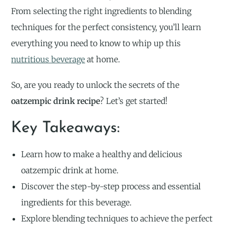
From selecting the right ingredients to blending
techniques for the perfect consistency, you’ll learn
everything you need to know to whip up this
nutritious beverage
at home.
So, are you ready to unlock the secrets of the
oatzempic drink recipe
? Let’s get started!
Key Takeaways:
Learn how to make a healthy and delicious
oatzempic drink at home.
Discover the step-by-step process and essential
ingredients for this beverage.
Explore blending techniques to achieve the perfect