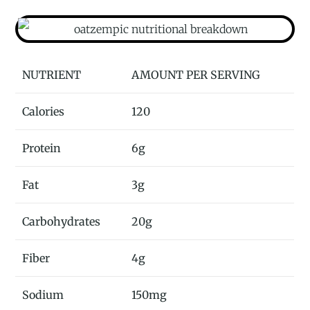
NUTRIENT
AMOUNT PER SERVING
Calories
120
Protein
6g
Fat
3g
Carbohydrates
20g
Fiber
4g
Sodium
150mg