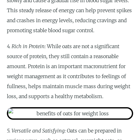
slowly and cause a gradual rise in blood sugar levels.
This steady release of energy can help prevent spikes
and crashes in energy levels, reducing cravings and
promoting stable blood sugar control.
4. Rich in Protein:
While oats are not a significant
source of protein, they still contain a reasonable
amount. Protein is an important macronutrient for
weight management as it contributes to feelings of
fullness, helps maintain muscle mass during weight
loss, and supports a healthy metabolism.
5. Versatile and Satisfying:
Oats can be prepared in