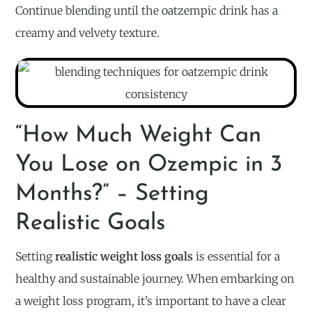
Continue blending until the oatzempic drink has a
creamy and velvety texture.
“How Much Weight Can
You Lose on Ozempic in 3
Months?” – Setting
Realistic Goals
Setting
realistic weight loss goals
is essential for a
healthy and sustainable journey. When embarking on
a weight loss program, it’s important to have a clear