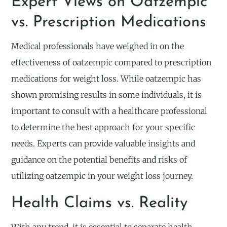
Expert Views on Oatzempic
vs. Prescription Medications
Medical professionals have weighed in on the
effectiveness of oatzempic compared to prescription
medications for weight loss. While oatzempic has
shown promising results in some individuals, it is
important to consult with a healthcare professional
to determine the best approach for your specific
needs. Experts can provide valuable insights and
guidance on the potential benefits and risks of
utilizing oatzempic in your weight loss journey.
Health Claims vs. Reality