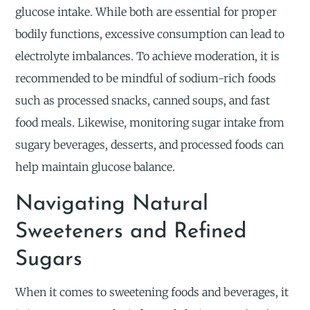
glucose intake. While both are essential for proper
bodily functions, excessive consumption can lead to
electrolyte imbalances. To achieve moderation, it is
recommended to be mindful of sodium-rich foods
such as processed snacks, canned soups, and fast
food meals. Likewise, monitoring sugar intake from
sugary beverages, desserts, and processed foods can
help maintain glucose balance.
Navigating Natural
Sweeteners and Refined
Sugars
When it comes to sweetening foods and beverages, it