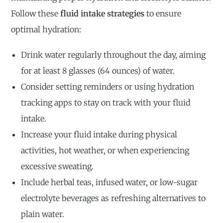
Follow these
fluid intake strategies
to ensure
optimal hydration:
Drink water regularly throughout the day, aiming
for at least 8 glasses (64 ounces) of water.
Consider setting reminders or using hydration
tracking apps to stay on track with your fluid
intake.
Increase your fluid intake during physical
activities, hot weather, or when experiencing
excessive sweating.
Include herbal teas, infused water, or low-sugar
electrolyte beverages as refreshing alternatives to
plain water.