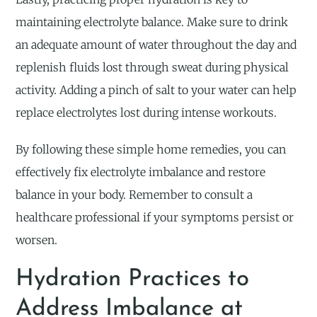
maintaining electrolyte balance. Make sure to drink
an adequate amount of water throughout the day and
replenish fluids lost through sweat during physical
activity. Adding a pinch of salt to your water can help
replace electrolytes lost during intense workouts.
By following these simple home remedies, you can
effectively fix electrolyte imbalance and restore
balance in your body. Remember to consult a
healthcare professional if your symptoms persist or
worsen.
Hydration Practices to
Address Imbalance at