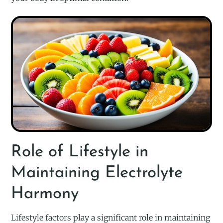
Role of Lifestyle in
Maintaining Electrolyte
Harmony
Lifestyle factors play a significant role in maintaining