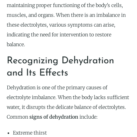
maintaining proper functioning of the body’s cells,
muscles, and organs. When there is an imbalance in
these electrolytes, various symptoms can arise,
indicating the need for intervention to restore
balance.
Recognizing Dehydration
and Its Effects
Dehydration is one of the primary causes of
electrolyte imbalance. When the body lacks sufficient
water, it disrupts the delicate balance of electrolytes.
Common
signs of dehydration
include:
Extreme thirst