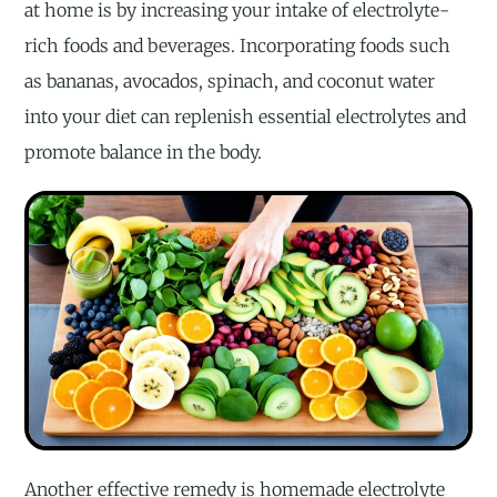
at home is by increasing your intake of electrolyte-
rich foods and beverages. Incorporating foods such
as bananas, avocados, spinach, and coconut water
into your diet can replenish essential electrolytes and
promote balance in the body.
Another effective remedy is homemade electrolyte