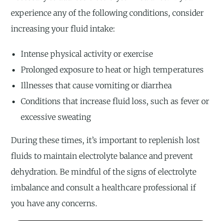
experience any of the following conditions, consider
increasing your fluid intake:
Intense physical activity or exercise
Prolonged exposure to heat or high temperatures
Illnesses that cause vomiting or diarrhea
Conditions that increase fluid loss, such as fever or
excessive sweating
During these times, it’s important to replenish lost
fluids to maintain electrolyte balance and prevent
dehydration. Be mindful of the signs of electrolyte
imbalance and consult a healthcare professional if
you have any concerns.