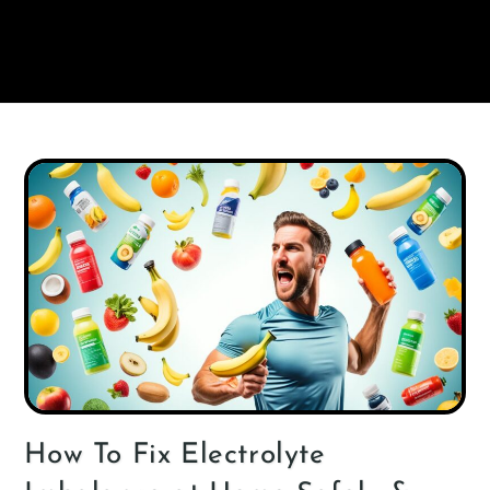
How To Fix Electrolyte