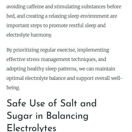
avoiding caffeine and stimulating substances before
bed, and creating a relaxing sleep environment are
important steps to promote restful sleep and
electrolyte harmony.
By prioritizing regular exercise, implementing
effective stress management techniques, and
adopting healthy sleep patterns, we can maintain
optimal electrolyte balance and support overall well-
being.
Safe Use of Salt and
Sugar in Balancing
Electrolytes