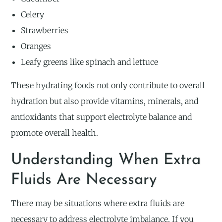
Celery
Strawberries
Oranges
Leafy greens like spinach and lettuce
These hydrating foods not only contribute to overall
hydration but also provide vitamins, minerals, and
antioxidants that support electrolyte balance and
promote overall health.
Understanding When Extra
Fluids Are Necessary
There may be situations where extra fluids are
necessary to address electrolyte imbalance. If you