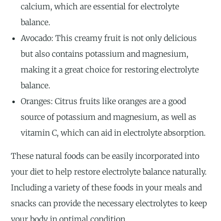
calcium, which are essential for electrolyte
balance.
Avocado: This creamy fruit is not only delicious
but also contains potassium and magnesium,
making it a great choice for restoring electrolyte
balance.
Oranges: Citrus fruits like oranges are a good
source of potassium and magnesium, as well as
vitamin C, which can aid in electrolyte absorption.
These natural foods can be easily incorporated into
your diet to help restore electrolyte balance naturally.
Including a variety of these foods in your meals and
snacks can provide the necessary electrolytes to keep
your body in optimal condition.