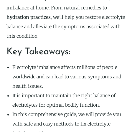
imbalance at home. From natural remedies to
hydration practices
, we’ll help you restore electrolyte
balance and alleviate the symptoms associated with
this condition.
Key Takeaways:
Electrolyte imbalance affects millions of people
worldwide and can lead to various symptoms and
health issues.
It is important to maintain the right balance of
electrolytes for optimal bodily function.
In this comprehensive guide, we will provide you
with safe and easy methods to fix electrolyte