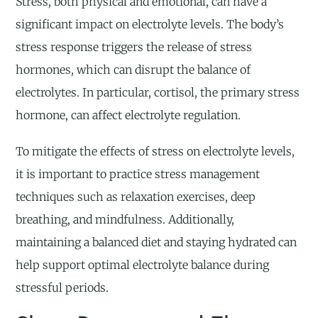
Stress, both physical and emotional, can have a
significant impact on electrolyte levels. The body’s
stress response triggers the release of stress
hormones, which can disrupt the balance of
electrolytes. In particular, cortisol, the primary stress
hormone, can affect electrolyte regulation.
To mitigate the effects of stress on electrolyte levels,
it is important to practice stress management
techniques such as relaxation exercises, deep
breathing, and mindfulness. Additionally,
maintaining a balanced diet and staying hydrated can
help support optimal electrolyte balance during
stressful periods.