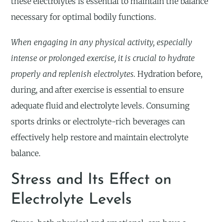
these electrolytes is essential to maintain the balance
necessary for optimal bodily functions.
When engaging in any physical activity, especially
intense or prolonged exercise, it is crucial to hydrate
properly and replenish electrolytes.
Hydration before,
during, and after exercise is essential to ensure
adequate fluid and electrolyte levels. Consuming
sports drinks or electrolyte-rich beverages can
effectively help restore and maintain electrolyte
balance.
Stress and Its Effect on
Electrolyte Levels