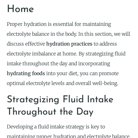
Home
Proper hydration is essential for maintaining
electrolyte balance in the body. In this section, we will
discuss effective
hydration practices
to address
electrolyte imbalance at home. By strategizing fluid
intake throughout the day and incorporating
hydrating foods
into your diet, you can promote
optimal electrolyte levels and overall well-being.
Strategizing Fluid Intake
Throughout the Day
Developing a fluid intake strategy is key to
maintaining proper hydration and electrolyte balance.