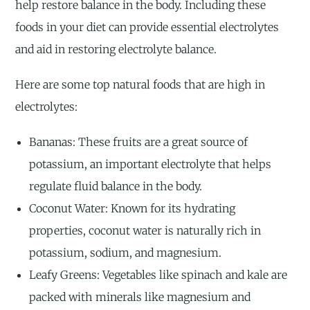
help restore balance in the body. Including these
foods in your diet can provide essential electrolytes
and aid in restoring electrolyte balance.
Here are some top natural foods that are high in
electrolytes:
Bananas: These fruits are a great source of
potassium, an important electrolyte that helps
regulate fluid balance in the body.
Coconut Water: Known for its hydrating
properties, coconut water is naturally rich in
potassium, sodium, and magnesium.
Leafy Greens: Vegetables like spinach and kale are
packed with minerals like magnesium and