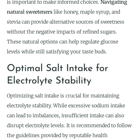
is important to make informed choices.
Navigating
natural sweeteners
like honey, maple syrup, and
stevia can provide alternative sources of sweetness
without the negative impacts of refined sugars.
These natural options can help regulate glucose
levels while still satisfying your taste buds.
Optimal Salt Intake for
Electrolyte Stability
Optimizing salt intake is crucial for maintaining
electrolyte stability. While excessive sodium intake
can lead to imbalances, insufficient intake can also
disrupt electrolyte levels. It is recommended to follow
the guidelines provided by reputable health