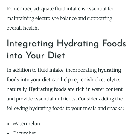
Remember, adequate fluid intake is essential for
maintaining electrolyte balance and supporting
overall health.
Integrating Hydrating Foods
into Your Diet
In addition to fluid intake, incorporating
hydrating
foods
into your diet can help replenish electrolytes
naturally.
Hydrating foods
are rich in water content
and provide essential nutrients. Consider adding the
following hydrating foods to your meals and snacks:
Watermelon
Cucumber