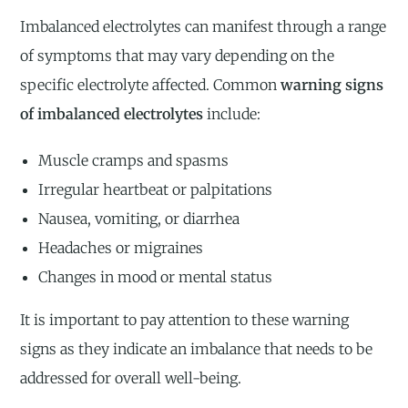
Imbalanced electrolytes can manifest through a range
of symptoms that may vary depending on the
specific electrolyte affected. Common
warning signs
of imbalanced electrolytes
include:
Muscle cramps and spasms
Irregular heartbeat or palpitations
Nausea, vomiting, or diarrhea
Headaches or migraines
Changes in mood or mental status
It is important to pay attention to these warning
signs as they indicate an imbalance that needs to be
addressed for overall well-being.