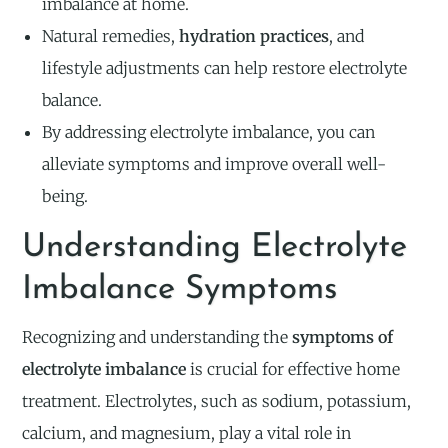
imbalance at home.
Natural remedies,
hydration practices
, and
lifestyle adjustments can help restore electrolyte
balance.
By addressing electrolyte imbalance, you can
alleviate symptoms and improve overall well-
being.
Understanding Electrolyte
Imbalance Symptoms
Recognizing and understanding the
symptoms of
electrolyte imbalance
is crucial for effective home
treatment. Electrolytes, such as sodium, potassium,
calcium, and magnesium, play a vital role in