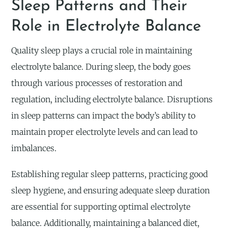
Sleep Patterns and Their
Role in Electrolyte Balance
Quality sleep plays a crucial role in maintaining
electrolyte balance. During sleep, the body goes
through various processes of restoration and
regulation, including electrolyte balance. Disruptions
in sleep patterns can impact the body’s ability to
maintain proper electrolyte levels and can lead to
imbalances.
Establishing regular sleep patterns, practicing good
sleep hygiene, and ensuring adequate sleep duration
are essential for supporting optimal electrolyte
balance. Additionally, maintaining a balanced diet,