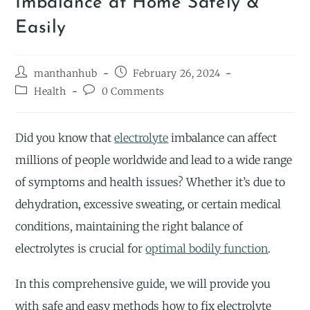
Imbalance at Home Safely &
Easily
manthanhub
February 26, 2024
Health
0 Comments
Did you know that
electrolyte
imbalance can affect
millions of people worldwide and lead to a wide range
of symptoms and health issues? Whether it’s due to
dehydration, excessive sweating, or certain medical
conditions, maintaining the right balance of
electrolytes is crucial for
optimal bodily function
.
In this comprehensive guide, we will provide you
with safe and easy methods how to fix electrolyte