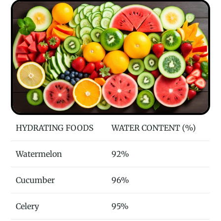
HYDRATING FOODS
WATER CONTENT (%)
Watermelon
92%
Cucumber
96%
Celery
95%