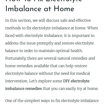
Imbalance at Home
In this section, we will discuss safe and effective
methods to fix electrolyte imbalance at home. When
faced with electrolyte imbalance, it is important to
address the issue promptly and restore electrolyte
balance in order to maintain optimal health.
Fortunately, there are several natural remedies and
home remedies available that can help restore
electrolyte balance without the need for medical
intervention. Let’s explore some
DIY electrolyte
imbalance remedies
that you can easily try at home.
One of the simplest ways to fix electrolyte imbalance