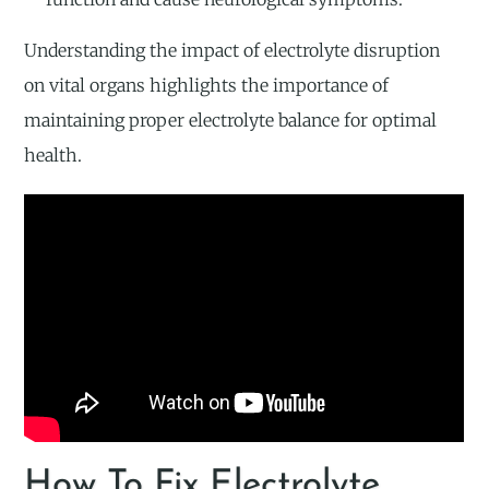
Understanding the impact of electrolyte disruption
on vital organs highlights the importance of
maintaining proper electrolyte balance for optimal
health.
How To Fix Electrolyte