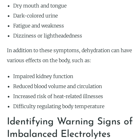
Dry mouth and tongue
Dark-colored urine
Fatigue and weakness
Dizziness or lightheadedness
In addition to these symptoms, dehydration can have
various effects on the body, such as:
Impaired kidney function
Reduced blood volume and circulation
Increased risk of heat-related illnesses
Difficulty regulating body temperature
Identifying Warning Signs of
Imbalanced Electrolytes