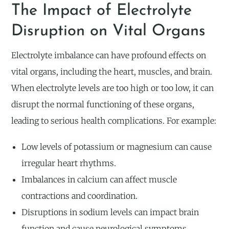
The Impact of Electrolyte
Disruption on Vital Organs
Electrolyte imbalance can have profound effects on
vital organs, including the heart, muscles, and brain.
When electrolyte levels are too high or too low, it can
disrupt the normal functioning of these organs,
leading to serious health complications. For example:
Low levels of potassium or magnesium can cause
irregular heart rhythms.
Imbalances in calcium can affect muscle
contractions and coordination.
Disruptions in sodium levels can impact brain
function and cause neurological symptoms.