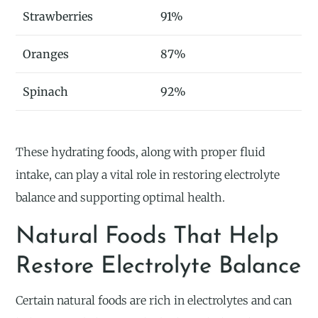
Strawberries
91%
Oranges
87%
Spinach
92%
These hydrating foods, along with proper fluid
intake, can play a vital role in restoring electrolyte
balance and supporting optimal health.
Natural Foods That Help
Restore Electrolyte Balance
Certain natural foods are rich in electrolytes and can