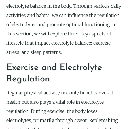
electrolyte balance in the body. Through various daily
activities and habits, we can influence the regulation
of electrolytes and promote optimal functioning. In
this section, we will explore three key aspects of
lifestyle that impact electrolyte balance: exercise,
stress, and sleep patterns.
Exercise and Electrolyte
Regulation
Regular physical activity not only benefits overall
health but also plays a vital role in electrolyte
regulation. During exercise, the body loses
electrolytes, primarily through sweat. Replenishing