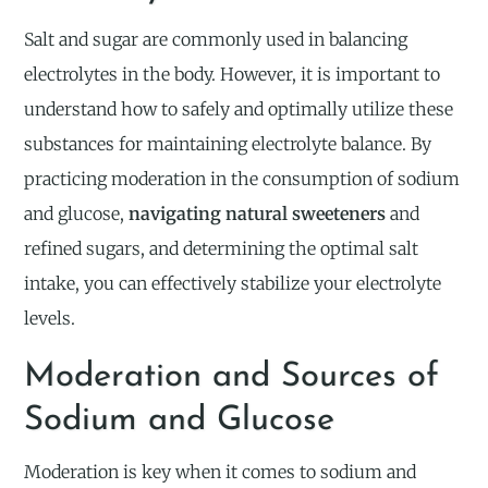
Salt and sugar are commonly used in balancing
electrolytes in the body. However, it is important to
understand how to safely and optimally utilize these
substances for maintaining electrolyte balance. By
practicing moderation in the consumption of sodium
and glucose,
navigating natural sweeteners
and
refined sugars, and determining the optimal salt
intake, you can effectively stabilize your electrolyte
levels.
Moderation and Sources of
Sodium and Glucose
Moderation is key when it comes to sodium and