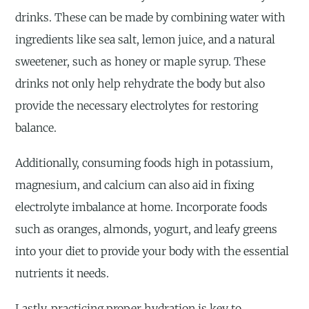
drinks. These can be made by combining water with
ingredients like sea salt, lemon juice, and a natural
sweetener, such as honey or maple syrup. These
drinks not only help rehydrate the body but also
provide the necessary electrolytes for restoring
balance.
Additionally, consuming foods high in potassium,
magnesium, and calcium can also aid in fixing
electrolyte imbalance at home. Incorporate foods
such as oranges, almonds, yogurt, and leafy greens
into your diet to provide your body with the essential
nutrients it needs.
Lastly, practicing proper hydration is key to