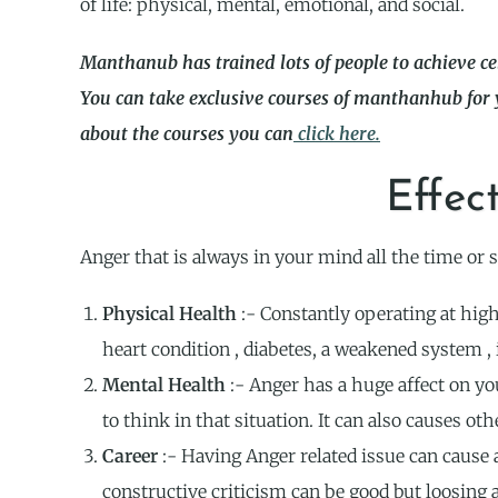
of life: physical, mental, emotional, and social.
Manthanub has trained lots of people to achieve ce
You can take exclusive courses of manthanhub for
about the courses you can
click here.
Effec
Anger that is always in your mind all the time or s
Physical Health
:- Constantly operating at high
heart condition , diabetes, a weakened system , 
Mental Health
:- Anger has a huge affect on yo
to think in that situation. It can also causes ot
Career
:- Having Anger related issue can cause 
constructive criticism can be good but loosing 