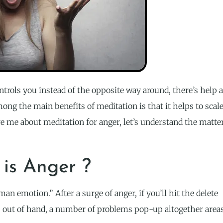
ntrols you instead of the opposite way around, there’s help a
ong the main benefits of meditation is that it helps to scal
 me about meditation for anger, let’s understand the matte
is Anger ?
an emotion.” After a surge of anger, if you’ll hit the delete
s out of hand, a number of problems pop-up altogether area