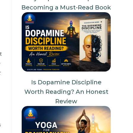
Becoming a Must-Read Book
t
e
r
Is Dopamine Discipline
Worth Reading? An Honest
Review
s