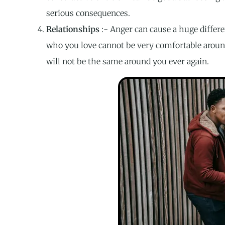
serious consequences.
Relationships
:- Anger can cause a huge differe
who you love cannot be very comfortable aroun
will not be the same around you ever again.