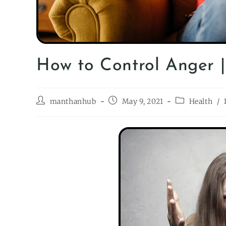
How to Control Anger 
manthanhub
May 9, 2021
Health
/