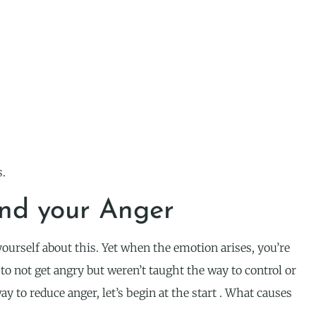
s.
nd your Anger
ourself about this. Yet when the emotion arises, you’re
 to not get angry but weren’t taught the way to control or
ay to reduce anger, let’s begin at the start . What causes