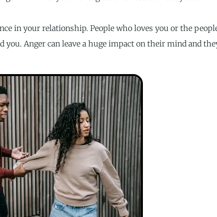
nce in your relationship. People who loves you or the peopl
d you. Anger can leave a huge impact on their mind and the