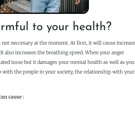
rmful to your health?
not neccesary at the moment. At first, it will cause increas
. It also increases the breathing speed. When your anger
lated issue but it damages your mental health as well as you
p with the people in your society, the relationship with your
can cause :