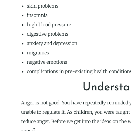
skin problems
insomnia
high blood pressure
digestive problems
anxiety and depression
migraines
negative emotions
complications in pre-existing health condition
Understa
Anger is not good. You have repeatedly reminded y
unable to regulate it. As children, you were taught
reduce anger. Before we get into the ideas on the w
anger?