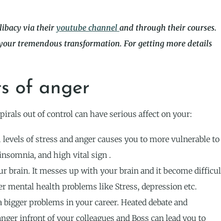
libacy via their
youtube channel
and through their courses.
 your tremendous transformation. For getting more details
ts of anger
pirals out of control can have serious affect on your:
 levels of stress and anger causes you to more vulnerable to
insomnia, and high vital sign .
ur brain. It messes up with your brain and it become difficul
her mental health problems like Stress, depression etc.
a bigger problems in your career. Heated debate and
anger infront of your colleagues and Boss can lead you to