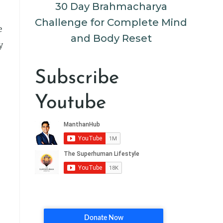
30 Day Brahmacharya
Challenge for Complete Mind
e
and Body Reset
y
Subscribe
Youtube