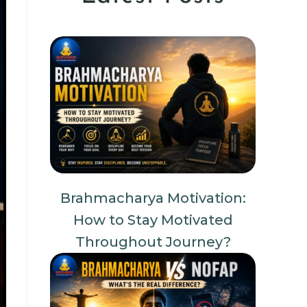
Brahmacharya Motivation:
How to Stay Motivated
Throughout Journey?