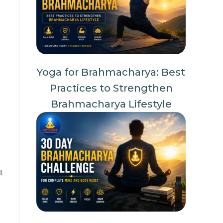
Yoga for Brahmacharya: Best
Practices to Strengthen
Brahmacharya Lifestyle
t