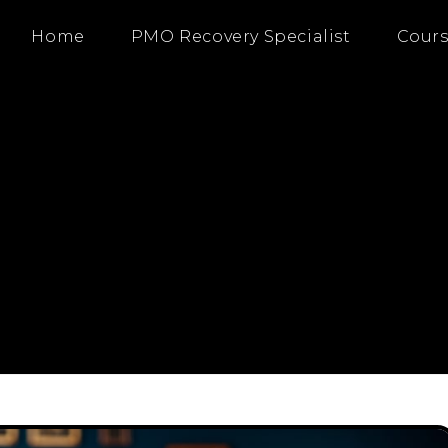
Home
PMO Recovery Specialist
Cours