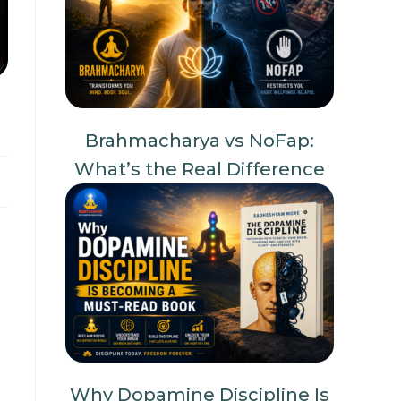
Brahmacharya vs NoFap:
What’s the Real Difference
Why Dopamine Discipline Is