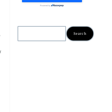
Search
e
r