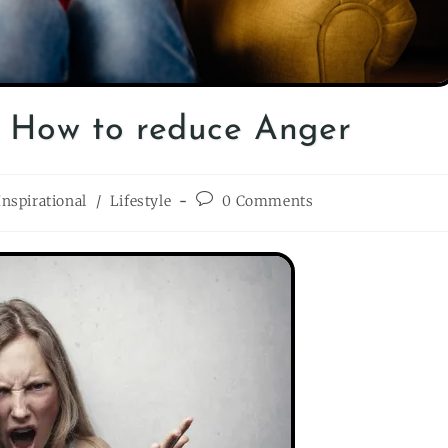
| How to reduce Anger
Inspirational
/
Lifestyle
0 Comments