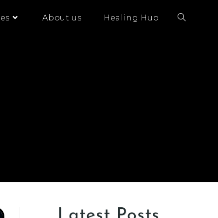
es
About us
Healing Hub
Latest Posts