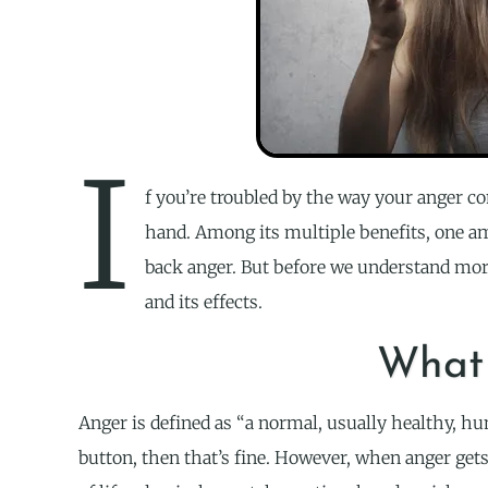
I
f you’re troubled by the way your anger co
hand. Among its multiple benefits, one am
back anger. But before we understand more
and its effects.
What 
Anger is defined as “a normal, usually healthy, hum
button, then that’s fine. However, when anger get