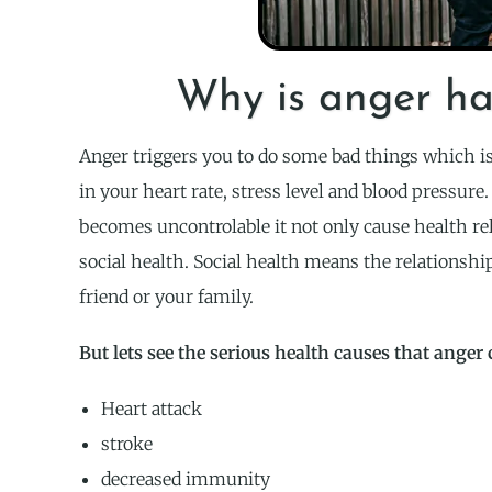
Why is anger ha
Anger triggers you to do some bad things which is 
in your heart rate, stress level and blood pressure
becomes uncontrolable it not only cause health re
social health. Social health means the relationshi
friend or your family.
But lets see the serious health causes that anger 
Heart attack
stroke
decreased immunity