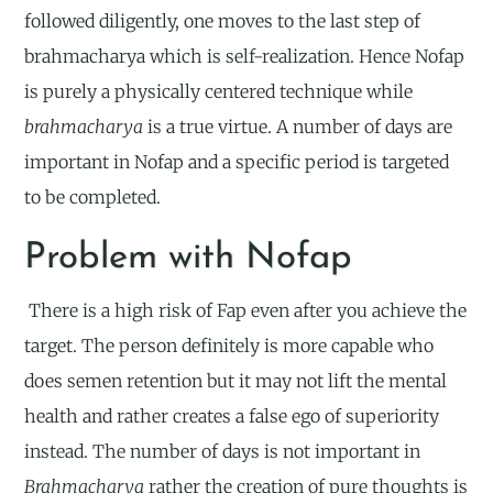
followed diligently, one moves to the last step of
brahmacharya which is self-realization. Hence Nofap
is purely a physically centered technique while
brahmacharya
is a true virtue. A number of days are
important in Nofap and a specific period is targeted
to be completed.
Problem with Nofap
There is a high risk of Fap even after you achieve the
target. The person definitely is more capable who
does semen retention but it may not lift the mental
health and rather creates a false ego of superiority
instead. The number of days is not important in
Brahmacharya
rather the creation of pure thoughts is