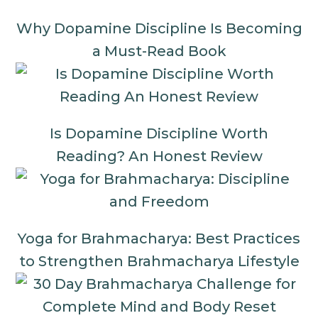
Why Dopamine Discipline Is Becoming
a Must-Read Book
Is Dopamine Discipline Worth
Reading? An Honest Review
Yoga for Brahmacharya: Best Practices
to Strengthen Brahmacharya Lifestyle