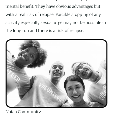
mental benefit. They have obvious advantages but
with a real risk of relapse. Forcible stopping of any
activity especially sexual urge may not be possible in
the long run and there is a risk of relapse.
Nofap Community