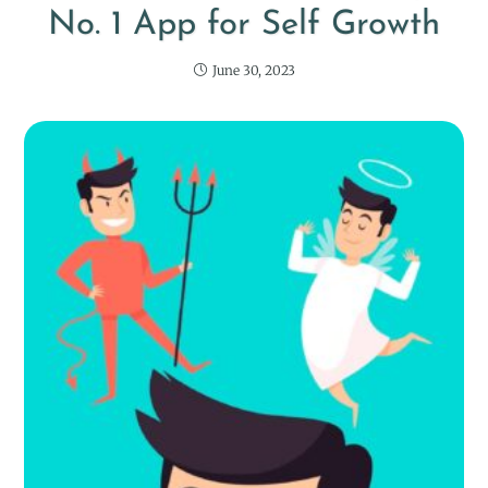
No. 1 App for Self Growth
June 30, 2023