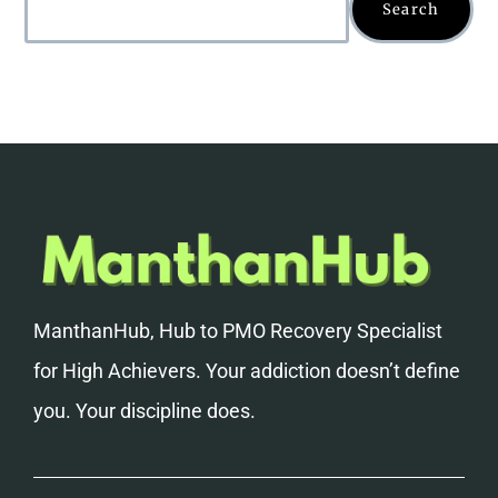
Search
ManthanHub, Hub to PMO Recovery Specialist
for High Achievers. Your addiction doesn’t define
you. Your discipline does.