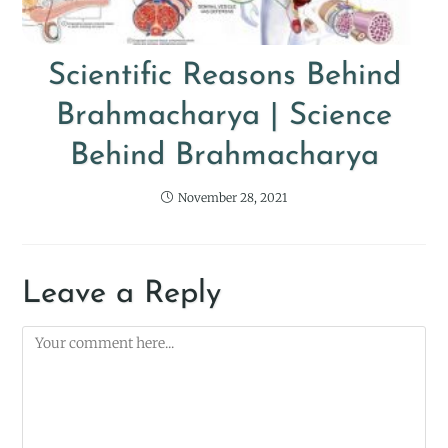
Scientific Reasons Behind
Brahmacharya | Science
Behind Brahmacharya
November 28, 2021
Leave a Reply