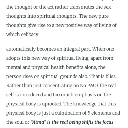
the thought or the act rather transmutes the sex
thoughts into spiritual thoughts. The new pure
thoughts give rise to a new positive way of living of
which celibacy
automatically becomes an integral part. When one
adopts this new way of spiritual living, apart from
mental and physical health benefits alone, the
person rises on spiritual grounds also. That is bliss.
Rather than just concentrating on No PMO, the real
self is introduced and too much emphasis on the
physical body is uprooted. The knowledge that this
physical body is just a culmination of 5 elements and
the soul or
“Atma” is the real being shifts the focus