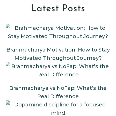
Latest Posts
Brahmacharya Motivation: How to Stay
Motivated Throughout Journey?
Brahmacharya vs NoFap: What’s the
Real Difference