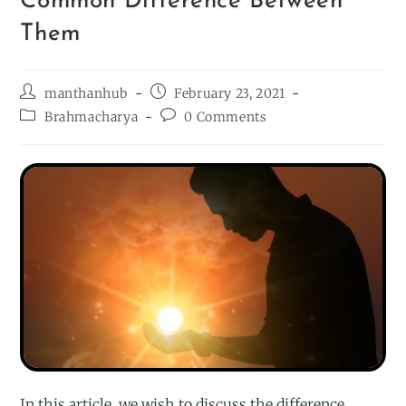
Common Difference Between
Them
manthanhub
February 23, 2021
Brahmacharya
0 Comments
In this article, we wish to discuss the difference