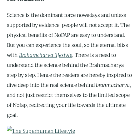
Science is the dominant force nowadays and unless
supported by evidence, people will not accept it. The
physical benefits of NoFAP are easy to understand.
But you can experience the soul, so the eternal bliss
with
Brahamcharya lifestyle
. There is a need to
understand the science behind the Brahmacharya
step by step. Hence the readers are hereby inspired to
dive deep into the real science behind
brahmacharya
,
and not just restrict themselves to the limited scope
of Nofap, redirecting your life towards the ultimate
goal.