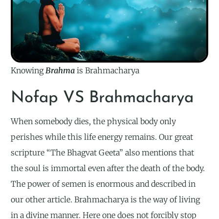
Knowing
Brahma
is Brahmacharya
Nofap VS Brahmacharya
When somebody dies, the physical body only
perishes while this life energy remains. Our great
scripture “The Bhagvat Geeta” also mentions that
the soul is immortal even after the death of the body.
The power of semen is enormous and described in
our other article. Brahmacharya is the way of living
in a divine manner. Here one does not forcibly stop