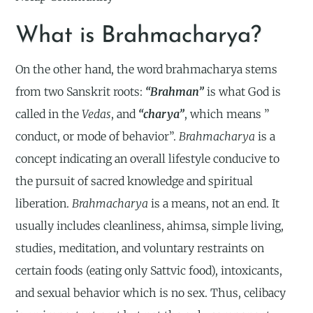
What is Brahmacharya?
On the other hand, the word brahmacharya stems
from two Sanskrit roots:
“Brahman”
is what God is
called in the
Vedas
, and
“charya”
, which means ”
conduct, or mode of behavior”.
Brahmacharya
is a
concept indicating an overall lifestyle conducive to
the pursuit of sacred knowledge and spiritual
liberation.
Brahmacharya
is a means, not an end. It
usually includes cleanliness, ahimsa, simple living,
studies, meditation, and voluntary restraints on
certain foods (eating only Sattvic food), intoxicants,
and sexual behavior which is no sex. Thus, celibacy