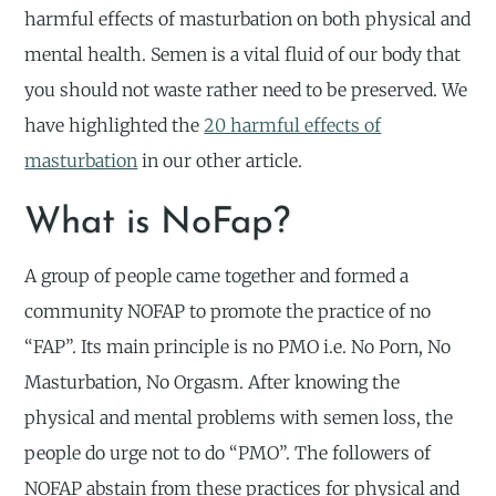
harmful effects of masturbation on both physical and
mental health. Semen is a vital fluid of our body that
you should not waste rather need to be preserved. We
have highlighted the
20 harmful effects of
masturbation
in our other article.
What is NoFap?
A group of people came together and formed a
community NOFAP to promote the practice of no
“FAP”. Its main principle is no PMO i.e. No Porn, No
Masturbation, No Orgasm. After knowing the
physical and mental problems with semen loss, the
people do urge not to do “PMO”. The followers of
NOFAP abstain from these practices for physical and