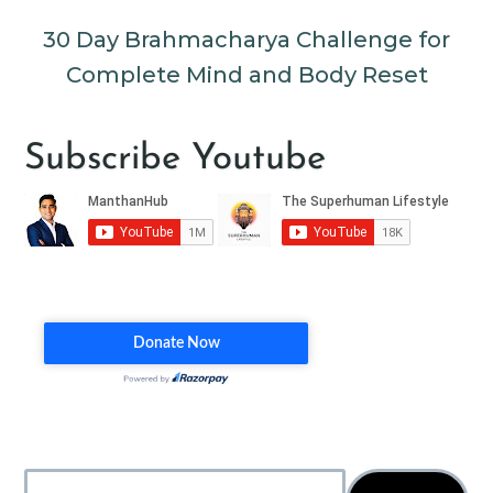
30 Day Brahmacharya Challenge for
Complete Mind and Body Reset
Subscribe Youtube