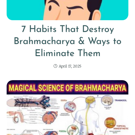
7 Habits That Destroy
Brahmacharya & Ways to
Eliminate Them
April 17, 2025