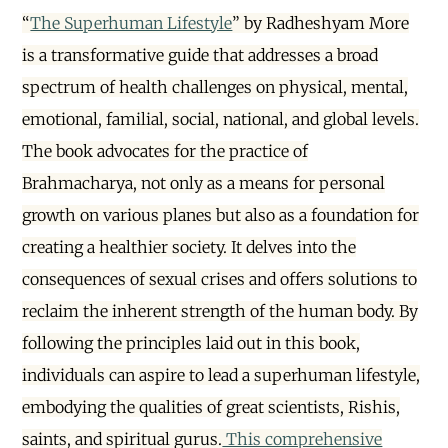
“
The Superhuman Lifestyle
” by Radheshyam More
is a transformative guide that addresses a broad
spectrum of health challenges on physical, mental,
emotional, familial, social, national, and global levels.
The book advocates for the practice of
Brahmacharya, not only as a means for personal
growth on various planes but also as a foundation for
creating a healthier society. It delves into the
consequences of sexual crises and offers solutions to
reclaim the inherent strength of the human body. By
following the principles laid out in this book,
individuals can aspire to lead a superhuman lifestyle,
embodying the qualities of great scientists, Rishis,
saints, and spiritual gurus.
This comprehensive