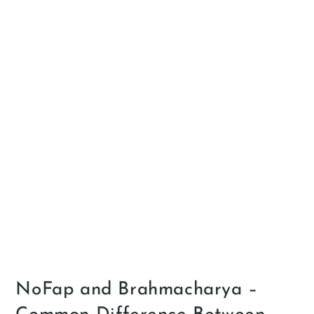
NoFap and Brahmacharya –