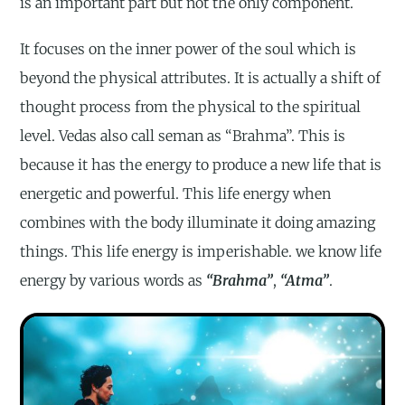
is an important part but not the only component.
It focuses on the inner power of the soul which is
beyond the physical attributes. It is actually a shift of
thought process from the physical to the spiritual
level. Vedas also call seman as “Brahma”. This is
because it has the energy to produce a new life that is
energetic and powerful. This life energy when
combines with the body illuminate it doing amazing
things. This life energy is imperishable. we know life
energy by various words as
“Brahma”
,
“Atma”
.