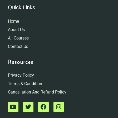
Quick Links
Home
About Us
All Courses
Contact Us
Resources
Privacy Policy
Terms & Condition
Cancellation And Refund Policy