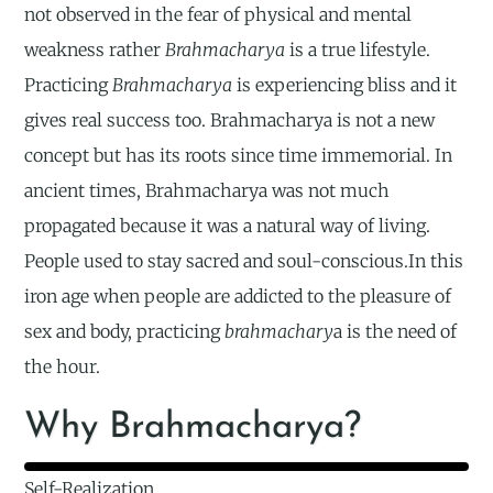
not observed in the fear of physical and mental
weakness rather
Brahmacharya
is a true lifestyle.
Practicing
Brahmacharya
is experiencing bliss and it
gives real success too. Brahmacharya is not a new
concept but has its roots since time immemorial. In
ancient times, Brahmacharya was not much
propagated because it was a natural way of living.
People used to stay sacred and soul-conscious.In this
iron age when people are addicted to the pleasure of
sex and body, practicing
brahmachary
a is the need of
the hour.
Why Brahmacharya?
Self-Realization