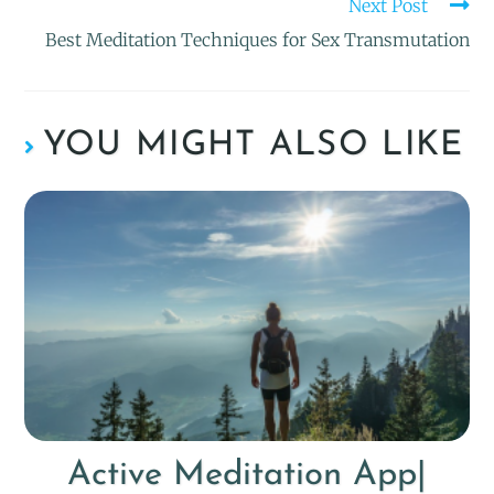
Next Post
Best Meditation Techniques for Sex Transmutation
YOU MIGHT ALSO LIKE
Active Meditation App|