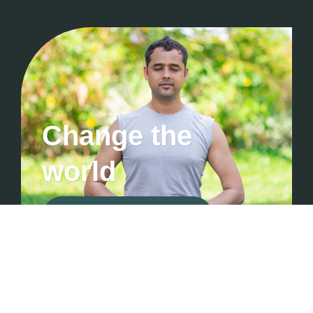
Change the
world
Contact For Consultation
Manthanhub ©2026 • All Rights Are Reserved