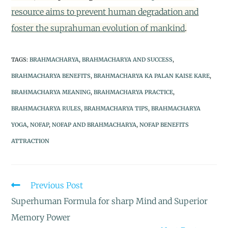
resource aims to prevent human degradation and
foster the suprahuman evolution of mankind
.
TAGS
:
BRAHMACHARYA
,
BRAHMACHARYA AND SUCCESS
,
BRAHMACHARYA BENEFITS
,
BRAHMACHARYA KA PALAN KAISE KARE
,
BRAHMACHARYA MEANING
,
BRAHMACHARYA PRACTICE
,
BRAHMACHARYA RULES
,
BRAHMACHARYA TIPS
,
BRAHMACHARYA
YOGA
,
NOFAP
,
NOFAP AND BRAHMACHARYA
,
NOFAP BENEFITS
ATTRACTION
Previous Post
Superhuman Formula for sharp Mind and Superior
Memory Power