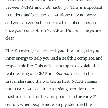
between NOFAP and
brahmacharya
. This is important
to understand because NOFAP alone may not work
and you can yourself come to a fruitful conclusion
once your concepts on NOFAP and
Brahmacharya
are
clear.
This Knowledge can redirect your life and ignite your
inner energy to help you lead a healthy, complete, and
respectable life. This article attempts to explain the
real meaning of NOFAP and
Brahmacharya
. Let us
first understand the two terms first. NOFAP means
not to FAP. FAP is an internet slang term for male
masturbation. This became popular in the early 21st
century when people increasingly identified the