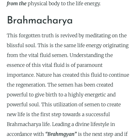
from the
physical body to the life energy.
Brahmacharya
This forgotten truth is revived by meditating on the
blissful soul. This is the same life energy originating
from the vital fluid semen. Understanding the
essence of this vital fluid is of paramount
importance. Nature has created this fluid to continue
the regeneration. The semen has been created
powerful to give birth to a highly energetic and
powerful soul. This utilization of semen to create
new life is the first step towards a successful
Brahmacharya life. Leading a divine lifestyle in
accordance with
“Brahmgyan”
is the next step and if