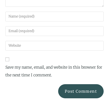
Save my name, email, and website in this browser for
the next time I comment.