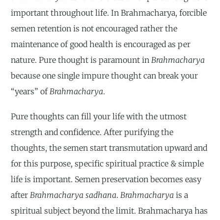
important throughout life. In Brahmacharya, forcible
semen retention is not encouraged rather the
maintenance of good health is encouraged as per
nature. Pure thought is paramount in
Brahmacharya
because one single impure thought can break your
“years” of
Brahmacharya
.
Pure thoughts can fill your life with the utmost
strength and confidence. After purifying the
thoughts, the semen start transmutation upward and
for this purpose, specific spiritual practice & simple
life is important. Semen preservation becomes easy
after
Brahmacharya sadhana
.
Brahmacharya
is a
spiritual subject beyond the limit. Brahmacharya has