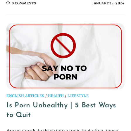
0 COMMENTS
JANUARY 15, 2024
ENGLISH ARTICLES
/
HEALTH
/
LIFESTYLE
Is Porn Unhealthy | 5 Best Ways
to Quit
Are you ready to delve into a topic that often lingers