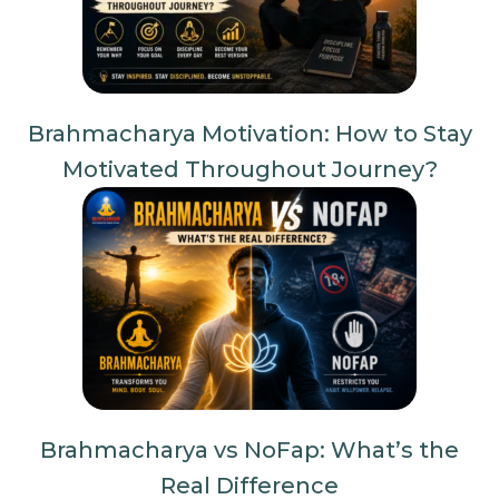
Brahmacharya Motivation: How to Stay
Motivated Throughout Journey?
Brahmacharya vs NoFap: What’s the
Real Difference