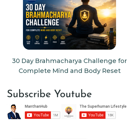
30 Day Brahmacharya Challenge for
Complete Mind and Body Reset
Subscribe Youtube