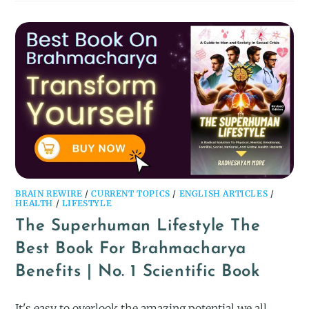
BRAIN REWIRE
/
CURRENT TOPICS
/
ENGLISH ARTICLES
/
HEALTH
/
LIFESTYLE
The Superhuman Lifestyle The
Best Book For Brahmacharya
Benefits | No. 1 Scientific Book
It's easy to overlook the amazing potential we all