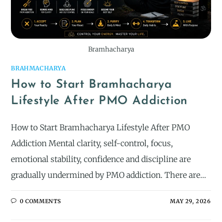
Bramhacharya
BRAHMACHARYA
How to Start Bramhacharya
Lifestyle After PMO Addiction
How to Start Bramhacharya Lifestyle After PMO
Addiction Mental clarity, self-control, focus,
emotional stability, confidence and discipline are
gradually undermined by PMO addiction. There are…
0 COMMENTS
MAY 29, 2026