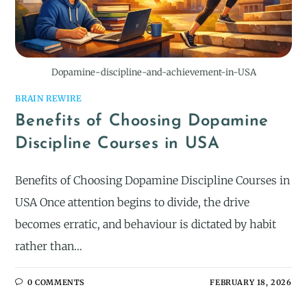
Dopamine-discipline-and-achievement-in-USA
BRAIN REWIRE
Benefits of Choosing Dopamine
Discipline Courses in USA
Benefits of Choosing Dopamine Discipline Courses in
USA Once attention begins to divide, the drive
becomes erratic, and behaviour is dictated by habit
rather than…
0 COMMENTS
FEBRUARY 18, 2026