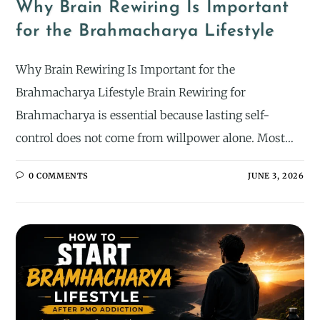
Why Brain Rewiring Is Important
for the Brahmacharya Lifestyle
Why Brain Rewiring Is Important for the
Brahmacharya Lifestyle Brain Rewiring for
Brahmacharya is essential because lasting self-
control does not come from willpower alone. Most…
0 COMMENTS
JUNE 3, 2026