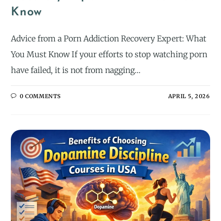
Know
Advice from a Porn Addiction Recovery Expert: What
You Must Know If your efforts to stop watching porn
have failed, it is not from nagging…
0 COMMENTS
APRIL 5, 2026