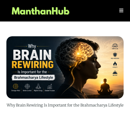
Why Brain Rewiring Is Important for the Brahmacharya Lifestyle