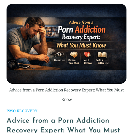
Advice from a Porn Addiction Recovery Expert: What You Must
Know
PMO RECOVERY
Advice from a Porn Addiction
Recovery Expert: What You Must