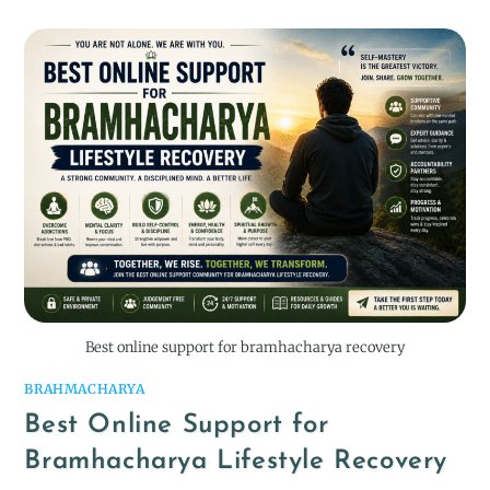
Best online support for bramhacharya recovery
BRAHMACHARYA
Best Online Support for
Bramhacharya Lifestyle Recovery