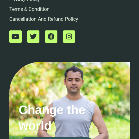
Terms & Condition
Cancellation And Refund Policy
Change the
world