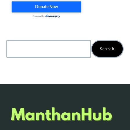
Search