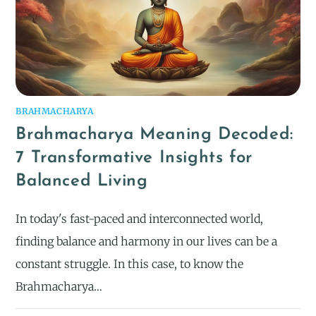
BRAHMACHARYA
Brahmacharya Meaning Decoded:
7 Transformative Insights for
Balanced Living
In today's fast-paced and interconnected world,
finding balance and harmony in our lives can be a
constant struggle. In this case, to know the
Brahmacharya…