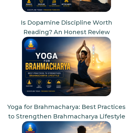
Is Dopamine Discipline Worth
Reading? An Honest Review
Yoga for Brahmacharya: Best Practices
to Strengthen Brahmacharya Lifestyle