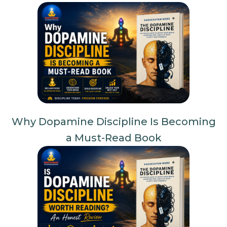
Why Dopamine Discipline Is Becoming
a Must-Read Book