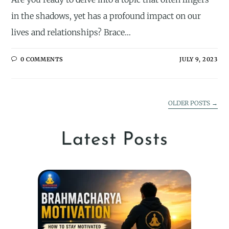
in the shadows, yet has a profound impact on our
lives and relationships? Brace…
0 COMMENTS
JULY 9, 2023
OLDER POSTS
→
Latest Posts