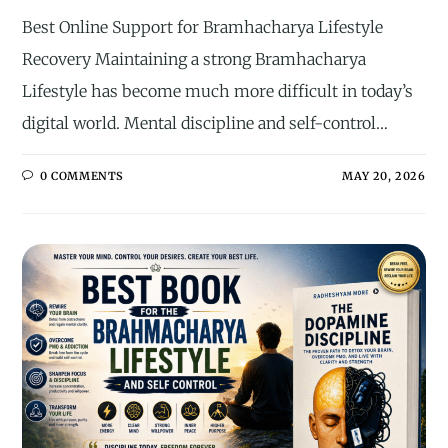
Best Online Support for Bramhacharya Lifestyle
Recovery Maintaining a strong Bramhacharya
Lifestyle has become much more difficult in today’s
digital world. Mental discipline and self-control…
0 COMMENTS
MAY 20, 2026