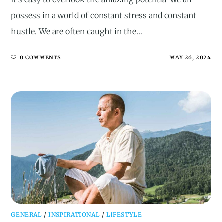
possess in a world of constant stress and constant
hustle. We are often caught in the…
0 COMMENTS
MAY 26, 2024
GENERAL
/
INSPIRATIONAL
/
LIFESTYLE