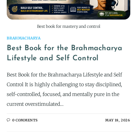
Best book for mastery and control
BRAHMACHARYA
Best Book for the Brahmacharya
Lifestyle and Self Control
Best Book for the Brahmacharya Lifestyle and Self
Control It is highly challenging to stay disciplined,
self-controlled, focused, and mentally pure in the
current overstimulated…
0 COMMENTS
MAY 18, 2026