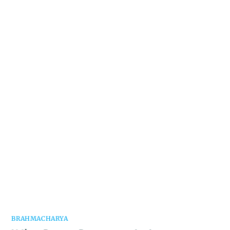
BRAHMACHARYA