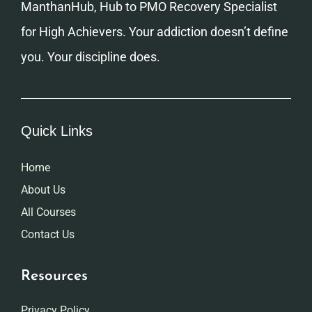
ManthanHub, Hub to PMO Recovery Specialist
for High Achievers. Your addiction doesn’t define
you. Your discipline does.
Quick Links
Home
About Us
All Courses
Contact Us
Resources
Privacy Policy