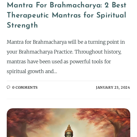
Mantra For Brahmacharya: 2 Best
Therapeutic Mantras for Spiritual
Strength
Mantra for Brahmacharya will be a turning point in
your Brahmacharya Practice. Throughout history,
mantras have been used as powerful tools for
spiritual growth and…
0 COMMENTS
JANUARY 23, 2024