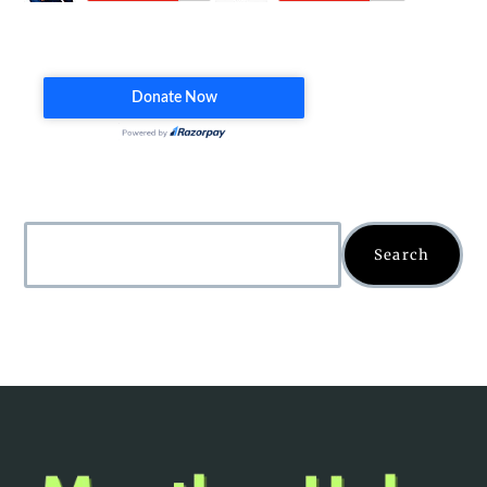
Search