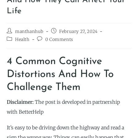
And How They Can Affect Your
Life
manthanhub
February 27, 2024
Health
0 Comments
4 Common Cognitive
Distortions And How To
Challenge Them
Disclaimer:
The post is developed in partnership
with BetterHelp
It’s easy to be driving down the highway and read a
sign the wrong way. Things can easily happen that