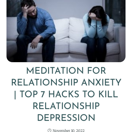
MEDITATION FOR
RELATIONSHIP ANXIETY
| TOP 7 HACKS TO KILL
RELATIONSHIP
DEPRESSION
November 10, 2022