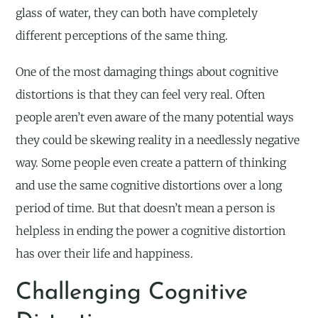
glass of water, they can both have completely
different perceptions of the same thing.
One of the most damaging things about cognitive
distortions is that they can feel very real. Often
people aren’t even aware of the many potential ways
they could be skewing reality in a needlessly negative
way. Some people even create a pattern of thinking
and use the same cognitive distortions over a long
period of time. But that doesn’t mean a person is
helpless in ending the power a cognitive distortion
has over their life and happiness.
Challenging Cognitive