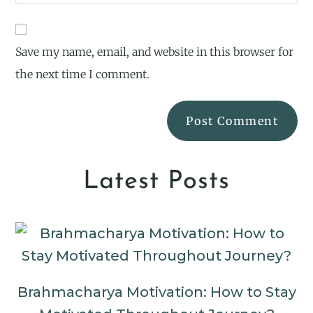
Save my name, email, and website in this browser for
the next time I comment.
Latest Posts
Brahmacharya Motivation: How to Stay