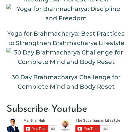
Yoga for Brahmacharya: Best Practices
to Strengthen Brahmacharya Lifestyle
30 Day Brahmacharya Challenge for
Complete Mind and Body Reset
Subscribe Youtube