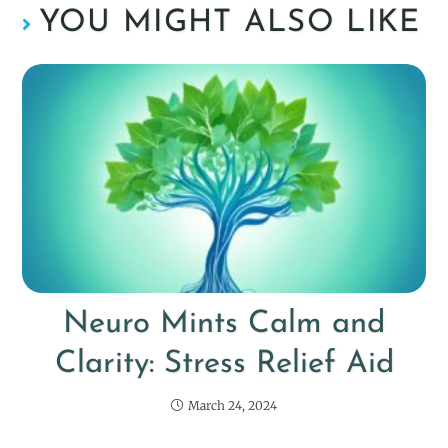
YOU MIGHT ALSO LIKE
Neuro Mints Calm and
Clarity: Stress Relief Aid
March 24, 2024