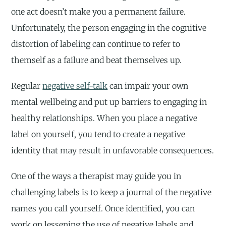
one act doesn’t make you a permanent failure.
Unfortunately, the person engaging in the cognitive
distortion of labeling can continue to refer to
themself as a failure and beat themselves up.
Regular
negative self-talk
can impair your own
mental wellbeing and put up barriers to engaging in
healthy relationships. When you place a negative
label on yourself, you tend to create a negative
identity that may result in unfavorable consequences.
One of the ways a therapist may guide you in
challenging labels is to keep a journal of the negative
names you call yourself. Once identified, you can
work on lessening the use of negative labels and