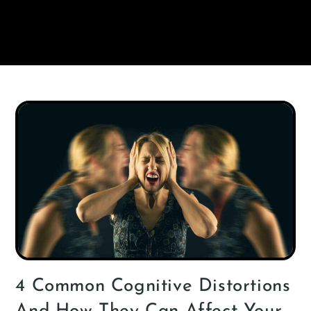
4 Common Cognitive Distortions