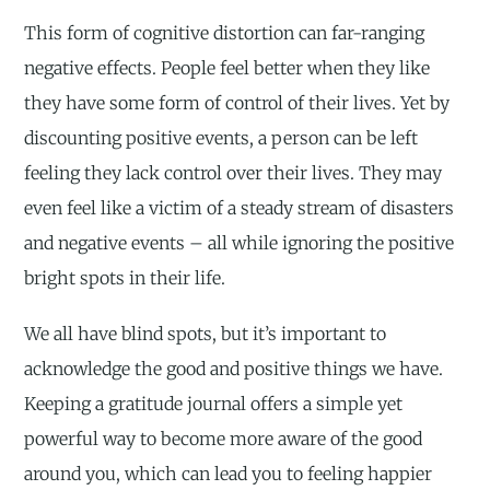
This form of cognitive distortion can far-ranging
negative effects. People feel better when they like
they have some form of control of their lives. Yet by
discounting positive events, a person can be left
feeling they lack control over their lives. They may
even feel like a victim of a steady stream of disasters
and negative events – all while ignoring the positive
bright spots in their life.
We all have blind spots, but it’s important to
acknowledge the good and positive things we have.
Keeping a gratitude journal offers a simple yet
powerful way to become more aware of the good
around you, which can lead you to feeling happier