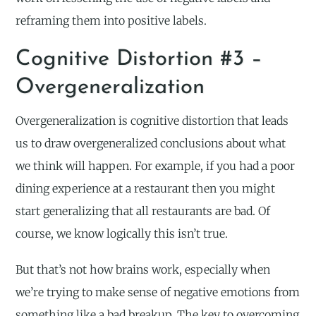
reframing them into positive labels.
Cognitive Distortion #3 –
Overgeneralization
Overgeneralization is cognitive distortion that leads
us to draw overgeneralized conclusions about what
we think will happen. For example, if you had a poor
dining experience at a restaurant then you might
start generalizing that all restaurants are bad. Of
course, we know logically this isn’t true.
But that’s not how brains work, especially when
we’re trying to make sense of negative emotions from
something like a bad breakup. The key to overcoming