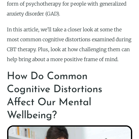
form of psychotherapy for people with generalized
anxiety disorder (GAD).
In this article, we’ll take a closer look at some the
most common cognitive distortions examined during
CBT therapy. Plus, look at how challenging them can
help bring about a more positive frame of mind.
How Do Common
Cognitive Distortions
Affect Our Mental
Wellbeing?