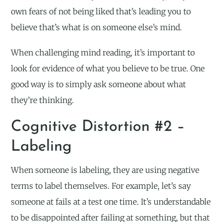
own fears of not being liked that’s leading you to
believe that’s what is on someone else’s mind.
When challenging mind reading, it’s important to
look for evidence of what you believe to be true. One
good way is to simply ask someone about what
they’re thinking.
Cognitive Distortion #2 –
Labeling
When someone is labeling, they are using negative
terms to label themselves. For example, let’s say
someone at fails at a test one time. It’s understandable
to be disappointed after failing at something, but that