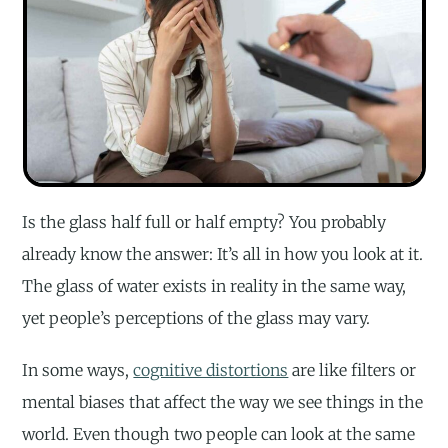
Is the glass half full or half empty? You probably
already know the answer: It’s all in how you look at it.
The glass of water exists in reality in the same way,
yet people’s perceptions of the glass may vary.
In some ways,
cognitive distortions
are like filters or
mental biases that affect the way we see things in the
world. Even though two people can look at the same