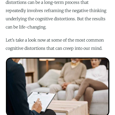
distortions can be a long-term process that
repeatedly involves reframing the negative thinking
underlying the cognitive distortions. But the results
can be life-changing.
Let’s take a look now at some of the most common
cognitive distortions that can creep into our mind.