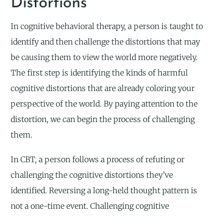
Distortions
In cognitive behavioral therapy, a person is taught to
identify and then challenge the distortions that may
be causing them to view the world more negatively.
The first step is identifying the kinds of harmful
cognitive distortions that are already coloring your
perspective of the world. By paying attention to the
distortion, we can begin the process of challenging
them.
In CBT, a person follows a process of refuting or
challenging the cognitive distortions they’ve
identified. Reversing a long-held thought pattern is
not a one-time event. Challenging cognitive