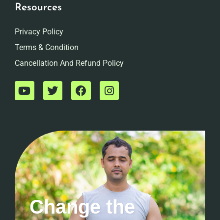
Resources
Privacy Policy
Terms & Condition
Cancellation And Refund Policy
Change the