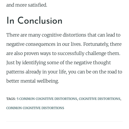
and more satisfied.
In Conclusion
There are many cognitive distortions that can lead to
negative consequences in our lives. Fortunately, there
are also proven ways to successfully challenge them.
Just by identifying some of the negative thought
patterns already in your life, you can be on the road to
better mental wellbeing.
TAGS
:
5 COMMON COGNITIVE DISTORTIONS
,
COGNITIVE DISTORTIONS
,
COMMON COGNITIVE DISTORTIONS