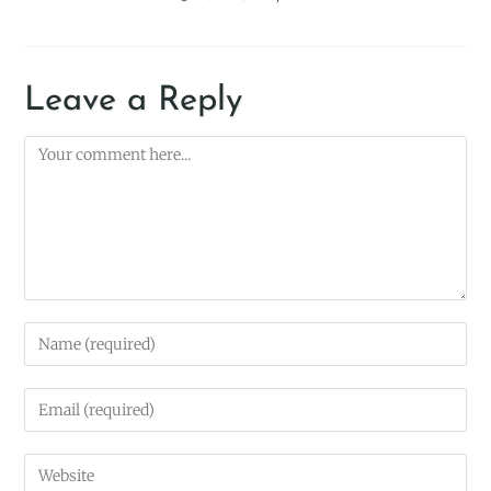
Leave a Reply