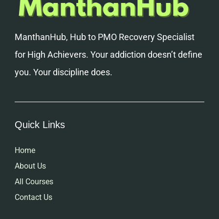
ManthanHub, Hub to PMO Recovery Specialist
for High Achievers. Your addiction doesn’t define
you. Your discipline does.
Quick Links
Home
About Us
All Courses
Contact Us