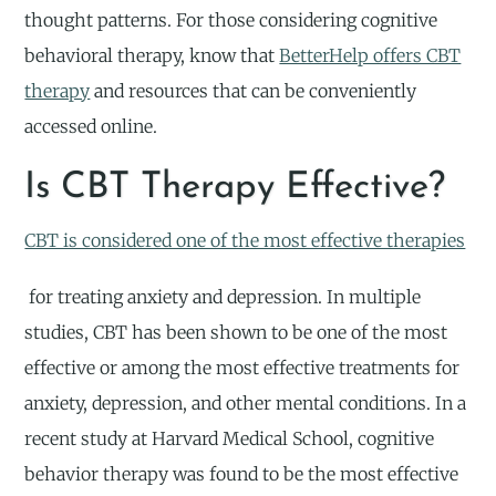
thought patterns. For those considering cognitive
behavioral therapy, know that
BetterHelp offers CBT
therapy
and resources that can be conveniently
accessed online.
Is CBT Therapy Effective?
CBT is considered one of the most effective therapies
for treating anxiety and depression. In multiple
studies, CBT has been shown to be one of the most
effective or among the most effective treatments for
anxiety, depression, and other mental conditions. In a
recent study at Harvard Medical School, cognitive
behavior therapy was found to be the most effective