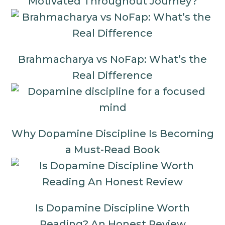
Motivated Throughout Journey?
Brahmacharya vs NoFap: What’s the
Real Difference
Why Dopamine Discipline Is Becoming
a Must-Read Book
Is Dopamine Discipline Worth
Reading? An Honest Review