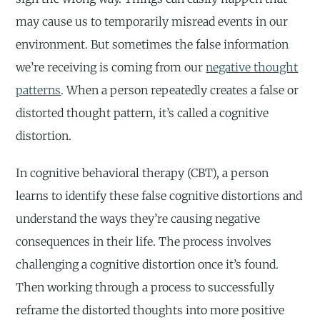
may cause us to temporarily misread events in our
environment. But sometimes the false information
we’re receiving is coming from our
negative thought
patterns
. When a person repeatedly creates a false or
distorted thought pattern, it’s called a cognitive
distortion.
In cognitive behavioral therapy (CBT), a person
learns to identify these false cognitive distortions and
understand the ways they’re causing negative
consequences in their life. The process involves
challenging a cognitive distortion once it’s found.
Then working through a process to successfully
reframe the distorted thoughts into more positive