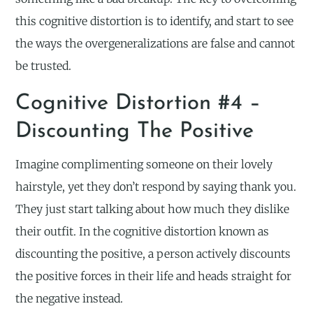
this cognitive distortion is to identify, and start to see
the ways the overgeneralizations are false and cannot
be trusted.
Cognitive Distortion #4 –
Discounting The Positive
Imagine complimenting someone on their lovely
hairstyle, yet they don’t respond by saying thank you.
They just start talking about how much they dislike
their outfit. In the cognitive distortion known as
discounting the positive, a person actively discounts
the positive forces in their life and heads straight for
the negative instead.