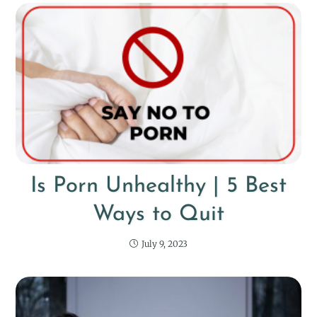
Is Porn Unhealthy | 5 Best
Ways to Quit
July 9, 2023