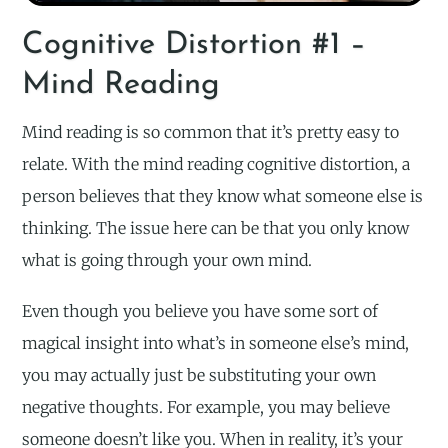
Cognitive Distortion #1 –
Mind Reading
Mind reading is so common that it’s pretty easy to
relate. With the mind reading cognitive distortion, a
person believes that they know what someone else is
thinking. The issue here can be that you only know
what is going through your own mind.
Even though you believe you have some sort of
magical insight into what’s in someone else’s mind,
you may actually just be substituting your own
negative thoughts. For example, you may believe
someone doesn’t like you. When in reality, it’s your