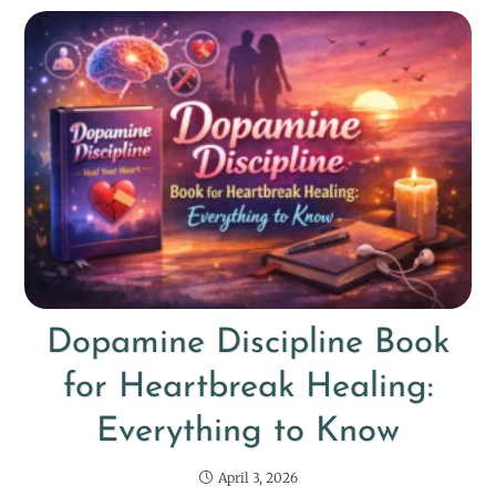
Dopamine Discipline Book
for Heartbreak Healing:
Everything to Know
April 3, 2026