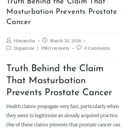
Truth Behind the Claim That
Masturbation Prevents Prostate
Cancer
Himanshu
March 20, 2026
Dopamine
/
PMO recovery
0 Comments
Truth Behind the Claim
That Masturbation
Prevents Prostate Cancer
Health claims propagate very fast, particularly when
they seem to legitimize an already acquired practice.
One of these claims presents that prostate cancer can