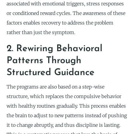
associated with emotional triggers, stress responses
or conditioned reward cycles. The awareness of these
factors enables recovery to address the problem
rather than just the symptom.
2. Rewiring Behavioral
Patterns Through
Structured Guidance
The programs are also based on a step-wise
structure, which replaces the compulsive behavior
with healthy routines gradually. This process enables
the brain to adjust to new patterns instead of pushing
it to change abruptly, and thus discipline is lasting.