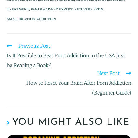
TREATMENT
,
PMO RECOVERY EXPERT
,
RECOVERY FROM
MASTURBATION ADDICTION
Previous Post
Is It Possible to Beat Porn Addiction in the USA Just
by Reading a Book?
Next Post
How to Reset Your Brain After Porn Addiction
(Beginner Guide)
YOU MIGHT ALSO LIKE