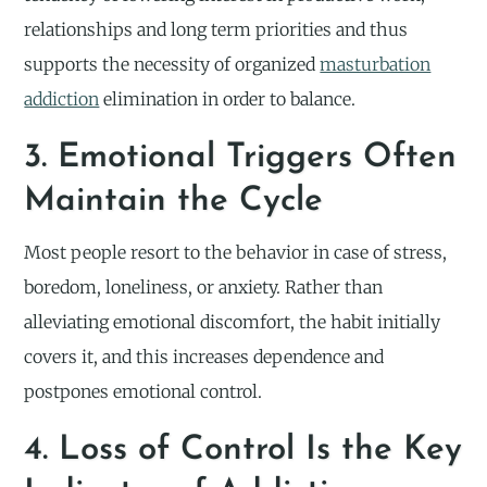
relationships and long term priorities and thus
supports the necessity of organized
masturbation
addiction
elimination in order to balance.
3. Emotional Triggers Often
Maintain the Cycle
Most people resort to the behavior in case of stress,
boredom, loneliness, or anxiety. Rather than
alleviating emotional discomfort, the habit initially
covers it, and this increases dependence and
postpones emotional control.
4. Loss of Control Is the Key