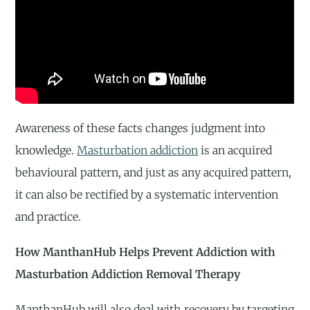
Awareness of these facts changes judgment into
knowledge.
Masturbation addiction
is an acquired
behavioural pattern, and just as any acquired pattern,
it can also be rectified by a systematic intervention
and practice.
How ManthanHub Helps Prevent Addiction with
Masturbation Addiction Removal Therapy
ManthanHub will also deal with recovery by targeting