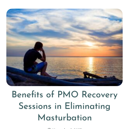
Benefits of PMO Recovery
Sessions in Eliminating
Masturbation