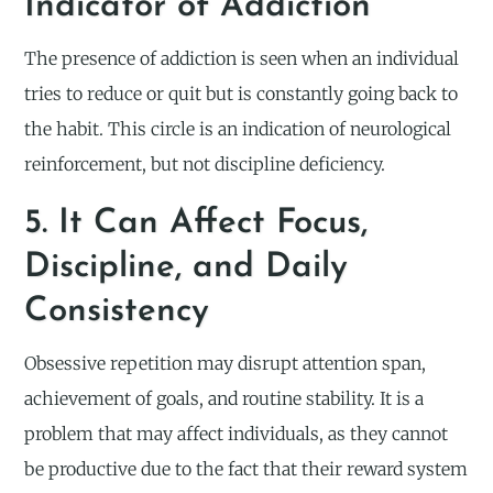
Indicator of Addiction
The presence of addiction is seen when an individual
tries to reduce or quit but is constantly going back to
the habit. This circle is an indication of neurological
reinforcement, but not discipline deficiency.
5. It Can Affect Focus,
Discipline, and Daily
Consistency
Obsessive repetition may disrupt attention span,
achievement of goals, and routine stability. It is a
problem that may affect individuals, as they cannot
be productive due to the fact that their reward system