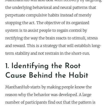
the underlying behavioral and neural patterns that
perpetuate compulsive habits instead of merely
stopping the act. The objective of its organized
system is to assist people to regain control by
rectifying the way the brain reacts to stimuli, stress
and reward. This is a strategy that will establish long-
term stability and not restrain in the short-run.
1. Identifying the Root
Cause Behind the Habit
ManthanHub starts by making people know the
reason why the behavior was developed. A large
number of participants find out that the pattern is