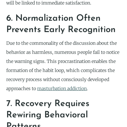
will be linked to immediate satisfaction.
6. Normalization Often
Prevents Early Recognition
Due to the commonality of the discussion about the
behavior as harmless, numerous people fail to notice
the warning signs. This procrastination enables the
formation of the habit loop, which complicates the
recovery process without consciously developed
approaches to
masturbation addiction
.
7. Recovery Requires
Rewiring Behavioral
Patterns