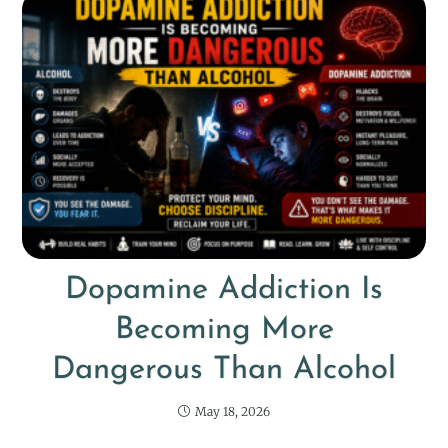
Dopamine Addiction Is
Becoming More
Dangerous Than Alcohol
May 18, 2026