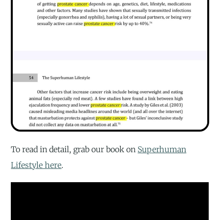
To read in detail, grab our book on
Superhuman
Lifestyle here
.