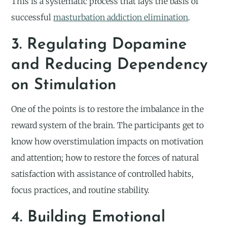
This is a systematic process that lays the basis of
successful
masturbation addiction elimination
.
3. Regulating Dopamine
and Reducing Dependency
on Stimulation
One of the points is to restore the imbalance in the
reward system of the brain. The participants get to
know how overstimulation impacts on motivation
and attention; how to restore the forces of natural
satisfaction with assistance of controlled habits,
focus practices, and routine stability.
4. Building Emotional