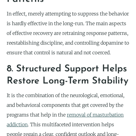
In effect, merely attempting to suppress the behavior
is hardly effective in the long-run. The main aspects
of effective recovery are retraining response patterns,
reestablishing discipline, and controlling dopamine to
ensure that control is natural and not coerced.
8. Structured Support Helps
Restore Long-Term Stability
It is the combination of the neurological, emotional,
and behavioral components that get covered by the
programs that help in the
removal of masturbation
addiction
. This multifaceted intervention helps
people regain a clear, confident outlook and long-