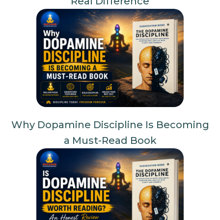
Real Difference
Why Dopamine Discipline Is Becoming
a Must-Read Book