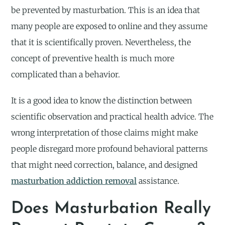
be prevented by masturbation. This is an idea that
many people are exposed to online and they assume
that it is scientifically proven. Nevertheless, the
concept of preventive health is much more
complicated than a behavior.
It is a good idea to know the distinction between
scientific observation and practical health advice. The
wrong interpretation of those claims might make
people disregard more profound behavioral patterns
that might need correction, balance, and designed
masturbation addiction removal
assistance.
Does Masturbation Really