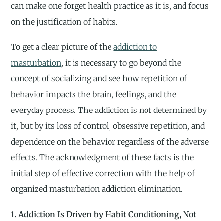
can make one forget health practice as it is, and focus
on the justification of habits.
To get a clear picture of the
addiction to
masturbation
, it is necessary to go beyond the
concept of socializing and see how repetition of
behavior impacts the brain, feelings, and the
everyday process. The addiction is not determined by
it, but by its loss of control, obsessive repetition, and
dependence on the behavior regardless of the adverse
effects. The acknowledgment of these facts is the
initial step of effective correction with the help of
organized masturbation addiction elimination.
1. Addiction Is Driven by Habit Conditioning, Not