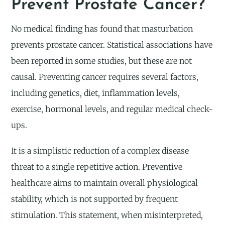
Prevent Prostate Cancer?
No medical finding has found that masturbation
prevents prostate cancer. Statistical associations have
been reported in some studies, but these are not
causal. Preventing cancer requires several factors,
including genetics, diet, inflammation levels,
exercise, hormonal levels, and regular medical check-
ups.
It is a simplistic reduction of a complex disease
threat to a single repetitive action. Preventive
healthcare aims to maintain overall physiological
stability, which is not supported by frequent
stimulation. This statement, when misinterpreted,