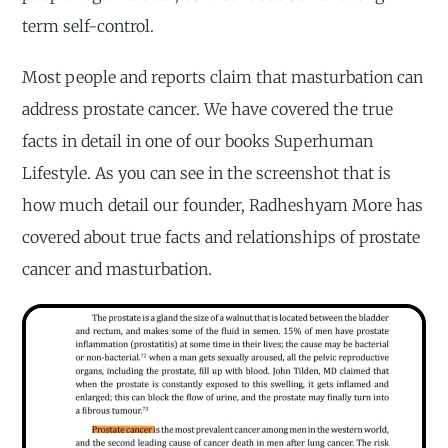
term self-control.
Most people and reports claim that masturbation can
address prostate cancer. We have covered the true
facts in detail in one of our books Superhuman
Lifestyle. As you can see in the screenshot that is
how much detail our founder, Radheshyam More has
covered about true facts and relationships of prostate
cancer and masturbation.