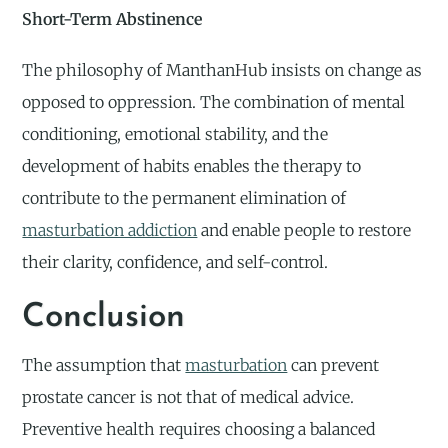
Short-Term Abstinence
The philosophy of ManthanHub insists on change as
opposed to oppression. The combination of mental
conditioning, emotional stability, and the
development of habits enables the therapy to
contribute to the permanent elimination of
masturbation addiction
and enable people to restore
their clarity, confidence, and self-control.
Conclusion
The assumption that
masturbation
can prevent
prostate cancer is not that of medical advice.
Preventive health requires choosing a balanced