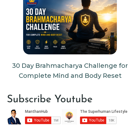
30 Day Brahmacharya Challenge for
Complete Mind and Body Reset
Subscribe Youtube