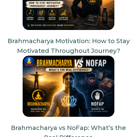
Brahmacharya Motivation: How to Stay
Motivated Throughout Journey?
Brahmacharya vs NoFap: What’s the