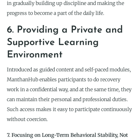
in gradually building up discipline and making the
progress to become a part of the daily life.
6. Providing a Private and
Supportive Learning
Environment
Introduced as guided content and self-paced modules,
ManthanHub enables participants to do recovery
work in a confidential way, and at the same time, they
can maintain their personal and professional duties.
Such access makes it easy to participate continuously
without coercion.
7. Focusing on Long-Term Behavioral Stability, Not