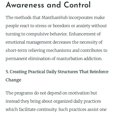
Awareness and Control
The methods that ManthanHub incorporates make
people react to stress or boredom or anxiety without
turning to compulsive behavior. Enhancement of
emotional management decreases the necessity of
short-term relieving mechanisms and contributes to
permanent elimination of masturbation addiction.
5. Creating Practical Daily Structures That Reinforce
Change
The programs do not depend on motivation but
instead they bring about organized daily practices
which facilitate continuity. Such practices assist one