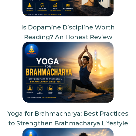
Is Dopamine Discipline Worth
Reading? An Honest Review
Yoga for Brahmacharya: Best Practices
to Strengthen Brahmacharya Lifestyle