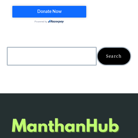
Search