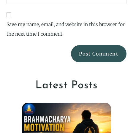
Save my name, email, and website in this browser for
the next time I comment.
Latest Posts