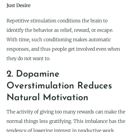
Just Desire
Repetitive stimulation conditions the brain to
identify the behavior as relief, reward, or escape.
With time, such conditioning makes automatic
responses, and thus people get involved even when
they do not want to.
2. Dopamine
Overstimulation Reduces
Natural Motivation
The activity of giving too many rewards can make the
normal things less gratifying. This imbalance has the
tendency of lowering interest in productive work,