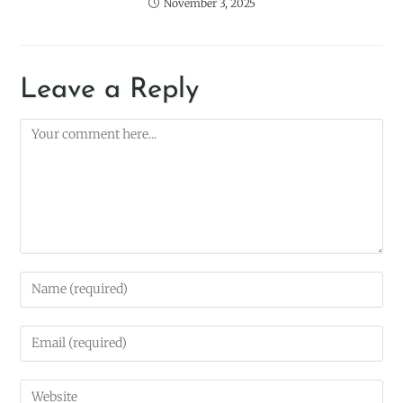
November 3, 2025
Leave a Reply