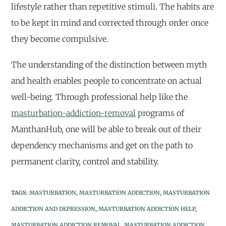
lifestyle rather than repetitive stimuli. The habits are
to be kept in mind and corrected through order once
they become compulsive.
The understanding of the distinction between myth
and health enables people to concentrate on actual
well-being. Through professional help like the
masturbation-addiction-removal
programs of
ManthanHub, one will be able to break out of their
dependency mechanisms and get on the path to
permanent clarity, control and stability.
TAGS
:
MASTURBATION
,
MASTURBATION ADDICTION
,
MASTURBATION
ADDICTION AND DEPRESSION
,
MASTURBATION ADDICTION HELP
,
MASTURBATION ADDICTION REMOVAL
,
MASTURBATION ADDICTION