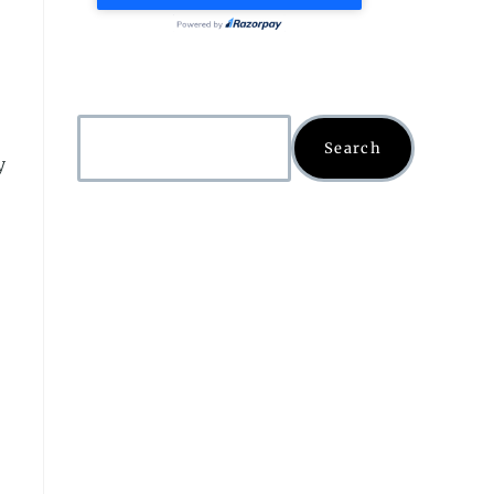
Search
y