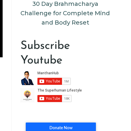
30 Day Brahmacharya
Challenge for Complete Mind
and Body Reset
Subscribe
Youtube