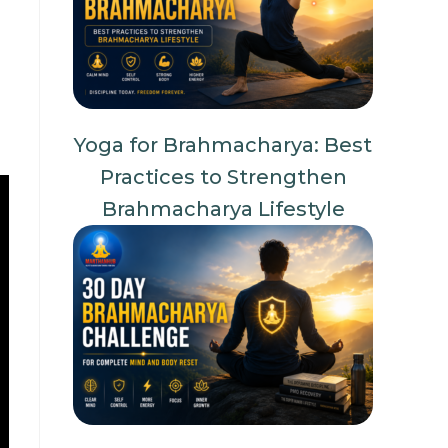
Yoga for Brahmacharya: Best
Practices to Strengthen
Brahmacharya Lifestyle