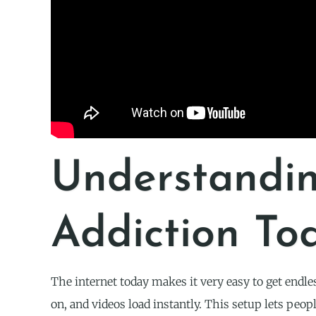
Understandi
Addiction To
The internet today makes it very easy to get endle
on, and videos load instantly. This setup lets peopl