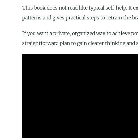
This book does not read like typical self-help. I
patterns and gives practical steps to retrain the br
If you want a private, organized way to achieve po
straightforward plan to gain clearer thinking and s