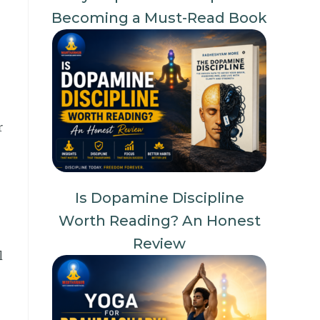
Becoming a Must-Read Book
r
Is Dopamine Discipline
Worth Reading? An Honest
Review
l