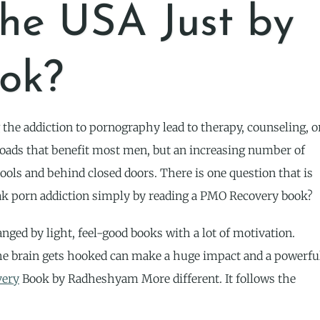
the USA Just by
ok?
 the addiction to pornography lead to therapy, counseling, o
roads that benefit most men, but an increasing number of
ools and behind closed doors. There is one question that is
 break porn addiction simply by reading a PMO Recovery book?
nged by light, feel-good books with a lot of motivation.
he brain gets hooked can make a huge impact and a powerfu
ery
Book by Radheshyam More different. It follows the