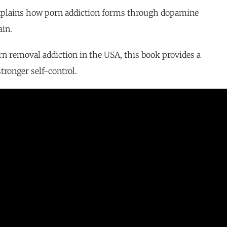
t explains how porn addiction forms through dopamine
ain.
rn removal addiction in the USA, this book provides a
tronger self-control.