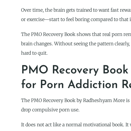
Over time, the brain gets trained to want fast rewa
or exercise—start to feel boring compared to that i
The PMO Recovery Book shows that real porn remo
brain changes. Without seeing the pattern clearly
hard to quit.
PMO Recovery Book 
for Porn Addiction 
The PMO Recovery Book by Radheshyam More is get
drop compulsive porn use.
It does not act like a normal motivational book. I