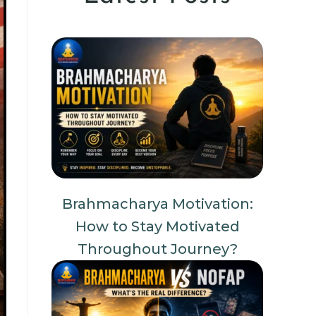
Brahmacharya Motivation:
How to Stay Motivated
Throughout Journey?