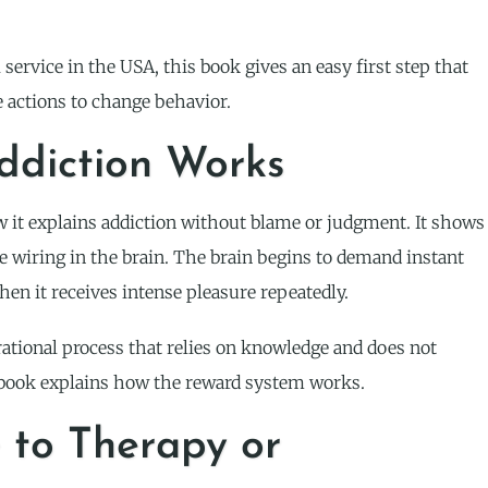
service in the USA, this book gives an easy first step that
 actions to change behavior.
ddiction Works
 it explains addiction without blame or judgment. It shows
wiring in the brain. The brain begins to demand instant
hen it receives intense pleasure repeatedly.
rational process that relies on knowledge and does not
e book explains how the reward system works.
e to Therapy or