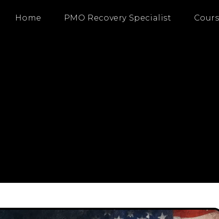
Home
PMO Recovery Specialist
Cours