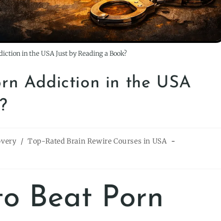
ddiction in the USA Just by Reading a Book?
Porn Addiction in the USA
?
overy
/
Top-Rated Brain Rewire Courses in USA
 to Beat Porn