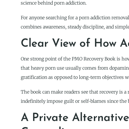
science behind porn addiction.
For anyone searching for a porn addiction removal 
combines awareness, steady discipline, and simple
Clear View of How A
One strong point of the PMO Recovery Book is how
that heavy porn use usually comes from dopamine 
gratification as opposed to long-term objectives w
The book can make readers see that recovery is a 
indefinitely impose guilt or self-blames since th
A Private Alternativ