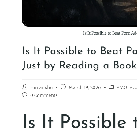
Is It Possible to Beat Porn A
Is It Possible to Beat 
Just by Reading a Book
Himanshu
March 19, 2026
PMO rec
0 Comments
Is It Possible