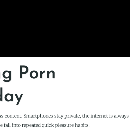
ng Porn
day
ss content. Smartphones stay private, the internet is always
e fall into repeated quick pleasure habits.