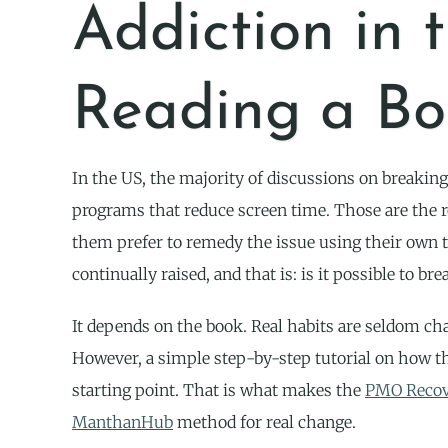
Addiction in 
Reading a Bo
In the US, the majority of discussions on breaking
programs that reduce screen time. Those are the 
them prefer to remedy the issue using their own t
continually raised, and that is: is it possible to
It depends on the book. Real habits are seldom cha
However, a simple step-by-step tutorial on how t
starting point. That is what makes the
PMO Recov
ManthanHub
method for real change.