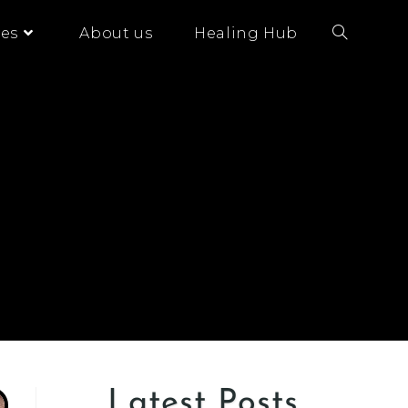
es
About us
Healing Hub
Latest Posts