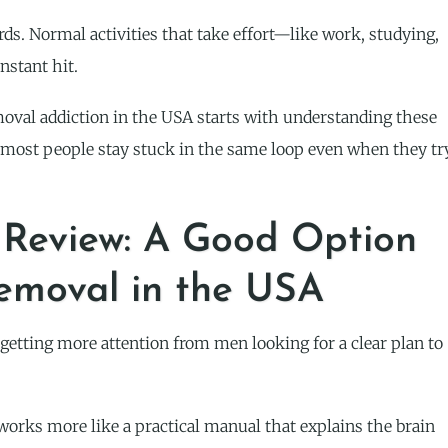
rds. Normal activities that take effort—like work, studying,
nstant hit.
val addiction in the USA starts with understanding these
, most people stay stuck in the same loop even when they tr
Review: A Good Option
Removal in the USA
ting more attention from men looking for a clear plan to
t works more like a practical manual that explains the brain