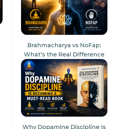
Brahmacharya vs NoFap:
What’s the Real Difference
Why Dopamine Discipline Is