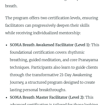
breath.
The program offers two certification levels, ensuring
facilitators can progressively deepen their skills
while receiving individualized mentorship:
SOMA Breath Awakened Facilitator (Level 1):
This
foundational certification covers rhythmic
breathing, guided meditation, and core Pranayama
techniques. Participants also learn to guide clients
through the transformative 21-Day Awakening
Journey, a structured program designed to create
lasting personal breakthroughs.
SOMA Breath Master Facilitator (Level 2):
This
advanced certification is tailored for those looking