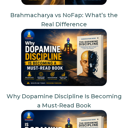
Brahmacharya vs NoFap: What’s the
Real Difference
Why Dopamine Discipline Is Becoming
a Must-Read Book