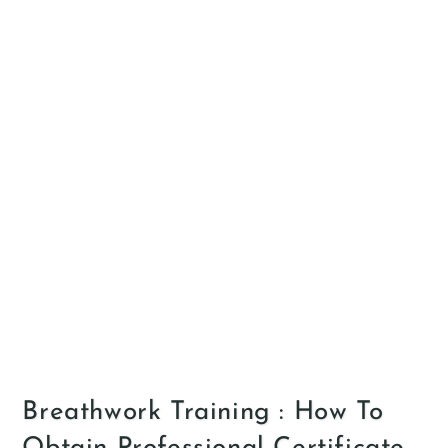
Breathwork Training : How To