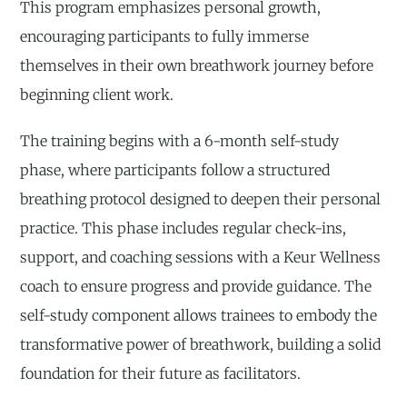
This program emphasizes personal growth,
encouraging participants to fully immerse
themselves in their own breathwork journey before
beginning client work.
The training begins with a 6-month self-study
phase, where participants follow a structured
breathing protocol designed to deepen their personal
practice. This phase includes regular check-ins,
support, and coaching sessions with a Keur Wellness
coach to ensure progress and provide guidance. The
self-study component allows trainees to embody the
transformative power of breathwork, building a solid
foundation for their future as facilitators.