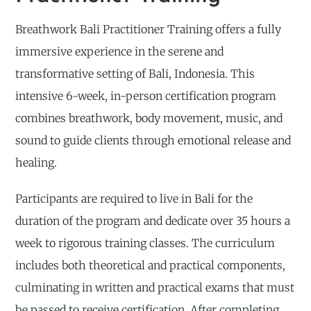
Breathwork Bali Practitioner Training offers a fully
immersive experience in the serene and
transformative setting of Bali, Indonesia. This
intensive 6-week, in-person certification program
combines breathwork, body movement, music, and
sound to guide clients through emotional release and
healing.
Participants are required to live in Bali for the
duration of the program and dedicate over 35 hours a
week to rigorous training classes. The curriculum
includes both theoretical and practical components,
culminating in written and practical exams that must
be passed to receive certification. After completing