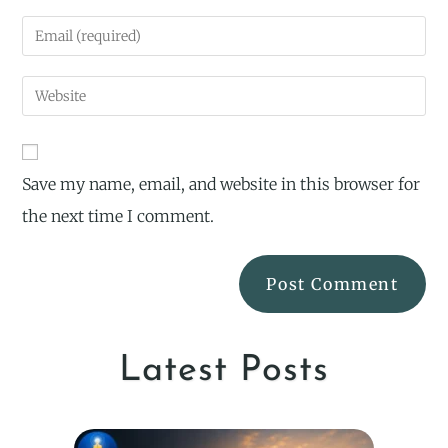
Save my name, email, and website in this browser for
the next time I comment.
Latest Posts