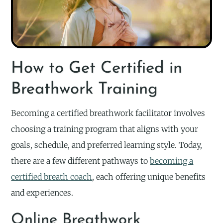
How to Get Certified in
Breathwork Training
Becoming a certified breathwork facilitator involves
choosing a training program that aligns with your
goals, schedule, and preferred learning style. Today,
there are a few different pathways to
becoming a
certified breath coach
, each offering unique benefits
and experiences.
Online Breathwork