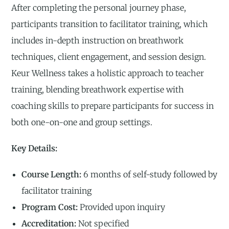
After completing the personal journey phase,
participants transition to facilitator training, which
includes in-depth instruction on breathwork
techniques, client engagement, and session design.
Keur Wellness takes a holistic approach to teacher
training, blending breathwork expertise with
coaching skills to prepare participants for success in
both one-on-one and group settings.
Key Details:
Course Length:
6 months of self-study followed by
facilitator training
Program Cost:
Provided upon inquiry
Accreditation:
Not specified