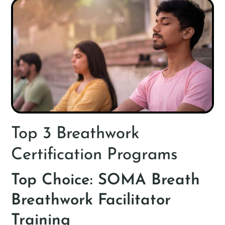
Top 3 Breathwork
Certification Programs
Top Choice: SOMA Breath
Breathwork Facilitator
Training