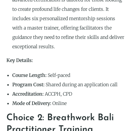
to create profound life changes for clients. It
includes six personalized mentorship sessions
with a master trainer, offering facilitators the
guidance they need to refine their skills and deliver
exceptional results.
Key Details:
Course Length:
Self-paced
Program Cost:
Shared during an application call
Accreditation:
ACCPH, CPD
Mode of Delivery:
Online
Choice 2: Breathwork Bali
Practitioner Training