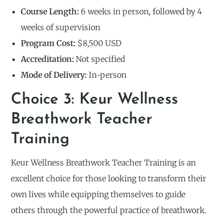
Course Length:
6 weeks in person, followed by 4
weeks of supervision
Program Cost:
$8,500 USD
Accreditation:
Not specified
Mode of Delivery:
In-person
Choice 3: Keur Wellness
Breathwork Teacher
Training
Keur Wellness Breathwork Teacher Training is an
excellent choice for those looking to transform their
own lives while equipping themselves to guide
others through the powerful practice of breathwork.