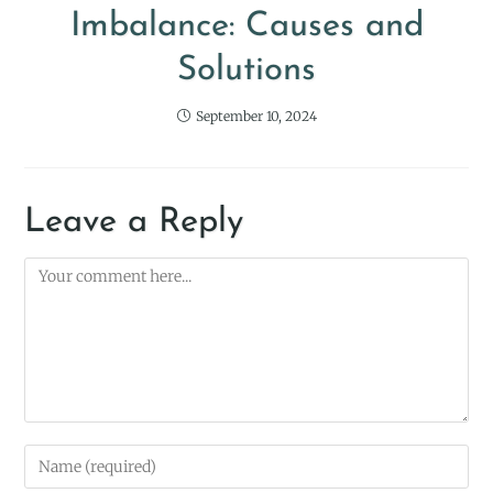
Imbalance: Causes and
Solutions
September 10, 2024
Leave a Reply