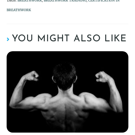
TAGS
:
BREATHWORK
,
BREATHWORK TRAINING
,
CERTIFICATION IN
BREATHWORK
YOU MIGHT ALSO LIKE