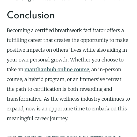
Conclusion
Becoming a certified breathwork facilitator offers a
fulfilling career that creates the opportunity to make
positive impacts on others’ lives while also aiding in
your own personal growth. Whether you choose to
take an
manthanhub online course
, an in-person
course, a hybrid program, or an immersive retreat,
the path to certification is both rewarding and
transformative. As the wellness industry continues to
expand, now is an opportune time to embark on this
meaningful career journey.