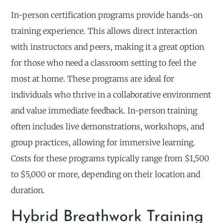
In-person certification programs provide hands-on
training experience. This allows direct interaction
with instructors and peers, making it a great option
for those who need a classroom setting to feel the
most at home. These programs are ideal for
individuals who thrive in a collaborative environment
and value immediate feedback. In-person training
often includes live demonstrations, workshops, and
group practices, allowing for immersive learning.
Costs for these programs typically range from $1,500
to $5,000 or more, depending on their location and
duration.
Hybrid Breathwork Training