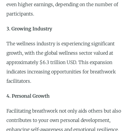
even higher earnings, depending on the number of
participants.
3. Growing Industry
The wellness industry is experiencing significant
growth, with the global wellness sector valued at
approximately $6.3 trillion USD. This expansion
indicates increasing opportunities for breathwork
facilitators.
4. Personal Growth
Facilitating breathwork not only aids others but also
contributes to your own personal development,
enhancing self-awareness and emotional resilience.