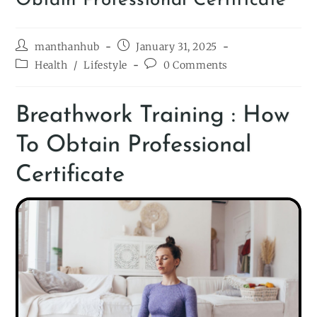
Obtain Professional Certificate
manthanhub
January 31, 2025
Health
/
Lifestyle
0 Comments
Breathwork Training : How
To Obtain Professional
Certificate