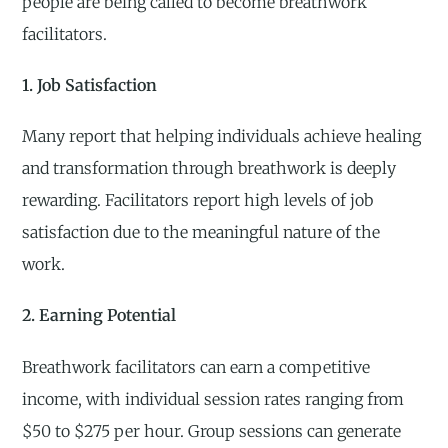
people are being called to become breathwork
facilitators.
1. Job Satisfaction
Many report that helping individuals achieve healing
and transformation through breathwork is deeply
rewarding. Facilitators report high levels of job
satisfaction due to the meaningful nature of the
work.
2. Earning Potential
Breathwork facilitators can earn a competitive
income, with individual session rates ranging from
$50 to $275 per hour. Group sessions can generate