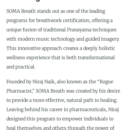
SOMA Breath stands out as one of the leading
programs for breathwork certification, offering a
unique fusion of traditional Pranayama techniques
with modern music technology and guided imagery.
This innovative approach creates a deeply holistic
wellness experience that is both transformational
and practical.
Founded by Niraj Naik, also known as the “Rogue
Pharmacist,” SOMA Breath was created by his desire
to provide a more effective, natural path to healing.
Leaving behind his career in pharmaceuticals, Niraj
designed this program to empower individuals to
heal themselves and others through the power of