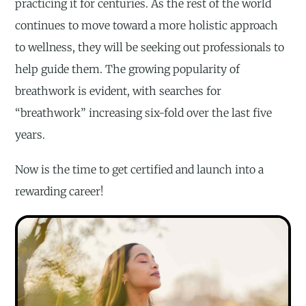
practicing it for centuries. As the rest of the world
continues to move toward a more holistic approach
to wellness, they will be seeking out professionals to
help guide them. The growing popularity of
breathwork is evident, with searches for
“breathwork” increasing six-fold over the last five
years.
Now is the time to get certified and launch into a
rewarding career!