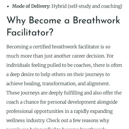
Mode of Delivery:
Hybrid (self-study and coaching)
Why Become a Breathwork
Facilitator?
Becoming a certified breathwork facilitator is so
much more than just another career decision. For
individuals feeling pulled to be coaches, there is often
a deep desire to help others on their journeys to
achieve healing, transformation, and alignment.
These journeys are deeply fulfilling and also offer the
coach a chance for personal development alongside
professional opportunities in a rapidly expanding
wellness industry. Check out a few reasons why