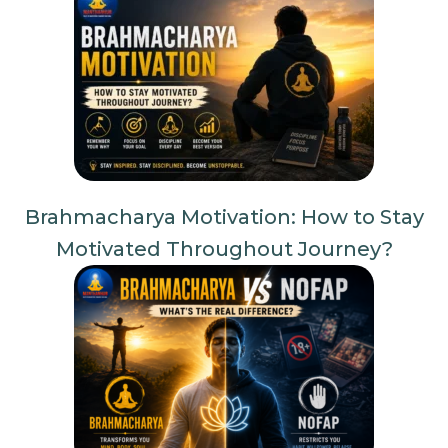
Brahmacharya Motivation: How to Stay
Motivated Throughout Journey?