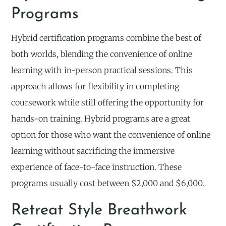
Programs
Hybrid certification programs combine the best of
both worlds, blending the convenience of online
learning with in-person practical sessions. This
approach allows for flexibility in completing
coursework while still offering the opportunity for
hands-on training. Hybrid programs are a great
option for those who want the convenience of online
learning without sacrificing the immersive
experience of face-to-face instruction. These
programs usually cost between $2,000 and $6,000.
Retreat Style Breathwork