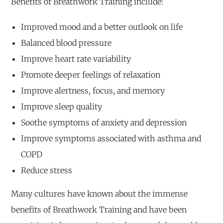
Benefits of Breathwork Training include:
Improved mood and a better outlook on life
Balanced blood pressure
Improve heart rate variability
Promote deeper feelings of relaxation
Improve alertness, focus, and memory
Improve sleep quality
Soothe symptoms of anxiety and depression
Improve symptoms associated with asthma and
COPD
Reduce stress
Many cultures have known about the immense
benefits of Breathwork Training and have been