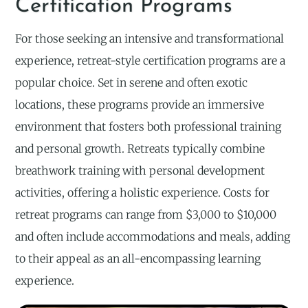
Certification Programs
For those seeking an intensive and transformational
experience, retreat-style certification programs are a
popular choice. Set in serene and often exotic
locations, these programs provide an immersive
environment that fosters both professional training
and personal growth. Retreats typically combine
breathwork training with personal development
activities, offering a holistic experience. Costs for
retreat programs can range from $3,000 to $10,000
and often include accommodations and meals, adding
to their appeal as an all-encompassing learning
experience.