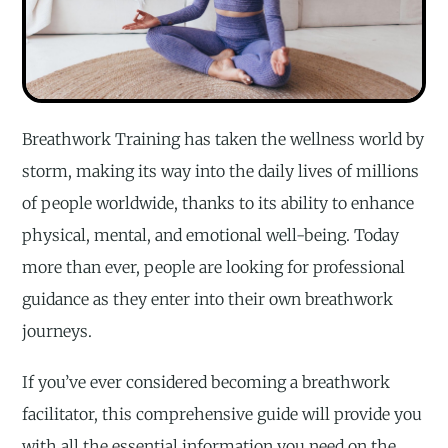
Breathwork Training has taken the wellness world by
storm, making its way into the daily lives of millions
of people worldwide, thanks to its ability to enhance
physical, mental, and emotional well-being. Today
more than ever, people are looking for professional
guidance as they enter into their own breathwork
journeys.
If you’ve ever considered becoming a breathwork
facilitator, this comprehensive guide will provide you
with all the essential information you need on the