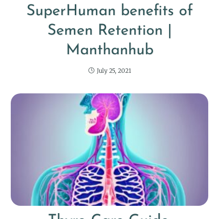
SuperHuman benefits of
Semen Retention |
Manthanhub
July 25, 2021