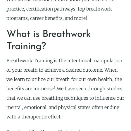
practice, certification pathways, top breathwork
programs, career benefits, and more!
What is Breathwork
Training?
Breathwork Training is the intentional manipulation
of your breath to achieve a desired outcome. When
we learn to utilize our breath for our own health, the
benefits are immense! We have seen through studies
that we can use breathing techniques to influence our
mental, emotional, and physical states often ending
with a therapeutic effect.