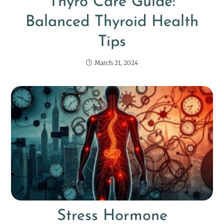
Thyro Care Guide:
Balanced Thyroid Health
Tips
March 21, 2024
Stress Hormone