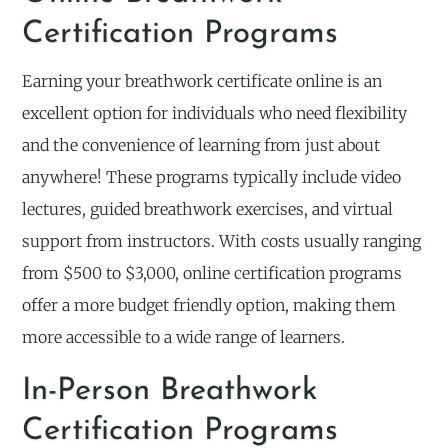
Certification Programs
Earning your breathwork certificate online is an
excellent option for individuals who need flexibility
and the convenience of learning from just about
anywhere! These programs typically include video
lectures, guided breathwork exercises, and virtual
support from instructors. With costs usually ranging
from $500 to $3,000, online certification programs
offer a more budget friendly option, making them
more accessible to a wide range of learners.
In-Person Breathwork
Certification Programs