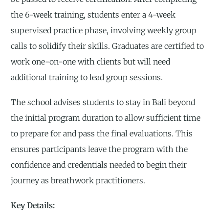
the 6-week training, students enter a 4-week
supervised practice phase, involving weekly group
calls to solidify their skills. Graduates are certified to
work one-on-one with clients but will need
additional training to lead group sessions.
The school advises students to stay in Bali beyond
the initial program duration to allow sufficient time
to prepare for and pass the final evaluations. This
ensures participants leave the program with the
confidence and credentials needed to begin their
journey as breathwork practitioners.
Key Details: