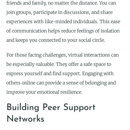
friends and family, no matter the distance. You can
join groups, participate in discussions, and share
experiences with like-minded individuals. This ease
of communication helps reduce feelings of isolation
and keeps you connected to your social circle.
For those facing challenges, virtual interactions can
be especially valuable. They offer a safe space to
express yourself and find support. Engaging with
others online can provide a sense of belonging and
improve your emotional resilience.
Building Peer Support
Networks