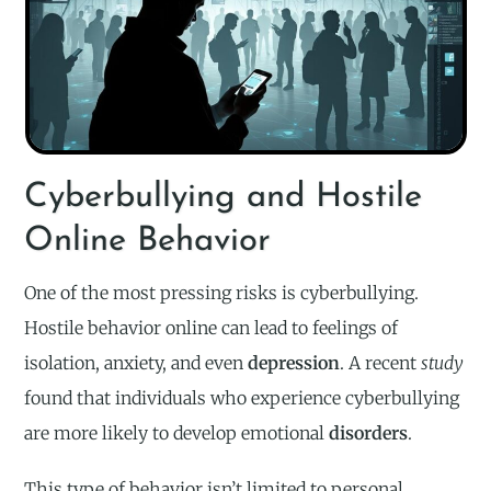
Cyberbullying and Hostile
Online Behavior
One of the most pressing risks is cyberbullying.
Hostile behavior online can lead to feelings of
isolation, anxiety, and even
depression
. A recent
study
found that individuals who experience cyberbullying
are more likely to develop emotional
disorders
.
This type of behavior isn’t limited to personal