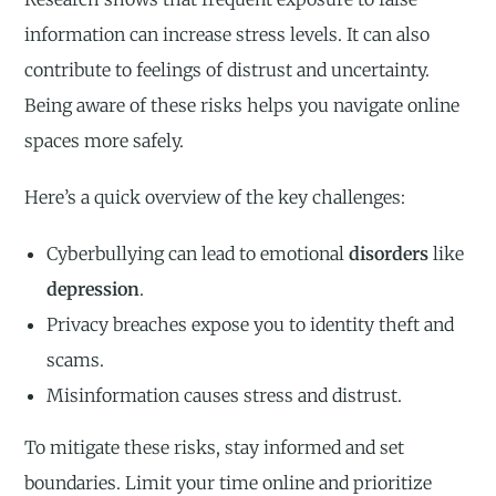
information can increase stress levels. It can also
contribute to feelings of distrust and uncertainty.
Being aware of these risks helps you navigate online
spaces more safely.
Here’s a quick overview of the key challenges:
Cyberbullying can lead to emotional
disorders
like
depression
.
Privacy breaches expose you to identity theft and
scams.
Misinformation causes stress and distrust.
To mitigate these risks, stay informed and set
boundaries. Limit your time online and prioritize