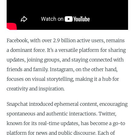
Facebook, with over 2.9 billion active users, remains
a dominant force. It’s a versatile platform for sharing
updates, joining groups, and staying connected with
friends and family. Instagram, on the other hand,
focuses on visual storytelling, making it a hub for
creativity and inspiration.
Snapchat introduced ephemeral content, encouraging
spontaneous and authentic interactions. Twitter,
known for its real-time updates, has become a go-to
platform for news and public discourse. Each of