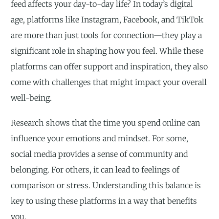
feed affects your day-to-day life? In today’s digital
age, platforms like Instagram, Facebook, and TikTok
are more than just tools for connection—they play a
significant role in shaping how you feel. While these
platforms can offer support and inspiration, they also
come with challenges that might impact your overall
well-being.
Research shows that the time you spend online can
influence your emotions and mindset. For some,
social media provides a sense of community and
belonging. For others, it can lead to feelings of
comparison or stress. Understanding this balance is
key to using these platforms in a way that benefits
you.