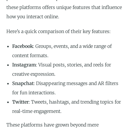
these platforms offers unique features that influence
how you interact online.
Here’s a quick comparison of their key features:
Facebook
: Groups, events, and a wide range of
content formats.
Instagram
: Visual posts, stories, and reels for
creative expression.
Snapchat
: Disappearing messages and AR filters
for fun interactions.
Twitter
: Tweets, hashtags, and trending topics for
real-time engagement.
These platforms have grown beyond mere