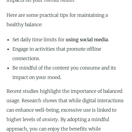
Here are some practical tips for maintaining a
healthy balance:
Set daily time limits for
using social media
.
Engage in activities that promote offline
connections.
Be mindful of the content you consume and its
impact on your mood.
Recent studies highlight the importance of balanced
usage. Research shows that while digital interactions
can enhance well-being, excessive use is linked to
higher levels of
anxiety
. By adopting a mindful
approach, you can enjoy the benefits while