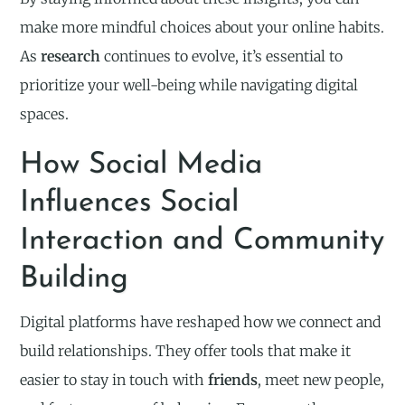
make more mindful choices about your online habits.
As
research
continues to evolve, it’s essential to
prioritize your well-being while navigating digital
spaces.
How Social Media
Influences Social
Interaction and Community
Building
Digital platforms have reshaped how we connect and
build relationships. They offer tools that make it
easier to stay in touch with
friends
, meet new people,