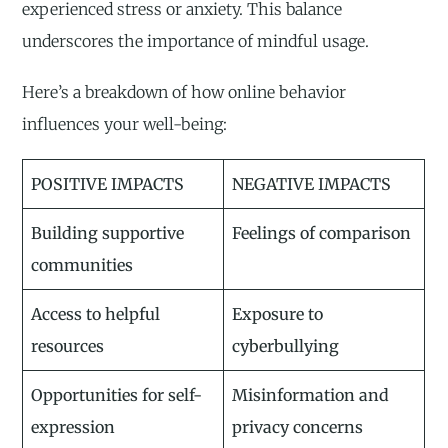
experienced stress or anxiety. This balance
underscores the importance of mindful usage.
Here’s a breakdown of how online behavior
influences your well-being:
POSITIVE IMPACTS
NEGATIVE IMPACTS
Building supportive
Feelings of comparison
communities
Access to helpful
Exposure to
resources
cyberbullying
Opportunities for self-
Misinformation and
expression
privacy concerns