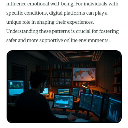
influence emotional well-being. For individuals with
specific conditions, digital platforms can play a
unique role in shaping their experiences.
Understanding these patterns is crucial for fostering
safer and more supportive online environments.