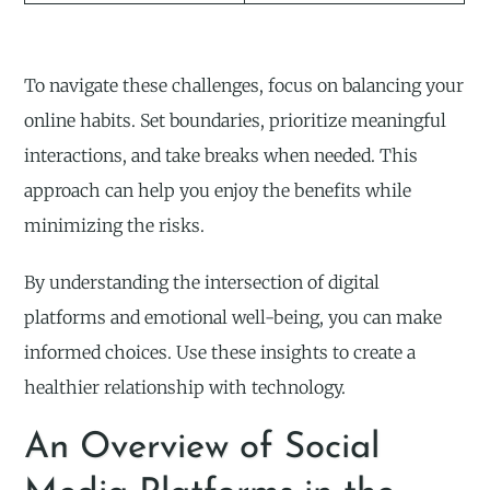
To navigate these challenges, focus on balancing your
online habits. Set boundaries, prioritize meaningful
interactions, and take breaks when needed. This
approach can help you enjoy the benefits while
minimizing the risks.
By understanding the intersection of digital
platforms and emotional well-being, you can make
informed choices. Use these insights to create a
healthier relationship with technology.
An Overview of Social