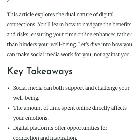
This article explores the dual nature of digital
connections. You’ll learn how to navigate the benefits
and risks, ensuring your time online enhances rather
than hinders your well-being. Let’s dive into how you
can make social media work for you, not against you.
Key Takeaways
Social media can both support and challenge your
well-being.
The amount of time spent online directly affects
your emotions.
Digital platforms offer opportunities for
connection and inspiration.