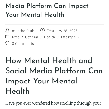
Media Platform Can Impact
Your Mental Health
manthanhub
February 28, 2025
Free
/
General
/
Health
/
Lifestyle
0 Comments
How Mental Health and
Social Media Platform Can
Impact Your Mental
Health
Have you ever wondered how scrolling through your