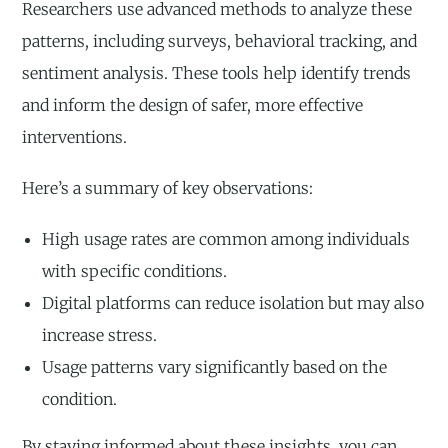
Researchers use advanced methods to analyze these
patterns, including surveys, behavioral tracking, and
sentiment analysis. These tools help identify trends
and inform the design of safer, more effective
interventions.
Here’s a summary of key observations:
High usage rates are common among individuals
with specific conditions.
Digital platforms can reduce isolation but may also
increase stress.
Usage patterns vary significantly based on the
condition.
By staying informed about these insights, you can