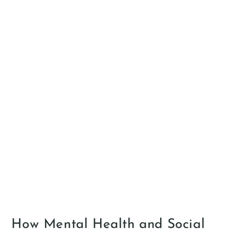
How Mental Health and Social