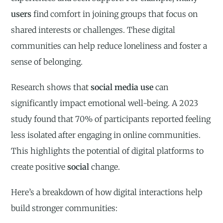
users
find comfort in joining groups that focus on
shared interests or challenges. These digital
communities can help reduce loneliness and foster a
sense of belonging.
Research shows that
social media use
can
significantly impact emotional well-being. A 2023
study found that 70% of participants reported feeling
less isolated after engaging in online communities.
This highlights the potential of digital platforms to
create positive
social
change.
Here’s a breakdown of how digital interactions help
build stronger communities: