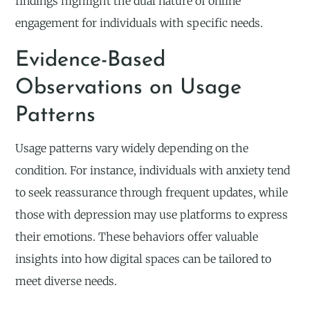
findings highlight the dual nature of online
engagement for individuals with specific needs.
Evidence-Based
Observations on Usage
Patterns
Usage patterns vary widely depending on the
condition. For instance, individuals with anxiety tend
to seek reassurance through frequent updates, while
those with depression may use platforms to express
their emotions. These behaviors offer valuable
insights into how digital spaces can be tailored to
meet diverse needs.