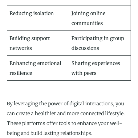
Reducing isolation
Joining online
communities
Building support
Participating in group
networks
discussions
Enhancing emotional
Sharing experiences
resilience
with peers
By leveraging the power of digital interactions, you
can create a healthier and more connected lifestyle.
These platforms offer tools to enhance your well-
being and build lasting relationships.