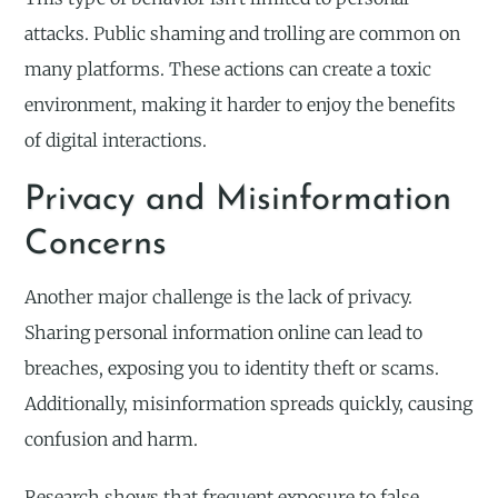
attacks. Public shaming and trolling are common on
many platforms. These actions can create a toxic
environment, making it harder to enjoy the benefits
of digital interactions.
Privacy and Misinformation
Concerns
Another major challenge is the lack of privacy.
Sharing personal information online can lead to
breaches, exposing you to identity theft or scams.
Additionally, misinformation spreads quickly, causing
confusion and harm.
Research shows that frequent exposure to false