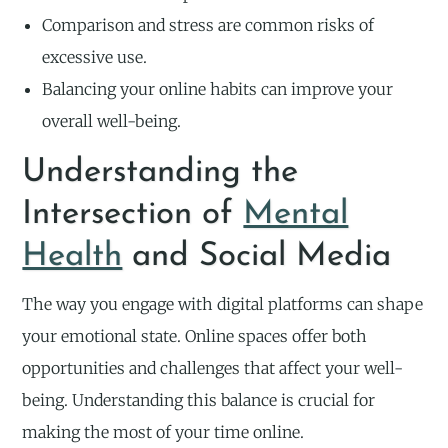
Comparison and stress are common risks of
excessive use.
Balancing your online habits can improve your
overall well-being.
Understanding the
Intersection of
Mental
Health
and Social Media
The way you engage with digital platforms can shape
your emotional state. Online spaces offer both
opportunities and challenges that affect your well-
being. Understanding this balance is crucial for
making the most of your time online.