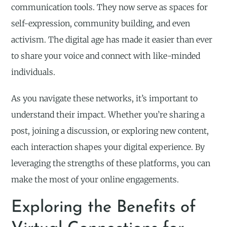
communication tools. They now serve as spaces for
self-expression, community building, and even
activism. The digital age has made it easier than ever
to share your voice and connect with like-minded
individuals.
As you navigate these networks, it’s important to
understand their impact. Whether you’re sharing a
post, joining a discussion, or exploring new content,
each interaction shapes your digital experience. By
leveraging the strengths of these platforms, you can
make the most of your online engagements.
Exploring the Benefits of