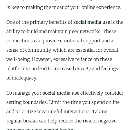
is key to making the most of your online experience.
One of the primary benefits of
social media use
is the
ability to build and maintain peer networks. These
connections can provide emotional support and a
sense of community, which are essential for overall
well-being. However, excessive reliance on these
platforms can lead to increased
anxiety
and feelings
of inadequacy.
To manage your
social media use
effectively, consider
setting boundaries. Limit the time you spend online
and prioritize meaningful interactions. Taking
regular breaks can help reduce the risk of negative
impacts on your
mental health
.