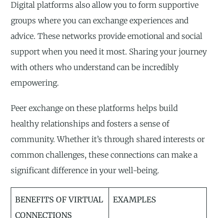
Digital platforms also allow you to form supportive
groups where you can exchange experiences and
advice. These networks provide emotional and social
support when you need it most. Sharing your journey
with others who understand can be incredibly
empowering.
Peer exchange on these platforms helps build
healthy relationships and fosters a sense of
community. Whether it’s through shared interests or
common challenges, these connections can make a
significant difference in your well-being.
BENEFITS OF VIRTUAL
EXAMPLES
CONNECTIONS