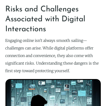
Risks and Challenges
Associated with Digital
Interactions
Engaging online isn’t always smooth sailing—
challenges can arise. While digital platforms offer
connection and convenience, they also come with
significant risks. Understanding these dangers is the
first step toward protecting yourself.