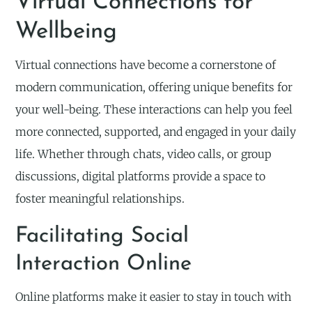
Virtual Connections for
Wellbeing
Virtual connections have become a cornerstone of
modern communication, offering unique benefits for
your well-being. These interactions can help you feel
more connected, supported, and engaged in your daily
life. Whether through chats, video calls, or group
discussions, digital platforms provide a space to
foster meaningful relationships.
Facilitating Social
Interaction Online
Online platforms make it easier to stay in touch with