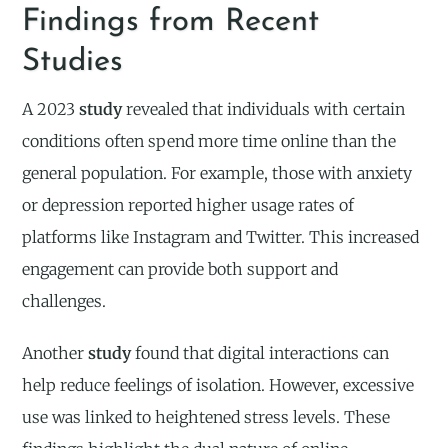
Findings from Recent
Studies
A 2023
study
revealed that individuals with certain
conditions often spend more time online than the
general population. For example, those with anxiety
or depression reported higher usage rates of
platforms like Instagram and Twitter. This increased
engagement can provide both support and
challenges.
Another
study
found that digital interactions can
help reduce feelings of isolation. However, excessive
use was linked to heightened stress levels. These