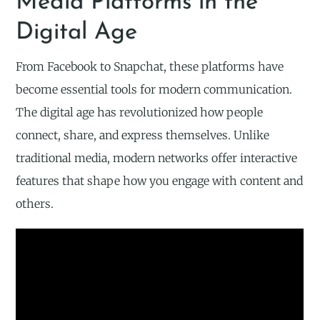
Media Platforms in the
Digital Age
From Facebook to Snapchat, these platforms have
become essential tools for modern communication.
The digital age has revolutionized how people
connect, share, and express themselves. Unlike
traditional media, modern networks offer interactive
features that shape how you engage with content and
others.