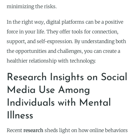
minimizing the risks.
In the right
way
, digital platforms can be a positive
force in your life. They offer tools for connection,
support, and self-expression. By understanding both
the opportunities and challenges, you can create a
healthier relationship with technology.
Research Insights on Social
Media Use Among
Individuals with Mental
Illness
Recent
research
sheds light on how online behaviors