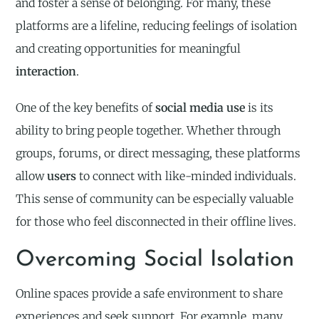
and foster a sense of belonging. For many, these
platforms are a lifeline, reducing feelings of isolation
and creating opportunities for meaningful
interaction
.
One of the key benefits of
social media use
is its
ability to bring people together. Whether through
groups, forums, or direct messaging, these platforms
allow
users
to connect with like-minded individuals.
This sense of community can be especially valuable
for those who feel disconnected in their offline lives.
Overcoming Social Isolation
Online spaces provide a safe environment to share
experiences and seek support. For example, many