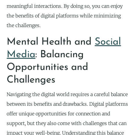
meaningful interactions. By doing so, you can enjoy
the benefits of digital platforms while minimizing
the challenges.
Mental Health and
Social
Media
: Balancing
Opportunities and
Challenges
Navigating the digital world requires a careful balance
between its benefits and drawbacks. Digital platforms
offer unique opportunities for connection and
support, but they also come with challenges that can
impact your well-being. Understanding this balance