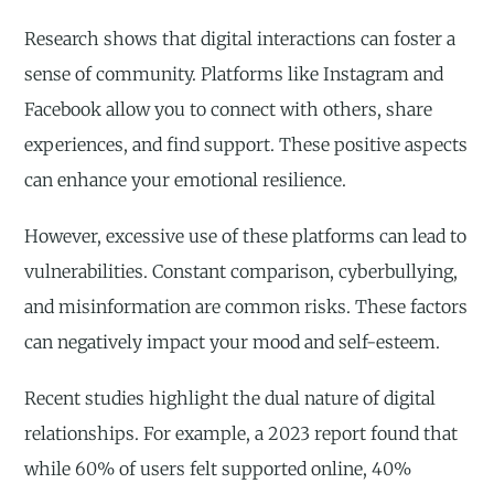
Research shows that digital interactions can foster a
sense of community. Platforms like Instagram and
Facebook allow you to connect with others, share
experiences, and find support. These positive aspects
can enhance your emotional resilience.
However, excessive use of these platforms can lead to
vulnerabilities. Constant comparison, cyberbullying,
and misinformation are common risks. These factors
can negatively impact your mood and self-esteem.
Recent studies highlight the dual nature of digital
relationships. For example, a 2023 report found that
while 60% of users felt supported online, 40%