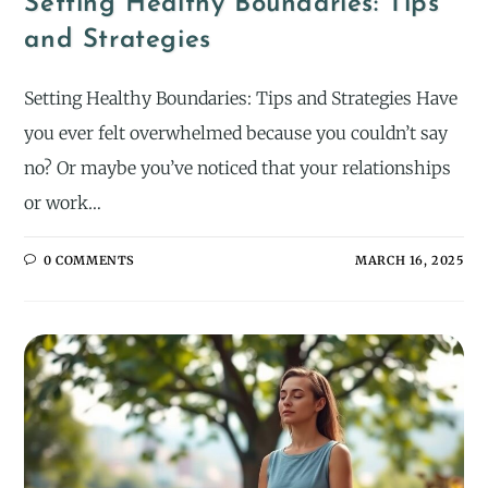
Setting Healthy Boundaries: Tips
and Strategies
Setting Healthy Boundaries: Tips and Strategies Have
you ever felt overwhelmed because you couldn’t say
no? Or maybe you’ve noticed that your relationships
or work…
0 COMMENTS
MARCH 16, 2025