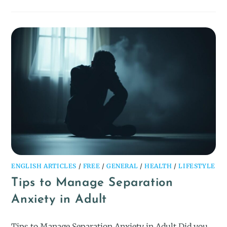
ENGLISH ARTICLES
/
FREE
/
GENERAL
/
HEALTH
/
LIFESTYLE
Tips to Manage Separation
Anxiety in Adult
Tips to Manage Separation Anxiety in Adult Did you