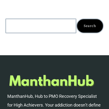
Search
ManthanHub, Hub to PMO Recovery Specialist
for High Achievers. Your addiction doesn’t define