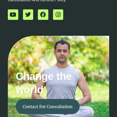
Change the
world
Contact For Consultation