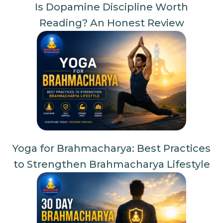
Is Dopamine Discipline Worth
Reading? An Honest Review
Yoga for Brahmacharya: Best Practices
to Strengthen Brahmacharya Lifestyle