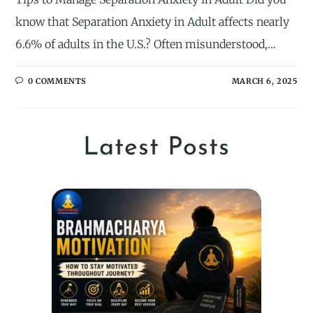
know that Separation Anxiety in Adult affects nearly
6.6% of adults in the U.S.? Often misunderstood,…
0 COMMENTS
MARCH 6, 2025
Latest Posts