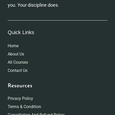
you. Your discipline does.
Quick Links
Home
About Us
All Courses
Contact Us
Resources
Privacy Policy
Terms & Condition
Cancellation And Refund Policy