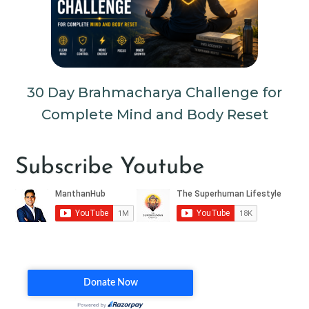
30 Day Brahmacharya Challenge for
Complete Mind and Body Reset
Subscribe Youtube