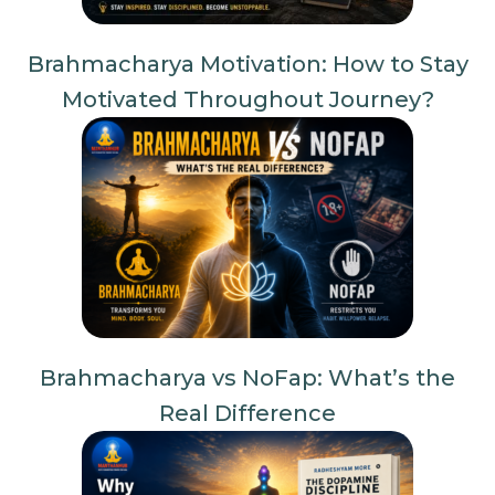
Brahmacharya Motivation: How to Stay
Motivated Throughout Journey?
Brahmacharya vs NoFap: What’s the
Real Difference