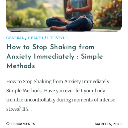
GENERAL
/
HEALTH
/
LIFESTYLE
How to Stop Shaking from
Anxiety Immediately : Simple
Methods
How to Stop Shaking from Anxiety Immediately :
Simple Methods ​ Have you ever felt your body
tremble uncontrollably during moments of intense
stress? It’s…
0 COMMENTS
MARCH 6, 2025