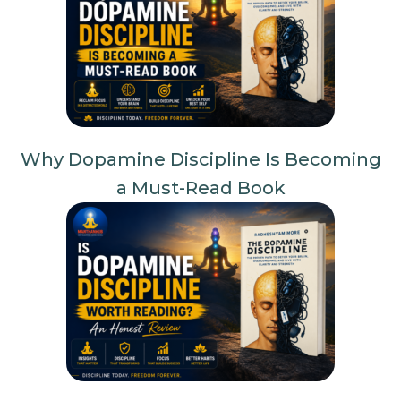
Why Dopamine Discipline Is Becoming
a Must-Read Book