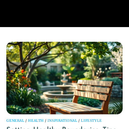
GENERAL
/
HEALTH
/
INSPIRATIONAL
/
LIFESTYLE