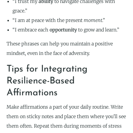
“I trust my
ability
to navigate challenges with
grace.”
“I am at peace with the present
moment
.”
“I embrace each
opportunity
to grow and learn.”
These phrases can help you maintain a positive
mindset, even in the face of adversity.
Tips for Integrating
Resilience-Based
Affirmations
Make affirmations a part of your daily routine. Write
them on sticky notes and place them where you’ll see
them often. Repeat them during moments of stress