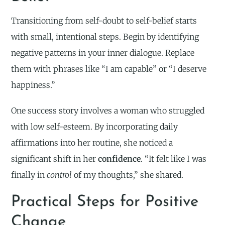
Transitioning from self-doubt to self-belief starts
with small, intentional steps. Begin by identifying
negative patterns in your inner dialogue. Replace
them with phrases like “I am capable” or “I deserve
happiness.”
One success story involves a woman who struggled
with low self-esteem. By incorporating daily
affirmations into her routine, she noticed a
significant shift in her
confidence
. “It felt like I was
finally in
control
of my thoughts,” she shared.
Practical Steps for Positive
Change