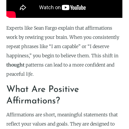
Experts like Sean Fargo explain that affirmations
work by rewiring your brain. When you consistently
repeat phrases like “I am capable” or “I deserve
happiness,” you begin to believe them. This shift in
thought
patterns can lead to a more confident and
peaceful
life
.
What Are Positive
Affirmations?
Affirmations are short, meaningful statements that
reflect your values and goals. They are designed to