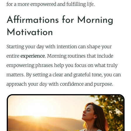
for a more empowered and fulfilling
life
.
Affirmations for Morning
Motivation
Starting your day with intention can shape your
entire
experience
. Morning routines that include
empowering phrases help you focus on what truly
matters. By setting a clear and grateful tone, you can
approach your
day
with confidence and purpose.