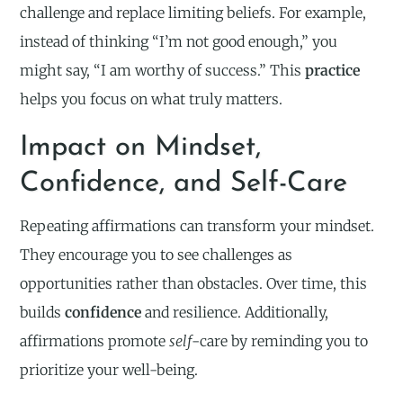
challenge and replace limiting beliefs. For example,
instead of thinking “I’m not good enough,” you
might say, “I am worthy of success.” This
practice
helps you focus on what truly matters.
Impact on Mindset,
Confidence, and Self-Care
Repeating affirmations can transform your mindset.
They encourage you to see challenges as
opportunities rather than obstacles. Over time, this
builds
confidence
and resilience. Additionally,
affirmations promote
self
-care by reminding you to
prioritize your well-being.