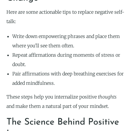
Here are some actionable tips to replace negative self-
talk:
Write down empowering phrases and place them
where you’ll see them often.
Repeat affirmations during moments of stress or
doubt.
Pair affirmations with deep breathing exercises for
added mindfulness.
These steps help you internalize positive
thoughts
and make them a natural part of your mindset.
The Science Behind Positive