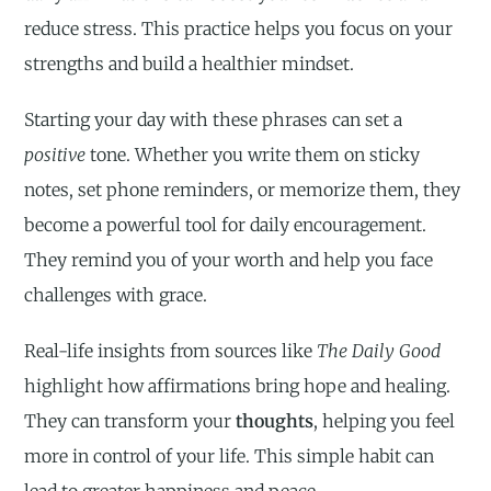
reduce stress. This practice helps you focus on your
strengths and build a healthier mindset.
Starting your day with these phrases can set a
positive
tone. Whether you write them on sticky
notes, set phone reminders, or memorize them, they
become a powerful tool for daily encouragement.
They remind you of your worth and help you face
challenges with grace.
Real-life insights from sources like
The Daily Good
highlight how affirmations bring hope and healing.
They can transform your
thoughts
, helping you feel
more in control of your life. This simple habit can