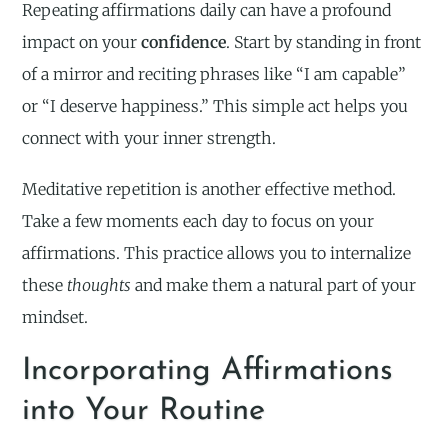
Repeating affirmations daily can have a profound
impact on your
confidence
. Start by standing in front
of a mirror and reciting phrases like “I am capable”
or “I deserve happiness.” This simple act helps you
connect with your inner strength.
Meditative repetition is another effective method.
Take a few moments each day to focus on your
affirmations. This practice allows you to internalize
these
thoughts
and make them a natural part of your
mindset.
Incorporating Affirmations
into Your Routine