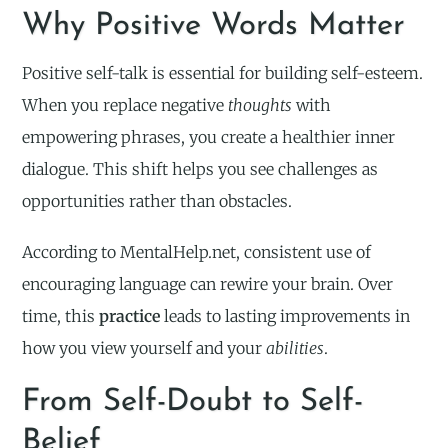
Why Positive Words Matter
Positive self-talk is essential for building self-esteem.
When you replace negative
thoughts
with
empowering phrases, you create a healthier inner
dialogue. This shift helps you see challenges as
opportunities rather than obstacles.
According to MentalHelp.net, consistent use of
encouraging language can rewire your brain. Over
time, this
practice
leads to lasting improvements in
how you view yourself and your
abilities
.
From Self-Doubt to Self-
Belief