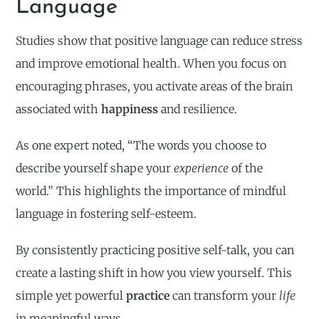
Language
Studies show that positive language can reduce stress
and improve emotional health. When you focus on
encouraging phrases, you activate areas of the brain
associated with
happiness
and resilience.
As one expert noted, “The words you choose to
describe yourself shape your
experience
of the
world.” This highlights the importance of mindful
language in fostering self-esteem.
By consistently practicing positive self-talk, you can
create a lasting shift in how you view yourself. This
simple yet powerful
practice
can transform your
life
in meaningful ways.