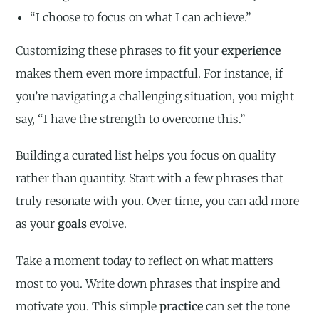
“I choose to focus on what I can achieve.”
Customizing these phrases to fit your
experience
makes them even more impactful. For instance, if
you’re navigating a challenging situation, you might
say, “I have the strength to overcome this.”
Building a curated list helps you focus on quality
rather than quantity. Start with a few phrases that
truly resonate with you. Over time, you can add more
as your
goals
evolve.
Take a moment today to reflect on what matters
most to you. Write down phrases that inspire and
motivate you. This simple
practice
can set the tone