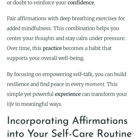
or doubt to reinforce your
confidence
.
Pair affirmations with deep breathing exercises for
added mindfulness. This combination helps you
center your
thoughts
and stay calm under pressure.
Over time, this
practice
becomes a habit that
supports your overall well-being.
By focusing on empowering self-talk, you can build
resilience and find peace in every
moment
. This
simple yet powerful
experience
can transform your
life
in meaningful ways.
Incorporating Affirmations
into Your Self-Care Routine