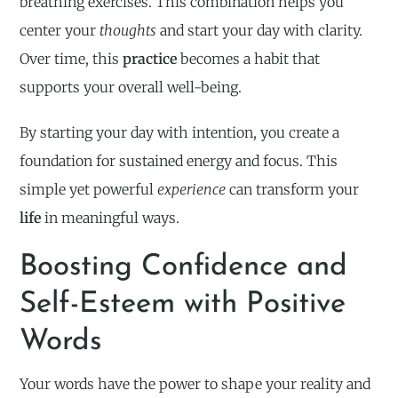
breathing exercises. This combination helps you
center your
thoughts
and start your day with clarity.
Over time, this
practice
becomes a habit that
supports your overall well-being.
By starting your day with intention, you create a
foundation for sustained energy and focus. This
simple yet powerful
experience
can transform your
life
in meaningful ways.
Boosting Confidence and
Self-Esteem with Positive
Words
Your words have the power to shape your reality and