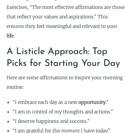
Exercises, “The most effective affirmations are those
that reflect your values and aspirations.” This
ensures they feel meaningful and relevant to your
life
.
A Listicle Approach: Top
Picks for Starting Your Day
Here are some affirmations to inspire your morning
routine:
“I embrace each day as a new
opportunity
.”
“I am in control of my thoughts and actions.”
“I deserve happiness and success.”
“I am grateful for the
moment
I have today.”