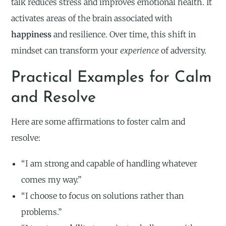
talk reduces stress and improves emotional health. It
activates areas of the brain associated with
happiness
and resilience. Over time, this shift in
mindset can transform your
experience
of adversity.
Practical Examples for Calm
and Resolve
Here are some affirmations to foster calm and
resolve:
“I am strong and capable of handling whatever
comes my way.”
“I choose to focus on solutions rather than
problems.”