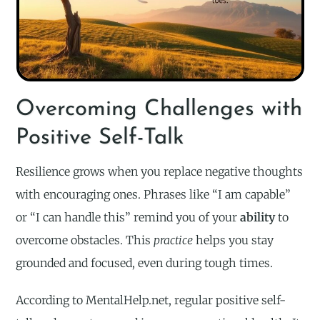
Overcoming Challenges with
Positive Self-Talk
Resilience grows when you replace negative thoughts
with encouraging ones. Phrases like “I am capable”
or “I can handle this” remind you of your
ability
to
overcome obstacles. This
practice
helps you stay
grounded and focused, even during tough times.
According to MentalHelp.net, regular positive self-