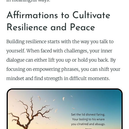
Affirmations to Cultivate
Resilience and Peace
Building resilience starts with the way you talk to
yourself. When faced with challenges, your inner
dialogue can either lift you up or hold you back. By
focusing on empowering phrases, you can shift your
mindset and find strength in difficult moments.