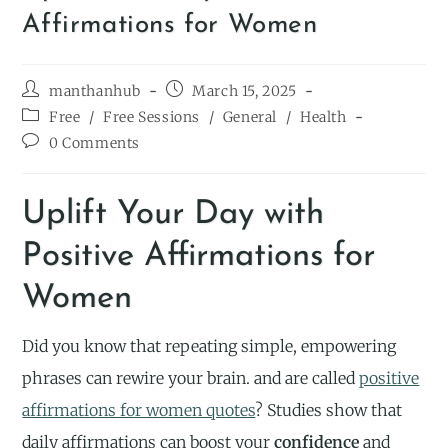
Affirmations for Women
manthanhub
March 15, 2025
Free
/
Free Sessions
/
General
/
Health
0 Comments
Uplift Your Day with
Positive Affirmations for
Women
Did you know that repeating simple, empowering
phrases can rewire your brain. and are called
positive
affirmations for women quotes
? Studies show that
daily affirmations can boost your
confidence
and