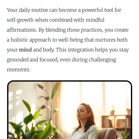
Your daily routine can become a powerful tool for
self-growth when combined with mindful
affirmations. By blending these practices, you create
a holistic approach to well-being that nurtures both
your
mind
and body. This integration helps you stay
grounded and focused, even during challenging
moments.