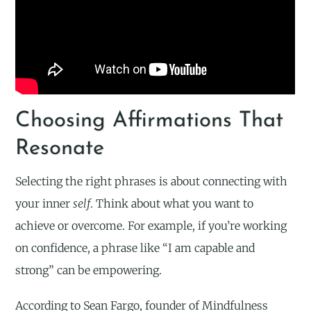
Choosing Affirmations That
Resonate
Selecting the right phrases is about connecting with
your inner
self
. Think about what you want to
achieve or overcome. For example, if you’re working
on confidence, a phrase like “I am capable and
strong” can be empowering.
According to Sean Fargo, founder of Mindfulness