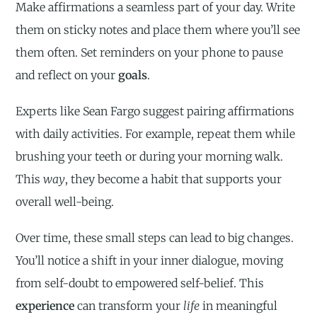
Make affirmations a seamless part of your day. Write
them on sticky notes and place them where you’ll see
them often. Set reminders on your phone to pause
and reflect on your
goals
.
Experts like Sean Fargo suggest pairing affirmations
with daily activities. For example, repeat them while
brushing your teeth or during your morning walk.
This
way
, they become a habit that supports your
overall well-being.
Over time, these small steps can lead to big changes.
You’ll notice a shift in your inner dialogue, moving
from self-doubt to empowered self-belief. This
experience
can transform your
life
in meaningful