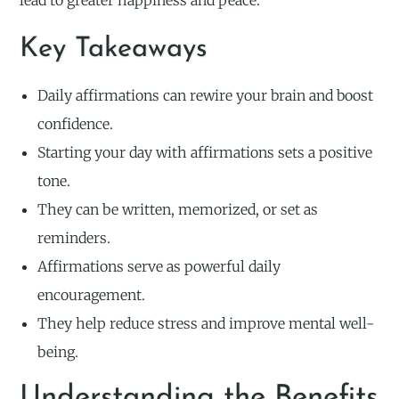
lead to greater happiness and peace.
Key Takeaways
Daily affirmations can rewire your brain and boost
confidence.
Starting your day with affirmations sets a positive
tone.
They can be written, memorized, or set as
reminders.
Affirmations serve as powerful daily
encouragement.
They help reduce stress and improve mental well-
being.
Understanding the Benefits