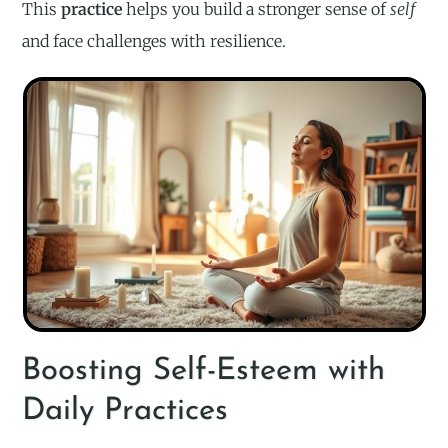
This
practice
helps you build a stronger sense of
self
and face challenges with resilience.
Boosting Self-Esteem with
Daily Practices