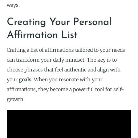
ways.
Creating Your Personal
Affirmation List
Crafting a list of affirmations tailored to your needs
can transform your daily mindset. The key is to
choose phrases that feel authentic and align with
your
goals
. When you resonate with your
affirmations, they become a powerful tool for self-
growth.