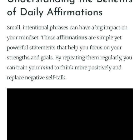
of Daily Affirmations
Small, intentional phrases can have a big impact on
your mindset. These
affirmations
are simple yet
powerful statements that help you focus on your
strengths and goals. By repeating them regularly, you
can train your
mind
to think more positively and
replace negative self-talk.