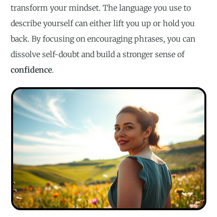
transform your mindset. The language you use to
describe yourself can either lift you up or hold you
back. By focusing on encouraging phrases, you can
dissolve self-doubt and build a stronger sense of
confidence
.