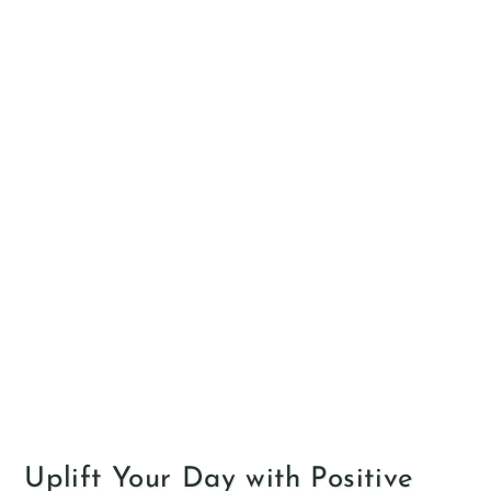
Uplift Your Day with Positive