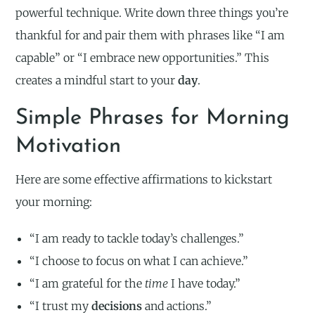
powerful technique. Write down three things you’re
thankful for and pair them with phrases like “I am
capable” or “I embrace new opportunities.” This
creates a mindful start to your
day
.
Simple Phrases for Morning
Motivation
Here are some effective affirmations to kickstart
your morning:
“I am ready to tackle today’s challenges.”
“I choose to focus on what I can achieve.”
“I am grateful for the
time
I have today.”
“I trust my
decisions
and actions.”