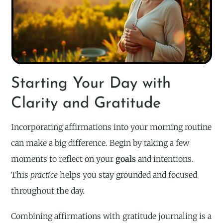
Starting Your Day with
Clarity and Gratitude
Incorporating affirmations into your morning routine
can make a big difference. Begin by taking a few
moments to reflect on your
goals
and intentions.
This
practice
helps you stay grounded and focused
throughout the day.
Combining affirmations with gratitude journaling is a