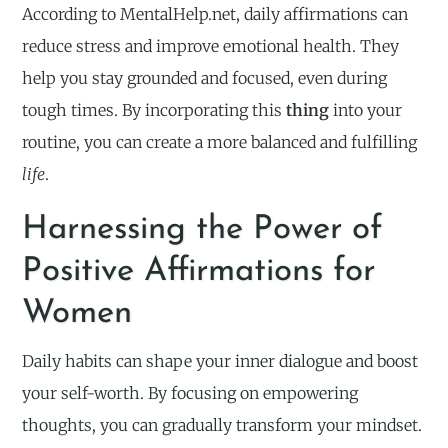
According to MentalHelp.net, daily affirmations can
reduce stress and improve emotional health. They
help you stay grounded and focused, even during
tough times. By incorporating this
thing
into your
routine, you can create a more balanced and fulfilling
life
.
Harnessing the Power of
Positive Affirmations for
Women
Daily habits can shape your inner dialogue and boost
your self-worth. By focusing on empowering
thoughts, you can gradually transform your mindset.