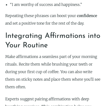
“I am worthy of success and happiness.”
Repeating these phrases can boost your
confidence
and set a positive tone for the rest of the day.
Integrating Affirmations into
Your Routine
Make affirmations a seamless part of your morning
rituals. Recite them while brushing your teeth or
during your first cup of coffee. You can also write
them on sticky notes and place them where you’ll see
them often.
Experts suggest pairing affirmations with deep