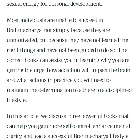
sexual energy for personal development.
Most individuals are unable to succeed in
Brahmacharya, not simply because they are
unmotivated, but because they have not learned the
right things and have not been guided to do so. The
correct books can assist you in learning why you are
getting the urge, how addiction will impact the brain,
and what actions in practice you will need to
maintain the determination to adhere to a disciplined
lifestyle.
In this article, we discuss three powerful books that
can help you gain more self-control, enhance mental
clarity, and lead a successful Brahmacharya lifestyle