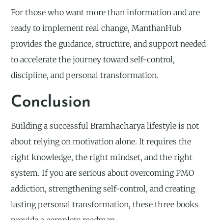
For those who want more than information and are
ready to implement real change, ManthanHub
provides the guidance, structure, and support needed
to accelerate the journey toward self-control,
discipline, and personal transformation.
Conclusion
Building a successful Bramhacharya lifestyle is not
about relying on motivation alone. It requires the
right knowledge, the right mindset, and the right
system. If you are serious about overcoming PMO
addiction, strengthening self-control, and creating
lasting personal transformation, these three books