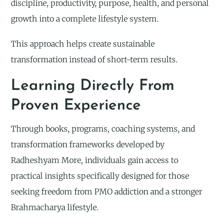
discipline, productivity, purpose, health, and personal
growth into a complete lifestyle system.
This approach helps create sustainable
transformation instead of short-term results.
Learning Directly From
Proven Experience
Through books, programs, coaching systems, and
transformation frameworks developed by
Radheshyam More, individuals gain access to
practical insights specifically designed for those
seeking freedom from PMO addiction and a stronger
Brahmacharya lifestyle.