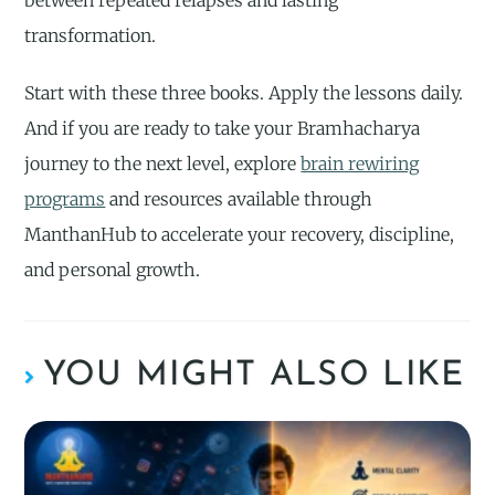
between repeated relapses and lasting
transformation.
Start with these three books. Apply the lessons daily.
And if you are ready to take your Bramhacharya
journey to the next level, explore
brain rewiring
programs
and resources available through
ManthanHub to accelerate your recovery, discipline,
and personal growth.
YOU MIGHT ALSO LIKE