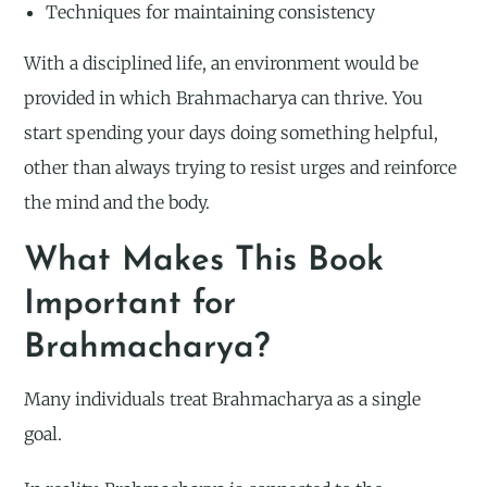
Techniques for maintaining consistency
With a disciplined life, an environment would be
provided in which Brahmacharya can thrive. You
start spending your days doing something helpful,
other than always trying to resist urges and reinforce
the mind and the body.
What Makes This Book
Important for
Brahmacharya?
Many individuals treat Brahmacharya as a single
goal.