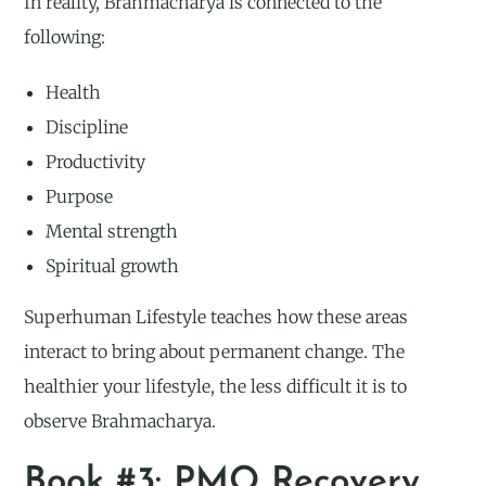
In reality, Brahmacharya is connected to the
following:
Health
Discipline
Productivity
Purpose
Mental strength
Spiritual growth
Superhuman Lifestyle teaches how these areas
interact to bring about permanent change. The
healthier your lifestyle, the less difficult it is to
observe Brahmacharya.
Book #3: PMO Recovery