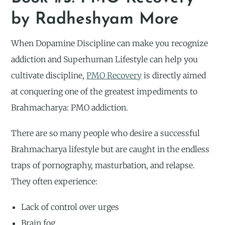
by Radheshyam More
When Dopamine Discipline can make you recognize
addiction and Superhuman Lifestyle can help you
cultivate discipline,
PMO Recovery
is directly aimed
at conquering one of the greatest impediments to
Brahmacharya: PMO addiction.
There are so many people who desire a successful
Brahmacharya lifestyle but are caught in the endless
traps of pornography, masturbation, and relapse.
They often experience:
Lack of control over urges
Brain fog