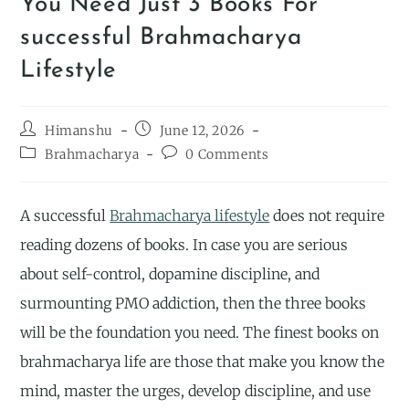
You Need Just 3 Books For
successful Brahmacharya
Lifestyle
Himanshu
June 12, 2026
Brahmacharya
0 Comments
A successful
Brahmacharya lifestyle
does not require
reading dozens of books. In case you are serious
about self-control, dopamine discipline, and
surmounting PMO addiction, then the three books
will be the foundation you need. The finest books on
brahmacharya life are those that make you know the
mind, master the urges, develop discipline, and use