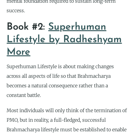
mental foundation required to sustain long-term
success.
Book #2:
Superhuman
Lifestyle by Radheshyam
More
Superhuman Lifestyle is about making changes
across all aspects of life so that Brahmacharya
becomes a natural consequence rather than a
constant battle.
Most individuals will only think of the termination of
PMO, but in reality, a full-fledged, successful
Brahmacharya lifestyle must be established to enable