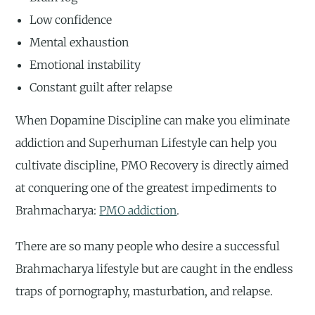
Low confidence
Mental exhaustion
Emotional instability
Constant guilt after relapse
When Dopamine Discipline can make you eliminate
addiction and Superhuman Lifestyle can help you
cultivate discipline, PMO Recovery is directly aimed
at conquering one of the greatest impediments to
Brahmacharya:
PMO addiction
.
There are so many people who desire a successful
Brahmacharya lifestyle but are caught in the endless
traps of pornography, masturbation, and relapse.