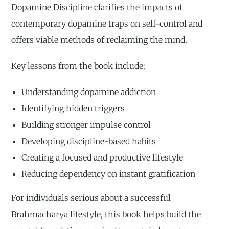
Dopamine Discipline clarifies the impacts of
contemporary dopamine traps on self-control and
offers viable methods of reclaiming the mind.
Key lessons from the book include:
Understanding dopamine addiction
Identifying hidden triggers
Building stronger impulse control
Developing discipline-based habits
Creating a focused and productive lifestyle
Reducing dependency on instant gratification
For individuals serious about a successful
Brahmacharya lifestyle, this book helps build the