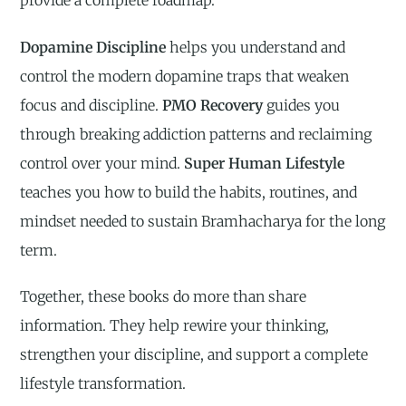
provide a complete roadmap.
Dopamine Discipline
helps you understand and
control the modern dopamine traps that weaken
focus and discipline.
PMO Recovery
guides you
through breaking addiction patterns and reclaiming
control over your mind.
Super Human Lifestyle
teaches you how to build the habits, routines, and
mindset needed to sustain Bramhacharya for the long
term.
Together, these books do more than share
information. They help rewire your thinking,
strengthen your discipline, and support a complete
lifestyle transformation.