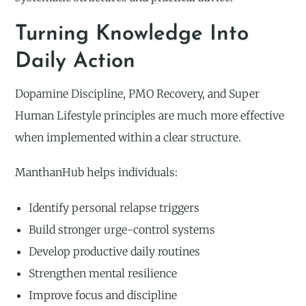
Turning Knowledge Into
Daily Action
Dopamine Discipline, PMO Recovery, and Super
Human Lifestyle principles are much more effective
when implemented within a clear structure.
ManthanHub helps individuals:
Identify personal relapse triggers
Build stronger urge-control systems
Develop productive daily routines
Strengthen mental resilience
Improve focus and discipline