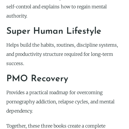
self-control and explains how to regain mental
authority.
Super Human Lifestyle
Helps build the habits, routines, discipline systems,
and productivity structure required for long-term
success.
PMO Recovery
Provides a practical roadmap for overcoming
pornography addiction, relapse cycles, and mental
dependency.
Together, these three books create a complete