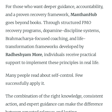
For those who want deeper guidance, accountability,
and a proven recovery framework,
ManthanHub
goes beyond books. Through structured PMO
recovery programs, dopamine-discipline systems,
Brahmacharya-focused coaching, and life-
transformation frameworks developed by
Radheshyam More
, individuals receive practical
support to implement these principles in real life.
Many people read about self-control. Few
successfully apply it.
The combination of the right knowledge, consistent
action, and expert guidance can make the difference