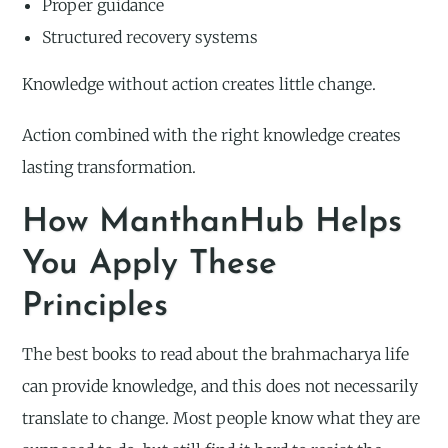
Proper guidance
Structured recovery systems
Knowledge without action creates little change.
Action combined with the right knowledge creates
lasting transformation.
How ManthanHub Helps
You Apply These
Principles
The best books to read about the brahmacharya life
can provide knowledge, and this does not necessarily
translate to change. Most people know what they are