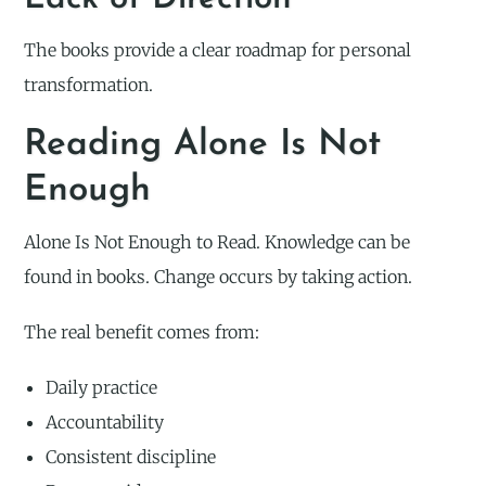
The books provide a clear roadmap for personal
transformation.
Reading Alone Is Not
Enough
Alone Is Not Enough to Read. Knowledge can be
found in books. Change occurs by taking action.
The real benefit comes from:
Daily practice
Accountability
Consistent discipline