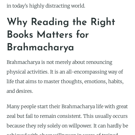
in today’s highly distracting world.
Why Reading the Right
Books Matters for
Brahmacharya
Brahmacharya is not merely about renouncing
physical activities. It is an all-encompassing way of
life that aims to master thoughts, emotions, habits,
and desires.
Many people start their Brahmacharya life with great
zeal but fail to remain consistent. This usually occurs
because they rely solely on willpower. It can hardly be