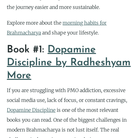
the journey easier and more sustainable.
Explore more about the
morning habits for
Brahmacharya
and shape your lifestyle.
Book #1:
Dopamine
Discipline by Radheshyam
More
If you are struggling with PMO addiction, excessive
social media use, lack of focus, or constant cravings,
Dopamine Discipline
is one of the most relevant
books you can read. One of the biggest challenges in
modern Brahmacharya is not lust itself. The real