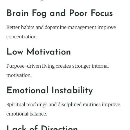
Brain Fog and Poor Focus
Better habits and dopamine management improve
concentration.
Low Motivation
Purpose-driven living creates stronger internal
motivation.
Emotional Instability
Spiritual teachings and disciplined routines improve
emotional balance.
Lack of Direction