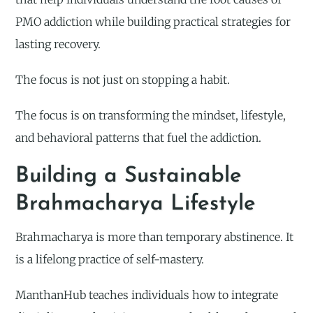
PMO addiction while building practical strategies for
lasting recovery.
The focus is not just on stopping a habit.
The focus is on transforming the mindset, lifestyle,
and behavioral patterns that fuel the addiction.
Building a Sustainable
Brahmacharya Lifestyle
Brahmacharya is more than temporary abstinence. It
is a lifelong practice of self-mastery.
ManthanHub teaches individuals how to integrate