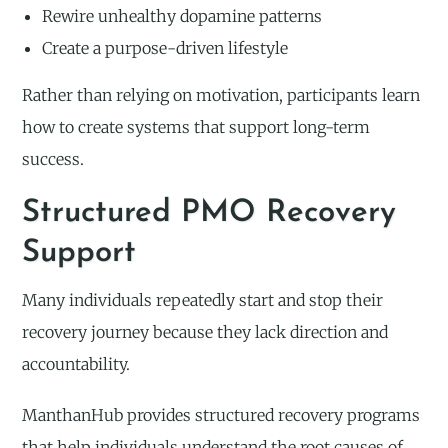
Rewire unhealthy dopamine patterns
Create a purpose-driven lifestyle
Rather than relying on motivation, participants learn
how to create systems that support long-term
success.
Structured PMO Recovery
Support
Many individuals repeatedly start and stop their
recovery journey because they lack direction and
accountability.
ManthanHub provides structured recovery programs
that help individuals understand the root causes of