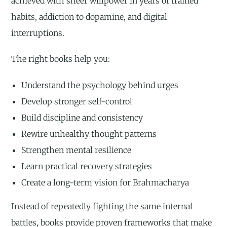
achieved with sheer willpower in years of trained
habits, addiction to dopamine, and digital
interruptions.
The right books help you:
Understand the psychology behind urges
Develop stronger self-control
Build discipline and consistency
Rewire unhealthy thought patterns
Strengthen mental resilience
Learn practical recovery strategies
Create a long-term vision for Brahmacharya
Instead of repeatedly fighting the same internal
battles, books provide proven frameworks that make