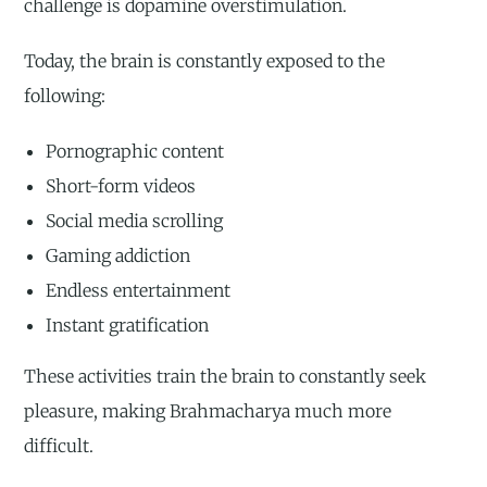
challenge is dopamine overstimulation.
Today, the brain is constantly exposed to the
following:
Pornographic content
Short-form videos
Social media scrolling
Gaming addiction
Endless entertainment
Instant gratification
These activities train the brain to constantly seek
pleasure, making Brahmacharya much more
difficult.