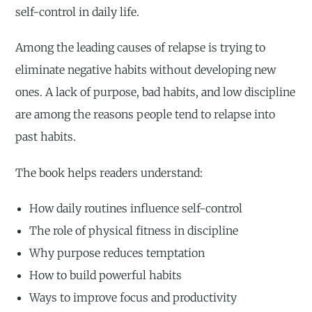
self-control in daily life.
Among the leading causes of relapse is trying to
eliminate negative habits without developing new
ones. A lack of purpose, bad habits, and low discipline
are among the reasons people tend to relapse into
past habits.
The book helps readers understand:
How daily routines influence self-control
The role of physical fitness in discipline
Why purpose reduces temptation
How to build powerful habits
Ways to improve focus and productivity