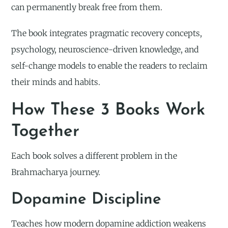
can permanently break free from them.
The book integrates pragmatic recovery concepts,
psychology, neuroscience-driven knowledge, and
self-change models to enable the readers to reclaim
their minds and habits.
How These 3 Books Work
Together
Each book solves a different problem in the
Brahmacharya journey.
Dopamine Discipline
Teaches how modern dopamine addiction weakens