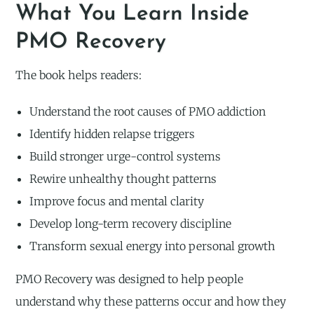
What You Learn Inside
PMO Recovery
The book helps readers:
Understand the root causes of PMO addiction
Identify hidden relapse triggers
Build stronger urge-control systems
Rewire unhealthy thought patterns
Improve focus and mental clarity
Develop long-term recovery discipline
Transform sexual energy into personal growth
PMO Recovery was designed to help people
understand why these patterns occur and how they