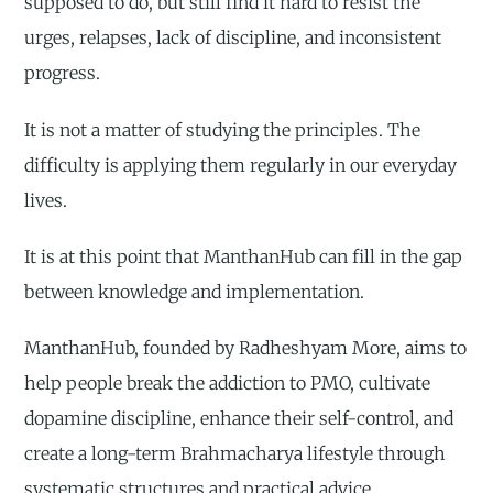
supposed to do, but still find it hard to resist the
urges, relapses, lack of discipline, and inconsistent
progress.
It is not a matter of studying the principles. The
difficulty is applying them regularly in our everyday
lives.
It is at this point that ManthanHub can fill in the gap
between knowledge and implementation.
ManthanHub, founded by Radheshyam More, aims to
help people break the addiction to PMO, cultivate
dopamine discipline, enhance their self-control, and
create a long-term Brahmacharya lifestyle through
systematic structures and practical advice.