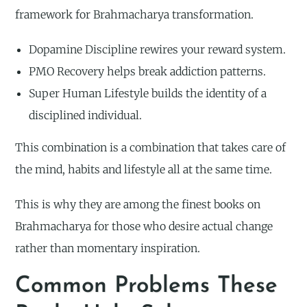
framework for Brahmacharya transformation.
Dopamine Discipline rewires your reward system.
PMO Recovery helps break addiction patterns.
Super Human Lifestyle builds the identity of a
disciplined individual.
This combination is a combination that takes care of
the mind, habits and lifestyle all at the same time.
This is why they are among the finest books on
Brahmacharya for those who desire actual change
rather than momentary inspiration.
Common Problems These