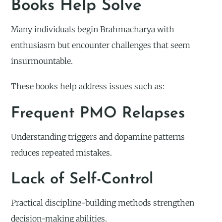
Books Help Solve
Many individuals begin Brahmacharya with
enthusiasm but encounter challenges that seem
insurmountable.
These books help address issues such as:
Frequent PMO Relapses
Understanding triggers and dopamine patterns
reduces repeated mistakes.
Lack of Self-Control
Practical discipline-building methods strengthen
decision-making abilities.