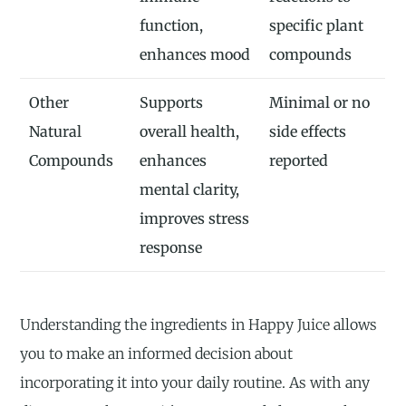
function,
specific plant
enhances mood
compounds
Other
Supports
Minimal or no
Natural
overall health,
side effects
Compounds
enhances
reported
mental clarity,
improves stress
response
Understanding the ingredients in Happy Juice allows
you to make an informed decision about
incorporating it into your daily routine. As with any