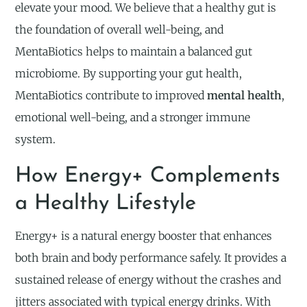
elevate your mood. We believe that a healthy gut is
the foundation of overall well-being, and
MentaBiotics helps to maintain a balanced gut
microbiome. By supporting your gut health,
MentaBiotics contribute to improved
mental health
,
emotional well-being, and a stronger immune
system.
How Energy+ Complements
a Healthy Lifestyle
Energy+ is a natural energy booster that enhances
both brain and body performance safely. It provides a
sustained release of energy without the crashes and
jitters associated with typical energy drinks. With