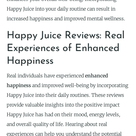
Happy Juice into your daily routine can result in
increased happiness and improved mental wellness.
Happy Juice Reviews: Real
Experiences of Enhanced
Happiness
Real individuals have experienced
enhanced
happiness
and improved well-being by incorporating
Happy Juice into their daily routines. These reviews
provide valuable insights into the positive impact
Happy Juice has had on their mood, energy levels,
and overall quality of life. Hearing about real
experiences can help you understand the potential