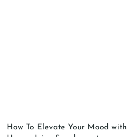
How To Elevate Your Mood with