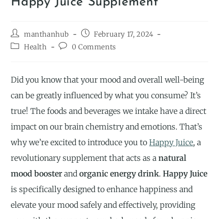
Happy Juice Supplement
manthanhub
February 17, 2024
Health
0 Comments
Did you know that your mood and overall well-being
can be greatly influenced by what you consume? It’s
true! The foods and beverages we intake have a direct
impact on our brain chemistry and emotions. That’s
why we’re excited to introduce you to
Happy Juice
, a
revolutionary supplement that acts as a
natural
mood booster
and
organic energy drink
.
Happy Juice
is specifically designed to enhance happiness and
elevate your mood safely and effectively, providing