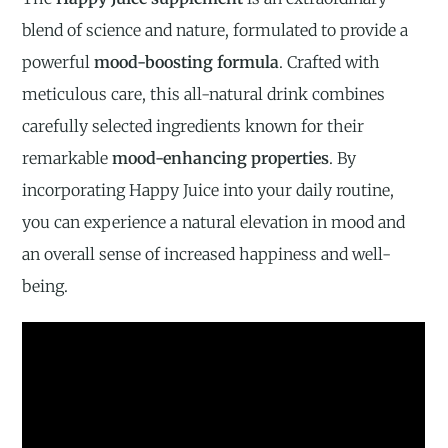
blend of science and nature, formulated to provide a
powerful
mood-boosting formula
. Crafted with
meticulous care, this all-natural drink combines
carefully selected ingredients known for their
remarkable
mood-enhancing properties
. By
incorporating Happy Juice into your daily routine,
you can experience a natural elevation in mood and
an overall sense of increased happiness and well-
being.