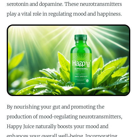
serotonin and dopamine. These neurotransmitters
play a vital role in regulating mood and happiness.
By nourishing your gut and promoting the
production of mood-regulating neurotransmitters,
Happy Juice naturally boosts your mood and
enhances your overall well-being. Incorporating