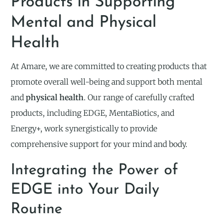
Products in Supporting
Mental and Physical
Health
At Amare, we are committed to creating products that
promote overall well-being and support both mental
and
physical health
. Our range of carefully crafted
products, including EDGE, MentaBiotics, and
Energy+, work synergistically to provide
comprehensive support for your mind and body.
Integrating the Power of
EDGE into Your Daily
Routine