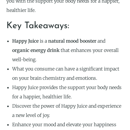
you with the support your body needs for a happier,
healthier life.
Key Takeaways:
Happy Juice
is a
natural mood booster
and
organic energy drink
that enhances your overall
well-being.
What you consume can have a significant impact
on your brain chemistry and emotions.
Happy Juice provides the support your body needs
for a happier, healthier life.
Discover the power of Happy Juice and experience
a new level of joy.
Enhance your mood and elevate your happiness