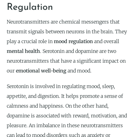
Regulation
Neurotransmitters are chemical messengers that
transmit signals between neurons in the brain. They
play a crucial role in
mood regulation
and overall
mental health
. Serotonin and dopamine are two
neurotransmitters that have a significant impact on
our
emotional well-being
and mood.
Serotonin is involved in regulating mood, sleep,
appetite, and digestion. It helps promote a sense of
calmness and happiness. On the other hand,
dopamine is associated with reward, motivation, and
pleasure. An imbalance in these neurotransmitters
can lead to mood disorders such as anxiety or