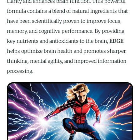
clarity and enhances brain function. This powerful
formula contains a blend of natural ingredients that
have been scientifically proven to improve focus,
memory, and cognitive performance. By providing
key nutrients and antioxidants to the brain,
EDGE
helps optimize brain health and promotes sharper
thinking, mental agility, and improved information
processing.