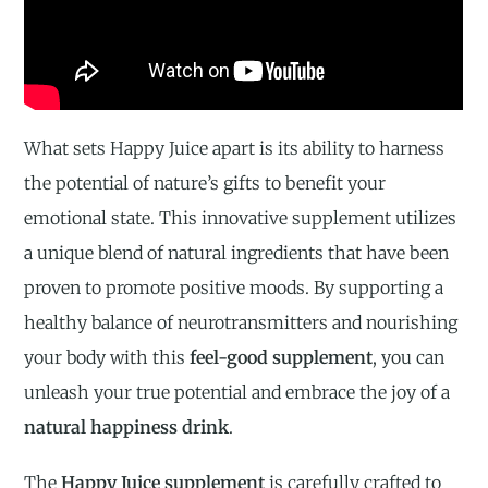
What sets Happy Juice apart is its ability to harness
the potential of nature’s gifts to benefit your
emotional state. This innovative supplement utilizes
a unique blend of natural ingredients that have been
proven to promote positive moods. By supporting a
healthy balance of neurotransmitters and nourishing
your body with this
feel-good supplement
, you can
unleash your true potential and embrace the joy of a
natural happiness drink
.
The
Happy Juice supplement
is carefully crafted to