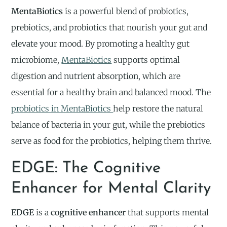
MentaBiotics
is a powerful blend of probiotics,
prebiotics, and probiotics that nourish your gut and
elevate your mood. By promoting a healthy gut
microbiome,
MentaBiotics
supports optimal
digestion and nutrient absorption, which are
essential for a healthy brain and balanced mood. The
probiotics in MentaBiotics
help restore the natural
balance of bacteria in your gut, while the prebiotics
serve as food for the probiotics, helping them thrive.
EDGE: The Cognitive
Enhancer for Mental Clarity
EDGE
is a
cognitive enhancer
that supports mental