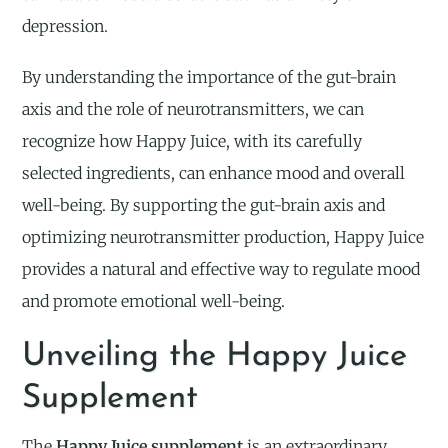
depression.
By understanding the importance of the gut-brain
axis and the role of neurotransmitters, we can
recognize how Happy Juice, with its carefully
selected ingredients, can enhance mood and overall
well-being. By supporting the gut-brain axis and
optimizing neurotransmitter production, Happy Juice
provides a natural and effective way to regulate mood
and promote emotional well-being.
Unveiling the Happy Juice
Supplement
The
Happy Juice supplement
is an extraordinary