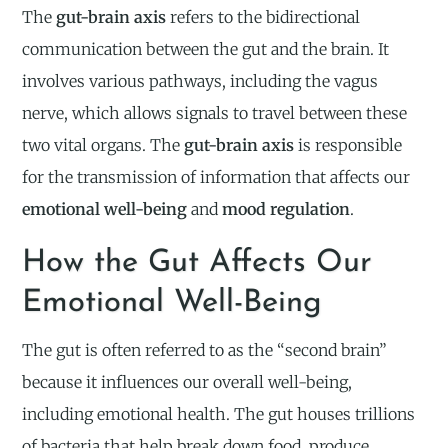
The
gut-brain axis
refers to the bidirectional
communication between the gut and the brain. It
involves various pathways, including the vagus
nerve, which allows signals to travel between these
two vital organs. The
gut-brain axis
is responsible
for the transmission of information that affects our
emotional well-being
and
mood regulation
.
How the Gut Affects Our
Emotional Well-Being
The gut is often referred to as the “second brain”
because it influences our overall well-being,
including emotional health. The gut houses trillions
of bacteria that help break down food, produce