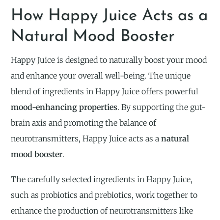
How Happy Juice Acts as a
Natural Mood Booster
Happy Juice is designed to naturally boost your mood
and enhance your overall well-being. The unique
blend of ingredients in Happy Juice offers powerful
mood-enhancing properties
. By supporting the gut-
brain axis and promoting the balance of
neurotransmitters, Happy Juice acts as a
natural
mood booster
.
The carefully selected ingredients in Happy Juice,
such as probiotics and prebiotics, work together to
enhance the production of neurotransmitters like