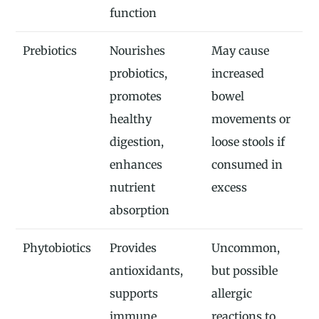
function
Prebiotics
Nourishes
May cause
probiotics,
increased
promotes
bowel
healthy
movements or
digestion,
loose stools if
enhances
consumed in
nutrient
excess
absorption
Phytobiotics
Provides
Uncommon,
antioxidants,
but possible
supports
allergic
immune
reactions to