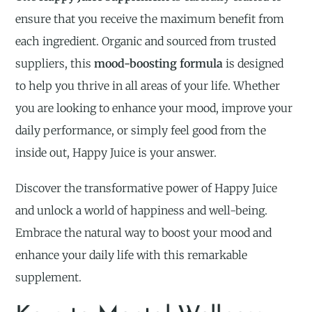
ensure that you receive the maximum benefit from
each ingredient. Organic and sourced from trusted
suppliers, this
mood-boosting formula
is designed
to help you thrive in all areas of your life. Whether
you are looking to enhance your mood, improve your
daily performance, or simply feel good from the
inside out, Happy Juice is your answer.
Discover the transformative power of Happy Juice
and unlock a world of happiness and well-being.
Embrace the natural way to boost your mood and
enhance your daily life with this remarkable
supplement.