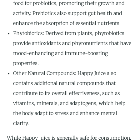
food for probiotics, promoting their growth and
activity. Prebiotics also support gut health and
enhance the absorption of essential nutrients.
Phytobiotics: Derived from plants, phytobiotics
provide antioxidants and phytonutrients that have
mood-enhancing and immune-boosting
properties.
Other Natural Compounds: Happy Juice also
contains additional natural compounds that
contribute to its overall effectiveness, such as
vitamins, minerals, and adaptogens, which help
the body adapt to stress and enhance mental
clarity.
While Happy Juice is generally safe for consumption,