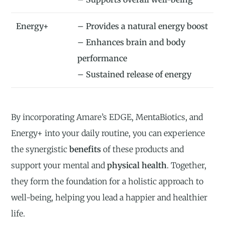
Energy+
– Provides a natural energy boost
– Enhances brain and body
performance
– Sustained release of energy
By incorporating Amare’s EDGE, MentaBiotics, and
Energy+ into your daily routine, you can experience
the synergistic
benefits
of these products and
support your mental and
physical health
. Together,
they form the foundation for a holistic approach to
well-being, helping you lead a happier and healthier
life.