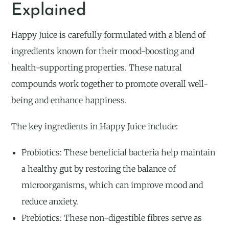
Explained
Happy Juice is carefully formulated with a blend of
ingredients known for their mood-boosting and
health-supporting properties. These natural
compounds work together to promote overall well-
being and enhance happiness.
The key ingredients in Happy Juice include:
Probiotics: These beneficial bacteria help maintain
a healthy gut by restoring the balance of
microorganisms, which can improve mood and
reduce anxiety.
Prebiotics: These non-digestible fibres serve as