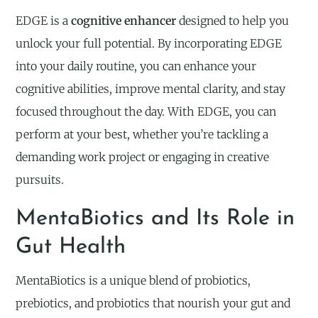
EDGE is a
cognitive enhancer
designed to help you
unlock your full potential. By incorporating EDGE
into your daily routine, you can enhance your
cognitive abilities, improve mental clarity, and stay
focused throughout the day. With EDGE, you can
perform at your best, whether you’re tackling a
demanding work project or engaging in creative
pursuits.
MentaBiotics and Its Role in
Gut Health
MentaBiotics is a unique blend of probiotics,
prebiotics, and probiotics that nourish your gut and