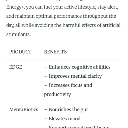
Energy+, you can fuel your active lifestyle, stay alert,
and maintain optimal performance throughout the
day, all while avoiding the harmful effects of artificial
stimulants.
PRODUCT
BENEFITS
EDGE
– Enhances cognitive abilities
– Improves mental clarity
– Increases focus and
productivity
MentaBiotics
– Nourishes the gut
– Elevates mood
– Supports overall well-being