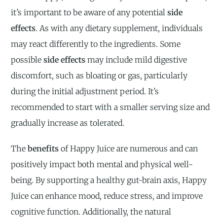
it’s important to be aware of any potential
side
effects
. As with any dietary supplement, individuals
may react differently to the ingredients. Some
possible
side effects
may include mild digestive
discomfort, such as bloating or gas, particularly
during the initial adjustment period. It’s
recommended to start with a smaller serving size and
gradually increase as tolerated.
The
benefits
of Happy Juice are numerous and can
positively impact both mental and physical well-
being. By supporting a healthy gut-brain axis, Happy
Juice can enhance mood, reduce stress, and improve
cognitive function. Additionally, the natural