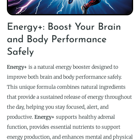
Energy+: Boost Your Brain
and Body Performance
Safely
Energy+
is a natural energy booster designed to
improve both brain and body performance safely.
This unique formula combines natural ingredients
that provide a sustained release of energy throughout
the day, helping you stay focused, alert, and
productive.
Energy+
supports healthy adrenal
function, provides essential nutrients to support
energy production, and enhances mental and physical