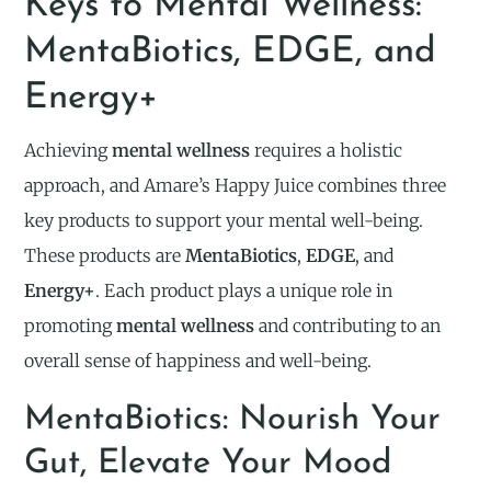
Keys to Mental Wellness:
MentaBiotics, EDGE, and
Energy+
Achieving
mental wellness
requires a holistic
approach, and Amare’s Happy Juice combines three
key products to support your mental well-being.
These products are
MentaBiotics
,
EDGE
, and
Energy+
. Each product plays a unique role in
promoting
mental wellness
and contributing to an
overall sense of happiness and well-being.
MentaBiotics: Nourish Your
Gut, Elevate Your Mood