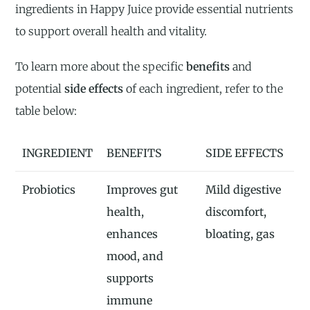
ingredients in Happy Juice provide essential nutrients
to support overall health and vitality.
To learn more about the specific
benefits
and
potential
side effects
of each ingredient, refer to the
table below:
INGREDIENT
BENEFITS
SIDE EFFECTS
Probiotics
Improves gut
Mild digestive
health,
discomfort,
enhances
bloating, gas
mood, and
supports
immune