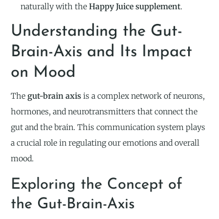
naturally with the
Happy Juice supplement
.
Understanding the Gut-
Brain-Axis and Its Impact
on Mood
The
gut-brain axis
is a complex network of neurons,
hormones, and neurotransmitters that connect the
gut and the brain. This communication system plays
a crucial role in regulating our emotions and overall
mood.
Exploring the Concept of
the Gut-Brain-Axis