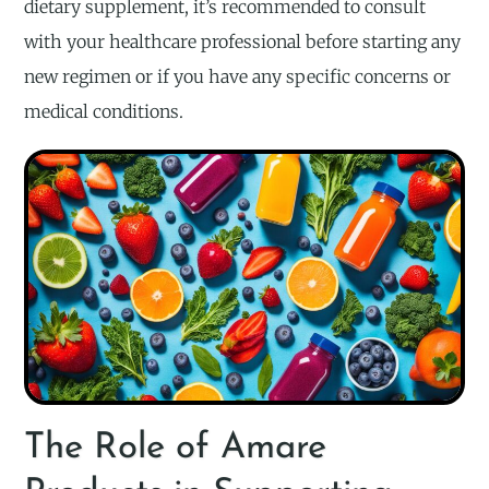
dietary supplement, it’s recommended to consult
with your healthcare professional before starting any
new regimen or if you have any specific concerns or
medical conditions.
The Role of Amare