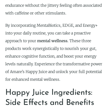
endurance without the jittery feeling often associated
with caffeine or other stimulants.
By incorporating MentaBiotics, EDGE, and Energy+
into your daily routine, you can take a proactive
approach to your
mental wellness
. These three
products work synergistically to nourish your gut,
enhance cognitive function, and boost your energy
levels naturally. Experience the transformative power
of Amare’s Happy Juice and unlock your full potential
for enhanced mental wellness.
Happy Juice Ingredients:
Side Effects and Benefits