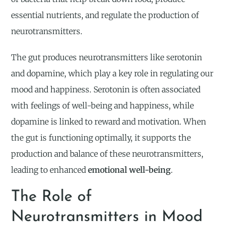
essential nutrients, and regulate the production of
neurotransmitters.
The gut produces neurotransmitters like serotonin
and dopamine, which play a key role in regulating our
mood and happiness. Serotonin is often associated
with feelings of well-being and happiness, while
dopamine is linked to reward and motivation. When
the gut is functioning optimally, it supports the
production and balance of these neurotransmitters,
leading to enhanced
emotional well-being
.
The Role of
Neurotransmitters in Mood