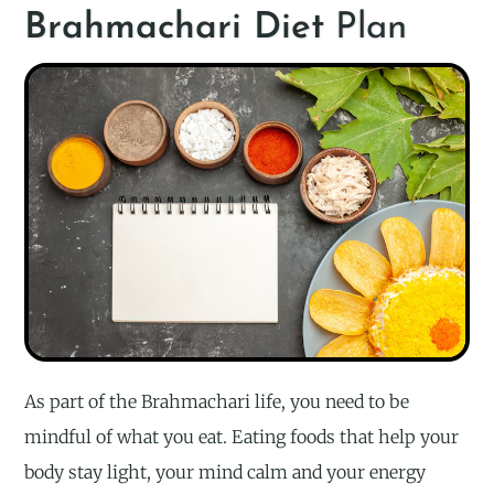
Brahmachari Diet
Plan
As part of the Brahmachari life, you need to be
mindful of what you eat. Eating foods that help your
body stay light, your mind calm and your energy