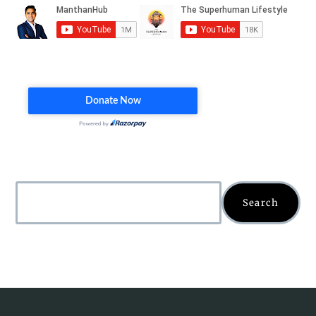
Search