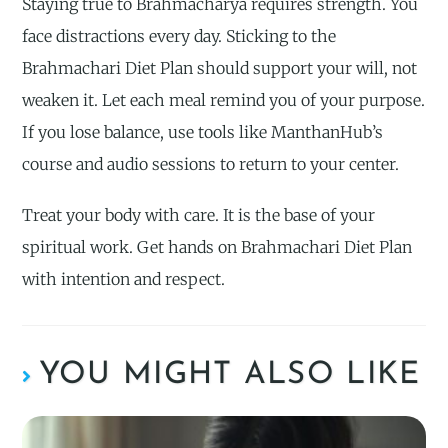
Staying true to Brahmacharya requires strength. You
face distractions every day. Sticking to the
Brahmachari Diet Plan should support your will, not
weaken it. Let each meal remind you of your purpose.
If you lose balance, use tools like ManthanHub’s
course and audio sessions to return to your center.
Treat your body with care. It is the base of your
spiritual work. Get hands on Brahmachari Diet Plan
with intention and respect.
YOU MIGHT ALSO LIKE