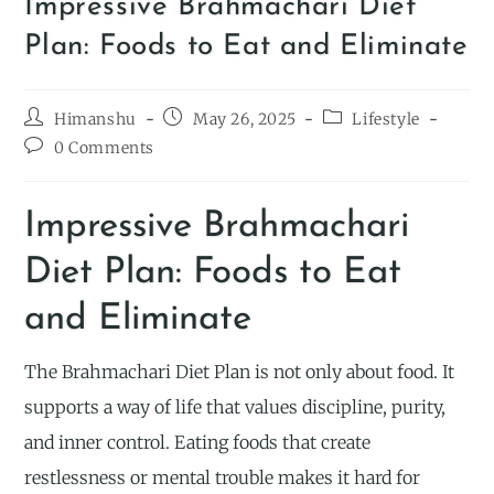
Impressive Brahmachari Diet
Plan: Foods to Eat and Eliminate
Himanshu
May 26, 2025
Lifestyle
0 Comments
Impressive Brahmachari
Diet Plan: Foods to Eat
and Eliminate
The Brahmachari Diet Plan is not only about food. It
supports a way of life that values discipline, purity,
and inner control. Eating foods that create
restlessness or mental trouble makes it hard for