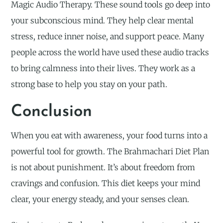
Magic Audio Therapy. These sound tools go deep into
your subconscious mind. They help clear mental
stress, reduce inner noise, and support peace. Many
people across the world have used these audio tracks
to bring calmness into their lives. They work as a
strong base to help you stay on your path.
Conclusion
When you eat with awareness, your food turns into a
powerful tool for growth. The Brahmachari Diet Plan
is not about punishment. It’s about freedom from
cravings and confusion. This diet keeps your mind
clear, your energy steady, and your senses clean.