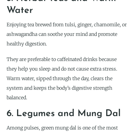
Water
Enjoying tea brewed from tulsi, ginger, chamomile, or
ashwagandha can soothe your mind and promote
healthy digestion.
They are preferable to caffeinated drinks because
they help you sleep and do not cause extra stress.
Warm water, sipped through the day, clears the
system and keeps the body’s digestive strength
balanced.
6. Legumes and Mung Dal
Among pulses, green mung dal is one of the most