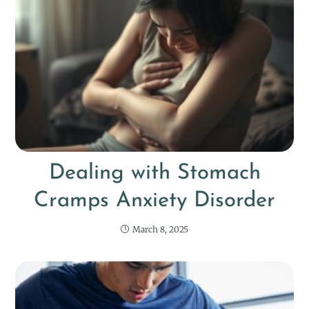
Dealing with Stomach
Cramps Anxiety Disorder
March 8, 2025