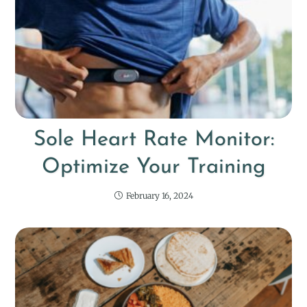
Sole Heart Rate Monitor:
Optimize Your Training
February 16, 2024