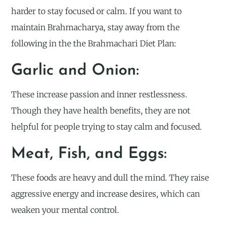
harder to stay focused or calm. If you want to
maintain Brahmacharya, stay away from the
following in the the Brahmachari Diet Plan:
Garlic and Onion:
These increase passion and inner restlessness.
Though they have health benefits, they are not
helpful for people trying to stay calm and focused.
Meat, Fish, and Eggs:
These foods are heavy and dull the mind. They raise
aggressive energy and increase desires, which can
weaken your mental control.