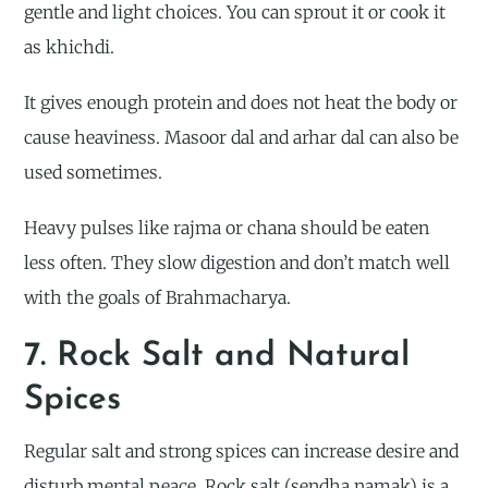
gentle and light choices. You can sprout it or cook it
as khichdi.
It gives enough protein and does not heat the body or
cause heaviness. Masoor dal and arhar dal can also be
used sometimes.
Heavy pulses like rajma or chana should be eaten
less often. They slow digestion and don’t match well
with the goals of Brahmacharya.
7. Rock Salt and Natural
Spices
Regular salt and strong spices can increase desire and
disturb mental peace. Rock salt (sendha namak) is a