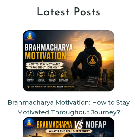
Latest Posts
Brahmacharya Motivation: How to Stay
Motivated Throughout Journey?