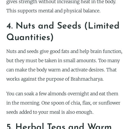
gives strength without increasing heat in the body.
This supports mental and physical balance.
4. Nuts and Seeds (Limited
Quantities)
Nuts and seeds give good fats and help brain function,
but they must be taken in small amounts. Too many
can make the body warm and activate desires. That
works against the purpose of Brahmacharya.
You can soak a few almonds overnight and eat them
in the morning. One spoon of chia, flax, or sunflower
seeds added to your meal is also enough.
5. Herbal Teas and Warm