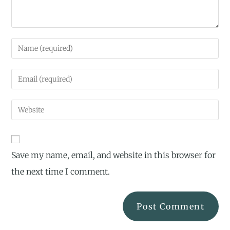
Save my name, email, and website in this browser for
the next time I comment.