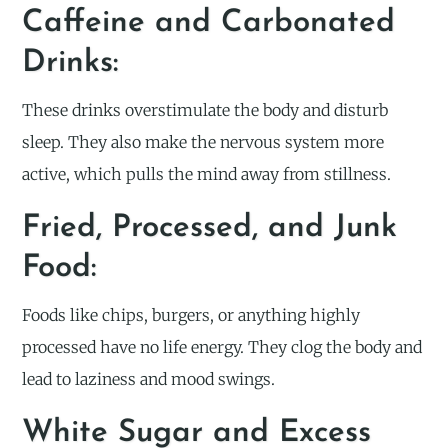
Caffeine and Carbonated
Drinks:
These drinks overstimulate the body and disturb
sleep. They also make the nervous system more
active, which pulls the mind away from stillness.
Fried, Processed, and Junk
Food:
Foods like chips, burgers, or anything highly
processed have no life energy. They clog the body and
lead to laziness and mood swings.
White Sugar and Excess