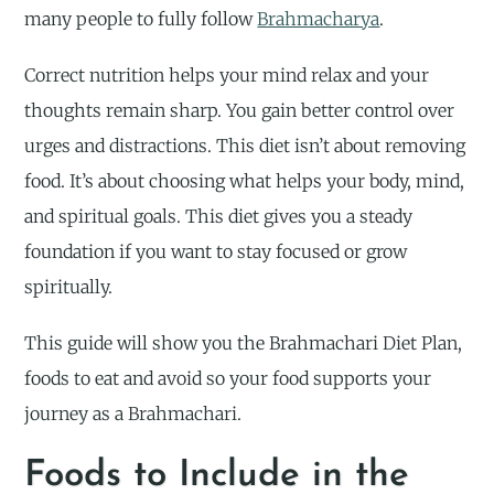
many people to fully follow
Brahmacharya
.
Correct nutrition helps your mind relax and your
thoughts remain sharp. You gain better control over
urges and distractions. This diet isn’t about removing
food. It’s about choosing what helps your body, mind,
and spiritual goals. This diet gives you a steady
foundation if you want to stay focused or grow
spiritually.
This guide will show you the Brahmachari Diet Plan,
foods to eat and avoid so your food supports your
journey as a Brahmachari.
Foods to Include in the