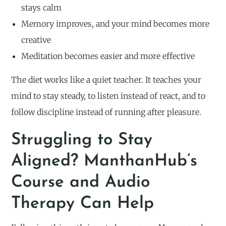
stays calm
Memory improves, and your mind becomes more
creative
Meditation becomes easier and more effective
The diet works like a quiet teacher. It teaches your
mind to stay steady, to listen instead of react, and to
follow discipline instead of running after pleasure.
Struggling to Stay
Aligned? ManthanHub’s
Course and Audio
Therapy Can Help