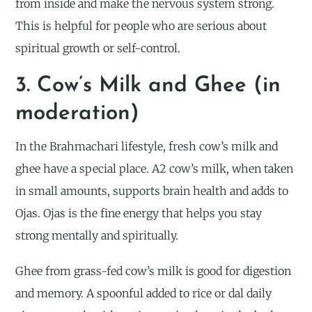
from inside and make the nervous system strong.
This is helpful for people who are serious about
spiritual growth or self-control.
3. Cow’s Milk and Ghee (in
moderation)
In the Brahmachari lifestyle, fresh cow’s milk and
ghee have a special place. A2 cow’s milk, when taken
in small amounts, supports brain health and adds to
Ojas. Ojas is the fine energy that helps you stay
strong mentally and spiritually.
Ghee from grass-fed cow’s milk is good for digestion
and memory. A spoonful added to rice or dal daily