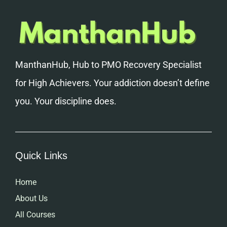
ManthanHub, Hub to PMO Recovery Specialist
for High Achievers. Your addiction doesn’t define
you. Your discipline does.
Quick Links
Home
About Us
All Courses