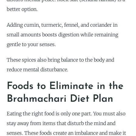
better option.
Adding cumin, turmeric, fennel, and coriander in
small amounts boosts digestion while remaining
gentle to your senses.
These spices also bring balance to the body and
reduce mental disturbance.
Foods to Eliminate in the
Brahmachari Diet Plan
Eating the right food is only one part. You must also
stay away from items that disturb the mind and
senses. These foods create an imbalance and make it