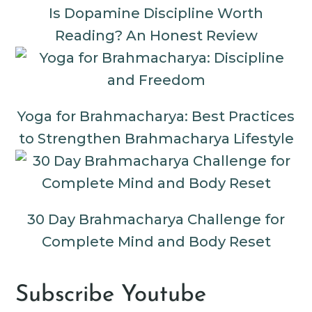
Is Dopamine Discipline Worth
Reading? An Honest Review
Yoga for Brahmacharya: Best Practices
to Strengthen Brahmacharya Lifestyle
30 Day Brahmacharya Challenge for
Complete Mind and Body Reset
Subscribe Youtube