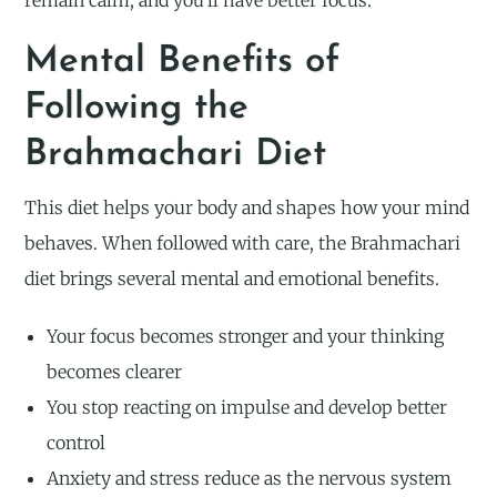
remain calm, and you’ll have better focus.
Mental Benefits of
Following the
Brahmachari Diet
This diet helps your body and shapes how your mind
behaves. When followed with care, the Brahmachari
diet brings several mental and emotional benefits.
Your focus becomes stronger and your thinking
becomes clearer
You stop reacting on impulse and develop better
control
Anxiety and stress reduce as the nervous system