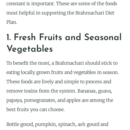
constant is important. These are some of the foods
most helpful in supporting the Brahmachari Diet
Plan.
1. Fresh Fruits and Seasonal
Vegetables
To benefit the most, a Brahmachari should stick to
eating locally grown fruits and vegetables in season.
These foods are lively and simple to process and
remove toxins from the system. Bananas, guava,
papaya, pomegranates, and apples are among the
best fruits you can choose.
Bottle gourd, pumpkin, spinach, ash gourd and