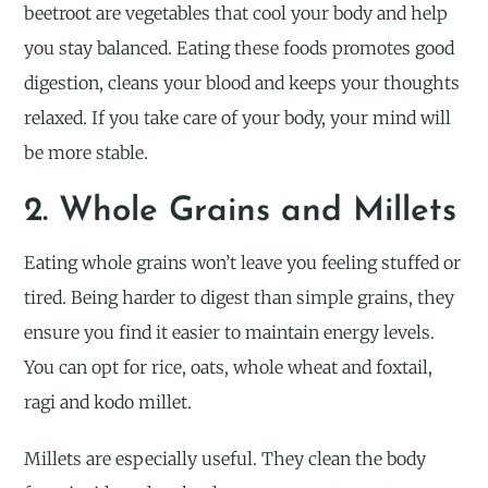
beetroot are vegetables that cool your body and help
you stay balanced. Eating these foods promotes good
digestion, cleans your blood and keeps your thoughts
relaxed. If you take care of your body, your mind will
be more stable.
2. Whole Grains and Millets
Eating whole grains won’t leave you feeling stuffed or
tired. Being harder to digest than simple grains, they
ensure you find it easier to maintain energy levels.
You can opt for rice, oats, whole wheat and foxtail,
ragi and kodo millet.
Millets are especially useful. They clean the body