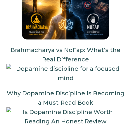
Brahmacharya vs NoFap: What’s the
Real Difference
Why Dopamine Discipline Is Becoming
a Must-Read Book