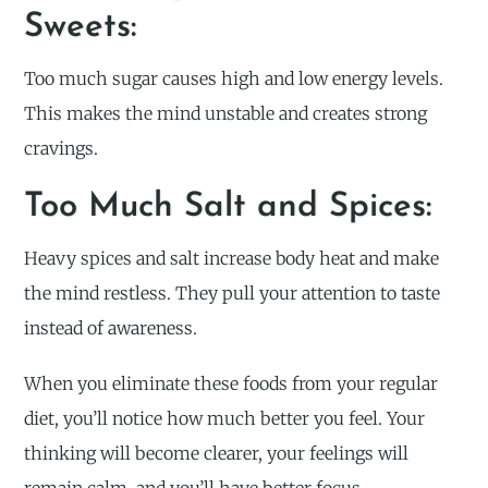
Sweets:
Too much sugar causes high and low energy levels.
This makes the mind unstable and creates strong
cravings.
Too Much Salt and Spices:
Heavy spices and salt increase body heat and make
the mind restless. They pull your attention to taste
instead of awareness.
When you eliminate these foods from your regular
diet, you’ll notice how much better you feel. Your
thinking will become clearer, your feelings will