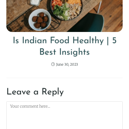
Is Indian Food Healthy | 5
Best Insights
June 30, 2023
Leave a Reply