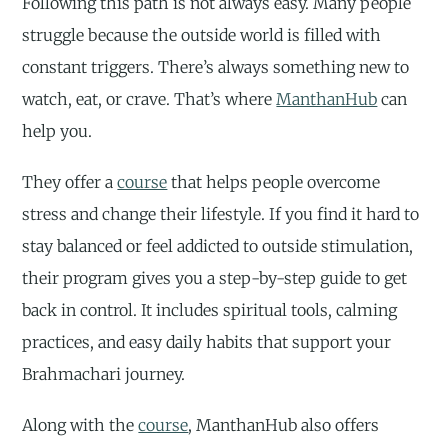
Following this path is not always easy. Many people
struggle because the outside world is filled with
constant triggers. There’s always something new to
watch, eat, or crave. That’s where
ManthanHub
can
help you.
They offer a
course
that helps people overcome
stress and change their lifestyle. If you find it hard to
stay balanced or feel addicted to outside stimulation,
their program gives you a step-by-step guide to get
back in control. It includes spiritual tools, calming
practices, and easy daily habits that support your
Brahmachari journey.
Along with the
course
, ManthanHub also offers