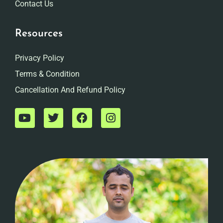
Contact Us
Resources
Privacy Policy
Terms & Condition
Cancellation And Refund Policy