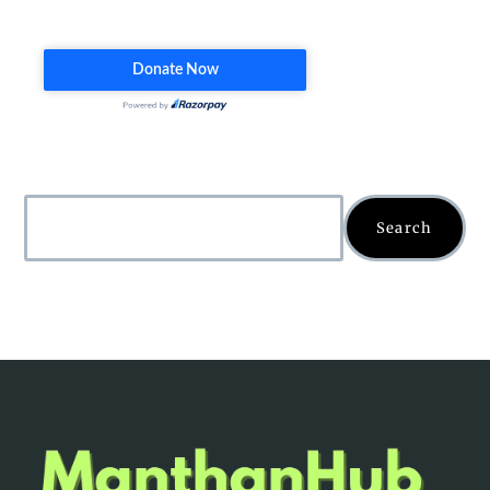
Search