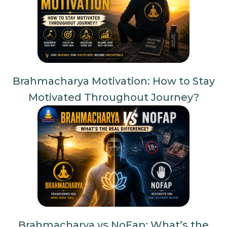
Brahmacharya Motivation: How to Stay
Motivated Throughout Journey?
Brahmacharya vs NoFap: What’s the