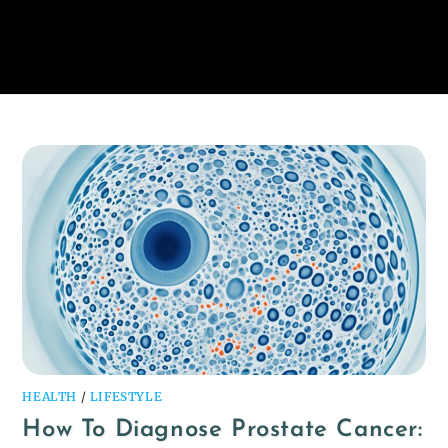
HEALTH
/
LIFESTYLE
How To Diagnose Prostate Cancer: