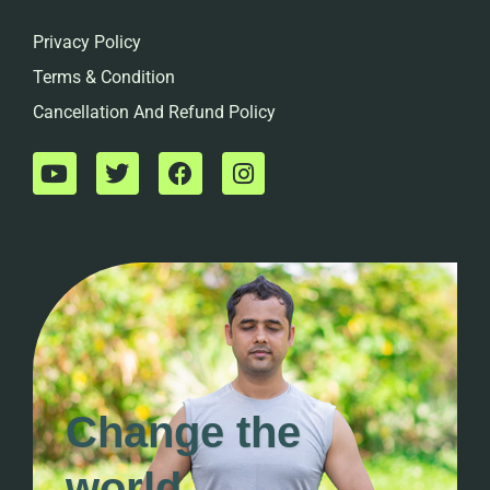
Privacy Policy
Terms & Condition
Cancellation And Refund Policy
Change the
world