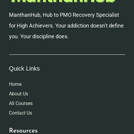
ManthanHub, Hub to PMO Recovery Specialist
for High Achievers. Your addiction doesn’t define
you. Your discipline does.
Quick Links
Home
About Us
All Courses
Contact Us
Resources