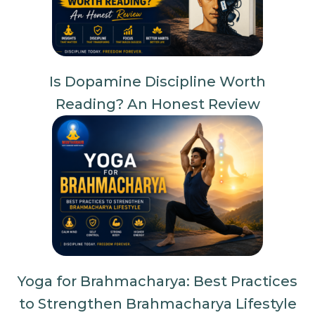
Is Dopamine Discipline Worth
Reading? An Honest Review
Yoga for Brahmacharya: Best Practices
to Strengthen Brahmacharya Lifestyle