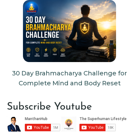
30 Day Brahmacharya Challenge for
Complete Mind and Body Reset
Subscribe Youtube