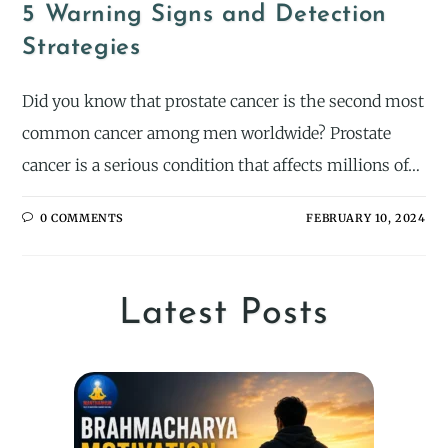
5 Warning Signs and Detection
Strategies
Did you know that prostate cancer is the second most
common cancer among men worldwide? Prostate
cancer is a serious condition that affects millions of…
0 COMMENTS
FEBRUARY 10, 2024
Latest Posts