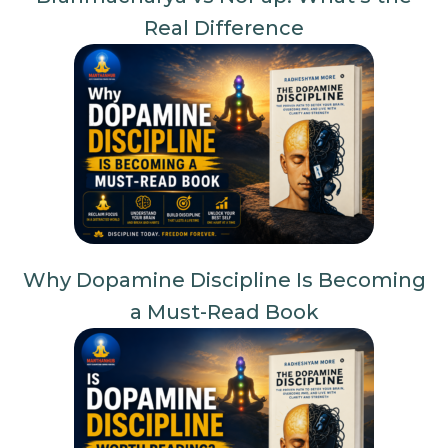
Real Difference
Why Dopamine Discipline Is Becoming
a Must-Read Book