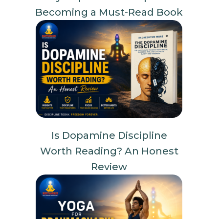
Becoming a Must-Read Book
Is Dopamine Discipline
Worth Reading? An Honest
Review