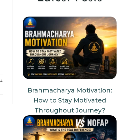
t
24
Brahmacharya Motivation:
How to Stay Motivated
Throughout Journey?