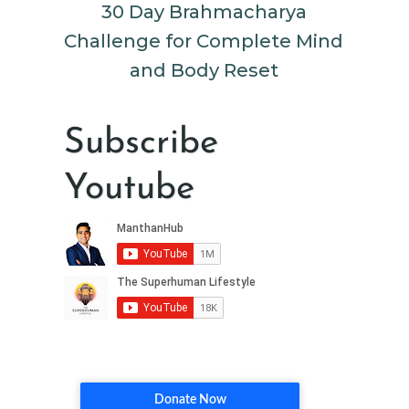
30 Day Brahmacharya
Challenge for Complete Mind
and Body Reset
Subscribe
Youtube