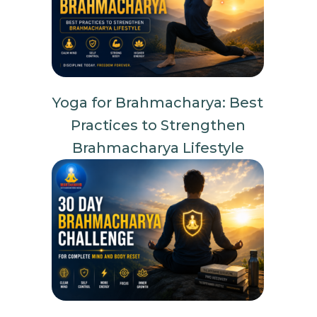
Yoga for Brahmacharya: Best
Practices to Strengthen
Brahmacharya Lifestyle