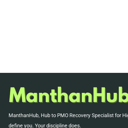
ManthanHub, Hub to PMO Recovery Specialist for Hig
define you. Your discipline does.