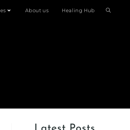
es
About us
Healing Hub
Latest Posts