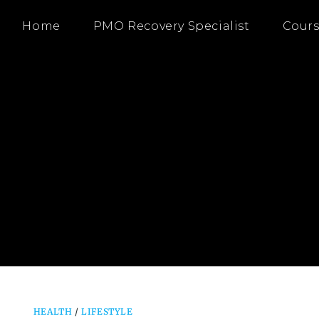
Home
PMO Recovery Specialist
Cours
HEALTH
/
LIFESTYLE