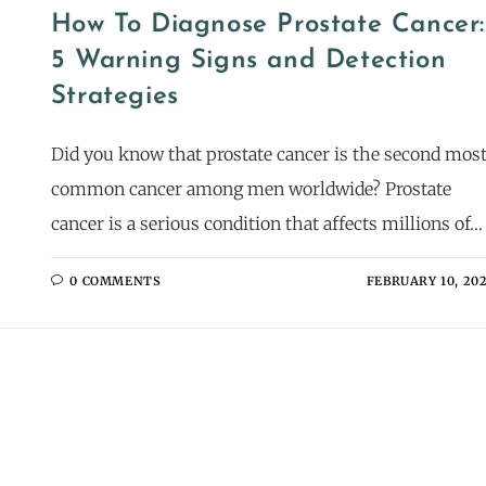
How To Diagnose Prostate Cancer:
5 Warning Signs and Detection
Strategies
Did you know that prostate cancer is the second mos
common cancer among men worldwide? Prostate
cancer is a serious condition that affects millions of…
0 COMMENTS
FEBRUARY 10, 20