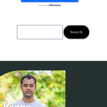
Search