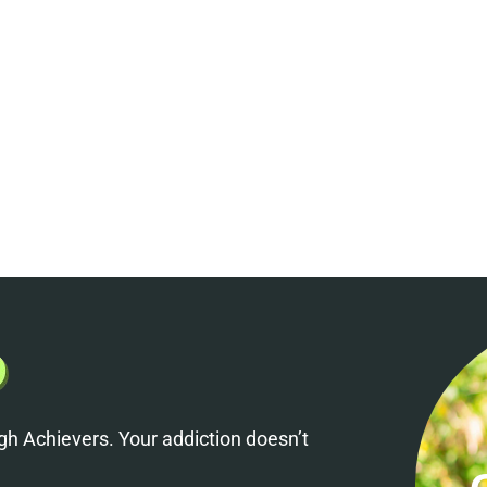
h Achievers. Your addiction doesn’t