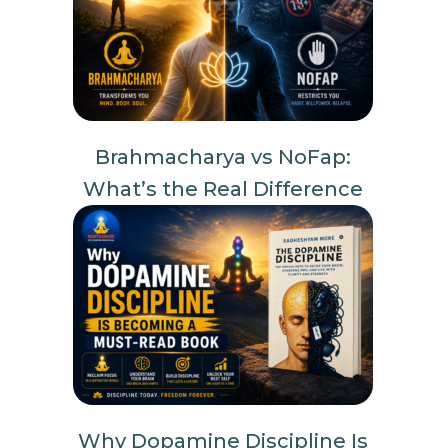
Brahmacharya vs NoFap:
What’s the Real Difference
Why Dopamine Discipline Is