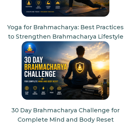
Yoga for Brahmacharya: Best Practices
to Strengthen Brahmacharya Lifestyle
30 Day Brahmacharya Challenge for
Complete Mind and Body Reset