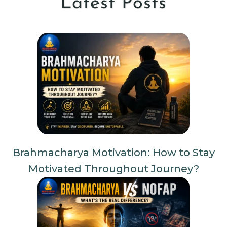
Latest Posts
Brahmacharya Motivation: How to Stay
Motivated Throughout Journey?