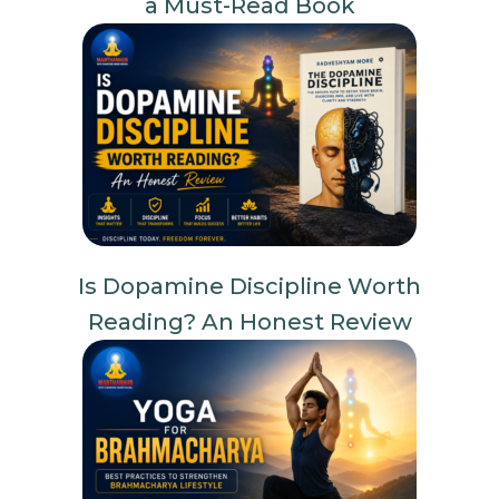
a Must-Read Book
Is Dopamine Discipline Worth
Reading? An Honest Review