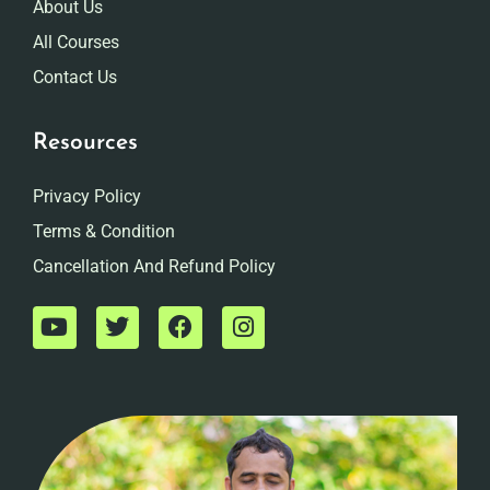
About Us
All Courses
Contact Us
Resources
Privacy Policy
Terms & Condition
Cancellation And Refund Policy