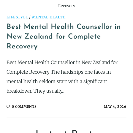
Recovery
LIFESTYLE
/
MENTAL HEALTH
Best Mental Health Counsellor in
New Zealand for Complete
Recovery
Best Mental Health Counsellor in New Zealand for
Complete Recovery The hardships one faces in
mental health seldom start with a significant
breakdown. They usually…
0 COMMENTS
MAY 4, 2026