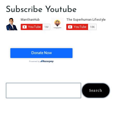
Subscribe Youtube
Search