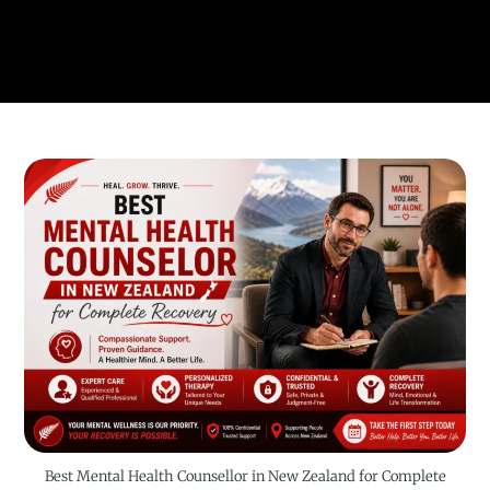
Best Mental Health Counsellor in New Zealand for Complete