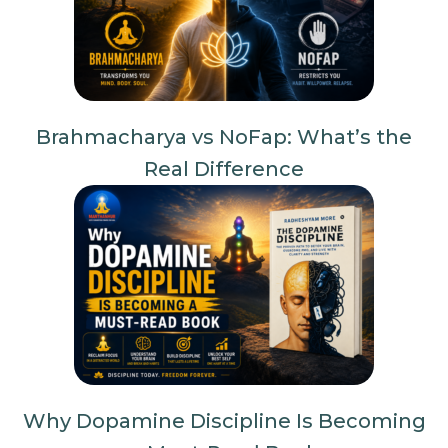
Brahmacharya vs NoFap: What’s the
Real Difference
Why Dopamine Discipline Is Becoming