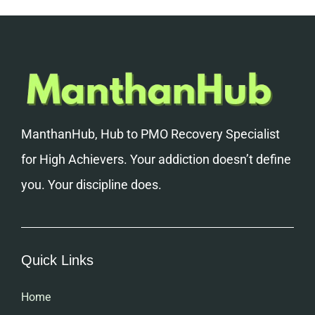
ManthanHub, Hub to PMO Recovery Specialist
for High Achievers. Your addiction doesn’t define
you. Your discipline does.
Quick Links
Home