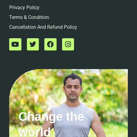
Privacy Policy
Terms & Condition
Cancellation And Refund Policy
Change the
world