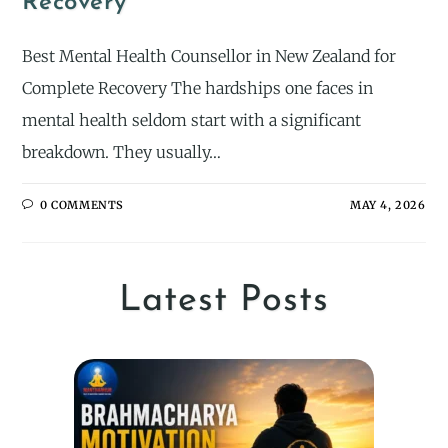
Recovery
Best Mental Health Counsellor in New Zealand for
Complete Recovery The hardships one faces in
mental health seldom start with a significant
breakdown. They usually…
0 COMMENTS
MAY 4, 2026
Latest Posts