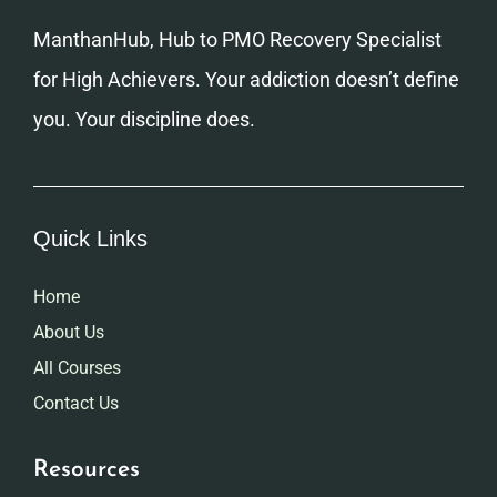
ManthanHub, Hub to PMO Recovery Specialist
for High Achievers. Your addiction doesn’t define
you. Your discipline does.
Quick Links
Home
About Us
All Courses
Contact Us
Resources