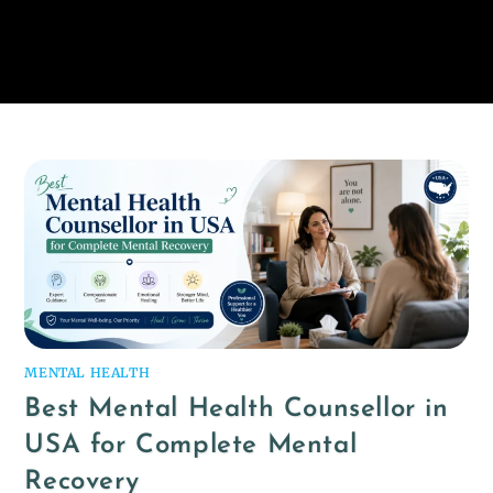
MENTAL HEALTH
Best Mental Health Counsellor in
USA for Complete Mental
Recovery