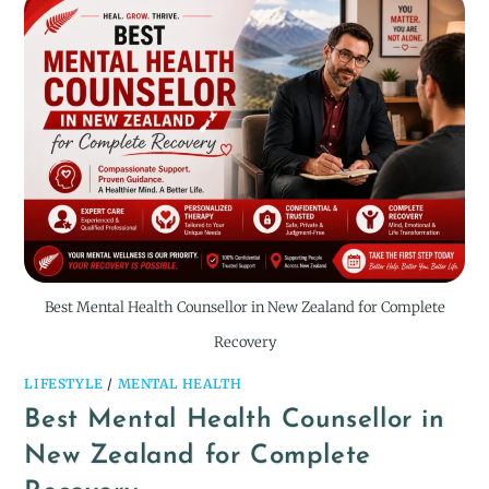
Best Mental Health Counsellor in New Zealand for Complete
Recovery
LIFESTYLE
/
MENTAL HEALTH
Best Mental Health Counsellor in
New Zealand for Complete