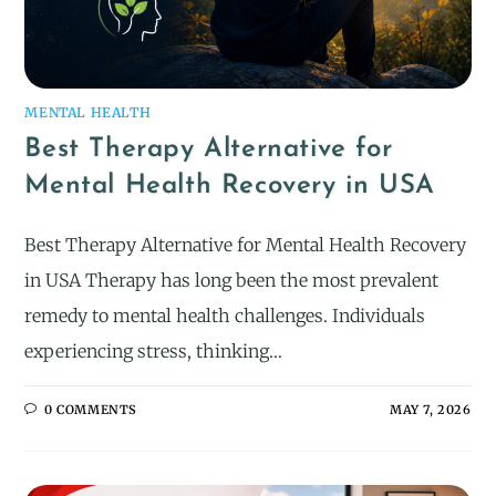
MENTAL HEALTH
Best Therapy Alternative for
Mental Health Recovery in USA
Best Therapy Alternative for Mental Health Recovery
in USA Therapy has long been the most prevalent
remedy to mental health challenges. Individuals
experiencing stress, thinking…
0 COMMENTS
MAY 7, 2026