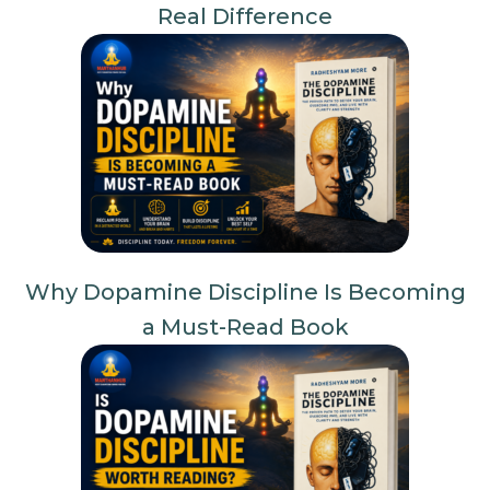
Real Difference
Why Dopamine Discipline Is Becoming
a Must-Read Book