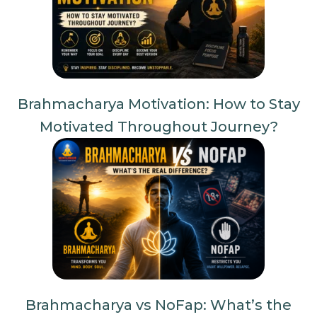
Brahmacharya Motivation: How to Stay
Motivated Throughout Journey?
Brahmacharya vs NoFap: What’s the