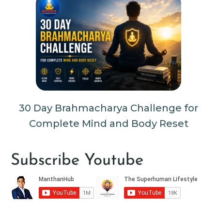
30 Day Brahmacharya Challenge for
Complete Mind and Body Reset
Subscribe Youtube