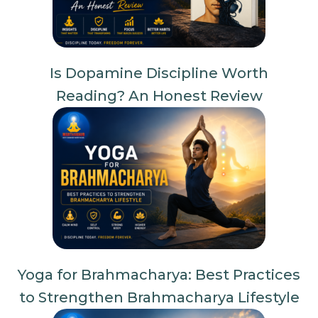
Is Dopamine Discipline Worth
Reading? An Honest Review
Yoga for Brahmacharya: Best Practices
to Strengthen Brahmacharya Lifestyle