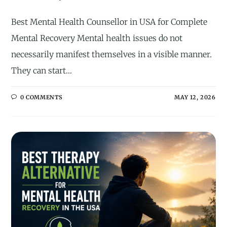
Best Mental Health Counsellor in USA for Complete
Mental Recovery Mental health issues do not
necessarily manifest themselves in a visible manner.
They can start…
0 COMMENTS
MAY 12, 2026