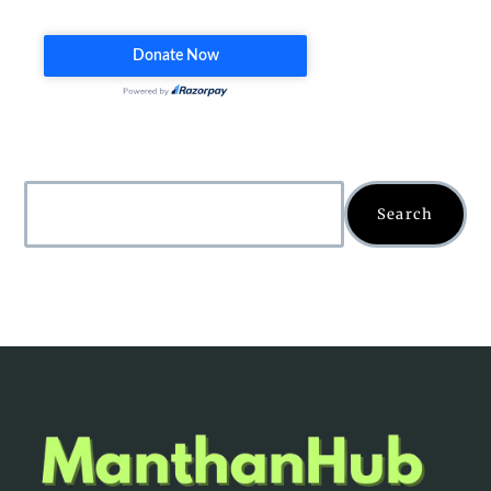
Search