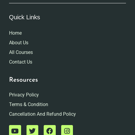
Quick Links
Home
About Us
All Courses
Contact Us
Resources
Privacy Policy
Terms & Condition
Cancellation And Refund Policy