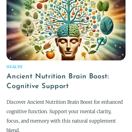
HEALTH
Ancient Nutrition Brain Boost:
Cognitive Support
Discover Ancient Nutrition Brain Boost for enhanced
cognitive function. Support your mental clarity,
focus, and memory with this natural supplement
blend.