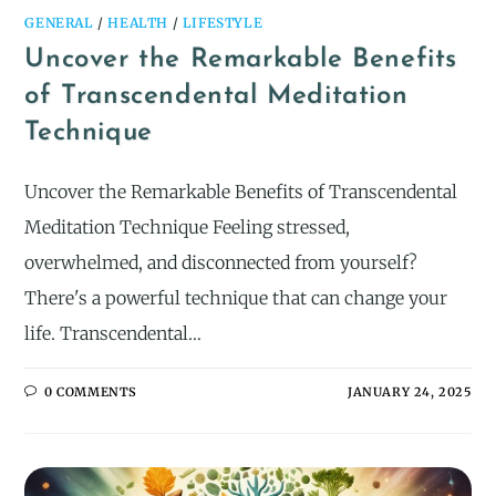
GENERAL
/
HEALTH
/
LIFESTYLE
Uncover the Remarkable Benefits
of Transcendental Meditation
Technique
Uncover the Remarkable Benefits of Transcendental
Meditation Technique Feeling stressed,
overwhelmed, and disconnected from yourself?
There's a powerful technique that can change your
life. Transcendental…
0 COMMENTS
JANUARY 24, 2025