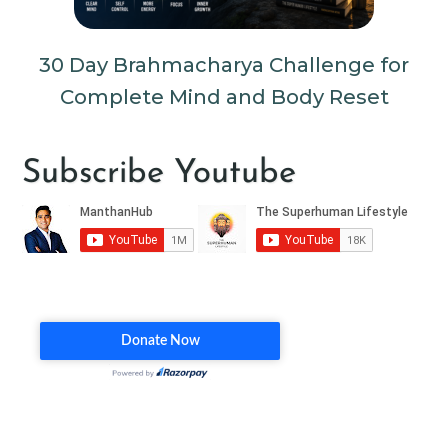
30 Day Brahmacharya Challenge for
Complete Mind and Body Reset
Subscribe Youtube