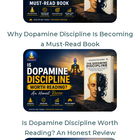
Why Dopamine Discipline Is Becoming
a Must-Read Book
Is Dopamine Discipline Worth
Reading? An Honest Review