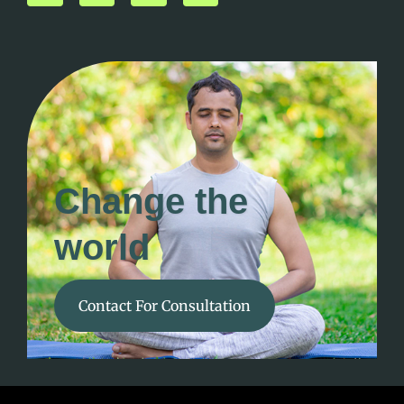
Change the
world
Contact For Consultation