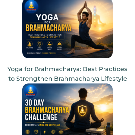
Yoga for Brahmacharya: Best Practices
to Strengthen Brahmacharya Lifestyle