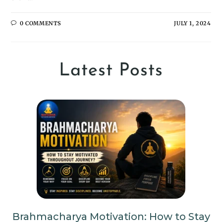
0 COMMENTS
JULY 1, 2024
Latest Posts
Brahmacharya Motivation: How to Stay