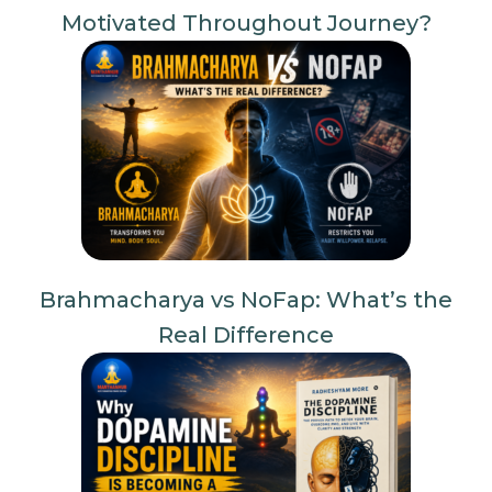
Motivated Throughout Journey?
Brahmacharya vs NoFap: What’s the
Real Difference