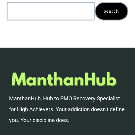
Search
ManthanHub, Hub to PMO Recovery Specialist
for High Achievers. Your addiction doesn’t define
you. Your discipline does.