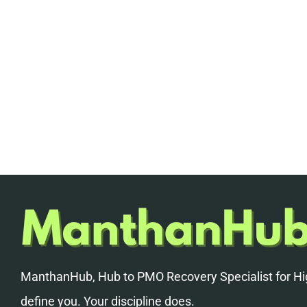
ManthanHub, Hub to PMO Recovery Specialist for Hig
define you. Your discipline does.