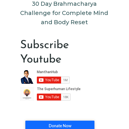
30 Day Brahmacharya
Challenge for Complete Mind
and Body Reset
Subscribe
Youtube