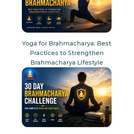
Yoga for Brahmacharya: Best
Practices to Strengthen
Brahmacharya Lifestyle