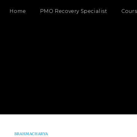
Home
PMO Recovery Specialist
Cours
BRAHMACHARYA