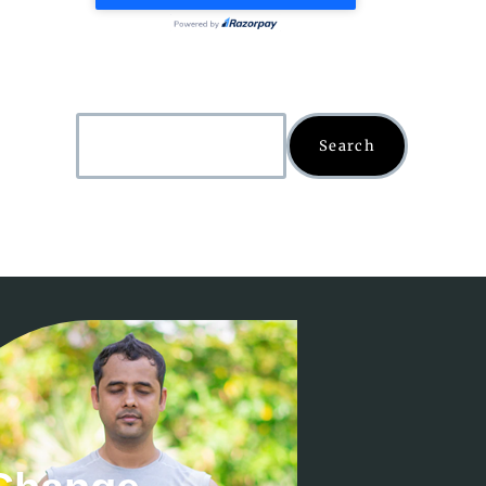
Search