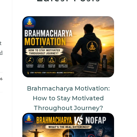
t
nd
26
Brahmacharya Motivation:
How to Stay Motivated
Throughout Journey?