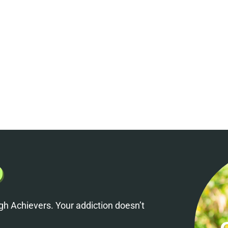
h Achievers. Your addiction doesn’t