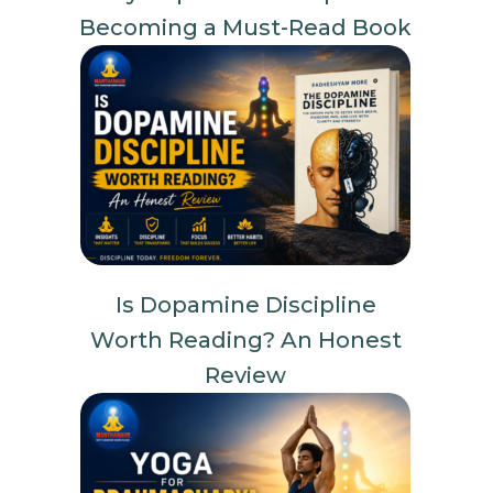
Becoming a Must-Read Book
Is Dopamine Discipline
Worth Reading? An Honest
Review