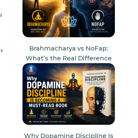
a
Brahmacharya vs NoFap:
23
What’s the Real Difference
Why Dopamine Discipline Is