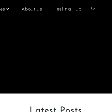
es
About us
Healing Hub
Latest Posts