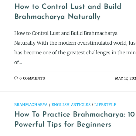
How to Control Lust and Build
Brahmacharya Naturally
How to Control Lust and Build Brahmacharya
Naturally With the modern overstimulated world, lus
has become one of the greatest challenges in the mi
of…
0 COMMENTS
MAY 17, 20
BRAHMACHARYA
/
ENGLISH ARTICLES
/
LIFESTYLE
How To Practice Brahmacharya: 10
Powerful Tips for Beginners