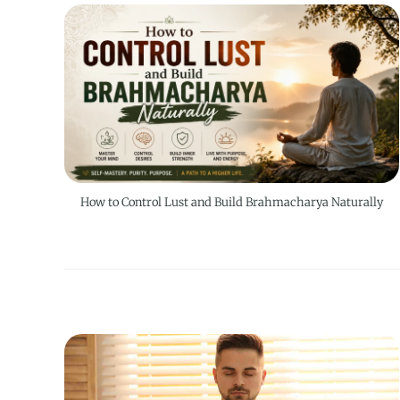
How to Control Lust and Build Brahmacharya Naturally