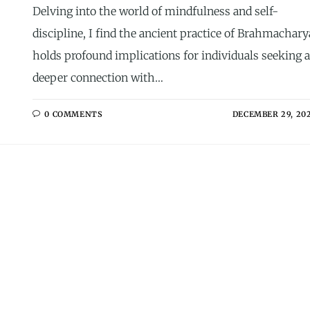
Delving into the world of mindfulness and self-
discipline, I find the ancient practice of Brahmachary
holds profound implications for individuals seeking a
deeper connection with…
0 COMMENTS
DECEMBER 29, 20