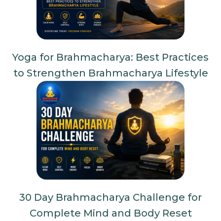
Yoga for Brahmacharya: Best Practices
to Strengthen Brahmacharya Lifestyle
30 Day Brahmacharya Challenge for
Complete Mind and Body Reset