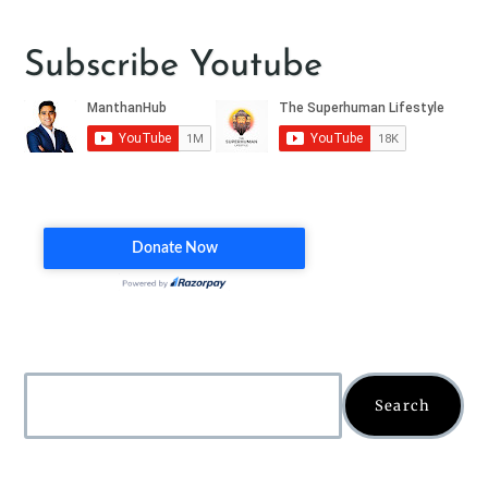
Subscribe Youtube
Search