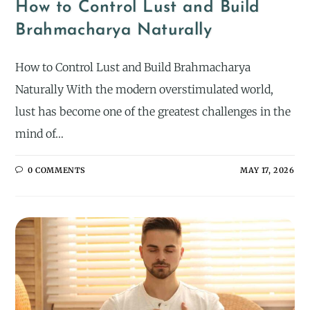
How to Control Lust and Build
Brahmacharya Naturally
How to Control Lust and Build Brahmacharya
Naturally With the modern overstimulated world,
lust has become one of the greatest challenges in the
mind of…
0 COMMENTS
MAY 17, 2026