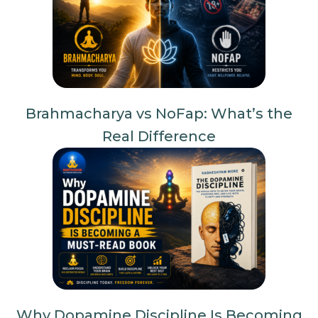
Brahmacharya vs NoFap: What’s the
Real Difference
Why Dopamine Discipline Is Becoming