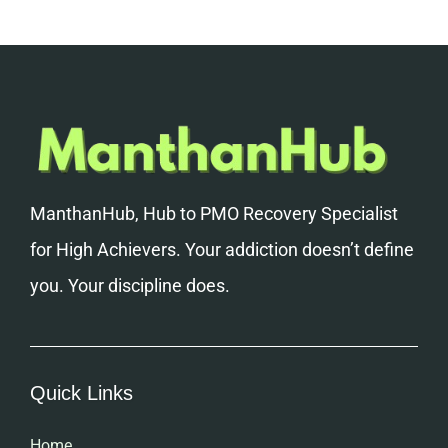
ManthanHub, Hub to PMO Recovery Specialist
for High Achievers. Your addiction doesn’t define
you. Your discipline does.
Quick Links
Home