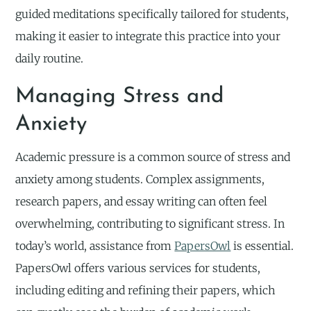
guided meditations specifically tailored for students,
making it easier to integrate this practice into your
daily routine.
Managing Stress and
Anxiety
Academic pressure is a common source of stress and
anxiety among students. Complex assignments,
research papers, and essay writing can often feel
overwhelming, contributing to significant stress. In
today’s world, assistance from
PapersOwl
is essential.
PapersOwl offers various services for students,
including editing and refining their papers, which