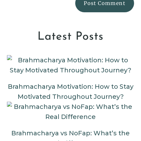
Latest Posts
Brahmacharya Motivation: How to Stay
Motivated Throughout Journey?
Brahmacharya vs NoFap: What’s the