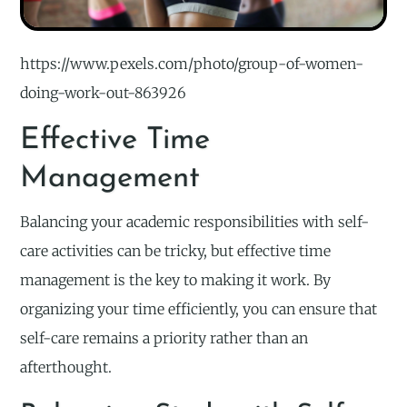
https://www.pexels.com/photo/group-of-women-
doing-work-out-863926
Effective Time
Management
Balancing your academic responsibilities with self-
care activities can be tricky, but effective time
management is the key to making it work. By
organizing your time efficiently, you can ensure that
self-care remains a priority rather than an
afterthought.