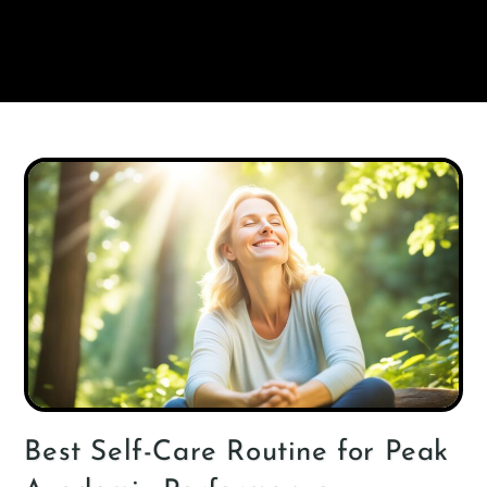
Best Self-Care Routine for Peak