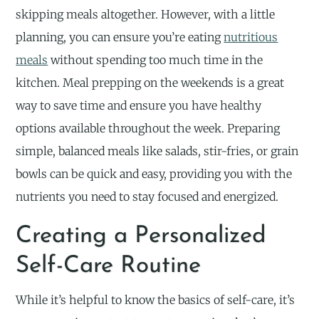
skipping meals altogether. However, with a little
planning, you can ensure you’re eating
nutritious
meals
without spending too much time in the
kitchen. Meal prepping on the weekends is a great
way to save time and ensure you have healthy
options available throughout the week. Preparing
simple, balanced meals like salads, stir-fries, or grain
bowls can be quick and easy, providing you with the
nutrients you need to stay focused and energized.
Creating a Personalized
Self-Care Routine
While it’s helpful to know the basics of self-care, it’s