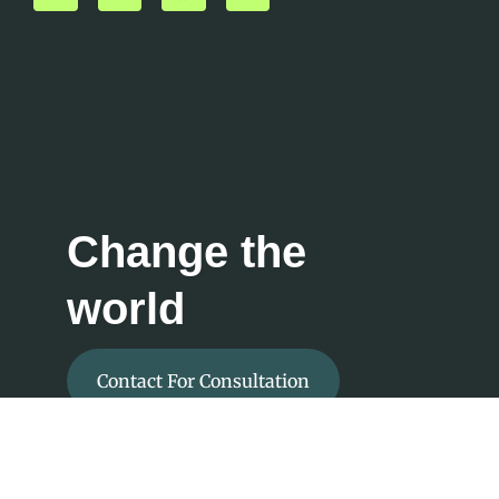
Change the
world
Contact For Consultation