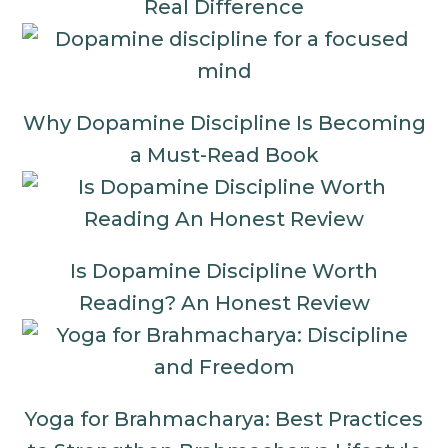
Real Difference
Why Dopamine Discipline Is Becoming
a Must-Read Book
Is Dopamine Discipline Worth
Reading? An Honest Review
Yoga for Brahmacharya: Best Practices