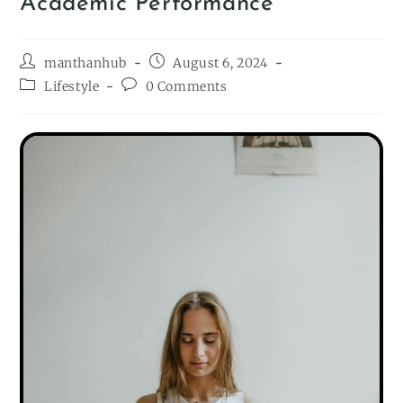
Academic Performance
manthanhub
August 6, 2024
Lifestyle
0 Comments