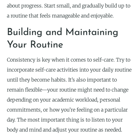
about progress. Start small, and gradually build up to
a routine that feels manageable and enjoyable.
Building and Maintaining
Your Routine
Consistency is key when it comes to self-care. Try to
incorporate self-care activities into your daily routine
until they become habits. It’s also important to
remain flexible—your routine might need to change
depending on your academic workload, personal
commitments, or how you’re feeling on a particular
day. The most important thing is to listen to your
body and mind and adjust your routine as needed.