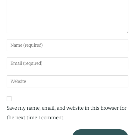
Save my name, email, and website in this browser for
the next time I comment.