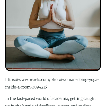
https://www.pexels.com/photo/woman-doing-yoga-
inside-a-room-3094215
In the fast-paced world of academia, getting caught