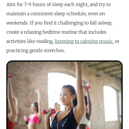
Aim for 7-9 hours of sleep each night, and try to
maintain a consistent sleep schedule, even on
weekends. If you find it challenging to fall asleep,
create a relaxing bedtime routine that includes
activities like reading,
listening to calming music
, or
practicing gentle stretches.