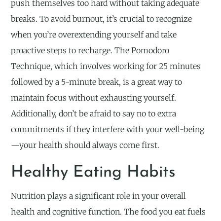
push themselves too hard without taking adequate
breaks. To avoid burnout, it’s crucial to recognize
when you’re overextending yourself and take
proactive steps to recharge. The Pomodoro
Technique, which involves working for 25 minutes
followed by a 5-minute break, is a great way to
maintain focus without exhausting yourself.
Additionally, don’t be afraid to say no to extra
commitments if they interfere with your well-being
—your health should always come first.
Healthy Eating Habits
Nutrition plays a significant role in your overall
health and cognitive function. The food you eat fuels