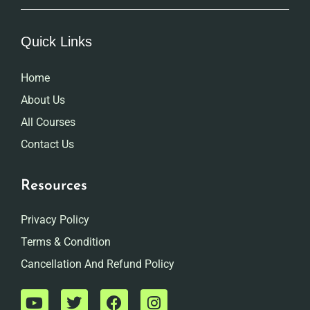
Quick Links
Home
About Us
All Courses
Contact Us
Resources
Privacy Policy
Terms & Condition
Cancellation And Refund Policy