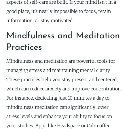
aspects of self-care are built. If your mind isn’t in a
good place, it’s nearly impossible to focus, retain
information, or stay motivated.
Mindfulness and Meditation
Practices
Mindfulness and meditation are powerful tools for
managing stress and maintaining mental clarity.
These practices help you stay present and centered,
which can reduce anxiety and improve concentration.
For instance, dedicating just 10 minutes a day to
mindfulness meditation can significantly lower
stress levels and enhance your ability to focus on
your studies. Apps like Headspace or Calm offer