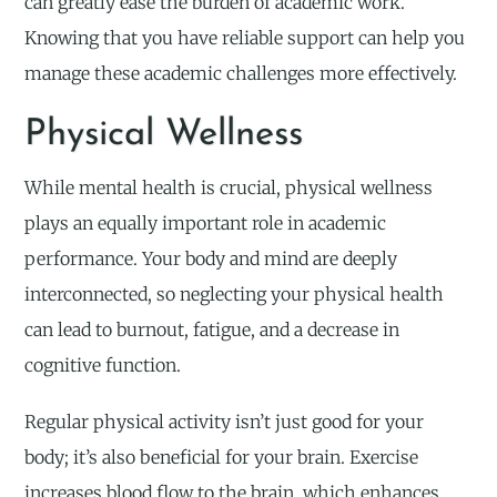
can greatly ease the burden of academic work.
Knowing that you have reliable support can help you
manage these academic challenges more effectively.
Physical Wellness
While mental health is crucial, physical wellness
plays an equally important role in academic
performance. Your body and mind are deeply
interconnected, so neglecting your physical health
can lead to burnout, fatigue, and a decrease in
cognitive function.
Regular physical activity isn’t just good for your
body; it’s also beneficial for your brain. Exercise
increases blood flow to the brain, which enhances