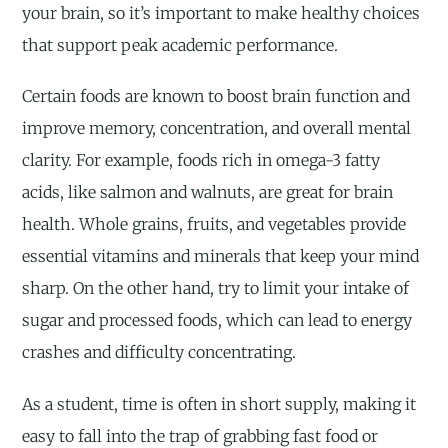
your brain, so it’s important to make healthy choices
that support peak academic performance.
Certain foods are known to boost brain function and
improve memory, concentration, and overall mental
clarity. For example, foods rich in omega-3 fatty
acids, like salmon and walnuts, are great for brain
health. Whole grains, fruits, and vegetables provide
essential vitamins and minerals that keep your mind
sharp. On the other hand, try to limit your intake of
sugar and processed foods, which can lead to energy
crashes and difficulty concentrating.
As a student, time is often in short supply, making it
easy to fall into the trap of grabbing fast food or