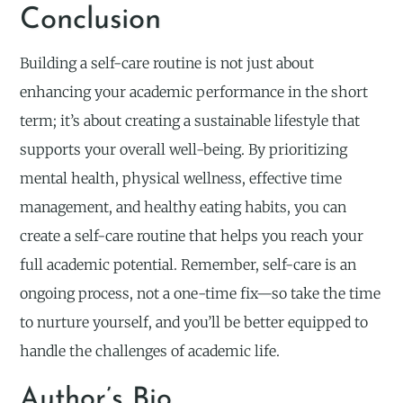
Conclusion
Building a self-care routine is not just about
enhancing your academic performance in the short
term; it’s about creating a sustainable lifestyle that
supports your overall well-being. By prioritizing
mental health, physical wellness, effective time
management, and healthy eating habits, you can
create a self-care routine that helps you reach your
full academic potential. Remember, self-care is an
ongoing process, not a one-time fix—so take the time
to nurture yourself, and you’ll be better equipped to
handle the challenges of academic life.
Author’s Bio