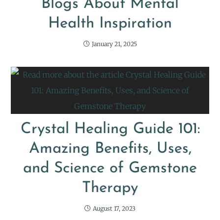
Blogs About Mental
Health Inspiration
January 21, 2025
Crystal Healing Guide 101:
Amazing Benefits, Uses,
and Science of Gemstone
Therapy
August 17, 2023