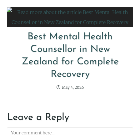
Best Mental Health
Counsellor in New
Zealand for Complete
Recovery
May 4, 2026
Leave a Reply