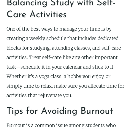
Balancing Study with Self-
Care Activities
One of the best ways to manage your time is by
creating a weekly schedule that includes dedicated
blocks for studying, attending classes, and self-care
activities. Treat self-care like any other important
task—schedule it in your calendar and stick to it.
Whether it’s a yoga class, a hobby you enjoy, or
simply time to relax, make sure you allocate time for
activities that rejuvenate you.
Tips for Avoiding Burnout
Burnout is a common issue among students who