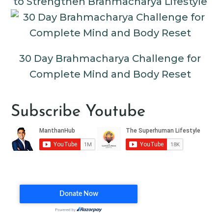
to Strengthen Brahmacharya Lifestyle
30 Day Brahmacharya Challenge for
Complete Mind and Body Reset
Subscribe Youtube