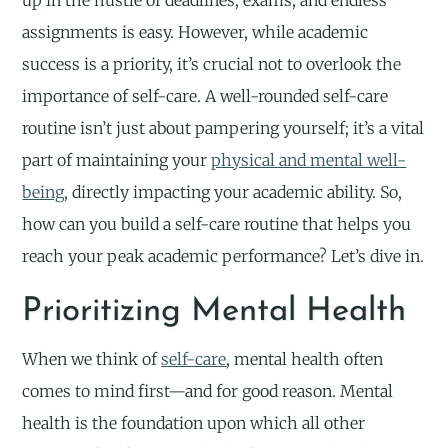
up in the hustle of deadlines, exams, and endless
assignments is easy. However, while academic
success is a priority, it’s crucial not to overlook the
importance of self-care. A well-rounded self-care
routine isn’t just about pampering yourself; it’s a vital
part of maintaining your
physical and mental well-
being
, directly impacting your academic ability. So,
how can you build a self-care routine that helps you
reach your peak academic performance? Let’s dive in.
Prioritizing Mental Health
When we think of
self-care
, mental health often
comes to mind first—and for good reason. Mental
health is the foundation upon which all other