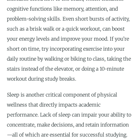
cognitive functions like memory, attention, and
problem-solving skills. Even short bursts of activity,
such as a brisk walk or a quick workout, can boost
your energy levels and improve your mood. If you’re
short on time, try incorporating exercise into your
daily routine by walking or biking to class, taking the
stairs instead of the elevator, or doing a 10-minute
workout during study breaks.
Sleep is another critical component of physical
wellness that directly impacts academic
performance. Lack of sleep can impair your ability to
concentrate, make decisions, and retain information
—all of which are essential for successful studying.