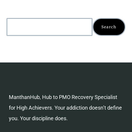
Search
ManthanHub, Hub to PMO Recovery Specialist
for High Achievers. Your addiction doesn’t define
you. Your discipline does.