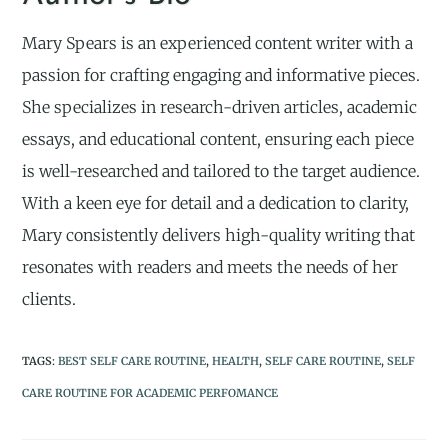
Mary Spears is an experienced content writer with a
passion for crafting engaging and informative pieces.
She specializes in research-driven articles, academic
essays, and educational content, ensuring each piece
is well-researched and tailored to the target audience.
With a keen eye for detail and a dedication to clarity,
Mary consistently delivers high-quality writing that
resonates with readers and meets the needs of her
clients.
TAGS
:
BEST SELF CARE ROUTINE
,
HEALTH
,
SELF CARE ROUTINE
,
SELF
CARE ROUTINE FOR ACADEMIC PERFOMANCE