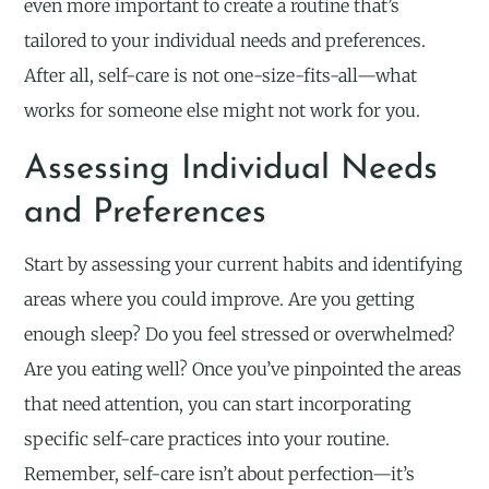
even more important to create a routine that’s
tailored to your individual needs and preferences.
After all, self-care is not one-size-fits-all—what
works for someone else might not work for you.
Assessing Individual Needs
and Preferences
Start by assessing your current habits and identifying
areas where you could improve. Are you getting
enough sleep? Do you feel stressed or overwhelmed?
Are you eating well? Once you’ve pinpointed the areas
that need attention, you can start incorporating
specific self-care practices into your routine.
Remember, self-care isn’t about perfection—it’s