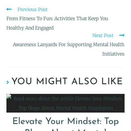
Previous Post
From Fitness To Fun: Activities That Keep You
Healthy And Engaged
Next Post
Awareness Lanyards For Supporting Mental Health
Initiatives
YOU MIGHT ALSO LIKE
Elevate Your Mindset: Top