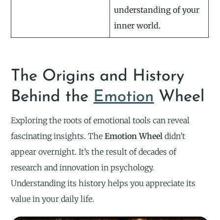
understanding of your
inner world.
The Origins and History
Behind the
Emotion
Wheel
Exploring the roots of emotional tools can reveal
fascinating insights. The
Emotion Wheel
didn’t
appear overnight. It’s the result of decades of
research and innovation in psychology.
Understanding its history helps you appreciate its
value in your daily life.