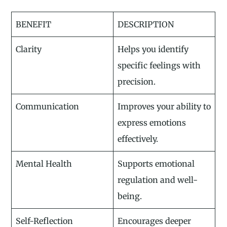
BENEFIT
DESCRIPTION
Clarity
Helps you identify
specific feelings with
precision.
Communication
Improves your ability to
express emotions
effectively.
Mental Health
Supports emotional
regulation and well-
being.
Self-Reflection
Encourages deeper