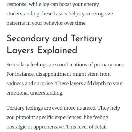
response, while joy can boost your energy.
Understanding these basics helps you recognize
patterns in your behavior over
time
.
Secondary and Tertiary
Layers Explained
Secondary feelings are combinations of primary ones.
For instance, disappointment might stem from
sadness and surprise. These layers add depth to your
emotional understanding.
Tertiary feelings are even more nuanced. They help
you pinpoint specific experiences, like feeling
nostalgic or apprehensive. This level of detail