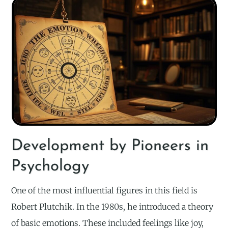
Development by Pioneers in
Psychology
One of the most influential figures in this field is
Robert Plutchik. In the 1980s, he introduced a theory
of basic emotions. These included feelings like joy,