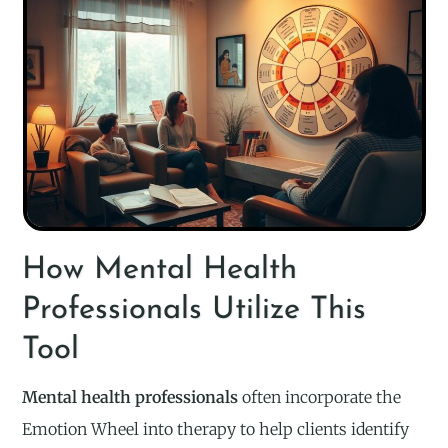
How Mental Health
Professionals Utilize This
Tool
Mental health professionals
often incorporate the
Emotion Wheel into therapy to help clients identify