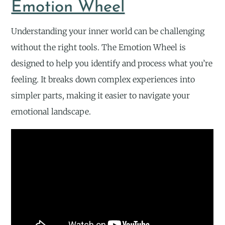
Emotion Wheel
Understanding your inner world can be challenging
without the right tools. The Emotion Wheel is
designed to help you identify and process what you’re
feeling. It breaks down complex experiences into
simpler parts, making it easier to navigate your
emotional landscape.