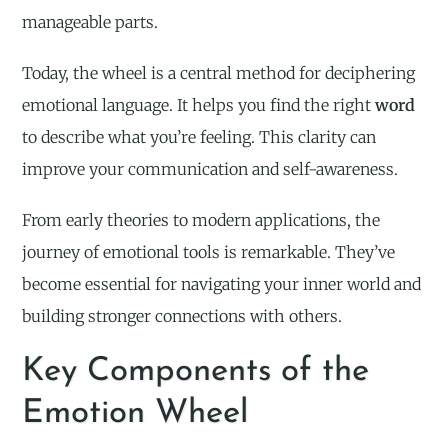
manageable parts.
Today, the wheel is a central method for deciphering
emotional language. It helps you find the right
word
to describe what you’re feeling. This clarity can
improve your communication and self-awareness.
From early theories to modern applications, the
journey of emotional tools is remarkable. They’ve
become essential for navigating your inner world and
building stronger connections with others.
Key Components of the
Emotion Wheel