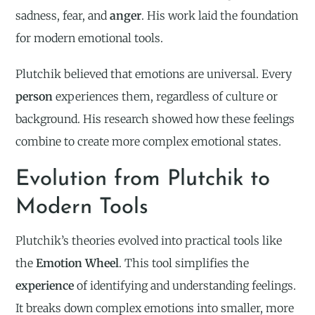
sadness, fear, and
anger
. His work laid the foundation
for modern emotional tools.
Plutchik believed that emotions are universal. Every
person
experiences them, regardless of culture or
background. His research showed how these feelings
combine to create more complex emotional states.
Evolution from Plutchik to
Modern Tools
Plutchik’s theories evolved into practical tools like
the
Emotion Wheel
. This tool simplifies the
experience
of identifying and understanding feelings.
It breaks down complex emotions into smaller, more