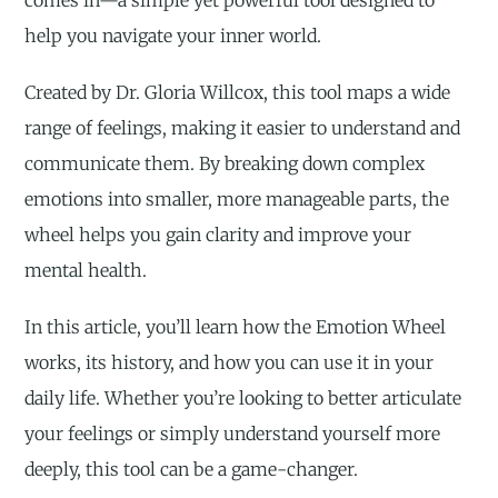
help you navigate your inner world.
Created by Dr. Gloria Willcox, this tool maps a wide
range of feelings, making it easier to understand and
communicate them. By breaking down complex
emotions into smaller, more manageable parts, the
wheel helps you gain clarity and improve your
mental health.
In this article, you’ll learn how the Emotion Wheel
works, its history, and how you can use it in your
daily life. Whether you’re looking to better articulate
your feelings or simply understand yourself more
deeply, this tool can be a game-changer.