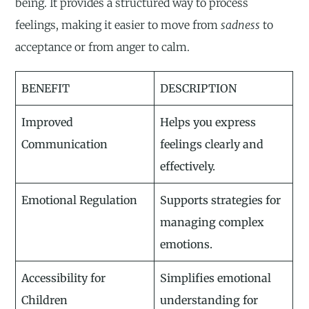
being. It provides a structured way to process
feelings, making it easier to move from
sadness
to
acceptance or from anger to calm.
BENEFIT
DESCRIPTION
Improved
Helps you express
Communication
feelings clearly and
effectively.
Emotional Regulation
Supports strategies for
managing complex
emotions.
Accessibility for
Simplifies emotional
Children
understanding for