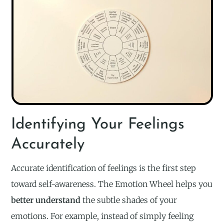
Identifying Your Feelings
Accurately
Accurate identification of feelings is the first step
toward self-awareness. The Emotion Wheel helps you
better understand
the subtle shades of your
emotions. For example, instead of simply feeling