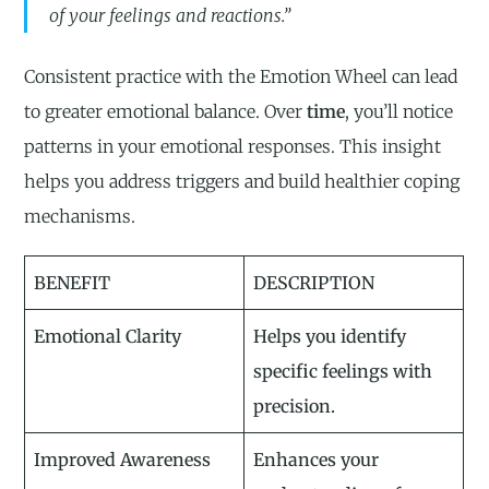
of your feelings and reactions.”
Consistent practice with the Emotion Wheel can lead
to greater emotional balance. Over
time
, you’ll notice
patterns in your emotional responses. This insight
helps you address triggers and build healthier coping
mechanisms.
BENEFIT
DESCRIPTION
Emotional Clarity
Helps you identify
specific feelings with
precision.
Improved Awareness
Enhances your