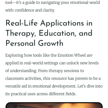
tool—it’s a guide to navigating your emotional world
with confidence and clarity.
Real-Life Applications in
Therapy, Education, and
Personal Growth
Exploring how tools like the Emotion Wheel are
applied in real-world settings can unlock new levels
of understanding. From therapy sessions to
classroom activities, this resource has proven to be a
versatile aid in emotional development. Let’s dive into
its practical uses across different fields.