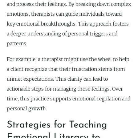
and process their feelings. By breaking down complex
emotions, therapists can guide individuals toward
key emotional breakthroughs. This approach fosters
a deeper understanding of personal triggers and
patterns.
For example, a therapist might use the wheel to help
a client recognize that their frustration stems from
unmet expectations. This clarity can lead to
actionable steps for managing those feelings. Over
time, this practice supports emotional regulation and
personal
growth
.
Strategies for Teaching
Emotional Literacy to