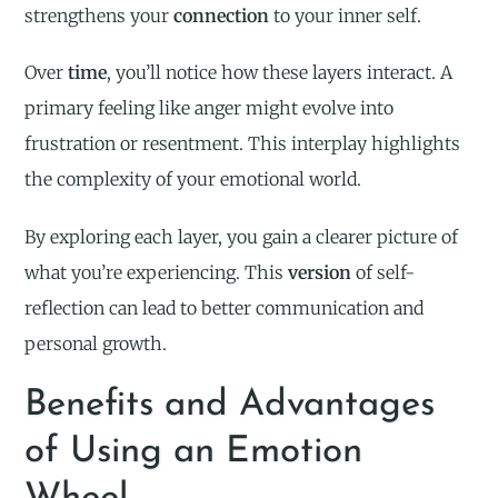
strengthens your
connection
to your inner self.
Over
time
, you’ll notice how these layers interact. A
primary feeling like anger might evolve into
frustration or resentment. This interplay highlights
the complexity of your emotional world.
By exploring each layer, you gain a clearer picture of
what you’re experiencing. This
version
of self-
reflection can lead to better communication and
personal growth.
Benefits and Advantages
of Using an Emotion