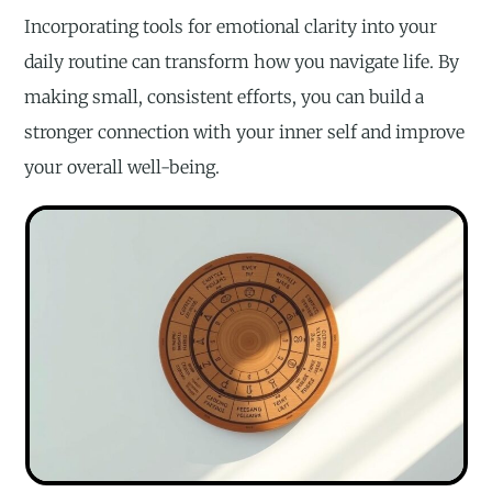
Incorporating tools for emotional clarity into your
daily routine can transform how you navigate life. By
making small, consistent efforts, you can build a
stronger connection with your inner self and improve
your overall well-being.