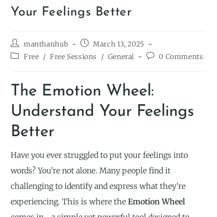
Your Feelings Better
manthanhub
March 13, 2025
Free
/
Free Sessions
/
General
0 Comments
The Emotion Wheel:
Understand Your Feelings
Better
Have you ever struggled to put your feelings into
words? You’re not alone. Many people find it
challenging to identify and express what they’re
experiencing. This is where the
Emotion Wheel
comes in—a simple yet powerful tool designed to