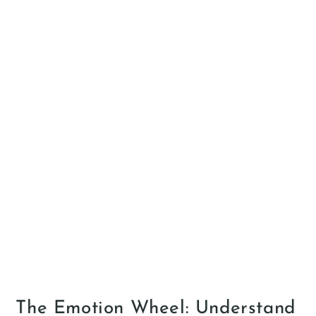
The Emotion Wheel: Understand