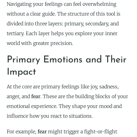
Navigating your feelings can feel overwhelming
without a clear guide. The structure of this tool is
divided into three layers: primary, secondary, and
tertiary. Each layer helps you explore your inner
world with greater precision.
Primary Emotions and Their
Impact
At the core are primary feelings like joy, sadness,
anger, and
fear
. These are the building blocks of your
emotional experience. They shape your mood and
influence how you react to situations.
For example,
fear
might trigger a fight-or-flight