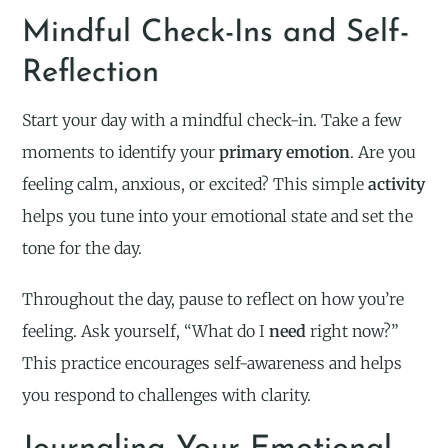
Mindful Check-Ins and Self-
Reflection
Start your day with a mindful check-in. Take a few
moments to identify your
primary emotion
. Are you
feeling calm, anxious, or excited? This simple
activity
helps you tune into your emotional state and set the
tone for the day.
Throughout the day, pause to reflect on how you’re
feeling. Ask yourself, “What do I
need
right now?”
This practice encourages self-awareness and helps
you respond to challenges with clarity.