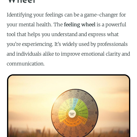
Wheel
Identifying your feelings can be a game-changer for
your mental health. The
feeling wheel
is a powerful
tool that helps you understand and express what
you’re experiencing. It’s widely used by professionals
and individuals alike to improve emotional clarity and
communication.