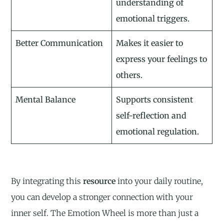
understanding of
emotional triggers.
Better Communication
Makes it easier to
express your feelings to
others.
Mental Balance
Supports consistent
self-reflection and
emotional regulation.
By integrating this
resource
into your daily routine,
you can develop a stronger connection with your
inner self. The Emotion Wheel is more than just a