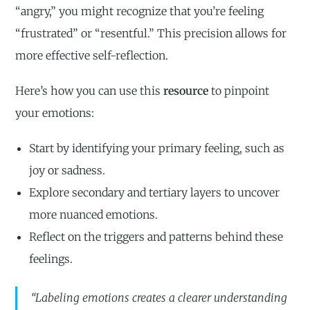
“angry,” you might recognize that you’re feeling
“frustrated” or “resentful.” This precision allows for
more effective self-reflection.
Here’s how you can use this
resource
to pinpoint
your emotions:
Start by identifying your primary feeling, such as
joy or sadness.
Explore secondary and tertiary layers to uncover
more nuanced emotions.
Reflect on the triggers and patterns behind these
feelings.
“Labeling emotions creates a clearer understanding