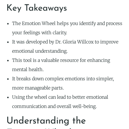
Key Takeaways
The Emotion Wheel helps you identify and process
your feelings with clarity.
It was developed by Dr. Gloria Willcox to improve
emotional understanding.
This tool is a valuable resource for enhancing
mental health.
It breaks down complex emotions into simpler,
more manageable parts.
Using the wheel can lead to better emotional
communication and overall well-being.
Understanding the