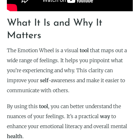
What It Is and Why It
Matters
The Emotion Wheel is a visual
tool
that maps out a
wide range of feelings. It helps you pinpoint what
you’re experiencing and why. This clarity can
improve your
self
-awareness and make it easier to
communicate with others.
By using this
tool
, you can better understand the
nuances of your feelings. It’s a practical
way
to
enhance your emotional literacy and overall mental
health
.