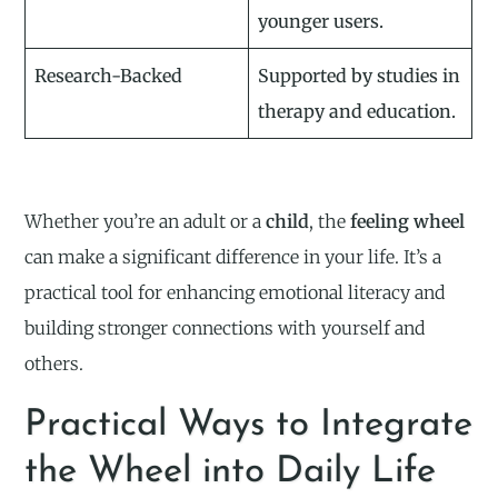
younger users.
Research-Backed
Supported by studies in
therapy and education.
Whether you’re an adult or a
child
, the
feeling wheel
can make a significant difference in your life. It’s a
practical tool for enhancing emotional literacy and
building stronger connections with yourself and
others.
Practical Ways to Integrate
the Wheel into Daily Life