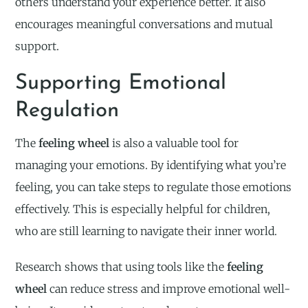
others understand your experience better. It also
encourages meaningful conversations and mutual
support.
Supporting Emotional
Regulation
The
feeling wheel
is also a valuable tool for
managing your emotions. By identifying what you’re
feeling, you can take steps to regulate those emotions
effectively. This is especially helpful for children,
who are still learning to navigate their inner world.
Research shows that using tools like the
feeling
wheel
can reduce stress and improve emotional well-