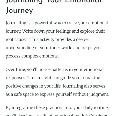
Journaling Your Emotional
Journey
Journaling is a powerful way to track your emotional
journey. Write down your feelings and explore their
root causes. This
activity
provides a deeper
understanding of your inner world and helps you
process complex emotions.
Over
time
, you’ll notice patterns in your emotional
responses. This insight can guide you in making
positive changes in your
life
. Journaling also serves
as a safe space to express yourself without judgment.
By integrating these practices into your daily routine,
you’ll develop a resilient emotional toolkit. Consistent