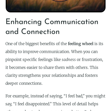
Enhancing Communication
and Connection
One of the biggest benefits of the
feeling wheel
is its
ability to improve communication. When you can
pinpoint specific feelings like
sadness
or frustration,
it becomes easier to share them with others. This
clarity strengthens your relationships and fosters
deeper connections.
For example, instead of saying, “I feel bad,” you might
say, “I feel disappointed.” This level of detail helps