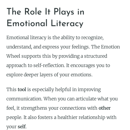
The Role It Plays in
Emotional Literacy
Emotional literacy is the ability to recognize,
understand, and express your feelings. The Emotion
Wheel supports this by providing a structured
approach to self-reflection. It encourages you to
explore deeper layers of your emotions.
This
tool
is especially helpful in improving
communication. When you can articulate what you
feel, it strengthens your connections with
other
people. It also fosters a healthier relationship with
your
self
.