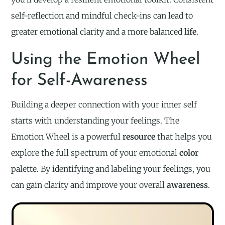
self-reflection and mindful check-ins can lead to
greater emotional clarity and a more balanced
life
.
Using the Emotion Wheel
for Self-Awareness
Building a deeper connection with your inner self
starts with understanding your feelings. The
Emotion Wheel is a powerful
resource
that helps you
explore the full spectrum of your emotional
color
palette. By identifying and labeling your feelings, you
can gain clarity and improve your overall
awareness
.