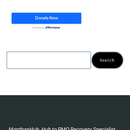
Search
ManthanHub, Hub to PMO Recovery Specialist