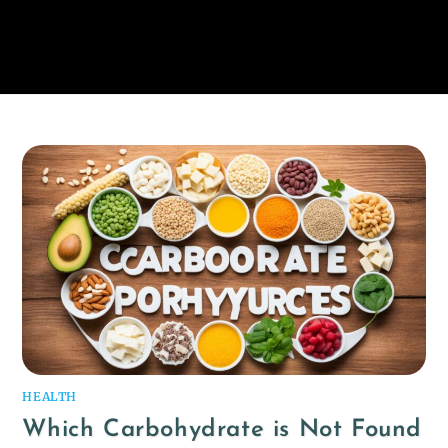
HEALTH
Which Carbohydrate is Not Found