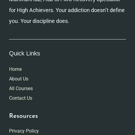
for High Achievers. Your addiction doesn’t define
you. Your discipline does.
Quick Links
Home
About Us
All Courses
Contact Us
Resources
Privacy Policy