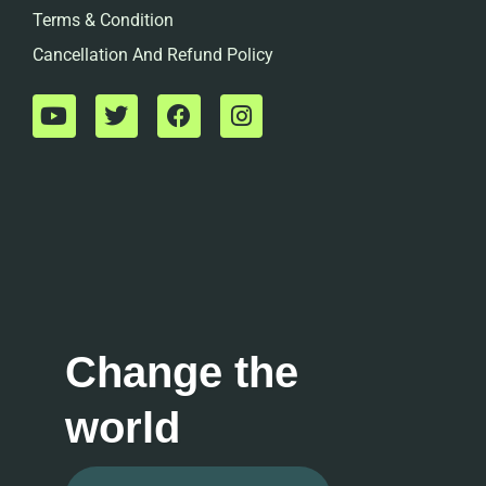
Terms & Condition
Cancellation And Refund Policy
Change the
world