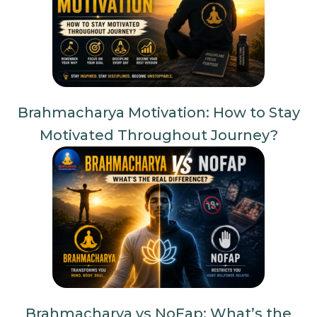
Brahmacharya Motivation: How to Stay
Motivated Throughout Journey?
Brahmacharya vs NoFap: What’s the