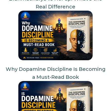
Real Difference
Why Dopamine Discipline Is Becoming
a Must-Read Book