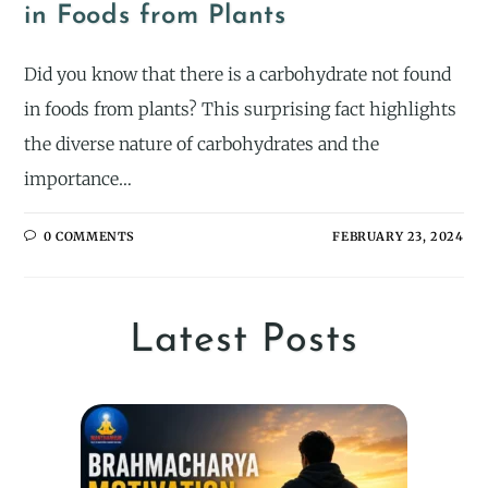
in Foods from Plants
Did you know that there is a carbohydrate not found
in foods from plants? This surprising fact highlights
the diverse nature of carbohydrates and the
importance…
0 COMMENTS
FEBRUARY 23, 2024
Latest Posts