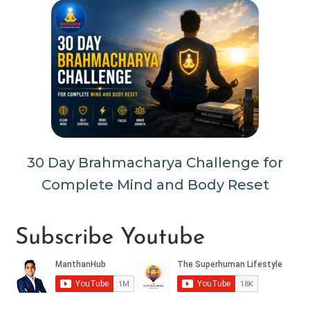
30 Day Brahmacharya Challenge for
Complete Mind and Body Reset
Subscribe Youtube