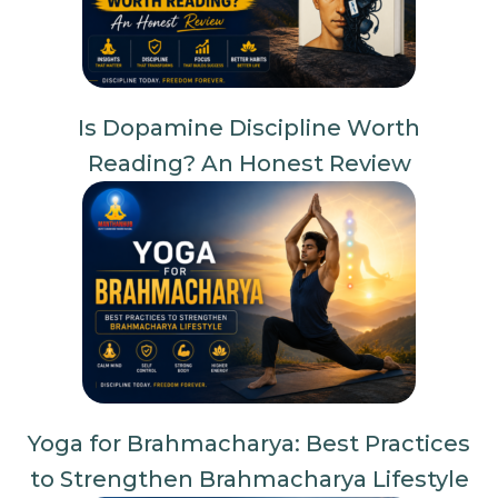
Is Dopamine Discipline Worth
Reading? An Honest Review
Yoga for Brahmacharya: Best Practices
to Strengthen Brahmacharya Lifestyle