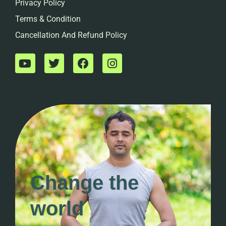
Privacy Policy
Terms & Condition
Cancellation And Refund Policy
Change the
world