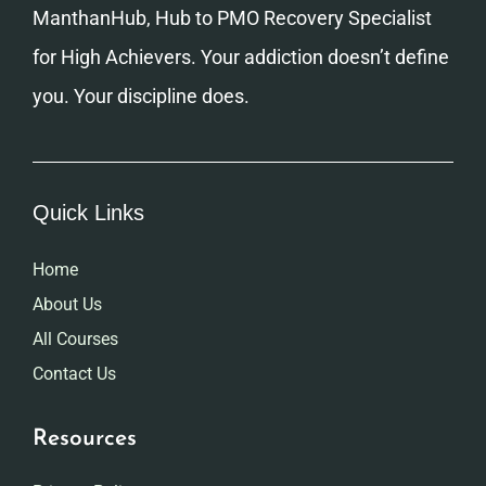
ManthanHub, Hub to PMO Recovery Specialist
for High Achievers. Your addiction doesn’t define
you. Your discipline does.
Quick Links
Home
About Us
All Courses
Contact Us
Resources