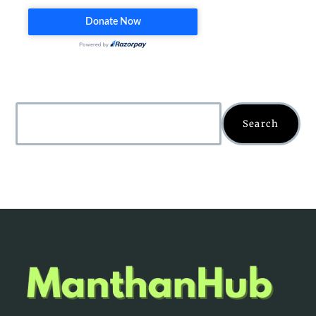
Search