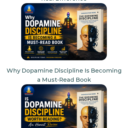
Why Dopamine Discipline Is Becoming
a Must-Read Book