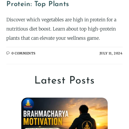
Protein: Top Plants
Discover which vegetables are high in protein for a
nutritious diet boost. Learn about top high-protein
plants that can elevate your wellness game.
0 COMMENTS
JULY 11, 2024
Latest Posts