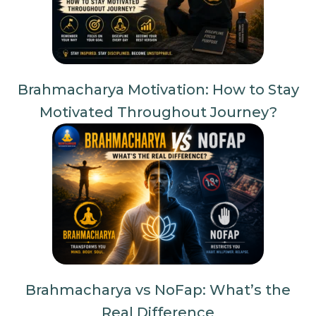
Brahmacharya Motivation: How to Stay
Motivated Throughout Journey?
Brahmacharya vs NoFap: What’s the
Real Difference