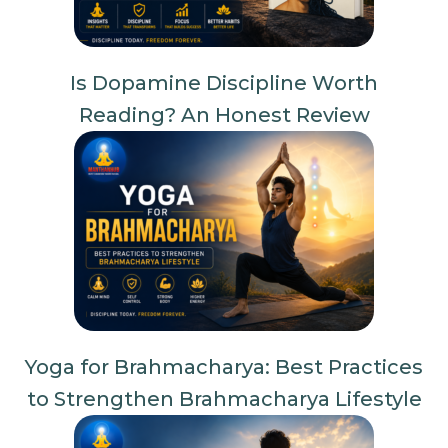
Is Dopamine Discipline Worth
Reading? An Honest Review
Yoga for Brahmacharya: Best Practices
to Strengthen Brahmacharya Lifestyle