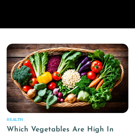
HEALTH
Which Vegetables Are High In