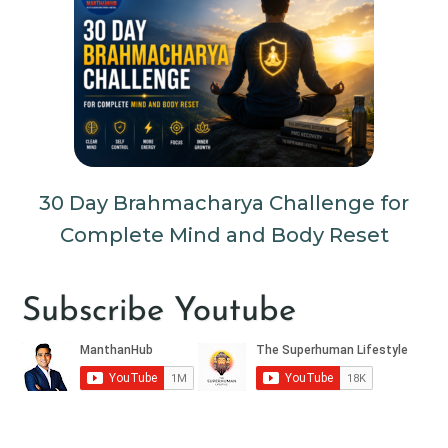
30 Day Brahmacharya Challenge for
Complete Mind and Body Reset
Subscribe Youtube