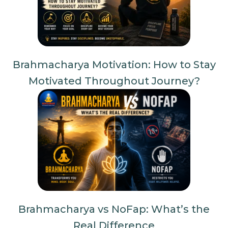
Brahmacharya Motivation: How to Stay
Motivated Throughout Journey?
Brahmacharya vs NoFap: What’s the
Real Difference