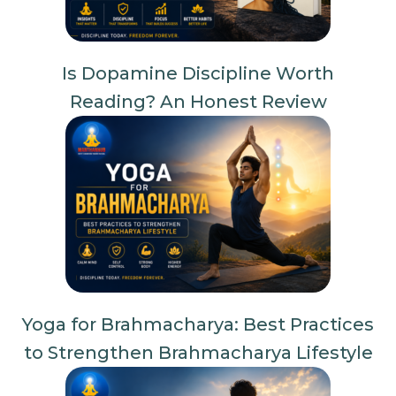
Is Dopamine Discipline Worth
Reading? An Honest Review
Yoga for Brahmacharya: Best Practices
to Strengthen Brahmacharya Lifestyle