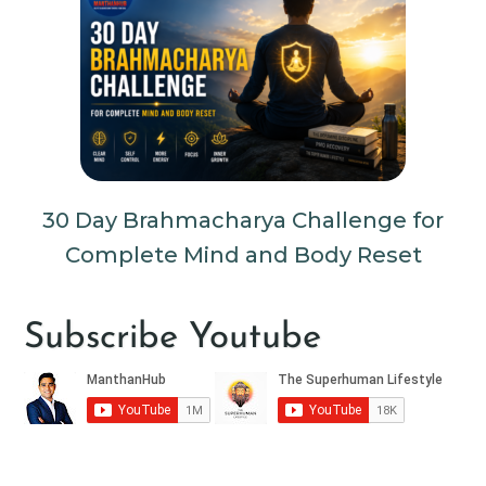
30 Day Brahmacharya Challenge for
Complete Mind and Body Reset
Subscribe Youtube