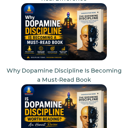
Why Dopamine Discipline Is Becoming
a Must-Read Book