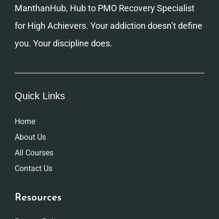
ManthanHub, Hub to PMO Recovery Specialist
for High Achievers. Your addiction doesn’t define
you. Your discipline does.
Quick Links
Home
About Us
All Courses
Contact Us
Resources