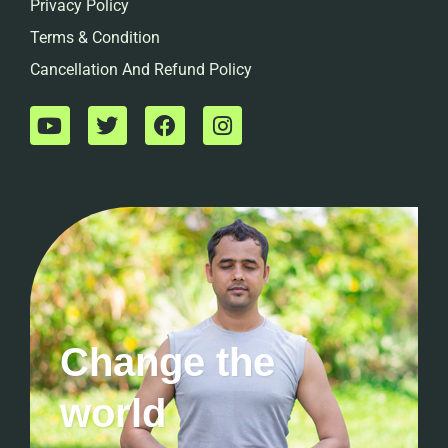
Privacy Policy
Terms & Condition
Cancellation And Refund Policy
Change the
world