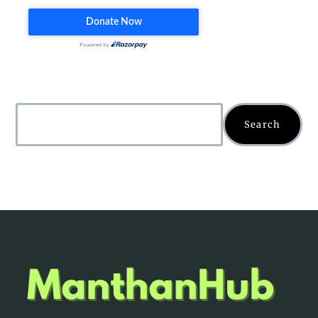
Search