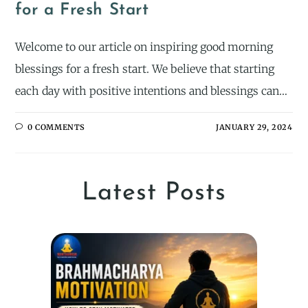
for a Fresh Start
Welcome to our article on inspiring good morning
blessings for a fresh start. We believe that starting
each day with positive intentions and blessings can…
0 COMMENTS
JANUARY 29, 2024
Latest Posts