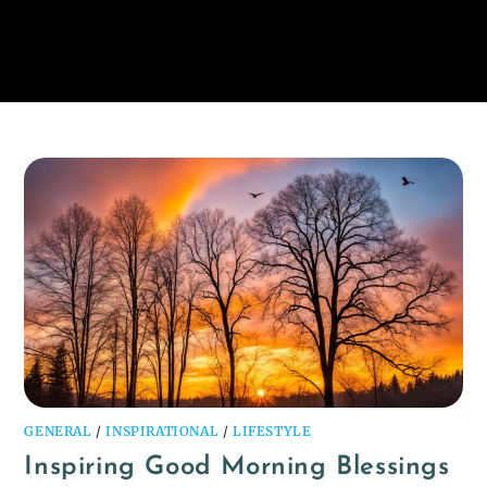
GENERAL
/
INSPIRATIONAL
/
LIFESTYLE
Inspiring Good Morning Blessings