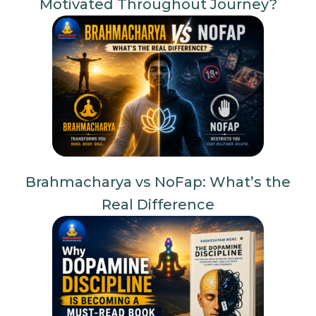
Motivated Throughout Journey?
Brahmacharya vs NoFap: What’s the
Real Difference