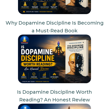
Why Dopamine Discipline Is Becoming
a Must-Read Book
Is Dopamine Discipline Worth
Reading? An Honest Review