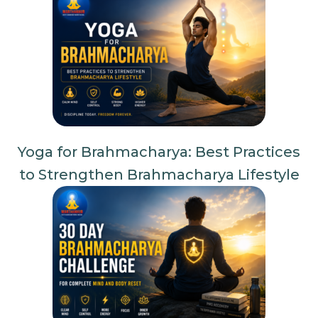
Yoga for Brahmacharya: Best Practices
to Strengthen Brahmacharya Lifestyle