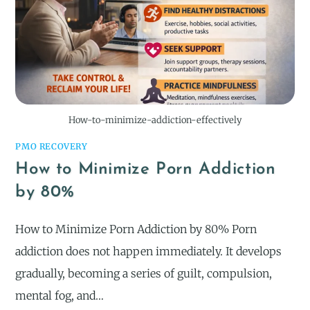
How-to-minimize-addiction-effectively
PMO RECOVERY
How to Minimize Porn Addiction
by 80%
How to Minimize Porn Addiction by 80% Porn
addiction does not happen immediately. It develops
gradually, becoming a series of guilt, compulsion,
mental fog, and…