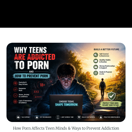
How Porn Affects Teen Minds & Ways to Prevent Addiction