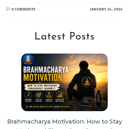
0 COMMENTS
JANUARY 24, 2026
Latest Posts
Brahmacharya Motivation: How to Stay