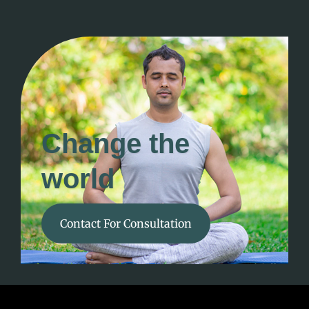
Change the
world
Contact For Consultation