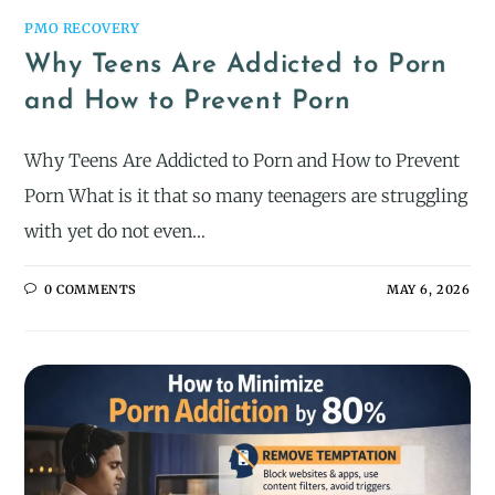
PMO RECOVERY
Why Teens Are Addicted to Porn
and How to Prevent Porn
Why Teens Are Addicted to Porn and How to Prevent
Porn What is it that so many teenagers are struggling
with yet do not even…
0 COMMENTS
MAY 6, 2026