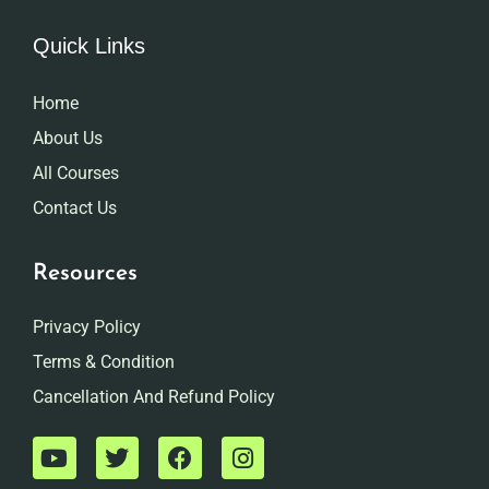
Quick Links
Home
About Us
All Courses
Contact Us
Resources
Privacy Policy
Terms & Condition
Cancellation And Refund Policy