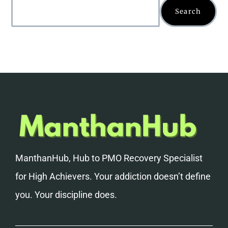
Search
ManthanHub, Hub to PMO Recovery Specialist
for High Achievers. Your addiction doesn’t define
you. Your discipline does.