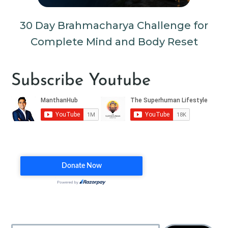
30 Day Brahmacharya Challenge for
Complete Mind and Body Reset
Subscribe Youtube