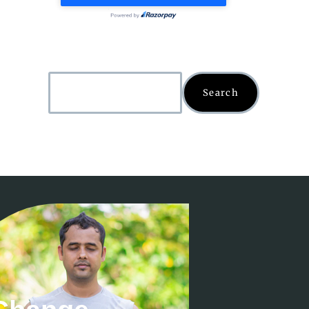
Search