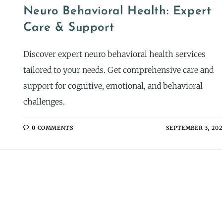
Neuro Behavioral Health: Expert
Care & Support
Discover expert neuro behavioral health services
tailored to your needs. Get comprehensive care and
support for cognitive, emotional, and behavioral
challenges.
0 COMMENTS
SEPTEMBER 3, 20