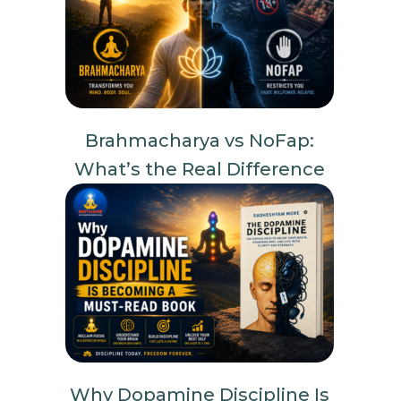
Brahmacharya vs NoFap:
What’s the Real Difference
Why Dopamine Discipline Is