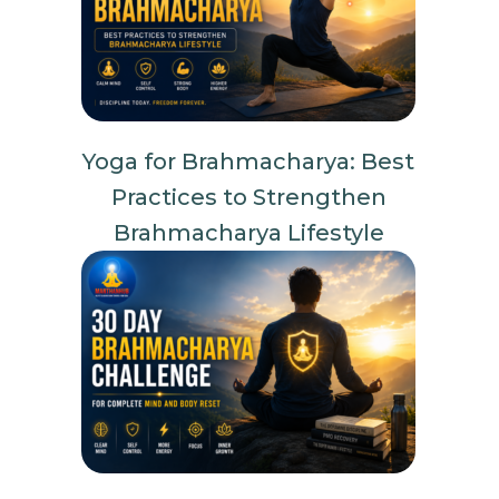
Yoga for Brahmacharya: Best
Practices to Strengthen
Brahmacharya Lifestyle