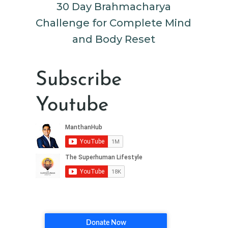
30 Day Brahmacharya
Challenge for Complete Mind
and Body Reset
Subscribe
Youtube