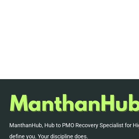
ManthanHub, Hub to PMO Recovery Specialist for Hig
define you. Your discipline does.