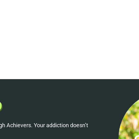
h Achievers. Your addiction doesn’t