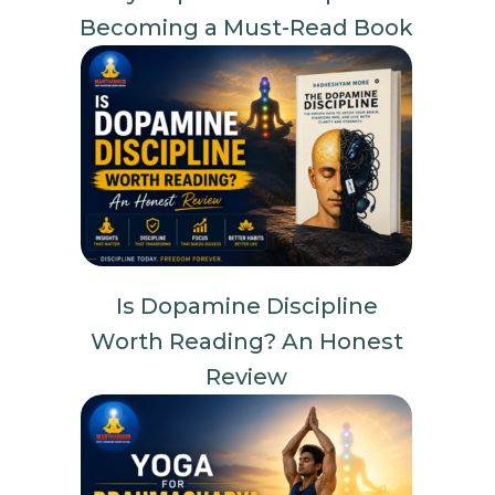
Becoming a Must-Read Book
Is Dopamine Discipline
Worth Reading? An Honest
Review