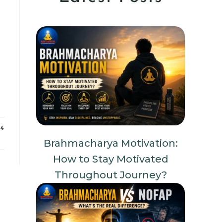
24
Brahmacharya Motivation:
How to Stay Motivated
Throughout Journey?