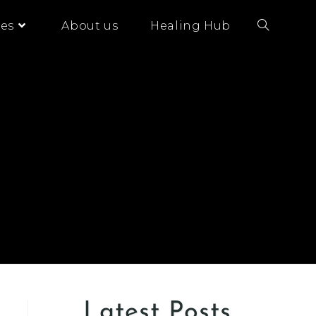
es
About us
Healing Hub
Latest Posts