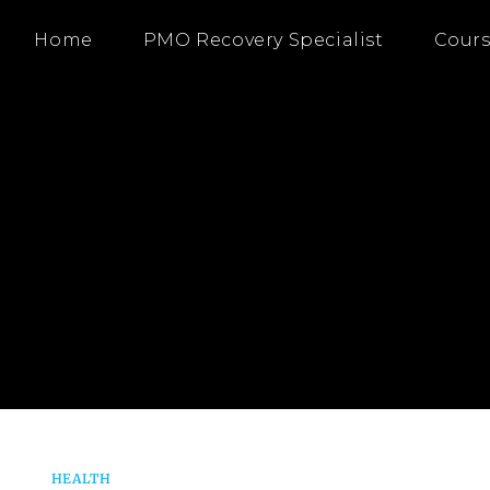
Home
PMO Recovery Specialist
Cours
HEALTH