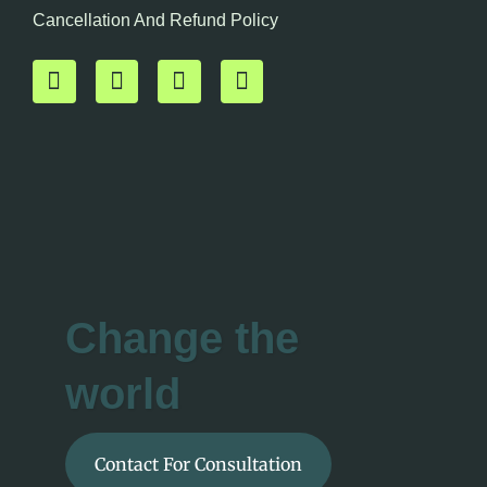
Cancellation And Refund Policy
Change the
world
Contact For Consultation