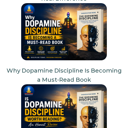
Why Dopamine Discipline Is Becoming
a Must-Read Book