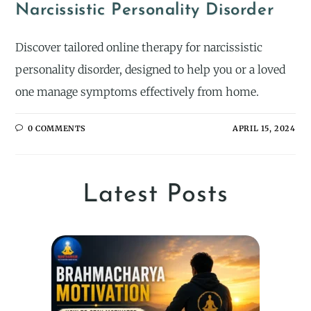
Narcissistic Personality Disorder
Discover tailored online therapy for narcissistic
personality disorder, designed to help you or a loved
one manage symptoms effectively from home.
0 COMMENTS
APRIL 15, 2024
Latest Posts