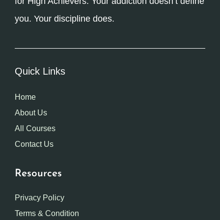
for High Achievers. Your addiction doesn’t define
you. Your discipline does.
Quick Links
Home
About Us
All Courses
Contact Us
Resources
Privacy Policy
Terms & Condition