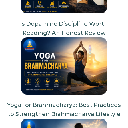
Is Dopamine Discipline Worth
Reading? An Honest Review
Yoga for Brahmacharya: Best Practices
to Strengthen Brahmacharya Lifestyle