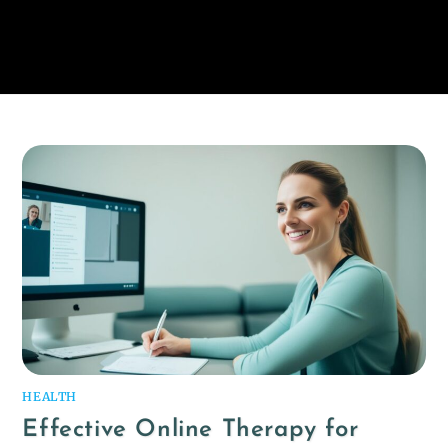
HEALTH
Effective Online Therapy for