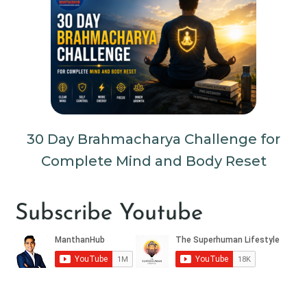
30 Day Brahmacharya Challenge for
Complete Mind and Body Reset
Subscribe Youtube