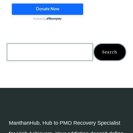
Search
ManthanHub, Hub to PMO Recovery Specialist