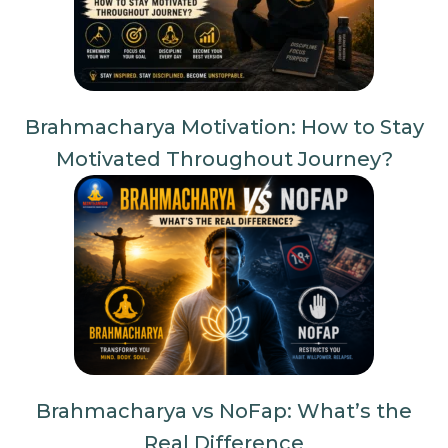
Brahmacharya Motivation: How to Stay
Motivated Throughout Journey?
Brahmacharya vs NoFap: What’s the
Real Difference