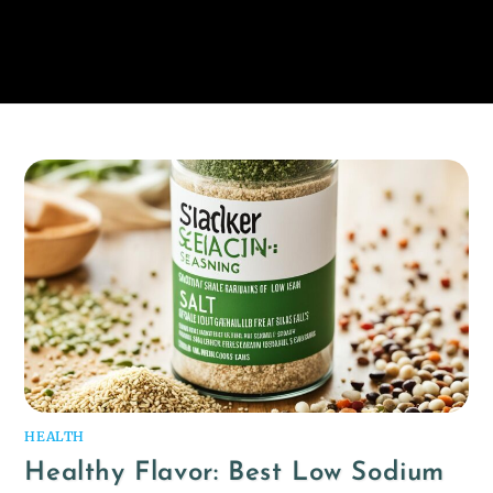
HEALTH
Healthy Flavor: Best Low Sodium