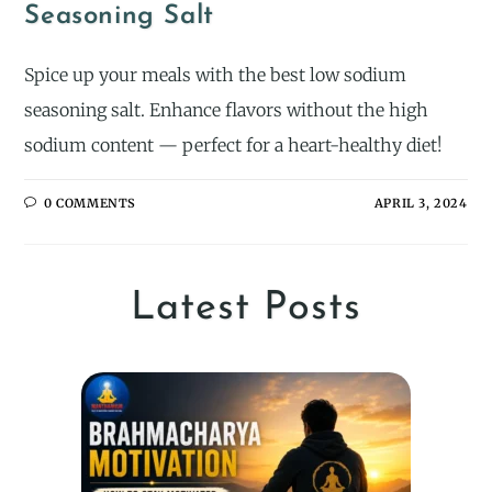
Seasoning Salt
Spice up your meals with the best low sodium
seasoning salt. Enhance flavors without the high
sodium content — perfect for a heart-healthy diet!
0 COMMENTS
APRIL 3, 2024
Latest Posts