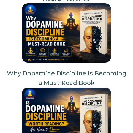
Why Dopamine Discipline Is Becoming
a Must-Read Book