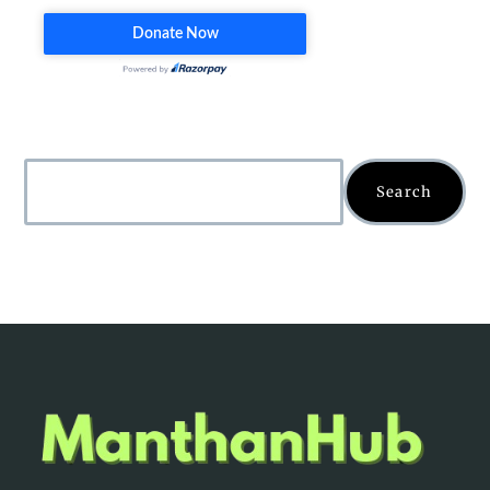
Search