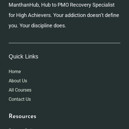
ManthanHub, Hub to PMO Recovery Specialist
for High Achievers. Your addiction doesn’t define
you. Your discipline does.
Quick Links
Home
About Us
All Courses
Contact Us
Resources