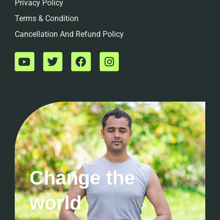
Privacy Policy
Terms & Condition
Cancellation And Refund Policy
Change the
world