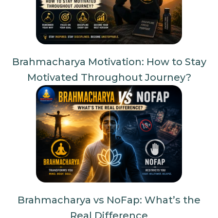
Brahmacharya Motivation: How to Stay
Motivated Throughout Journey?
Brahmacharya vs NoFap: What’s the
Real Difference