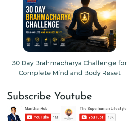
30 Day Brahmacharya Challenge for
Complete Mind and Body Reset
Subscribe Youtube