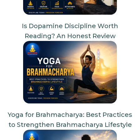
Is Dopamine Discipline Worth
Reading? An Honest Review
Yoga for Brahmacharya: Best Practices
to Strengthen Brahmacharya Lifestyle