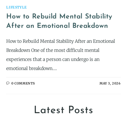
LIFESTYLE
How to Rebuild Mental Stability
After an Emotional Breakdown
How to Rebuild Mental Stability After an Emotional
Breakdown One of the most difficult mental
experiences that a person can undergo is an
emotional breakdown.…
0 COMMENTS
MAY 3, 2026
Latest Posts