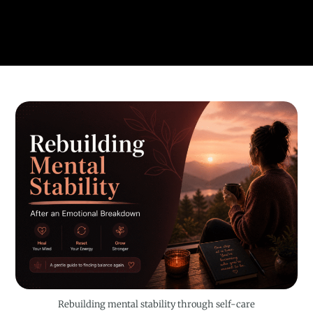
Rebuilding mental stability through self-care