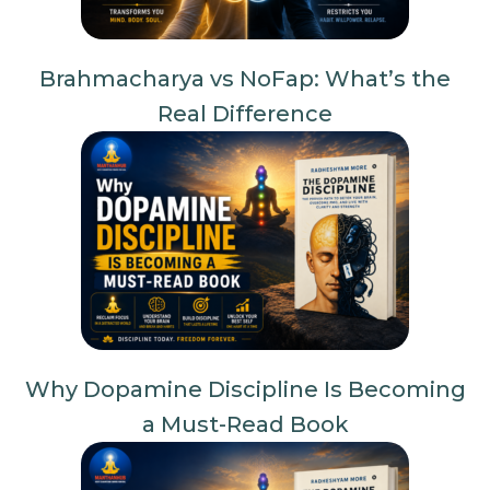
Brahmacharya vs NoFap: What’s the
Real Difference
Why Dopamine Discipline Is Becoming
a Must-Read Book