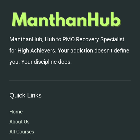
ManthanHub, Hub to PMO Recovery Specialist
for High Achievers. Your addiction doesn’t define
you. Your discipline does.
Quick Links
Home
About Us
All Courses