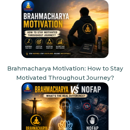
Brahmacharya Motivation: How to Stay
Motivated Throughout Journey?