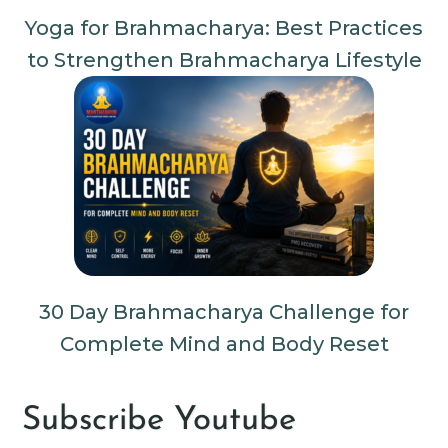
Yoga for Brahmacharya: Best Practices
to Strengthen Brahmacharya Lifestyle
30 Day Brahmacharya Challenge for
Complete Mind and Body Reset
Subscribe Youtube