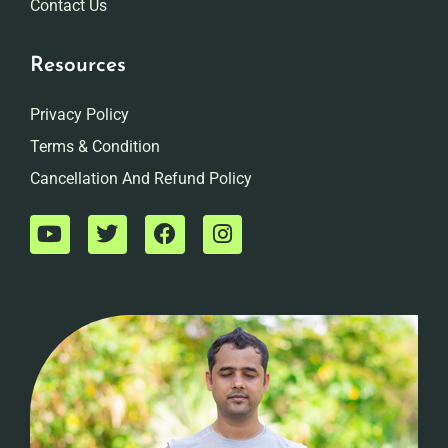
Contact Us
Resources
Privacy Policy
Terms & Condition
Cancellation And Refund Policy