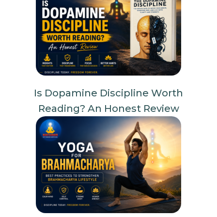
Is Dopamine Discipline Worth
Reading? An Honest Review