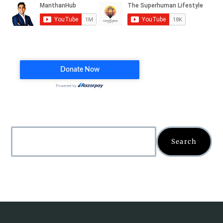
Search