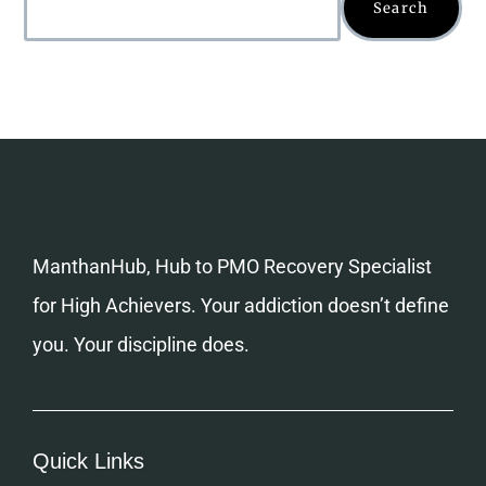
Search
ManthanHub, Hub to PMO Recovery Specialist
for High Achievers. Your addiction doesn’t define
you. Your discipline does.
Quick Links