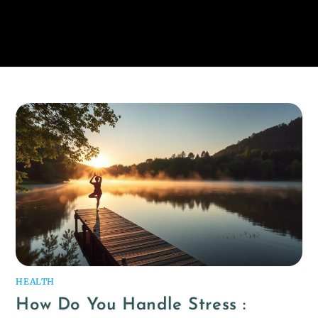
HEALTH
How Do You Handle Stress :