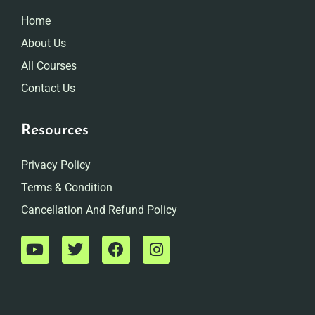
Home
About Us
All Courses
Contact Us
Resources
Privacy Policy
Terms & Condition
Cancellation And Refund Policy