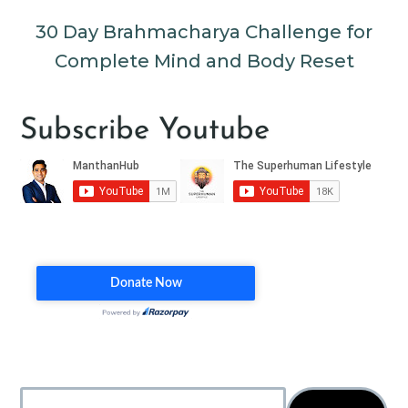
30 Day Brahmacharya Challenge for
Complete Mind and Body Reset
Subscribe Youtube