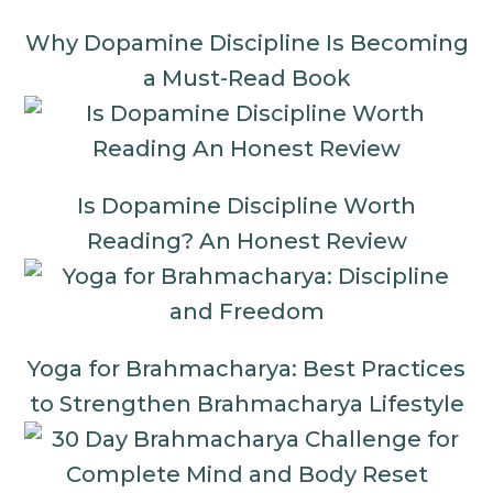
Why Dopamine Discipline Is Becoming
a Must-Read Book
Is Dopamine Discipline Worth
Reading? An Honest Review
Yoga for Brahmacharya: Best Practices
to Strengthen Brahmacharya Lifestyle