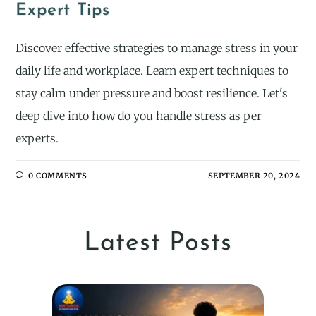
Expert Tips
Discover effective strategies to manage stress in your
daily life and workplace. Learn expert techniques to
stay calm under pressure and boost resilience. Let's
deep dive into how do you handle stress as per
experts.
0 COMMENTS
SEPTEMBER 20, 2024
Latest Posts