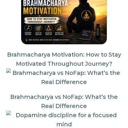
Brahmacharya Motivation: How to Stay
Motivated Throughout Journey?
Brahmacharya vs NoFap: What’s the
Real Difference