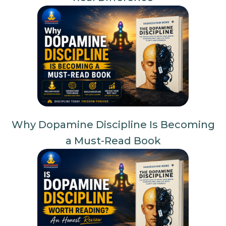
Why Dopamine Discipline Is Becoming
a Must-Read Book