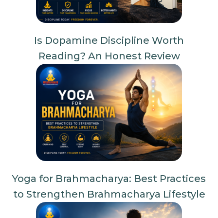
Is Dopamine Discipline Worth
Reading? An Honest Review
Yoga for Brahmacharya: Best Practices
to Strengthen Brahmacharya Lifestyle