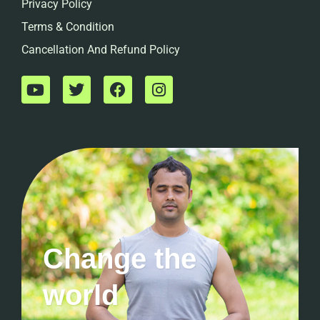
Privacy Policy
Terms & Condition
Cancellation And Refund Policy
Change the
world