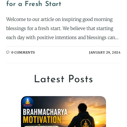
for a Fresh Start
Welcome to our article on inspiring good morning
blessings for a fresh start. We believe that starting
each day with positive intentions and blessings can…
0 COMMENTS
JANUARY 29, 2024
Latest Posts