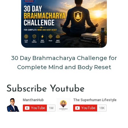
30 Day Brahmacharya Challenge for
Complete Mind and Body Reset
Subscribe Youtube