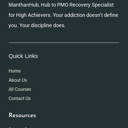
ManthanHub, Hub to PMO Recovery Specialist
for High Achievers. Your addiction doesn’t define
you. Your discipline does.
Quick Links
Home
About Us
All Courses
Contact Us
Resources