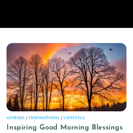
GENERAL
/
INSPIRATIONAL
/
LIFESTYLE
Inspiring Good Morning Blessings