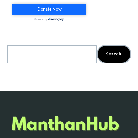
Search