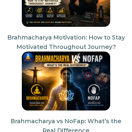
Brahmacharya Motivation: How to Stay
Motivated Throughout Journey?
Brahmacharya vs NoFap: What’s the
Real Difference