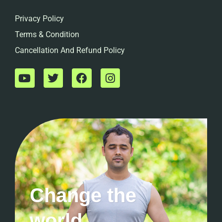
Privacy Policy
Terms & Condition
Cancellation And Refund Policy
Change the
world