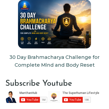
30 Day Brahmacharya Challenge for
Complete Mind and Body Reset
Subscribe Youtube