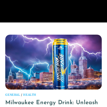
GENERAL
/
HEALTH
Milwaukee Energy Drink: Unleash