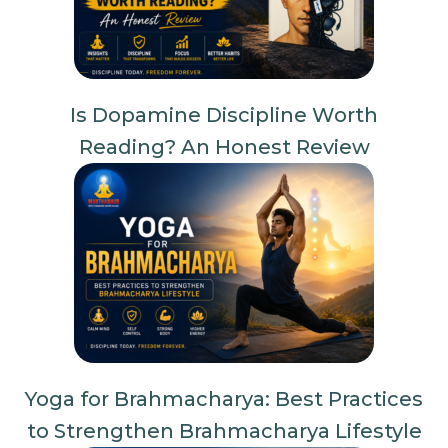
Is Dopamine Discipline Worth
Reading? An Honest Review
Yoga for Brahmacharya: Best Practices
to Strengthen Brahmacharya Lifestyle