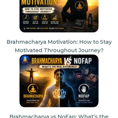
Brahmacharya Motivation: How to Stay
Motivated Throughout Journey?
Brahmacharya vs NoFap: What’s the