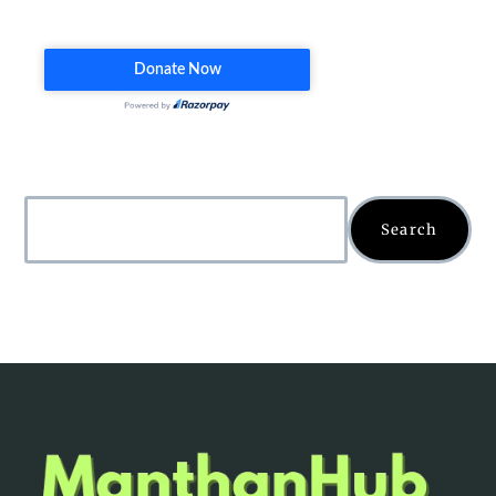
Search