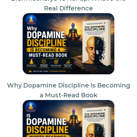
Real Difference
Why Dopamine Discipline Is Becoming
a Must-Read Book