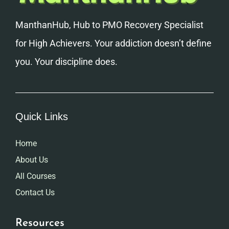
ManthanHub, Hub to PMO Recovery Specialist
for High Achievers. Your addiction doesn’t define
you. Your discipline does.
Quick Links
Home
About Us
All Courses
Contact Us
Resources