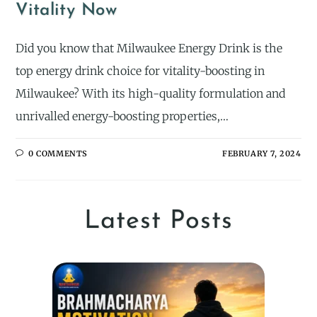
Vitality Now
Did you know that Milwaukee Energy Drink is the
top energy drink choice for vitality-boosting in
Milwaukee? With its high-quality formulation and
unrivalled energy-boosting properties,…
0 COMMENTS
FEBRUARY 7, 2024
Latest Posts