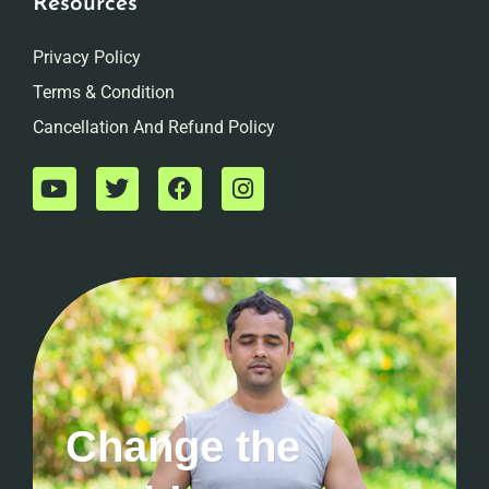
Resources
Privacy Policy
Terms & Condition
Cancellation And Refund Policy
Change the