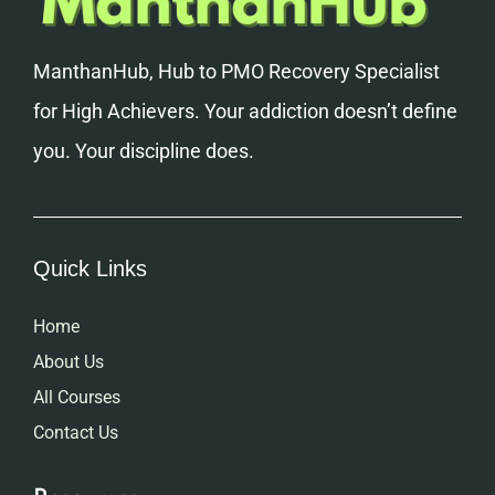
ManthanHub, Hub to PMO Recovery Specialist
for High Achievers. Your addiction doesn’t define
you. Your discipline does.
Quick Links
Home
About Us
All Courses
Contact Us