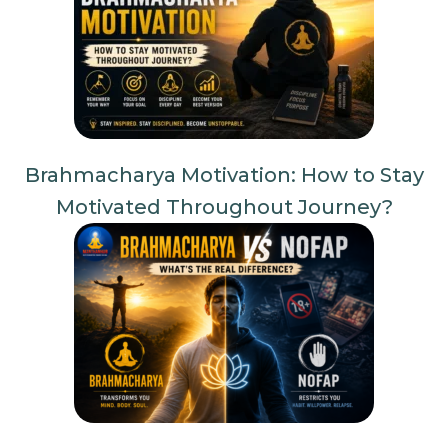
Brahmacharya Motivation: How to Stay
Motivated Throughout Journey?