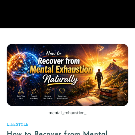
mental_exhaustion_
LIFESTYLE
How to Recover from Mental