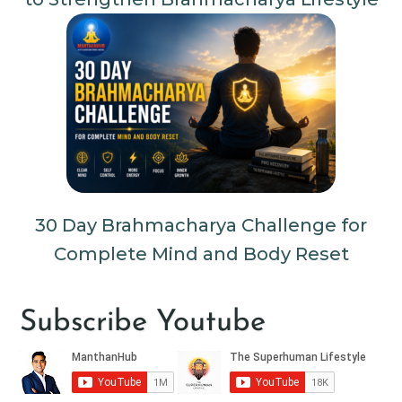
30 Day Brahmacharya Challenge for
Complete Mind and Body Reset
Subscribe Youtube