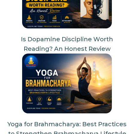
Is Dopamine Discipline Worth
Reading? An Honest Review
Yoga for Brahmacharya: Best Practices
to Strengthen Brahmacharya Lifestyle