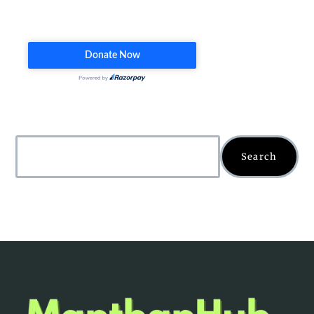
Search