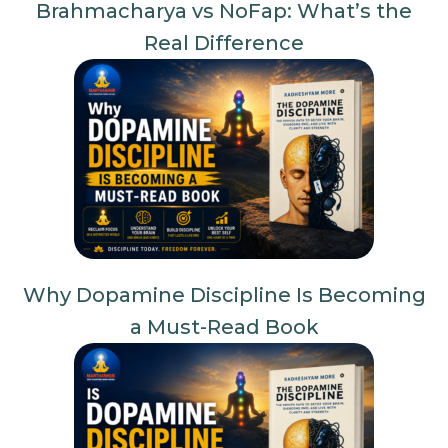
Brahmacharya vs NoFap: What’s the
Real Difference
Why Dopamine Discipline Is Becoming
a Must-Read Book