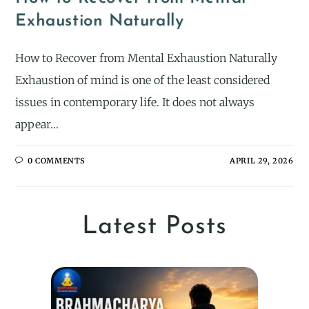
Exhaustion Naturally
How to Recover from Mental Exhaustion Naturally
Exhaustion of mind is one of the least considered
issues in contemporary life. It does not always
appear…
0 COMMENTS
APRIL 29, 2026
Latest Posts