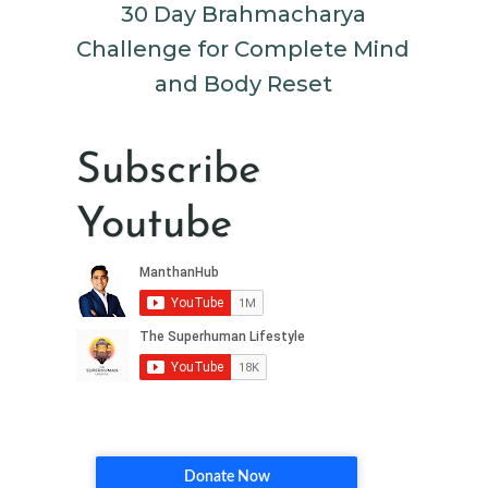
30 Day Brahmacharya
Challenge for Complete Mind
and Body Reset
Subscribe
Youtube