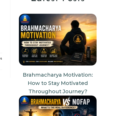
24
Brahmacharya Motivation:
How to Stay Motivated
Throughout Journey?