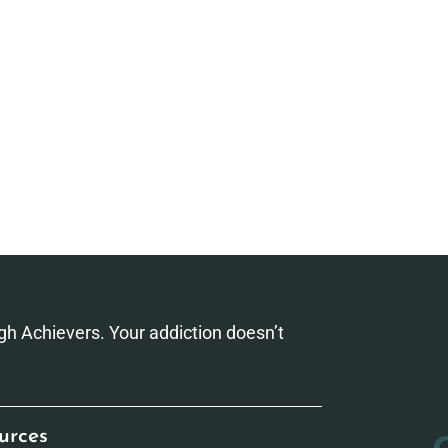
h Achievers. Your addiction doesn’t
urces