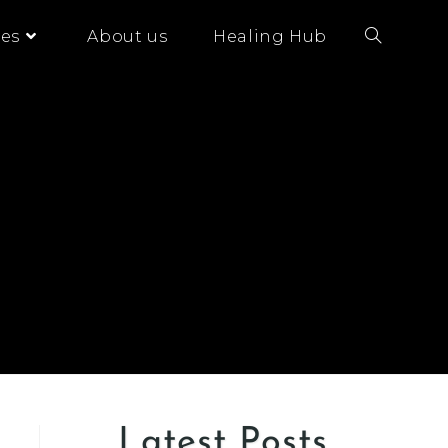
es
About us
Healing Hub
Latest Posts