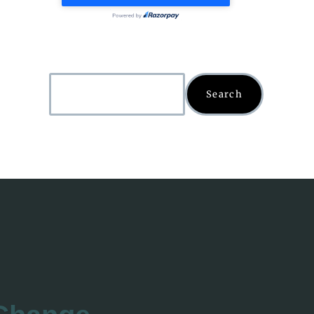
Search