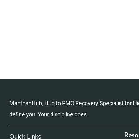
ManthanHub, Hub to PMO Recovery Specialist for Hig
define you. Your discipline does.
Reso
Quick Links