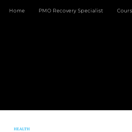
Home
PMO Recovery Specialist
Cours
HEALTH