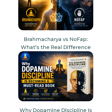
Brahmacharya vs NoFap:
What’s the Real Difference
Why Dopamine Discipline Is