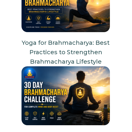
Yoga for Brahmacharya: Best
Practices to Strengthen
Brahmacharya Lifestyle