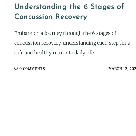
Understanding the 6 Stages of
Concussion Recovery
Embark on a journey through the 6 stages of
concussion recovery, understanding each step for a
safe and healthy return to daily life.
0 COMMENTS
MARCH 12, 20