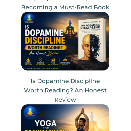
Becoming a Must-Read Book
Is Dopamine Discipline
Worth Reading? An Honest
Review