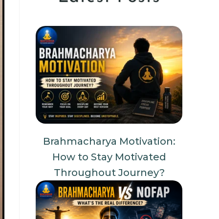
Brahmacharya Motivation:
How to Stay Motivated
Throughout Journey?