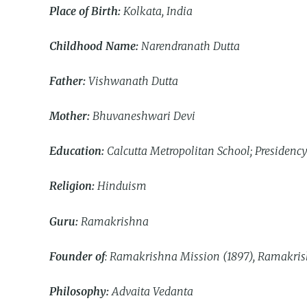
Place of Birth:
Kolkata, India
Childhood Name:
Narendranath Dutta
Father:
Vishwanath Dutta
Mother:
Bhuvaneshwari Devi
Education:
Calcutta Metropolitan School; Presidency
Religion:
Hinduism
Guru:
Ramakrishna
Founder of
: Ramakrishna Mission (1897), Ramakris
Philosophy:
Advaita Vedanta