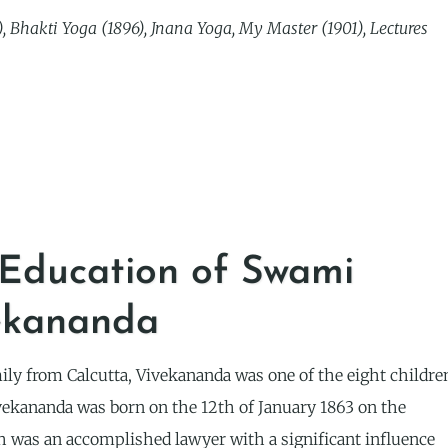
 Bhakti Yoga (1896), Jnana Yoga, My Master (1901), Lectures
 Education of Swami
ekananda
ily from Calcutta, Vivekananda was one of the eight childre
ekananda was born on the 12th of January 1863 on the
h was an accomplished lawyer with a significant influence