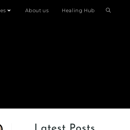
es
About us
Healing Hub
Latest Posts