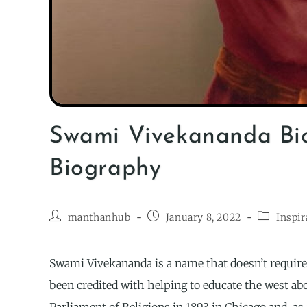
Swami Vivekananda Bi
Biography
manthanhub
January 8, 2022
Inspir
Swami Vivekananda is a name that doesn’t require 
been credited with helping to educate the west a
Parliament of Religions in 1893 in Chicago and, as