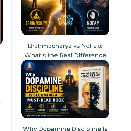
Brahmacharya vs NoFap:
What’s the Real Difference
Why Dopamine Discipline Is