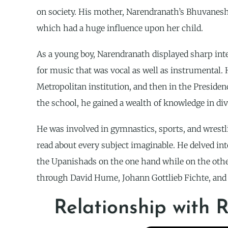
on society. His mother, Narendranath’s Bhuvaneshw
which had a huge influence upon her child.
As a young boy, Narendranath displayed sharp intel
for music that was vocal as well as instrumental. H
Metropolitan institution, and then in the Preside
the school, he gained a wealth of knowledge in div
He was involved in gymnastics, sports, and wrestli
read about every subject imaginable. He delved in
the Upanishads on the one hand while on the other
through David Hume, Johann Gottlieb Fichte, and
Relationship with