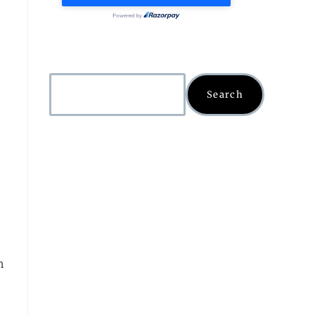
Search
n