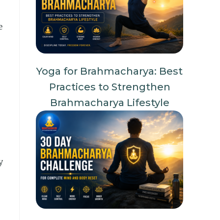
e
Yoga for Brahmacharya: Best
Practices to Strengthen
Brahmacharya Lifestyle
y