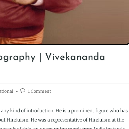
ography | Vivekananda
ational
1 Comment
any kind of introduction. He is a prominent figure who has
bout Hinduism. He was a representative of Hinduism at the
 a result of this, an unassuming monk from India instantly