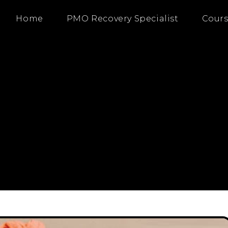
Home
PMO Recovery Specialist
Cours