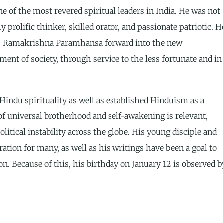
f the most revered spiritual leaders in India. He was not
y prolific thinker, skilled orator, and passionate patriotic. H
her, Ramakrishna Paramhansa forward into the new
ent of society, through service to the less fortunate and in
indu spirituality as well as established Hinduism as a
 of universal brotherhood and self-awakening is relevant,
olitical instability across the globe. His young disciple and
ation for many, as well as his writings have been a goal to
on. Because of this, his birthday on January 12 is observed b