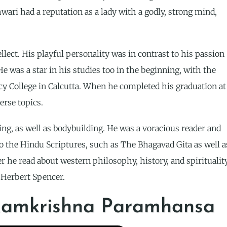
ari had a reputation as a lady with a godly, strong mind,
lect. His playful personality was in contrast to his passion
e was a star in his studies too in the beginning, with the
ncy College in Calcutta. When he completed his graduation at
erse topics.
ng, as well as bodybuilding. He was a voracious reader and
to the Hindu Scriptures, such as The Bhagavad Gita as well a
 he read about western philosophy, history, and spiritualit
 Herbert Spencer.
 Ramkrishna Paramhansa