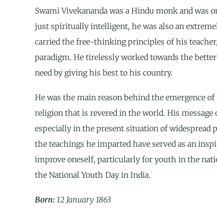
Swami Vivekananda was a Hindu monk and was one o
just spiritually intelligent, he was also an extremel
carried the free-thinking principles of his teac
paradigm. He tirelessly worked towards the betterm
need by giving his best to his country.
He was the main reason behind the emergence of H
religion that is revered in the world. His message
especially in the present situation of widespread p
the teachings he imparted have served as an inspir
improve oneself, particularly for youth in the nati
the National Youth Day in India.
Born:
12 January 1863