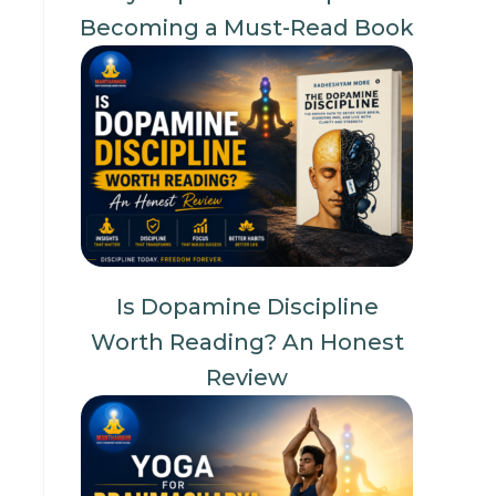
Becoming a Must-Read Book
Is Dopamine Discipline
Worth Reading? An Honest
Review