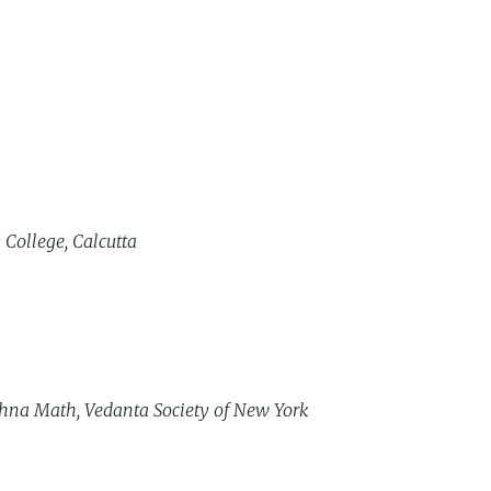
 College, Calcutta
hna Math, Vedanta Society of New York