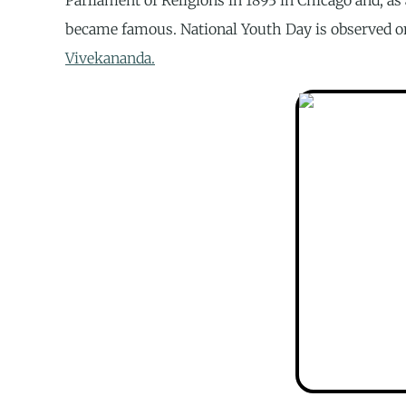
became famous. National Youth Day is observed o
Vivekananda.