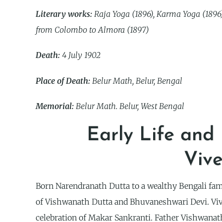
Literary works:
Raja Yoga (1896), Karma Yoga (1896),
from Colombo to Almora (1897)
Death:
4 July 1902
Place of Death:
Belur Math, Belur, Bengal
Memorial:
Belur Math. Belur, West Bengal
Early Life and
Viv
Born Narendranath Dutta to a wealthy Bengali fam
of Vishwanath Dutta and Bhuvaneshwari Devi. Viv
celebration of Makar Sankranti. Father Vishwanat