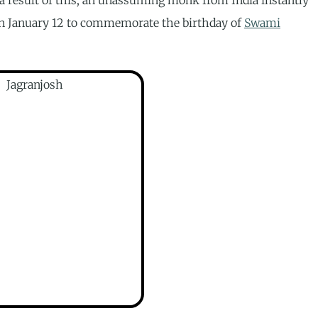
n January 12 to commemorate the birthday of
Swami