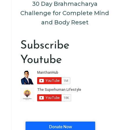
30 Day Brahmacharya
Challenge for Complete Mind
and Body Reset
Subscribe
Youtube