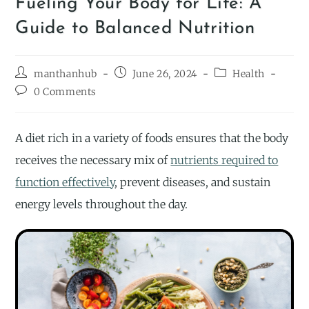
Fueling Your Body for Life: A
Guide to Balanced Nutrition
manthanhub
June 26, 2024
Health
0 Comments
A diet rich in a variety of foods ensures that the body
receives the necessary mix of
nutrients required to
function effectively
, prevent diseases, and sustain
energy levels throughout the day.