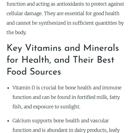
function and acting as antioxidants to protect against
cellular damage. They are essential for good health
and cannot be synthesized in sufficient quantities by
the body.
Key Vitamins and Minerals
for Health, and Their Best
Food Sources
Vitamin D is crucial for bone health and immune
function and can be found in fortified milk, fatty
fish, and exposure to sunlight.
Calcium supports bone health and vascular
function and is abundant in dairy products, leafy