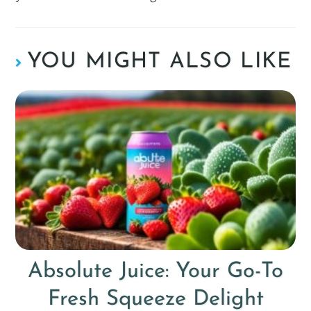
YOU MIGHT ALSO LIKE
Absolute Juice: Your Go-To
Fresh Squeeze Delight