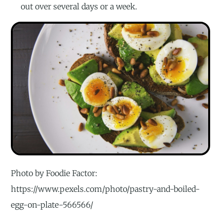
out over several days or a week.
Photo by Foodie Factor:
https://www.pexels.com/photo/pastry-and-boiled-
egg-on-plate-566566/