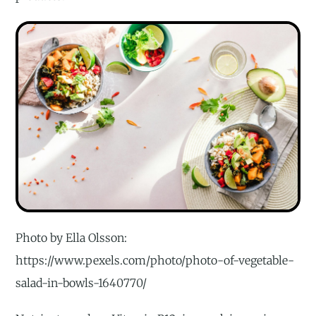
Photo by Ella Olsson:
https://www.pexels.com/photo/photo-of-vegetable-
salad-in-bowls-1640770/