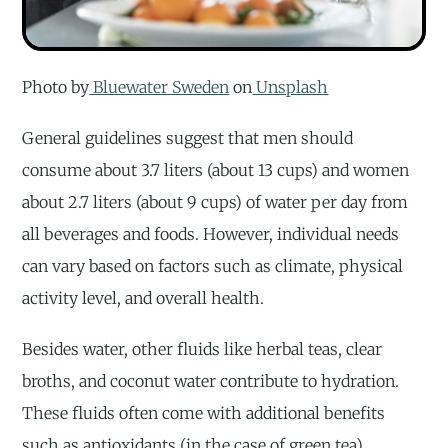
Photo by
Bluewater Sweden
on
Unsplash
General guidelines suggest that men should
consume about 3.7 liters (about 13 cups) and women
about 2.7 liters (about 9 cups) of water per day from
all beverages and foods. However, individual needs
can vary based on factors such as climate, physical
activity level, and overall health.
Besides water, other fluids like herbal teas, clear
broths, and coconut water contribute to hydration.
These fluids often come with additional benefits
such as antioxidants (in the case of green tea),