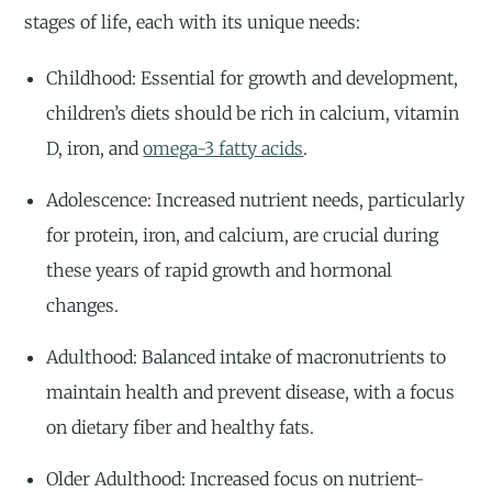
stages of life, each with its unique needs:
Childhood: Essential for growth and development,
children’s diets should be rich in calcium, vitamin
D, iron, and
omega-3 fatty acids
.
Adolescence: Increased nutrient needs, particularly
for protein, iron, and calcium, are crucial during
these years of rapid growth and hormonal
changes.
Adulthood: Balanced intake of macronutrients to
maintain health and prevent disease, with a focus
on dietary fiber and healthy fats.
Older Adulthood: Increased focus on nutrient-