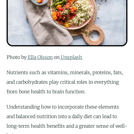
Photo by
Ella Olsson
on
Unsplash
Nutrients such as vitamins, minerals, proteins, fats,
and carbohydrates play critical roles in everything
from bone health to brain function.
Understanding how to incorporate these elements
and balanced nutrition into a daily diet can lead to
long-term health benefits and a greater sense of well-