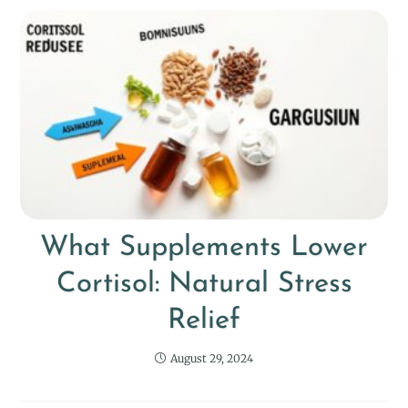
What Supplements Lower
Cortisol: Natural Stress
Relief
August 29, 2024