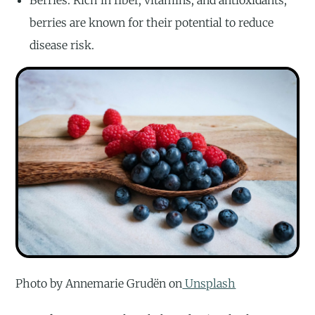
Berries: Rich in fiber, vitamins, and antioxidants,
berries are known for their potential to reduce
disease risk.
Photo by Annemarie Grudën on
Unsplash