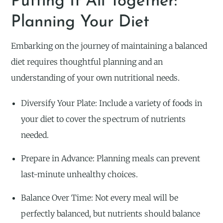
Putting It All Together:
Planning Your Diet
Embarking on the journey of maintaining a balanced
diet requires thoughtful planning and an
understanding of your own nutritional needs.
Diversify Your Plate: Include a variety of foods in
your diet to cover the spectrum of nutrients
needed.
Prepare in Advance: Planning meals can prevent
last-minute unhealthy choices.
Balance Over Time: Not every meal will be
perfectly balanced, but nutrients should balance