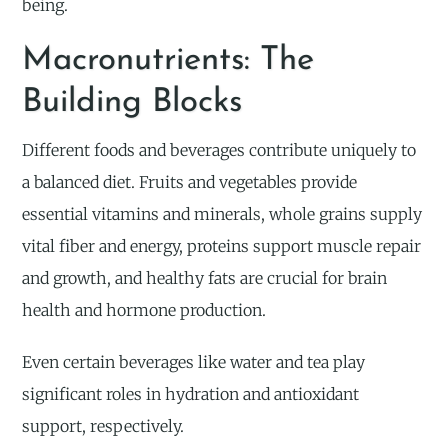
being.
Macronutrients: The
Building Blocks
Different foods and beverages contribute uniquely to
a balanced diet. Fruits and vegetables provide
essential vitamins and minerals, whole grains supply
vital fiber and energy, proteins support muscle repair
and growth, and healthy fats are crucial for brain
health and hormone production.
Even certain beverages like water and tea play
significant roles in hydration and antioxidant
support, respectively.