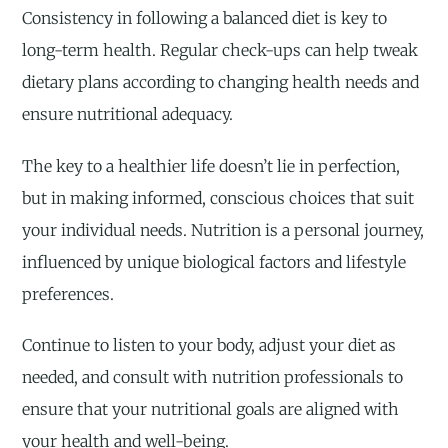
Consistency in following a balanced diet is key to
long-term health. Regular check-ups can help tweak
dietary plans according to changing health needs and
ensure nutritional adequacy.
The key to a healthier life doesn’t lie in perfection,
but in making informed, conscious choices that suit
your individual needs. Nutrition is a personal journey,
influenced by unique biological factors and lifestyle
preferences.
Continue to listen to your body, adjust your diet as
needed, and consult with nutrition professionals to
ensure that your nutritional goals are aligned with
your health and well-being.