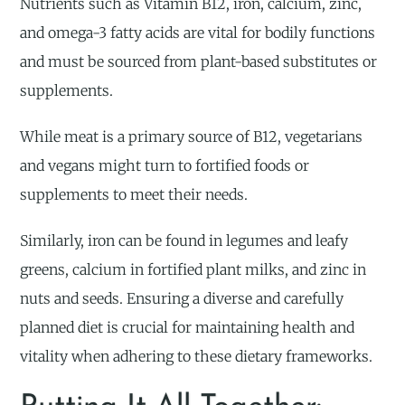
Nutrients such as Vitamin B12, iron, calcium, zinc,
and omega-3 fatty acids are vital for bodily functions
and must be sourced from plant-based substitutes or
supplements.
While meat is a primary source of B12, vegetarians
and vegans might turn to fortified foods or
supplements to meet their needs.
Similarly, iron can be found in legumes and leafy
greens, calcium in fortified plant milks, and zinc in
nuts and seeds. Ensuring a diverse and carefully
planned diet is crucial for maintaining health and
vitality when adhering to these dietary frameworks.