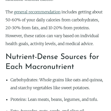
The
general recommendation
includes getting about
50-60% of your daily calories from carbohydrates,
20-30% from fats, and 10-20% from proteins.
However, these ratios can vary based on individual
health goals, activity levels, and medical advice.
Nutrient-Dense Sources for
Each Macronutrient
Carbohydrates: Whole grains like oats and quinoa,
and starchy vegetables like sweet potatoes.
Proteins: Lean meats, beans, legumes, and tofu.