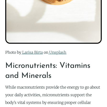
Photo by
Larisa Birta
on
Unsplash
Micronutrients: Vitamins
and Minerals
While macronutrients provide the energy to go about
your daily activities, micronutrients support the
body’s vital systems by ensuring proper cellular