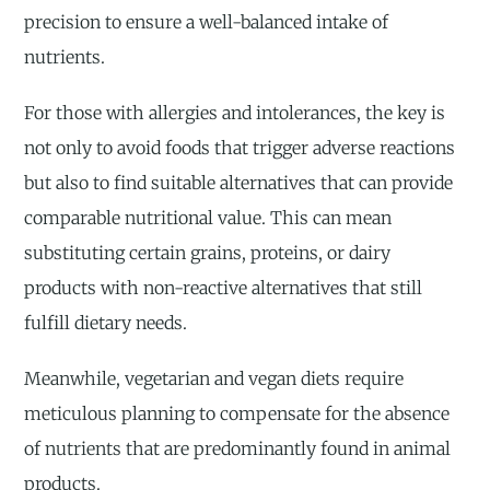
precision to ensure a well-balanced intake of
nutrients.
For those with allergies and intolerances, the key is
not only to avoid foods that trigger adverse reactions
but also to find suitable alternatives that can provide
comparable nutritional value. This can mean
substituting certain grains, proteins, or dairy
products with non-reactive alternatives that still
fulfill dietary needs.
Meanwhile, vegetarian and vegan diets require
meticulous planning to compensate for the absence
of nutrients that are predominantly found in animal
products.