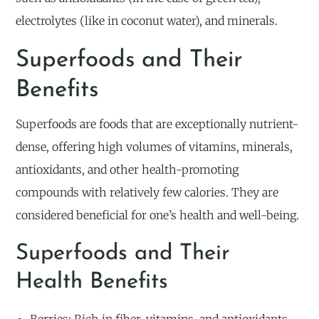
electrolytes (like in coconut water), and minerals.
Superfoods and Their
Benefits
Superfoods are foods that are exceptionally nutrient-
dense, offering high volumes of vitamins, minerals,
antioxidants, and other health-promoting
compounds with relatively few calories. They are
considered beneficial for one’s health and well-being.
Superfoods and Their
Health Benefits