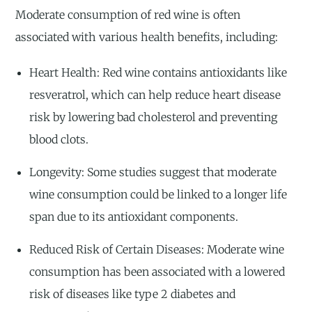
Moderate consumption of red wine is often
associated with various health benefits, including:
Heart Health: Red wine contains antioxidants like
resveratrol, which can help reduce heart disease
risk by lowering bad cholesterol and preventing
blood clots.
Longevity: Some studies suggest that moderate
wine consumption could be linked to a longer life
span due to its antioxidant components.
Reduced Risk of Certain Diseases: Moderate wine
consumption has been associated with a lowered
risk of diseases like type 2 diabetes and