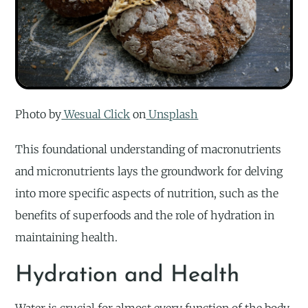
Photo by
Wesual Click
on
Unsplash
This foundational understanding of macronutrients
and micronutrients lays the groundwork for delving
into more specific aspects of nutrition, such as the
benefits of superfoods and the role of hydration in
maintaining health.
Hydration and Health