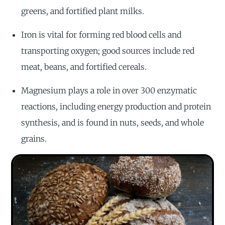
greens, and fortified plant milks.
Iron is vital for forming red blood cells and
transporting oxygen; good sources include red
meat, beans, and fortified cereals.
Magnesium plays a role in over 300 enzymatic
reactions, including energy production and protein
synthesis, and is found in nuts, seeds, and whole
grains.