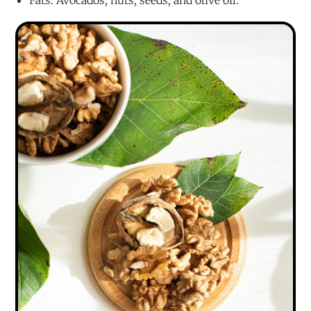
Fats: Avocados, nuts, seeds, and olive oil.