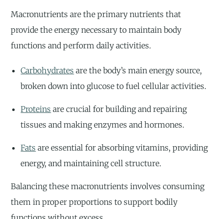
Macronutrients are the primary nutrients that
provide the energy necessary to maintain body
functions and perform daily activities.
Carbohydrates
are the body’s main energy source,
broken down into glucose to fuel cellular activities.
Proteins
are crucial for building and repairing
tissues and making enzymes and hormones.
Fats
are essential for absorbing vitamins, providing
energy, and maintaining cell structure.
Balancing these macronutrients involves consuming
them in proper proportions to support bodily
functions without excess.