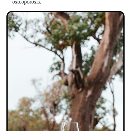
osteoporosis.