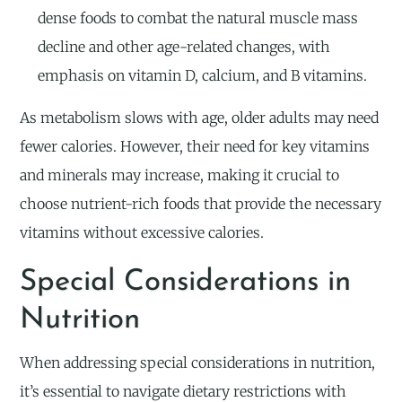
dense foods to combat the natural muscle mass
decline and other age-related changes, with
emphasis on vitamin D, calcium, and B vitamins.
As metabolism slows with age, older adults may need
fewer calories. However, their need for key vitamins
and minerals may increase, making it crucial to
choose nutrient-rich foods that provide the necessary
vitamins without excessive calories.
Special Considerations in
Nutrition
When addressing special considerations in nutrition,
it’s essential to navigate dietary restrictions with