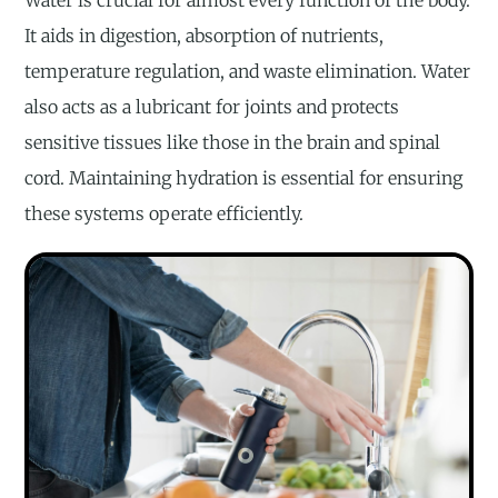
Water is crucial for almost every function of the body.
It aids in digestion, absorption of nutrients,
temperature regulation, and waste elimination. Water
also acts as a lubricant for joints and protects
sensitive tissues like those in the brain and spinal
cord. Maintaining hydration is essential for ensuring
these systems operate efficiently.