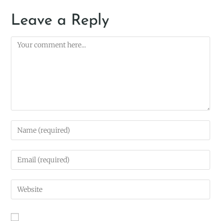
Leave a Reply