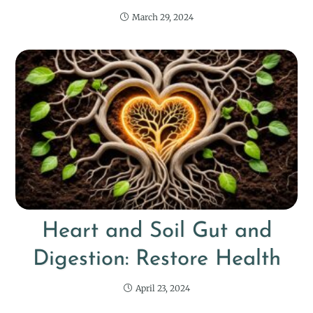
March 29, 2024
Heart and Soil Gut and
Digestion: Restore Health
April 23, 2024