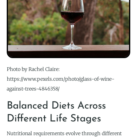
Photo by Rachel Claire:
https://www.pexels.com/photo/glass-of-wine-
against-trees-4846358/
Balanced Diets Across
Different Life Stages
Nutritional requirements evolve through different