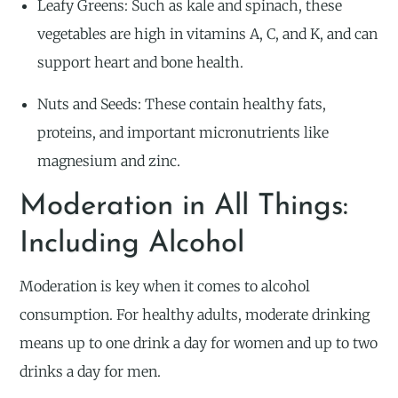
Leafy Greens: Such as kale and spinach, these
vegetables are high in vitamins A, C, and K, and can
support heart and bone health.
Nuts and Seeds: These contain healthy fats,
proteins, and important micronutrients like
magnesium and zinc.
Moderation in All Things:
Including Alcohol
Moderation is key when it comes to alcohol
consumption. For healthy adults, moderate drinking
means up to one drink a day for women and up to two
drinks a day for men.