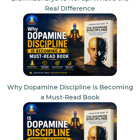
Real Difference
Why Dopamine Discipline Is Becoming
a Must-Read Book