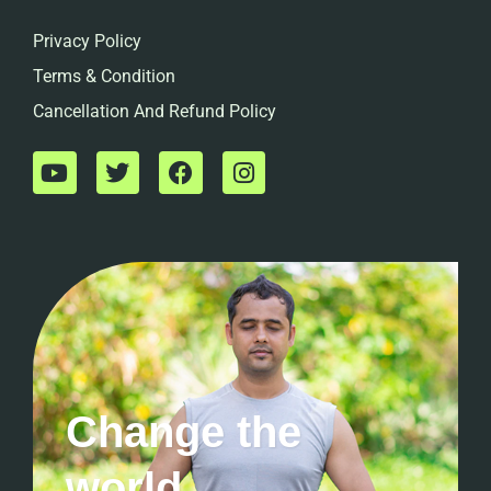
Privacy Policy
Terms & Condition
Cancellation And Refund Policy
Change the
world