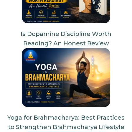
Is Dopamine Discipline Worth
Reading? An Honest Review
Yoga for Brahmacharya: Best Practices
to Strengthen Brahmacharya Lifestyle