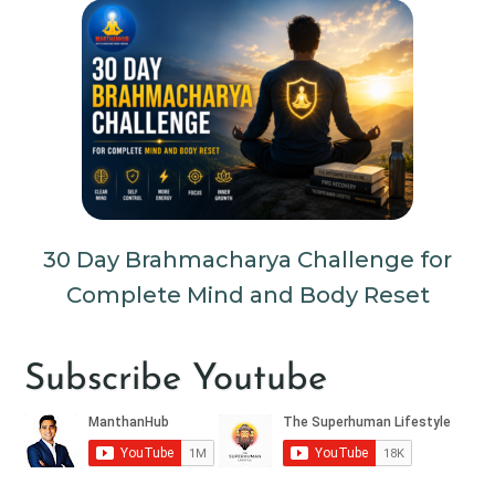
30 Day Brahmacharya Challenge for
Complete Mind and Body Reset
Subscribe Youtube