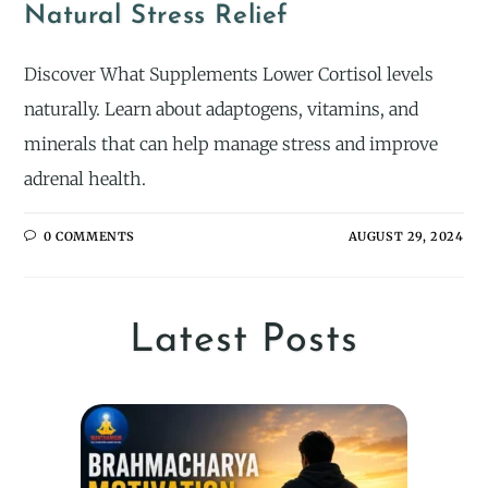
Natural Stress Relief
Discover What Supplements Lower Cortisol levels
naturally. Learn about adaptogens, vitamins, and
minerals that can help manage stress and improve
adrenal health.
0 COMMENTS
AUGUST 29, 2024
Latest Posts