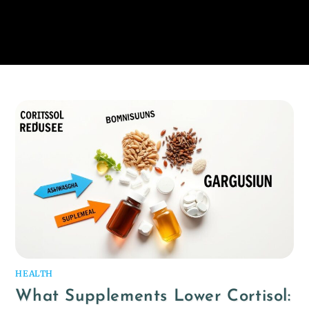
HEALTH
What Supplements Lower Cortisol: