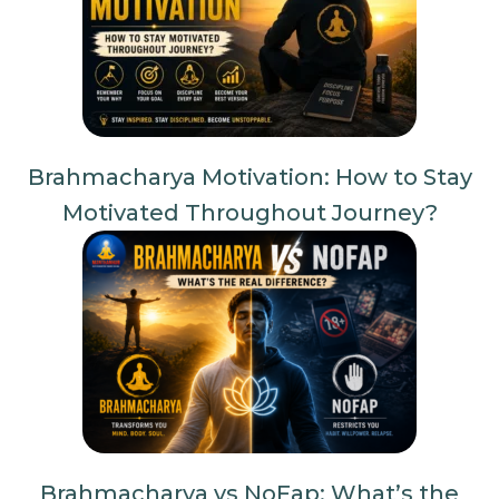
Brahmacharya Motivation: How to Stay
Motivated Throughout Journey?
Brahmacharya vs NoFap: What’s the