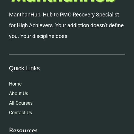
ManthanHub, Hub to PMO Recovery Specialist
for High Achievers. Your addiction doesn’t define
you. Your discipline does.
Quick Links
Home
About Us
All Courses
Contact Us
Resources