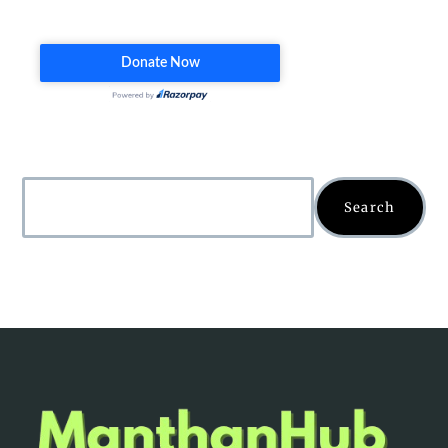
Search