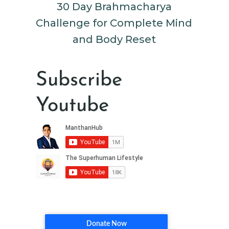
30 Day Brahmacharya
Challenge for Complete Mind
and Body Reset
Subscribe
Youtube