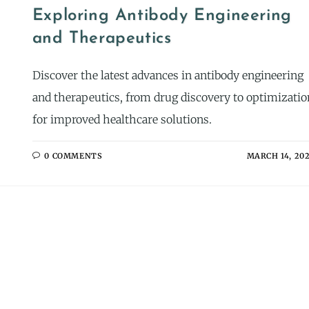
Exploring Antibody Engineering
and Therapeutics
Discover the latest advances in antibody engineering
and therapeutics, from drug discovery to optimizatio
for improved healthcare solutions.
0 COMMENTS
MARCH 14, 20