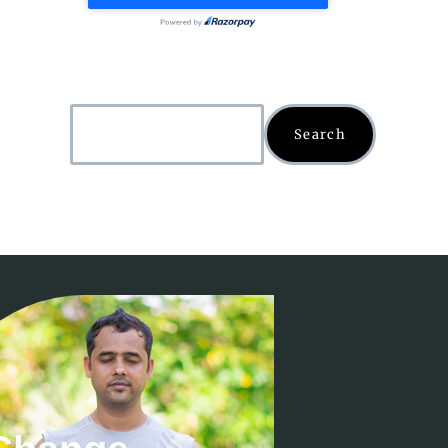
Search