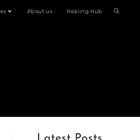
es
About us
Healing Hub
Latest Posts