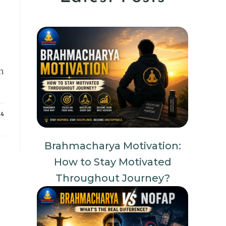
n
24
Brahmacharya Motivation:
How to Stay Motivated
Throughout Journey?