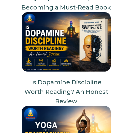
Becoming a Must-Read Book
Is Dopamine Discipline
Worth Reading? An Honest
Review