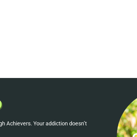
h Achievers. Your addiction doesn’t