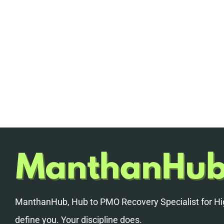
ManthanHub, Hub to PMO Recovery Specialist for Hig
define you. Your discipline does.