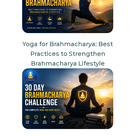
Yoga for Brahmacharya: Best
Practices to Strengthen
Brahmacharya Lifestyle