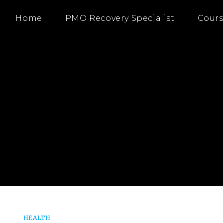
Home
PMO Recovery Specialist
Cours
HEALTH