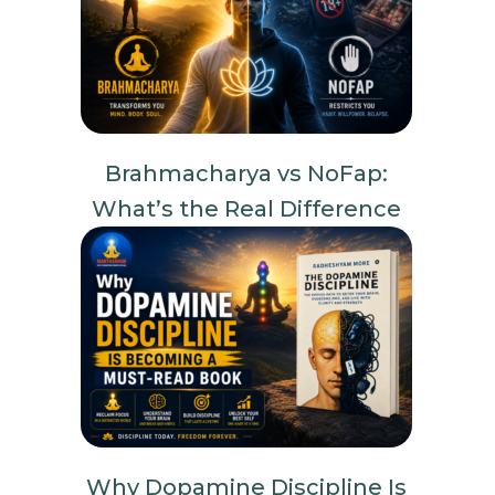
Brahmacharya vs NoFap:
What’s the Real Difference
Why Dopamine Discipline Is